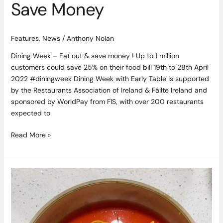
Save Money
Features
,
News
/
Anthony Nolan
Dining Week – Eat out & save money ! Up to 1 million
customers could save 25% on their food bill 19th to 28th April
2022 #diningweek Dining Week with Early Table is supported
by the Restaurants Association of Ireland & Fáilte Ireland and
sponsored by WorldPay from FIS, with over 200 restaurants
expected to
Read More »
Experience
a
Rare
Haven
at