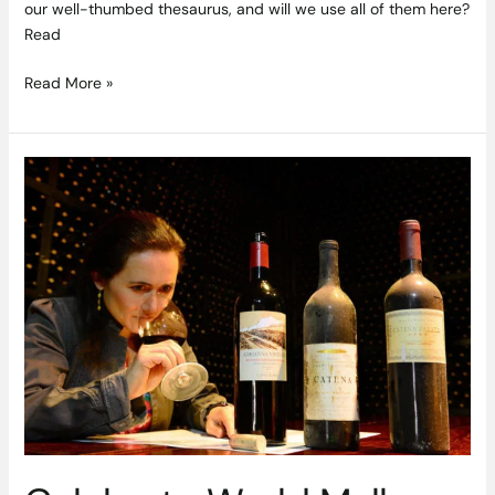
our well-thumbed thesaurus, and will we use all of them here?
Read
Read More »
Celebrate
World
Malbec
Day
with
Argentina’s
Superstar
Grape