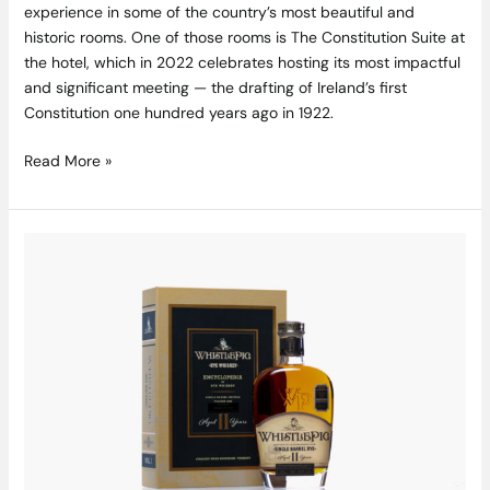
experience in some of the country’s most beautiful and
historic rooms. One of those rooms is The Constitution Suite at
the hotel, which in 2022 celebrates hosting its most impactful
and significant meeting — the drafting of Ireland’s first
Constitution one hundred years ago in 1922.
Read More »
The
Single
Malt
Shop
Are
Proud
To
Release
A
Retail