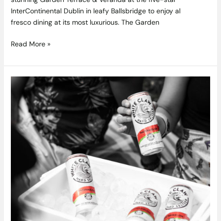
InterContinental Dublin in leafy Ballsbridge to enjoy al
fresco dining at its most luxurious. The Garden
Read More »
White
Claw
Watermelon
Brings
a
Brand
New
Taste
Of
Summer
To
Ireland