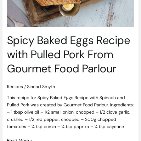
Spicy Baked Eggs Recipe
with Pulled Pork From
Gourmet Food Parlour
Recipes
/
Sinead Smyth
This recipe for Spicy Baked Eggs Recipe with Spinach and
Pulled Pork was created by Gourmet Food Parlour. Ingredients:
– 1 tbsp olive oil – 1/2 small onion, chopped – 1/2 clove garlic,
crushed – 1/2 red pepper, chopped – 200g chopped
tomatoes – ¼ tsp cumin – ¼ tsp paprika – ¼ tsp cayenne
Read More »