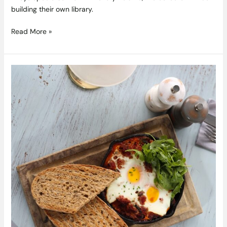
building their own library.
Read More »
Spicy
Baked
Eggs
Recipe
with
Pulled
Pork
From
Gourmet
Food
Parlour