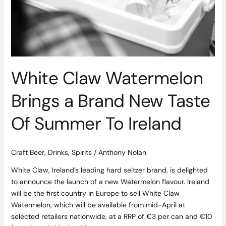
White Claw Watermelon
Brings a Brand New Taste
Of Summer To Ireland
Craft Beer
,
Drinks
,
Spirits
/
Anthony Nolan
White Claw, Ireland’s leading hard seltzer brand, is delighted
to announce the launch of a new Watermelon flavour. Ireland
will be the first country in Europe to sell White Claw
Watermelon, which will be available from mid-April at
selected retailers nationwide, at a RRP of €3 per can and €10