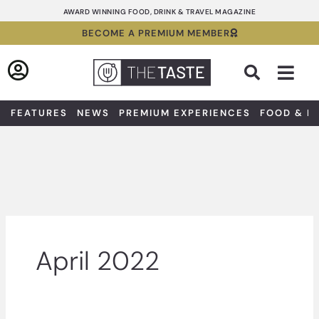
Skip
AWARD WINNING FOOD, DRINK & TRAVEL MAGAZINE
to
BECOME A PREMIUM MEMBER
content
Sea
FEATURES
NEWS
PREMIUM EXPERIENCES
FOOD & D
April 2022