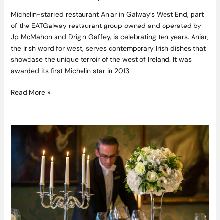
Michelin-starred restaurant Aniar in Galway’s West End, part
of the EATGalway restaurant group owned and operated by
Jp McMahon and Drigin Gaffey, is celebrating ten years. Aniar,
the Irish word for west, serves contemporary Irish dishes that
showcase the unique terroir of the west of Ireland. It was
awarded its first Michelin star in 2013
Read More »
The
Constitution
Dining
Experience
at
The
Shelbourne
—
a