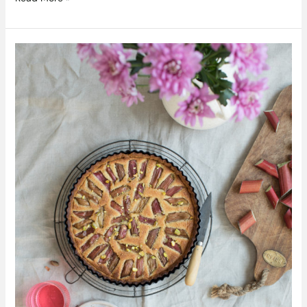
Rhubarb
and
Pistachio
Frangipane
Tart
Recipe
by
Pepperazzi.ie