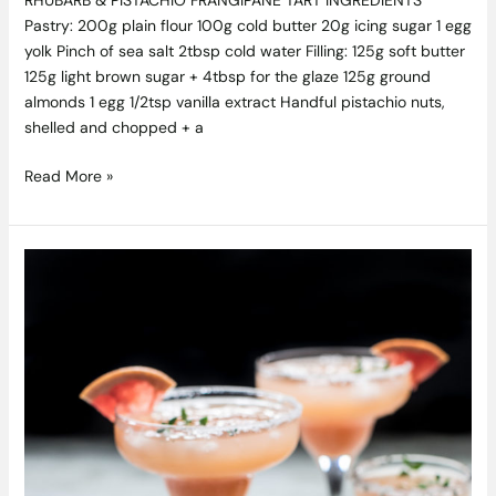
Pastry: 200g plain flour 100g cold butter 20g icing sugar 1 egg
yolk Pinch of sea salt 2tbsp cold water Filling: 125g soft butter
125g light brown sugar + 4tbsp for the glaze 125g ground
almonds 1 egg 1/2tsp vanilla extract Handful pistachio nuts,
shelled and chopped + a
Read More »
Grapefruit
&
Thyme
Frozen
Margarita
Recipe
by
Pepperazzi.ie