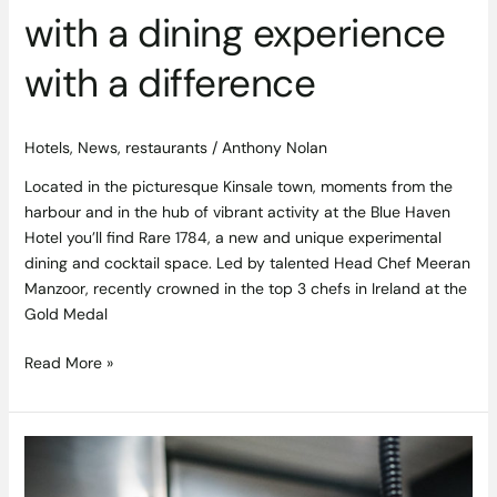
with a dining experience
with a difference
Hotels
,
News
,
restaurants
/
Anthony Nolan
Located in the picturesque Kinsale town, moments from the
harbour and in the hub of vibrant activity at the Blue Haven
Hotel you’ll find Rare 1784, a new and unique experimental
dining and cocktail space. Led by talented Head Chef Meeran
Manzoor, recently crowned in the top 3 chefs in Ireland at the
Gold Medal
Read More »
Taste
of