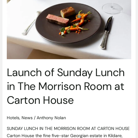
Lunch
in
The
Morrison
Room
at
Carton
House
Launch of Sunday Lunch
in The Morrison Room at
Carton House
Hotels
,
News
/
Anthony Nolan
SUNDAY LUNCH IN THE MORRISON ROOM AT CARTON HOUSE
Carton House the fine five-star Georgian estate in Kildare,