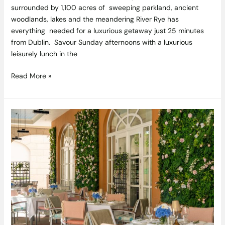
surrounded by 1,100 acres of sweeping parkland, ancient
woodlands, lakes and the meandering River Rye has
everything needed for a luxurious getaway just 25 minutes
from Dublin. Savour Sunday afternoons with a luxurious
leisurely lunch in the
Read More »
Al
fresco
dining
back
on
the
menu
at
InterContinental
Dublin