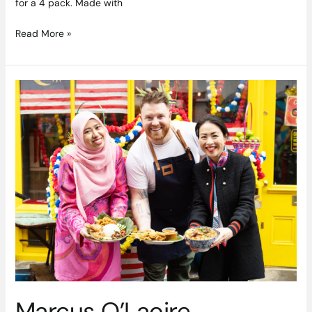
for a 4 pack. Made with
Read More »
Marcus
O’Laoire
Headlines
Asia
Market’s
‘Taste
Of
Malaysia’
Showcase
Marcus O’Laoire