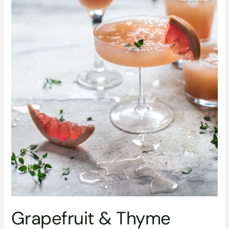
Grapefruit & Thyme