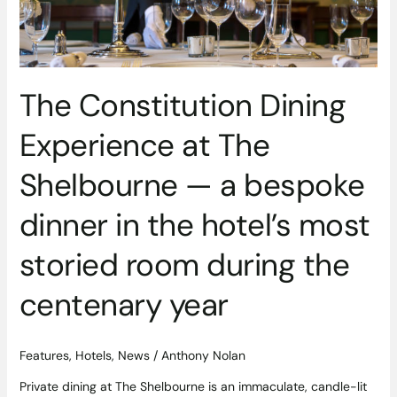
bespoke
dinner
in
the
The Constitution Dining
hotel’s
most
Experience at The
storied
room
Shelbourne — a bespoke
during
the
dinner in the hotel’s most
centenary
year
storied room during the
centenary year
Features
,
Hotels
,
News
/
Anthony Nolan
Private dining at The Shelbourne is an immaculate, candle-lit