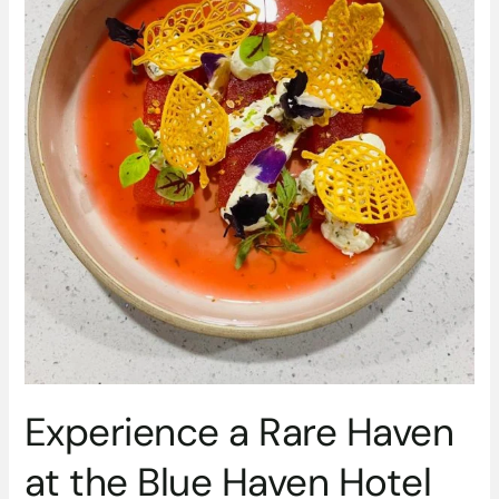
the
Blue
Haven
Hotel
with
a
dining
experience
with
a
difference
Experience a Rare Haven
at the Blue Haven Hotel