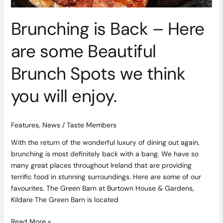
enjoy.
Brunching is Back – Here
are some Beautiful
Brunch Spots we think
you will enjoy.
Features
,
News
/
Taste Members
With the return of the wonderful luxury of dining out again,
brunching is most definitely back with a bang. We have so
many great places throughout Ireland that are providing
terrific food in stunning surroundings. Here are some of our
favourites. The Green Barn at Burtown House & Gardens,
Kildare The Green Barn is located
Read More »