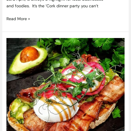
and foodies. It’s the ‘Cork dinner party you can’t
Read More »
Brunching
is
Back
–
Here
are
some
Beautiful
Brunch
Spots
we
think
you
will