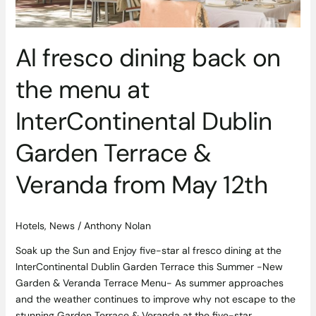
Garden
Terrace
&
Al fresco dining back on
Veranda
from
the menu at
May
12th
InterContinental Dublin
Garden Terrace &
Veranda from May 12th
Hotels
,
News
/
Anthony Nolan
Soak up the Sun and Enjoy five-star al fresco dining at the
InterContinental Dublin Garden Terrace this Summer -New
Garden & Veranda Terrace Menu- As summer approaches
and the weather continues to improve why not escape to the
stunning Garden Terrace & Veranda at the five-star