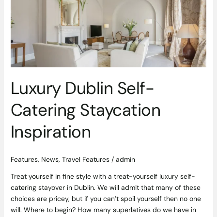
Self-
Catering
Staycation
Inspiration
Luxury Dublin Self-
Catering Staycation
Inspiration
Features
,
News
,
Travel Features
/
admin
Treat yourself in fine style with a treat-yourself luxury self-
catering stayover in Dublin. We will admit that many of these
choices are pricey, but if you can’t spoil yourself then no one
will. Where to begin? How many superlatives do we have in