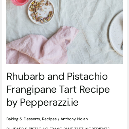
Rhubarb and Pistachio
Frangipane Tart Recipe
by Pepperazzi.ie
Baking & Desserts
,
Recipes
/
Anthony Nolan
RHUBARB & PISTACHIO FRANGIPANE TART INGREDIENTS