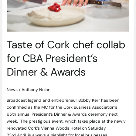
Taste of Cork chef collab
for CBA President’s
Dinner & Awards
News
/
Anthony Nolan
Broadcast legend and entrepreneur Bobby Kerr has been
confirmed as the MC for the Cork Business Association’s
65th annual President’s Dinner & Awards ceremony next
week. The prestigious event, which takes place at the newly
renovated Cork’s Vienna Woods Hotel on Saturday
23rd April, is always a highlight for local businesses