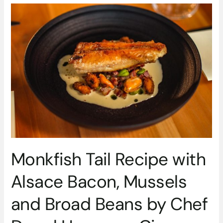
Monkfish
Tail
Recipe
with
Alsace
Bacon,
Mussels
and
Broad
Beans
by
Chef
Darryl
Monkfish Tail Recipe with
Haynes
–
Alsace Bacon, Mussels
Circa
Restaurant
and Broad Beans by Chef