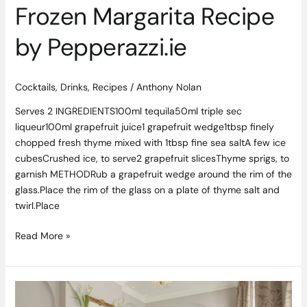
Frozen Margarita Recipe
by Pepperazzi.ie
Cocktails
,
Drinks
,
Recipes
/
Anthony Nolan
Serves 2 INGREDIENTS100ml tequila50ml triple sec
liqueur100ml grapefruit juice1 grapefruit wedge1tbsp finely
chopped fresh thyme mixed with 1tbsp fine sea saltA few ice
cubesCrushed ice, to serve2 grapefruit slicesThyme sprigs, to
garnish METHODRub a grapefruit wedge around the rim of the
glass.Place the rim of the glass on a plate of thyme salt and
twirl.Place
Read More »
Luxury
Dublin