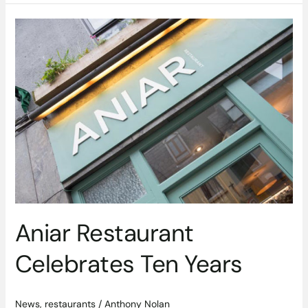
Aniar
Restaurant
Celebrates
Ten
Years
Aniar Restaurant
Celebrates Ten Years
News
,
restaurants
/
Anthony Nolan