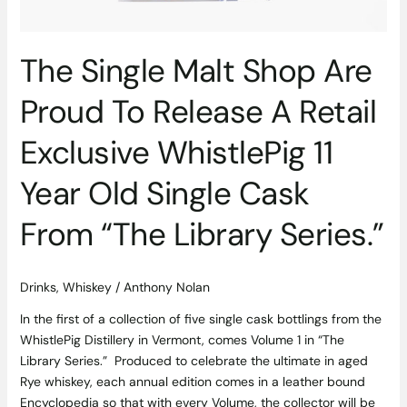
Exclusive
WhistlePig
11
The Single Malt Shop Are
Year
Old
Proud To Release A Retail
Single
Cask
Exclusive WhistlePig 11
From
“The
Year Old Single Cask
Library
Series.”
From “The Library Series.”
Drinks
,
Whiskey
/
Anthony Nolan
In the first of a collection of five single cask bottlings from the
WhistlePig Distillery in Vermont, comes Volume 1 in “The
Library Series.” Produced to celebrate the ultimate in aged
Rye whiskey, each annual edition comes in a leather bound
Encyclopedia so that with every Volume, the collector will be