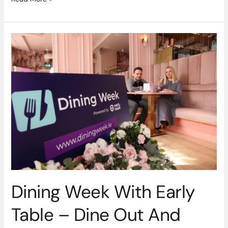
Dining
Week
With
Early
Table
–
Dine
Out
And
Save
Money
Dining Week With Early
Table – Dine Out And