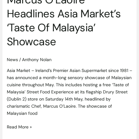
Headlines Asia Market’s
‘Taste Of Malaysia’
Showcase
News
/
Anthony Nolan
Asia Market – Ireland’s Premier Asian Supermarket since 1981 –
has announced a month-long sensory showcase of Malaysian
cuisine throughout May. This includes hosting a free ‘Taste of
Malaysia’ Street Food Experience at its flagship Drury Street
(Dublin 2) store on Saturday 14th May, headlined by
charismatic Chef, Marcus O’Laoire. The showcase of
Malaysian food
Read More »