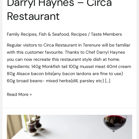
Darryl Haynes – Circa
Restaurant
Family Recipes
,
Fish & Seafood
,
Recipes
/
Taste Members
Regular visitors to Circa Restaurant in Terenure will be familiar
with this customer favourite. Thanks to Chef Darryl Haynes
you can now recreate this restaurant style dish at home.
Ingredients: 140g Monkfish tail 100g mussel meat 40ml cream
80g Alsace bacon bits(any bacon lardons are fine to use)
60g broad beans- mixed herbs(dill, parsley etc) […]
Read More »
Launch
of
Sunday