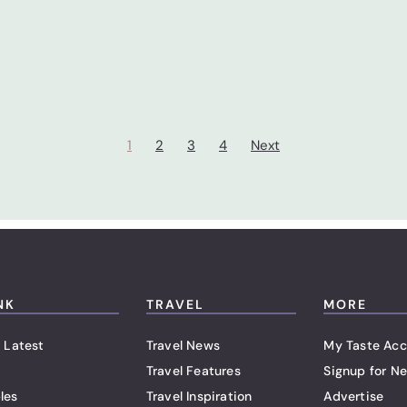
1
2
3
4
Next
NK
TRAVEL
MORE
 Latest
Travel News
My Taste Acc
Travel Features
Signup for Ne
les
Travel Inspiration
Advertise