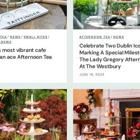
TEA
/
NEWS
/
SMALL BITES
/
AFTERNOON TEA
/
NEWS
S NEWS
Celebrate Two Dublin Ic
’s most vibrant cafe
Marking A Special Miles
an ace Afternoon Tea
The Lady Gregory After
At The Westbury
JUNE 19, 2024