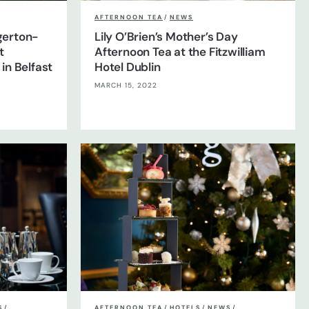
AFTERNOON TEA
/
NEWS
dgerton-
Lily O’Brien’s Mother’s Day
t
Afternoon Tea at the Fitzwilliam
in Belfast
Hotel Dublin
MARCH 15, 2022
S
/
AFTERNOON TEA
/
HOTELS
/
NEWS
/