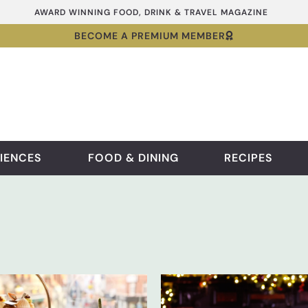
AWARD WINNING FOOD, DRINK & TRAVEL MAGAZINE
BECOME A PREMIUM MEMBER
IENCES
FOOD & DINING
RECIPES