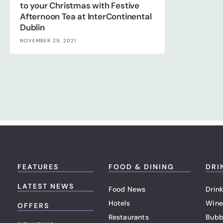
to your Christmas with Festive
Afternoon Tea at InterContinental
Dublin
NOVEMBER 29, 2021
FEATURES
FOOD & DINING
DRI
LATEST NEWS
Food News
Drink
Hotels
Wine
OFFERS
Restaurants
Bubb