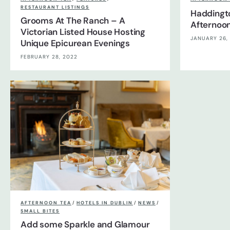
RESTAURANT LISTINGS
Haddingt
Grooms At The Ranch – A
Afternoon
Victorian Listed House Hosting
JANUARY 26,
Unique Epicurean Evenings
FEBRUARY 28, 2022
AFTERNOON TEA
/
HOTELS IN DUBLIN
/
NEWS
/
SMALL BITES
Add some Sparkle and Glamour