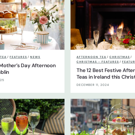
TEA
/
FEATURES
/
NEWS
AFTERNOON TEA
/
CHRISTMAS
/
CHRISTMAS - FEATURES
/
FEATU
Mother’s Day Afternoon
The 12 Best Festive Afte
blin
Teas in Ireland this Chri
025
DECEMBER 11, 2024