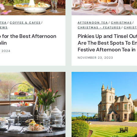
TEA
/
COFFEE & CAFES
/
AFTERNOON TEA
/
CHRISTMAS
/
EWS
CHRISTMAS - FEATURES
/
CHRIST
p for the Best Afternoon
Pinkies Up and Tinsel Ou
lin
Are The Best Spots To En
Festive Afternoon Tea in 
, 2024
NOVEMBER 23, 2023