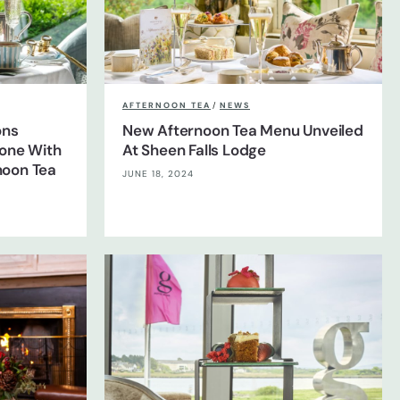
AFTERNOON TEA
/
NEWS
ons
New Afternoon Tea Menu Unveiled
tone With
At Sheen Falls Lodge
noon Tea
JUNE 18, 2024