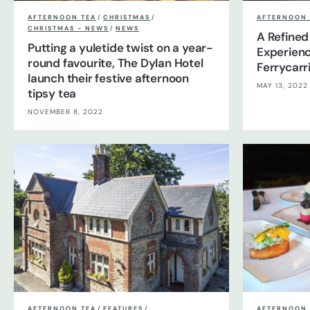
AFTERNOON TEA
/
CHRISTMAS
/
AFTERNOON 
CHRISTMAS - NEWS
/
NEWS
A Refined
Putting a yuletide twist on a year-
Experienc
round favourite, The Dylan Hotel
Ferrycarr
launch their festive afternoon
MAY 13, 2022
tipsy tea
NOVEMBER 8, 2022
AFTERNOON TEA
/
FEATURES
/
AFTERNOON 