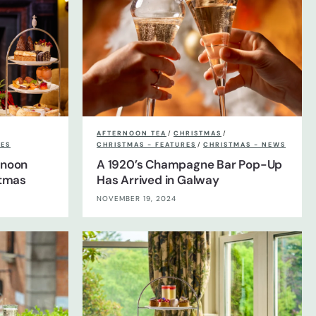
AFTERNOON TEA
/
CHRISTMAS
/
RES
CHRISTMAS - FEATURES
/
CHRISTMAS - NEWS
rnoon
A 1920’s Champagne Bar Pop-Up
stmas
Has Arrived in Galway
NOVEMBER 19, 2024