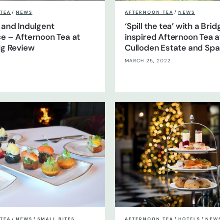
TEA
/
NEWS
AFTERNOON TEA
/
NEWS
 and Indulgent
‘Spill the tea’ with a Bri
e – Afternoon Tea at
inspired Afternoon Tea a
ig Review
Culloden Estate and Spa 
MARCH 25, 2022
TEA
/
NEWS
/
SMALL BITES
AFTERNOON TEA
/
HOTELS
/
NEW