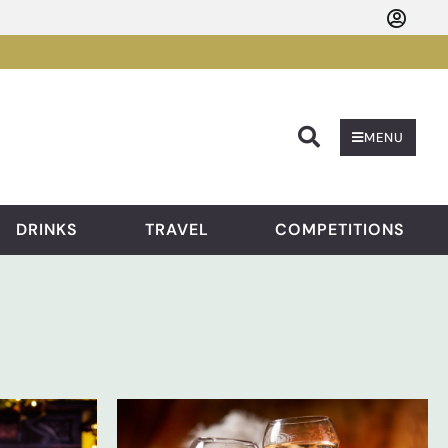
Searc
MENU
DRINKS
TRAVEL
COMPETITIONS