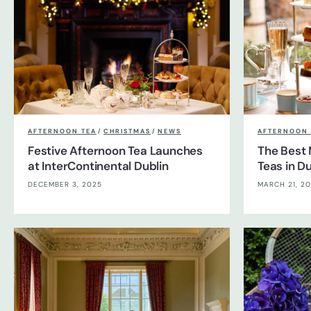
AFTERNOON TEA
/
CHRISTMAS
/
NEWS
AFTERNOON 
Festive Afternoon Tea Launches
The Best 
at InterContinental Dublin
Teas in Du
DECEMBER 3, 2025
MARCH 21, 2