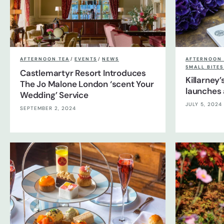
AFTERNOON TEA
/
EVENTS
/
NEWS
AFTERNOON 
SMALL BITE
Castlemartyr Resort Introduces
Killarney
The Jo Malone London ‘scent Your
launches 
Wedding’ Service
JULY 5, 2024
SEPTEMBER 2, 2024