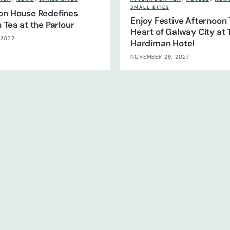
SMALL BITES
on House Redefines
Enjoy Festive Afternoon 
 Tea at the Parlour
Heart of Galway City at 
 2022
Hardiman Hotel
NOVEMBER 29, 2021