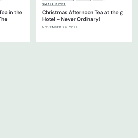
SMALL BITES
Tea in the
Christmas Afternoon Tea at the g
The
Hotel – Never Ordinary!
NOVEMBER 29, 2021