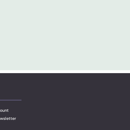
ount
wsletter