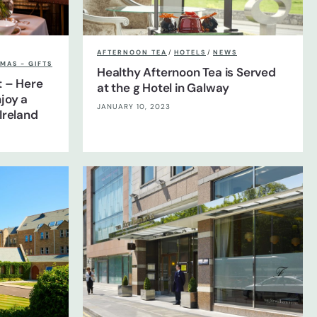
AFTERNOON TEA
/
HOTELS
/
NEWS
MAS - GIFTS
Healthy Afternoon Tea is Served
t – Here
at the g Hotel in Galway
joy a
JANUARY 10, 2023
Ireland