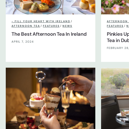
- FILL YOUR HEART WITH IRELAND
/
AFTERNOON 
AFTERNOON TEA
/
FEATURES
/
NEWS
FEATURES
/
N
The Best Afternoon Tea In Ireland
Pinkies U
Tea in Dub
APRIL 7, 2024
FEBRUARY 28