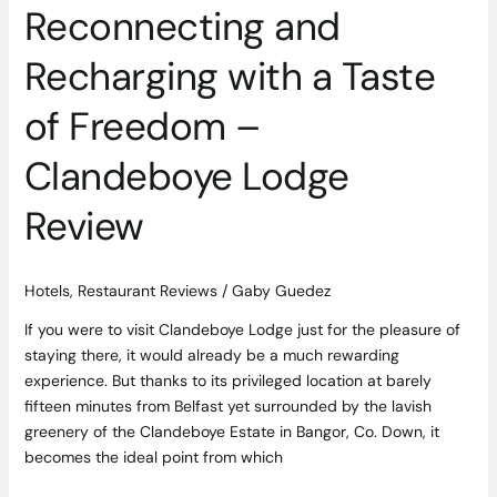
Reconnecting and
Review
Recharging with a Taste
of Freedom –
Clandeboye Lodge
Review
Hotels
,
Restaurant Reviews
/
Gaby Guedez
If you were to visit Clandeboye Lodge just for the pleasure of
staying there, it would already be a much rewarding
experience. But thanks to its privileged location at barely
fifteen minutes from Belfast yet surrounded by the lavish
greenery of the Clandeboye Estate in Bangor, Co. Down, it
becomes the ideal point from which