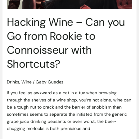
to
Connoisseur
with
Hacking Wine – Can you
Shortcuts?
Go from Rookie to
Connoisseur with
Shortcuts?
Drinks
,
Wine
/
Gaby Guedez
If you feel as awkward as a cat in a tux when browsing
through the shelves of a wine shop, you’re not alone, wine can
be a tough nut to crack and the barrier of snobbism than
sometimes seems to separate the initiated from the generic
grape juice drinking peasants or even worst, the beer-
chugging morlocks is both pernicious and