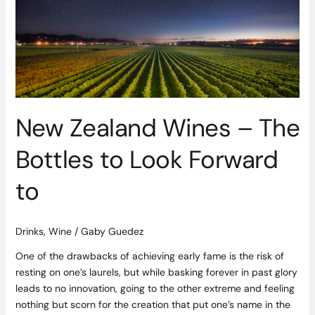
The
Bottles
to
Look
Forward
to
New Zealand Wines – The
Bottles to Look Forward
to
Drinks
,
Wine
/
Gaby Guedez
One of the drawbacks of achieving early fame is the risk of
resting on one’s laurels, but while basking forever in past glory
leads to no innovation, going to the other extreme and feeling
nothing but scorn for the creation that put one’s name in the