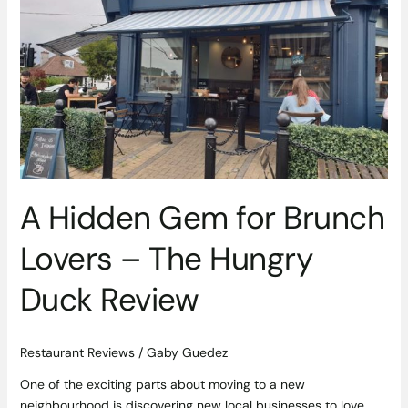
for
Brunch
Lovers
–
The
Hungry
Duck
Review
A Hidden Gem for Brunch
Lovers – The Hungry
Duck Review
Restaurant Reviews
/
Gaby Guedez
One of the exciting parts about moving to a new
neighbourhood is discovering new local businesses to love.