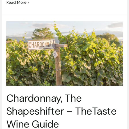
Read More »
Chardonnay,
The
Shapeshifter
–
TheTaste
Wine
Guide
Chardonnay, The
Shapeshifter – TheTaste
Wine Guide