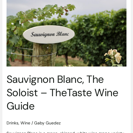
Sauvignon
Blanc,
The
Soloist
–
TheTaste
Wine
Guide
Sauvignon Blanc, The
Soloist – TheTaste Wine
Guide
Drinks
,
Wine
/
Gaby Guedez