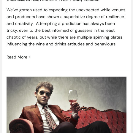
We’ve gotten used to expecting the unexpected while venues
and producers have shown a superlative degree of resilience
and creativity. Attempting a prediction has always been
tricky, even to the best informed of guessers in the least
chaotic of years, but while there are multiple spinning plates
influencing the wine and drinks attitudes and behaviours
Read More »
Hacking
Wine
–
Can
you
Go
from
Rookie