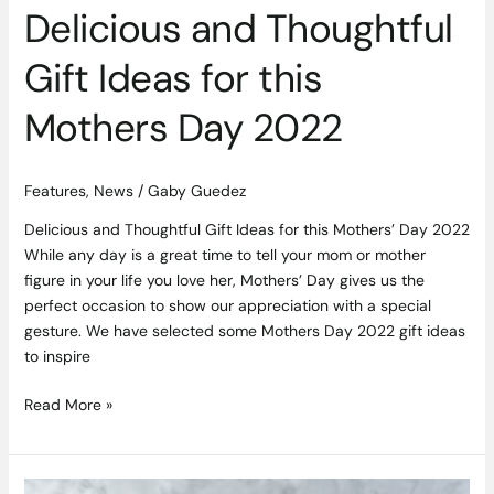
Delicious and Thoughtful
Gift Ideas for this
Mothers Day 2022
Features
,
News
/
Gaby Guedez
Delicious and Thoughtful Gift Ideas for this Mothers’ Day 2022
While any day is a great time to tell your mom or mother
figure in your life you love her, Mothers’ Day gives us the
perfect occasion to show our appreciation with a special
gesture. We have selected some Mothers Day 2022 gift ideas
to inspire
Read More »
Better,