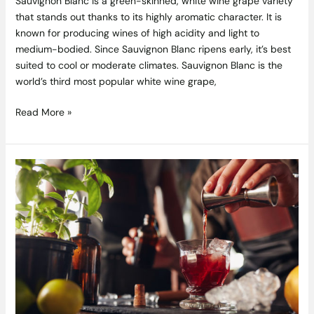
Sauvignon Blanc is a green-skinned, white wine grape variety
that stands out thanks to its highly aromatic character. It is
known for producing wines of high acidity and light to
medium-bodied. Since Sauvignon Blanc ripens early, it’s best
suited to cool or moderate climates. Sauvignon Blanc is the
world’s third most popular white wine grape,
Read More »
10
Unexpected
Liqueurs
to
Elevate
your
Home
Bar