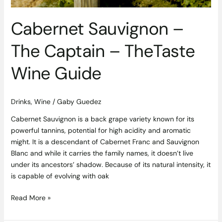
Cabernet Sauvignon –
The Captain – TheTaste
Wine Guide
Drinks
,
Wine
/
Gaby Guedez
Cabernet Sauvignon is a back grape variety known for its
powerful tannins, potential for high acidity and aromatic
might. It is a descendant of Cabernet Franc and Sauvignon
Blanc and while it carries the family names, it doesn’t live
under its ancestors’ shadow. Because of its natural intensity, it
is capable of evolving with oak
Read More »