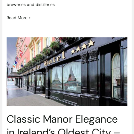
breweries and distilleries,
Read More »
Classic
Manor
Elegance
in
Ireland’s
Oldest
City
–
Granville
Hotel
Waterford
Classic Manor Elegance
Review
in Ireland’s Oldest City –