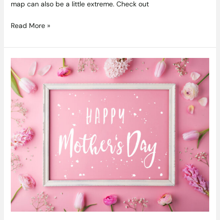
map can also be a little extreme. Check out
Read More »
Delicious
and
Thoughtful
Gift
Ideas
for
this
Mothers
Day
2022