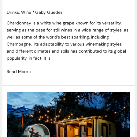
Drinks
,
Wine
/
Gaby Guedez
Chardonnay is a white wine grape known for its versatility,
serving as the base for still wines in a wide range of styles, as
well as some of the world’s best sparkling, including
Champagne. Its adaptability to various winemaking styles
and different climates and soils has contributed to its global
popularity, in fact, it is
Read More »
10
Must-
Visit
Places
to
Discover