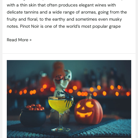
with a thin skin that often produces elegant wines with
delicate tannins and a wide range of aromas, going from the
fruity and floral, to the earthy and sometimes even musky
notes. Pinot Noir is one of the world’s most popular grape
Read More »
Spooky
Drinks:
Perfect
Cocktails
for
Halloween