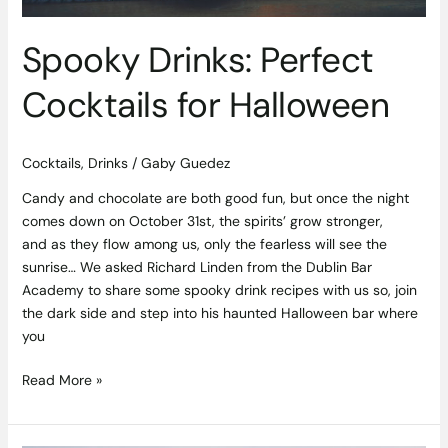
Spooky Drinks: Perfect
Cocktails for Halloween
Cocktails
,
Drinks
/
Gaby Guedez
Candy and chocolate are both good fun, but once the night
comes down on October 31st, the spirits’ grow stronger,
and as they flow among us, only the fearless will see the
sunrise… We asked Richard Linden from the Dublin Bar
Academy to share some spooky drink recipes with us so, join
the dark side and step into his haunted Halloween bar where
you
Read More »