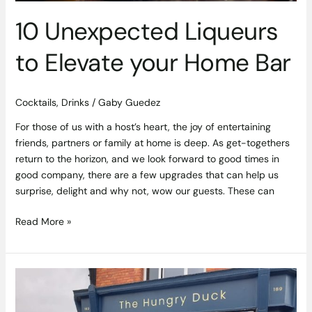
10 Unexpected Liqueurs
to Elevate your Home Bar
Cocktails
,
Drinks
/
Gaby Guedez
For those of us with a host’s heart, the joy of entertaining
friends, partners or family at home is deep. As get-togethers
return to the horizon, and we look forward to good times in
good company, there are a few upgrades that can help us
surprise, delight and why not, wow our guests. These can
Read More »
A
Hidden
Gem