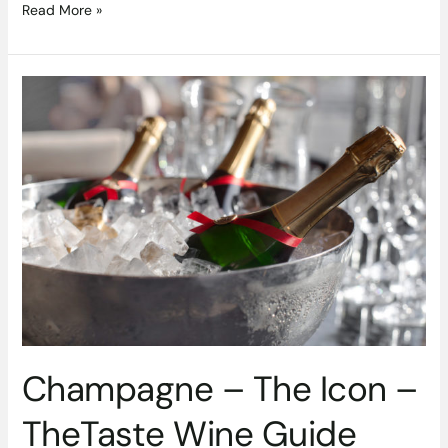
Read More »
Champagne
–
The
Icon
–
TheTaste
Wine
Guide
Champagne – The Icon –
TheTaste Wine Guide