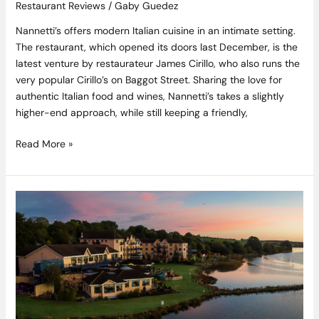
Restaurant Reviews
/
Gaby Guedez
Nannetti’s offers modern Italian cuisine in an intimate setting.
The restaurant, which opened its doors last December, is the
latest venture by restaurateur James Cirillo, who also runs the
very popular Cirillo’s on Baggot Street. Sharing the love for
authentic Italian food and wines, Nannetti’s takes a slightly
higher-end approach, while still keeping a friendly,
Read More »
An
Idyllic
Autumn
Escape
in
the
Sunny
South