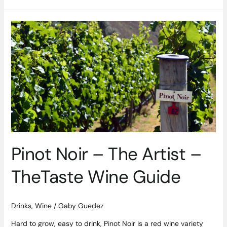
Pinot
Noir
–
The
Artist
–
TheTaste
Wine
Guide
Pinot Noir – The Artist –
TheTaste Wine Guide
Drinks
,
Wine
/
Gaby Guedez
Hard to grow, easy to drink, Pinot Noir is a red wine variety