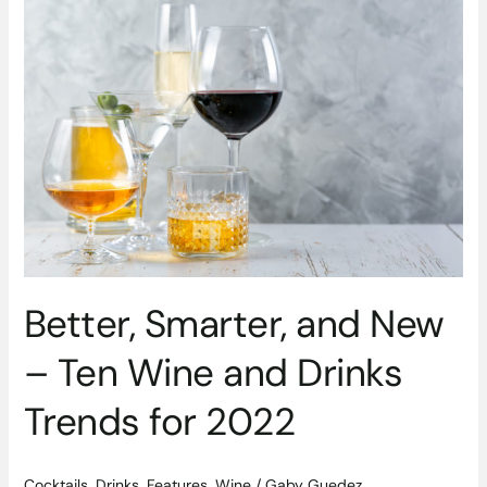
Smarter,
and
New
–
Ten
Wine
and
Drinks
Trends
for
2022
Better, Smarter, and New
– Ten Wine and Drinks
Trends for 2022
Cocktails
,
Drinks
,
Features
,
Wine
/
Gaby Guedez