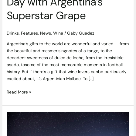
Day with Argentina’s
Superstar Grape
Drinks
,
Features
,
News
,
Wine
/
Gaby Guedez
Argentina’s gifts to the world are wonderful and varied — from
the beautiful and mesmerisingnotes of a tango, to the
decadent sweetness of dulce de leche, from the irresistible
asado, tosome of the most memorable moments in football
history. But if there’s a gift that wine lovers canbe particularly
excited about, it’s Argentinian Malbec. To […]
Read More »
New
Zealand
Wines
–