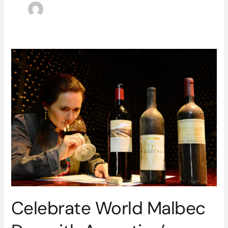
Celebrate
World
Malbec
Day
with
Argentina’s
Superstar
Grape
Celebrate World Malbec