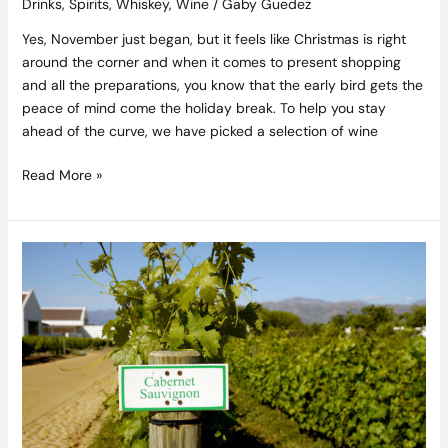
Drinks
,
Spirits
,
Whiskey
,
Wine
/
Gaby Guedez
Yes, November just began, but it feels like Christmas is right
around the corner and when it comes to present shopping
and all the preparations, you know that the early bird gets the
peace of mind come the holiday break. To help you stay
ahead of the curve, we have picked a selection of wine
Read More »
Cabernet
Sauvignon
–
The
Captain
–
TheTaste
Wine
Guide