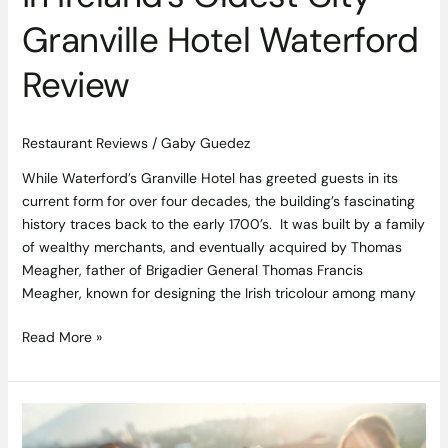
Granville Hotel Waterford
Review
Restaurant Reviews
/
Gaby Guedez
While Waterford’s Granville Hotel has greeted guests in its
current form for over four decades, the building’s fascinating
history traces back to the early 1700’s. It was built by a family
of wealthy merchants, and eventually acquired by Thomas
Meagher, father of Brigadier General Thomas Francis
Meagher, known for designing the Irish tricolour among many
Read More »
Summer
White