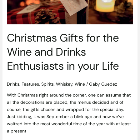
Drinks
Enthusiasts
in
your
Life
Christmas Gifts for the
Wine and Drinks
Enthusiasts in your Life
Drinks
,
Features
,
Spirits
,
Whiskey
,
Wine
/
Gaby Guedez
With Christmas right around the corner, one can assume that
all the decorations are placed, the menus decided and of
course, the gifts chosen and wrapped for the special day.
Just kidding, it was September a blink ago and now we’ve
waltzed into the most wonderful time of the year with at least
a present