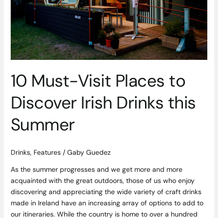
Irish
Drinks
this
Summer
10 Must-Visit Places to
Discover Irish Drinks this
Summer
Drinks
,
Features
/
Gaby Guedez
As the summer progresses and we get more and more
acquainted with the great outdoors, those of us who enjoy
discovering and appreciating the wide variety of craft drinks
made in Ireland have an increasing array of options to add to
our itineraries. While the country is home to over a hundred