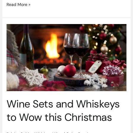
Read More »
Wine
Sets
and
Whiskeys
to
Wow
this
Christmas
Wine Sets and Whiskeys
to Wow this Christmas