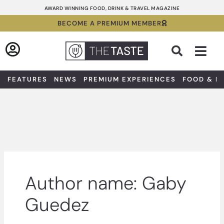
Skip
AWARD WINNING FOOD, DRINK & TRAVEL MAGAZINE
to
BECOME A PREMIUM MEMBER
content
Sea
FEATURES
NEWS
PREMIUM EXPERIENCES
FOOD & D
Author name: Gaby
Guedez