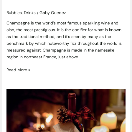
Bubbles
,
Drinks
/
Gaby Guedez
Champagne is the world’s most famous sparkling wine and
also, the most prestigious. It is the codifier for what is known
as the traditional method, and it’s seen by many as the
benchmark by which noteworthy fizz throughout the world is
measured against. Champagne is made in the namesake
region in northeast France, just above
Read More »
Christmas
Gifts
for
the
Wine
and