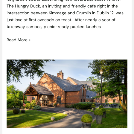
The Hungry Duck, an inviting and friendly cafe right in the
intersection between Kimmage and Crumlin in Dublin 12, was
just love at first avocado on toast. After nearly a year of
takeaway sambos, picnic-ready packed lunches
Read More »
Reconnecting
and
Recharging
with
a
Taste
of
Freedom
–
Clandeboye
Lodge