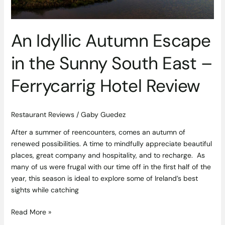
East
–
Ferrycarrig
An Idyllic Autumn Escape
Hotel
Review
in the Sunny South East –
Ferrycarrig Hotel Review
Restaurant Reviews
/
Gaby Guedez
After a summer of reencounters, comes an autumn of
renewed possibilities. A time to mindfully appreciate beautiful
places, great company and hospitality, and to recharge. As
many of us were frugal with our time off in the first half of the
year, this season is ideal to explore some of Ireland’s best
sights while catching
Read More »