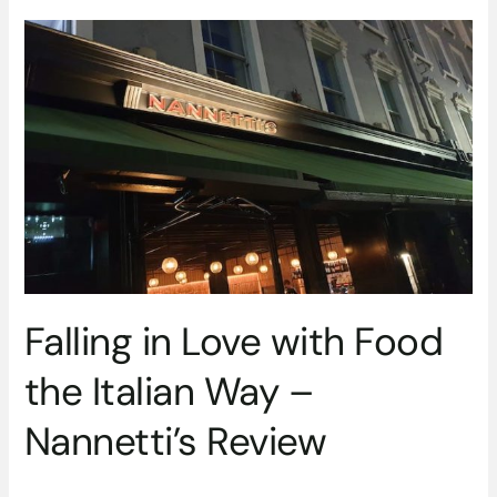
Falling
in
Love
with
Food
the
Italian
Way
–
Nannetti’s
Review
Falling in Love with Food
the Italian Way –
Nannetti’s Review