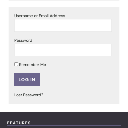
Username or Email Address
Password
Remember Me
Lost Password?
FEATURES