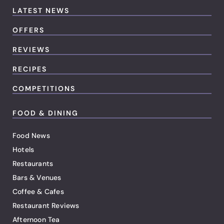
LATEST NEWS
OFFERS
REVIEWS
RECIPES
COMPETITIONS
FOOD & DINING
Food News
Hotels
Restaurants
Bars & Venues
Coffee & Cafes
Restaurant Reviews
Afternoon Tea