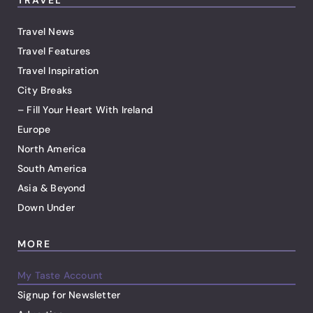
TRAVEL
Travel News
Travel Features
Travel Inspiration
City Breaks
– Fill Your Heart With Ireland
Europe
North America
South America
Asia & Beyond
Down Under
MORE
My Taste Account
Signup for Newsletter