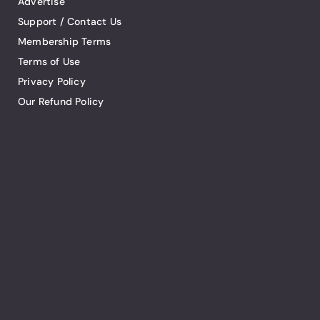
Advertise
Support / Contact Us
Membership Terms
Terms of Use
Privacy Policy
Our Refund Policy