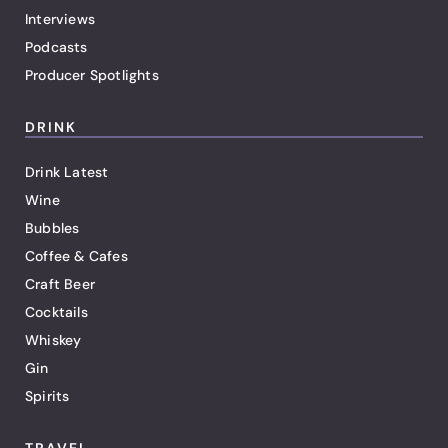
Interviews
Podcasts
Producer Spotlights
DRINK
Drink Latest
Wine
Bubbles
Coffee & Cafes
Craft Beer
Cocktails
Whiskey
Gin
Spirits