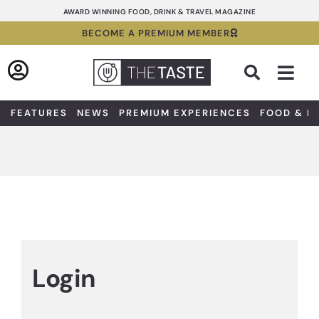
Skip
AWARD WINNING FOOD, DRINK & TRAVEL MAGAZINE
to
BECOME A PREMIUM MEMBER
content
Sea
FEATURES
NEWS
PREMIUM EXPERIENCES
FOOD & D
Login