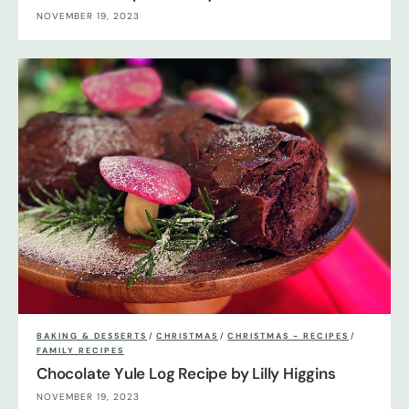
NOVEMBER 19, 2023
BAKING & DESSERTS
/
CHRISTMAS
/
CHRISTMAS - RECIPES
/
FAMILY RECIPES
Chocolate Yule Log Recipe by Lilly Higgins
NOVEMBER 19, 2023