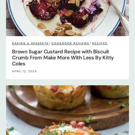
BAKING & DESSERTS
/
COOKBOOK REVIEWS
/
RECIPES
Brown Sugar Custard Recipe with Biscuit
Crumb From Make More With Less By Kitty
Coles
APRIL 12, 2024