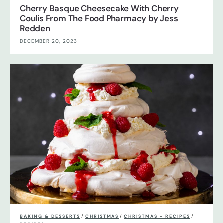
Cherry Basque Cheesecake With Cherry
Coulis From The Food Pharmacy by Jess
Redden
DECEMBER 20, 2023
BAKING & DESSERTS
/
CHRISTMAS
/
CHRISTMAS - RECIPES
/