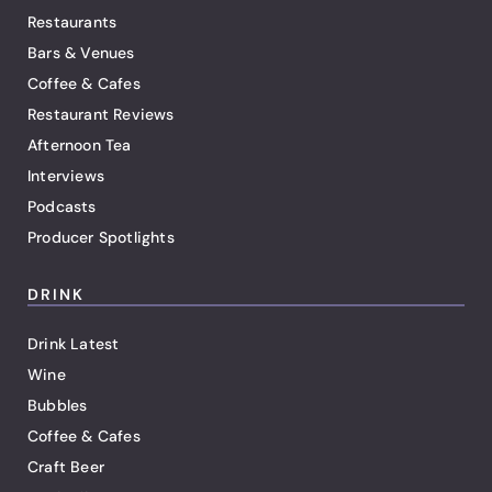
Restaurants
Bars & Venues
Coffee & Cafes
Restaurant Reviews
Afternoon Tea
Interviews
Podcasts
Producer Spotlights
DRINK
Drink Latest
Wine
Bubbles
Coffee & Cafes
Craft Beer