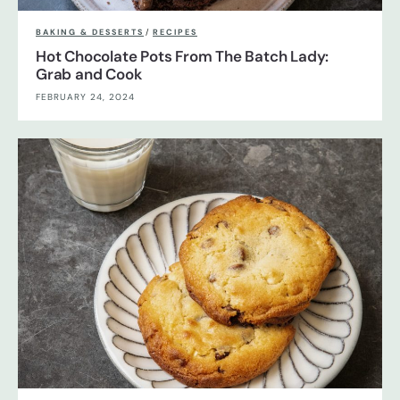
BAKING & DESSERTS
/
RECIPES
Hot Chocolate Pots From The Batch Lady:
Grab and Cook
FEBRUARY 24, 2024