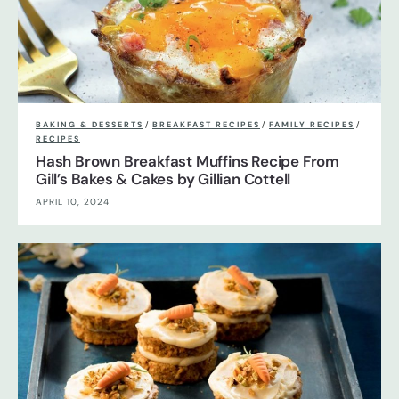
BAKING & DESSERTS
/
BREAKFAST RECIPES
/
FAMILY RECIPES
/
RECIPES
Hash Brown Breakfast Muffins Recipe From
Gill’s Bakes & Cakes by Gillian Cottell
APRIL 10, 2024