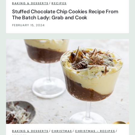
BAKING & DESSERTS
/
RECIPES
Stuffed Chocolate Chip Cookies Recipe From
The Batch Lady: Grab and Cook
FEBRUARY 15, 2024
BAKING & DESSERTS
/
CHRISTMAS
/
CHRISTMAS - RECIPES
/