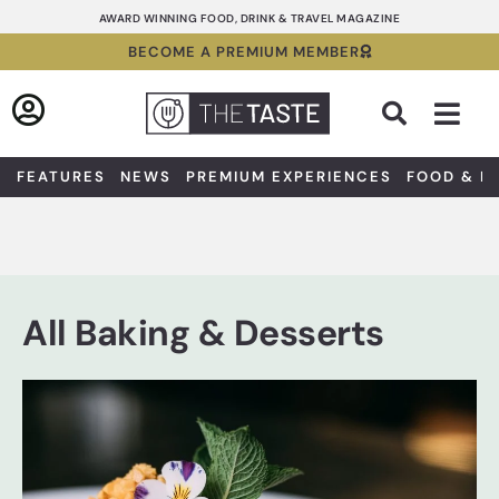
Skip
AWARD WINNING FOOD, DRINK & TRAVEL MAGAZINE
to
BECOME A PREMIUM MEMBER
content
Sea
FEATURES
NEWS
PREMIUM EXPERIENCES
FOOD & D
All Baking & Desserts