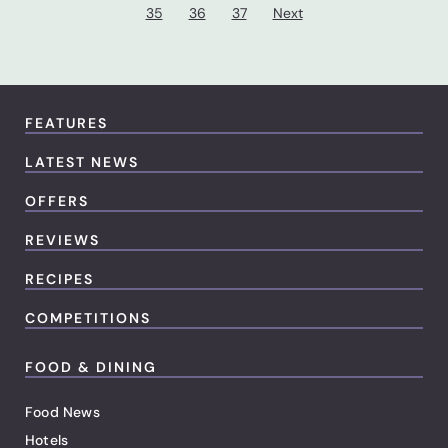
35
36
37
Next
FEATURES
LATEST NEWS
OFFERS
REVIEWS
RECIPES
COMPETITIONS
FOOD & DINING
Food News
Hotels