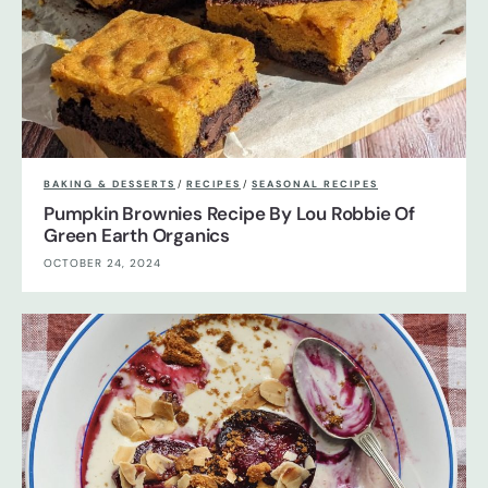
BAKING & DESSERTS
/
RECIPES
/
SEASONAL RECIPES
Pumpkin Brownies Recipe By Lou Robbie Of
Green Earth Organics
OCTOBER 24, 2024