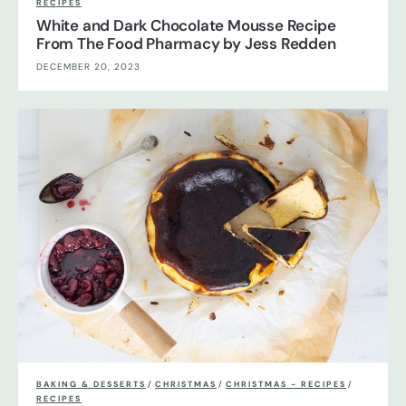
RECIPES
White and Dark Chocolate Mousse Recipe
From The Food Pharmacy by Jess Redden
DECEMBER 20, 2023
BAKING & DESSERTS
/
CHRISTMAS
/
CHRISTMAS - RECIPES
/
RECIPES