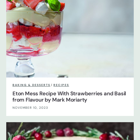
BAKING & DESSERTS
/
RECIPES
Eton Mess Recipe With Strawberries and Basil
from Flavour by Mark Moriarty
NOVEMBER 10, 2023