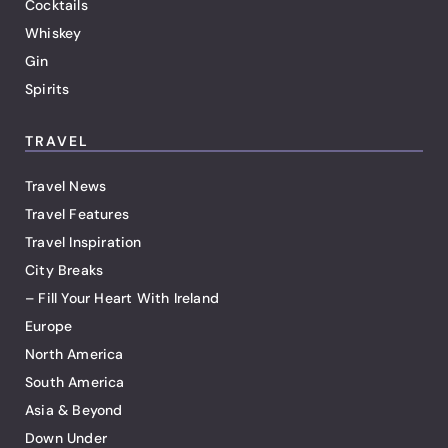
Cocktails
Whiskey
Gin
Spirits
TRAVEL
Travel News
Travel Features
Travel Inspiration
City Breaks
– Fill Your Heart With Ireland
Europe
North America
South America
Asia & Beyond
Down Under