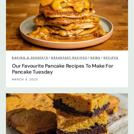
BAKING & DESSERTS
/
BREAKFAST RECIPES
/
NEWS
/
RECIPES
Our Favourite Pancake Recipes To Make For
Pancake Tuesday
MARCH 4, 2025