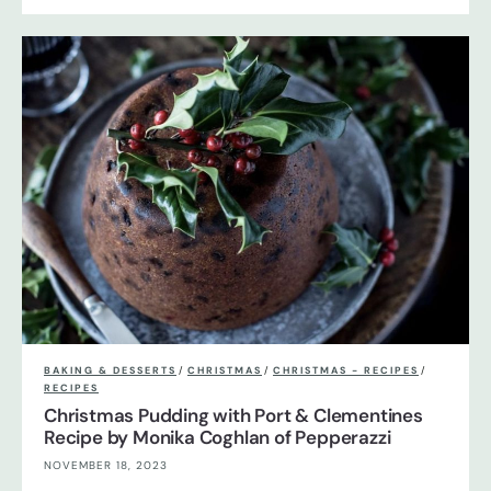
BAKING & DESSERTS
/
CHRISTMAS
/
CHRISTMAS - RECIPES
/
RECIPES
Christmas Pudding with Port & Clementines
Recipe by Monika Coghlan of Pepperazzi
NOVEMBER 18, 2023