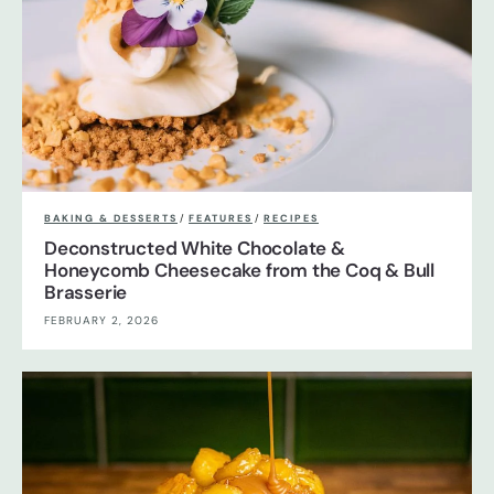
BAKING & DESSERTS
/
FEATURES
/
RECIPES
Deconstructed White Chocolate &
Honeycomb Cheesecake from the Coq & Bull
Brasserie
FEBRUARY 2, 2026