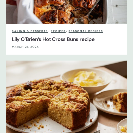
BAKING & DESSERTS
/
RECIPES
/
SEASONAL RECIPES
Lily O’Brien’s Hot Cross Buns recipe
MARCH 21, 2024