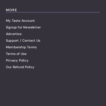
MORE
My Taste Account
Signup for Newsletter
Advertise
Support / Contact Us
Membership Terms
Terms of Use
Privacy Policy
Our Refund Policy