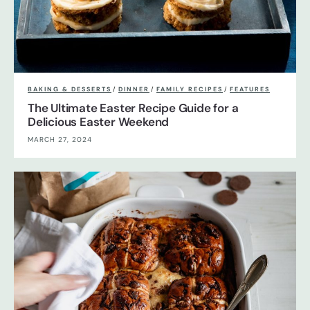
BAKING & DESSERTS
/
DINNER
/
FAMILY RECIPES
/
FEATURES
The Ultimate Easter Recipe Guide for a
Delicious Easter Weekend
MARCH 27, 2024