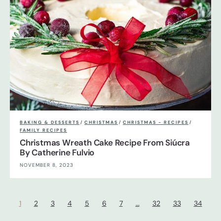
BAKING & DESSERTS
/
CHRISTMAS
/
CHRISTMAS - RECIPES
/
FAMILY RECIPES
Christmas Wreath Cake Recipe From Siúcra
By Catherine Fulvio
NOVEMBER 8, 2023
1
2
3
4
5
6
7
…
32
33
34