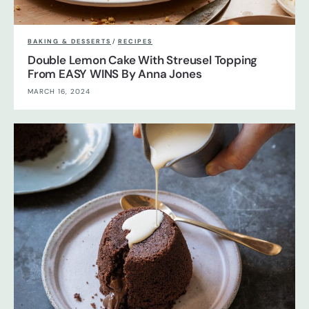
BAKING & DESSERTS
/
RECIPES
Double Lemon Cake With Streusel Topping
From EASY WINS By Anna Jones
MARCH 16, 2024