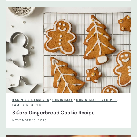
BAKING & DESSERTS
/
CHRISTMAS
/
CHRISTMAS - RECIPES
/
FAMILY RECIPES
Siúcra Gingerbread Cookie Recipe
NOVEMBER 18, 2023