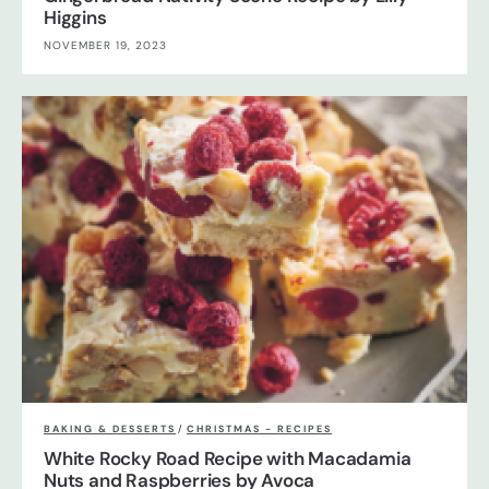
Higgins
NOVEMBER 19, 2023
BAKING & DESSERTS
/
CHRISTMAS - RECIPES
White Rocky Road Recipe with Macadamia
Nuts and Raspberries by Avoca