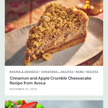
BAKING & DESSERTS
/
CHRISTMAS - RECIPES
/
NEWS
/
RECIPES
Cinnamon and Apple Crumble Cheesecake
Recipe from Avoca
NOVEMBER 10, 2023