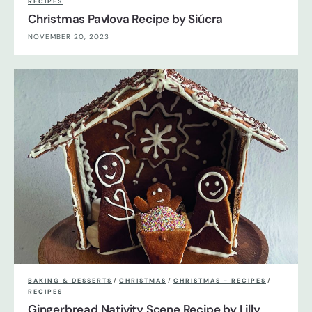
RECIPES
Christmas Pavlova Recipe by Siúcra
NOVEMBER 20, 2023
BAKING & DESSERTS
/
CHRISTMAS
/
CHRISTMAS - RECIPES
/
RECIPES
Gingerbread Nativity Scene Recipe by Lilly