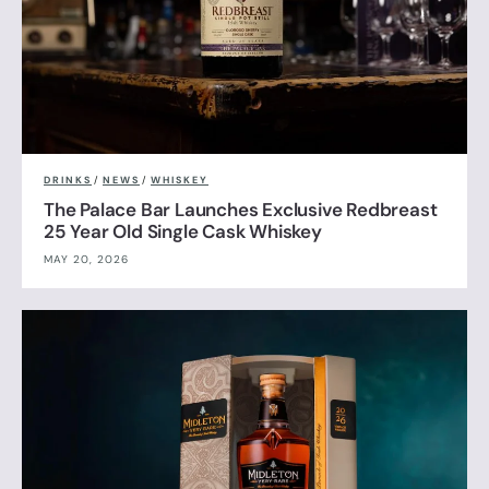
DRINKS
/
NEWS
/
WHISKEY
The Palace Bar Launches Exclusive Redbreast
25 Year Old Single Cask Whiskey
MAY 20, 2026