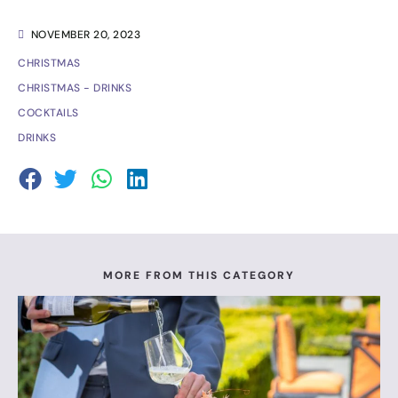
NOVEMBER 20, 2023
CHRISTMAS
CHRISTMAS - DRINKS
COCKTAILS
DRINKS
MORE FROM THIS CATEGORY