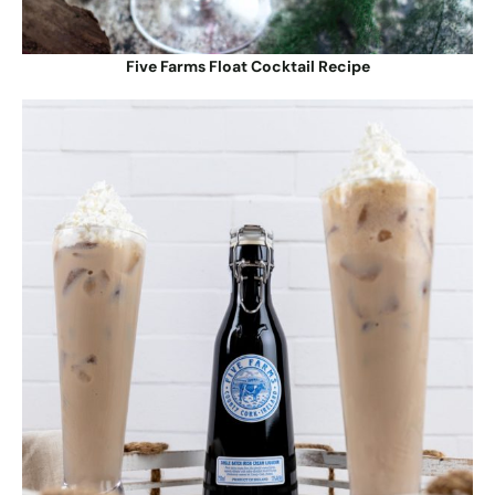
Five Farms Float Cocktail Recipe