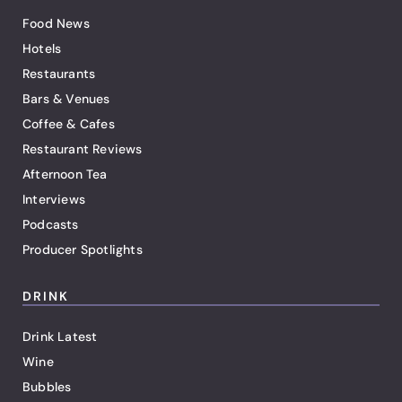
Food News
Hotels
Restaurants
Bars & Venues
Coffee & Cafes
Restaurant Reviews
Afternoon Tea
Interviews
Podcasts
Producer Spotlights
DRINK
Drink Latest
Wine
Bubbles