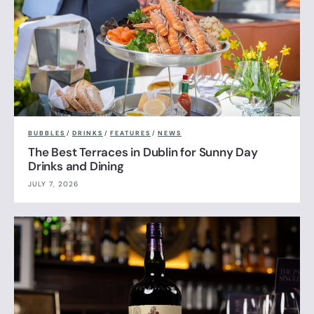
BUBBLES
/
DRINKS
/
FEATURES
/
NEWS
The Best Terraces in Dublin for Sunny Day
Drinks and Dining
JULY 7, 2026