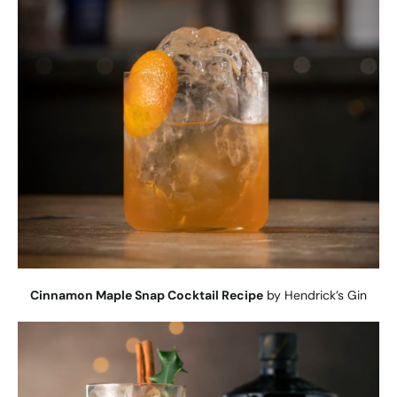
Cinnamon Maple Snap Cocktail Recipe
by Hendrick’s Gin