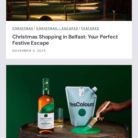
CHRISTMAS
/
CHRISTMAS - ESCAPES
/
FEATURES
Christmas Shopping in Belfast: Your Perfect
Festive Escape
NOVEMBER 4, 2025