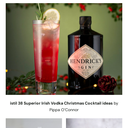
istil 38 Superior Irish Vodka Christmas Cocktail ideas
by
Pippa O’Connor