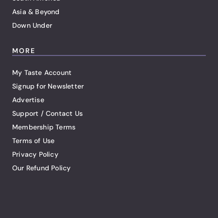
Asia & Beyond
Down Under
MORE
My Taste Account
Signup for Newsletter
Advertise
Support / Contact Us
Membership Terms
Terms of Use
Privacy Policy
Our Refund Policy