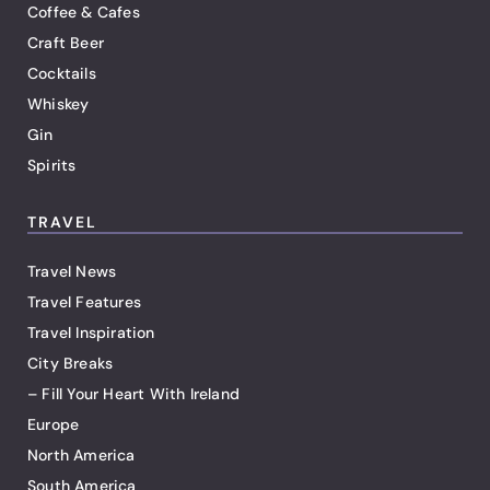
Coffee & Cafes
Craft Beer
Cocktails
Whiskey
Gin
Spirits
TRAVEL
Travel News
Travel Features
Travel Inspiration
City Breaks
– Fill Your Heart With Ireland
Europe
North America
South America