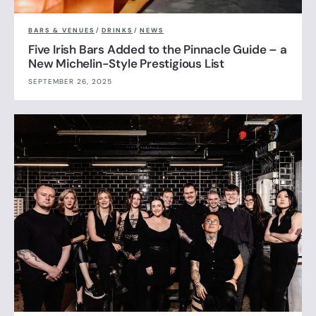
BARS & VENUES
/
DRINKS
/
NEWS
Five Irish Bars Added to the Pinnacle Guide – a
New Michelin-Style Prestigious List
SEPTEMBER 26, 2025