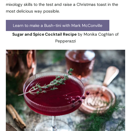
mixology skills to the test and raise a Christmas toast in the
most delicious way possible.
Learn to make a Bush-tini with Mark McConville
Sugar and Spice Cocktail Recipe
by Monika Coghlan of
Pepperazzi