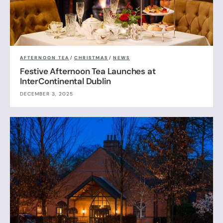
AFTERNOON TEA
/
CHRISTMAS
/
NEWS
Festive Afternoon Tea Launches at
InterContinental Dublin
DECEMBER 3, 2025