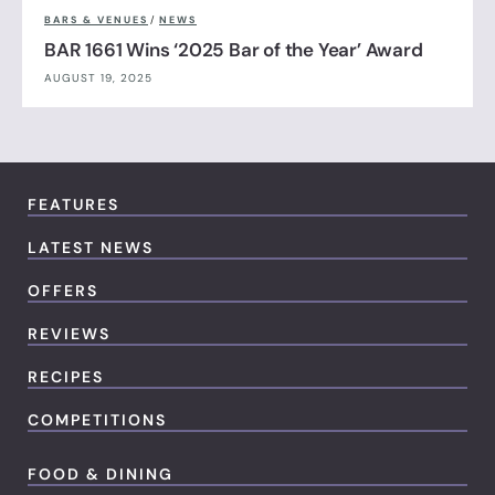
BARS & VENUES
/
NEWS
BAR 1661 Wins ‘2025 Bar of the Year’ Award
AUGUST 19, 2025
FEATURES
LATEST NEWS
OFFERS
REVIEWS
RECIPES
COMPETITIONS
FOOD & DINING