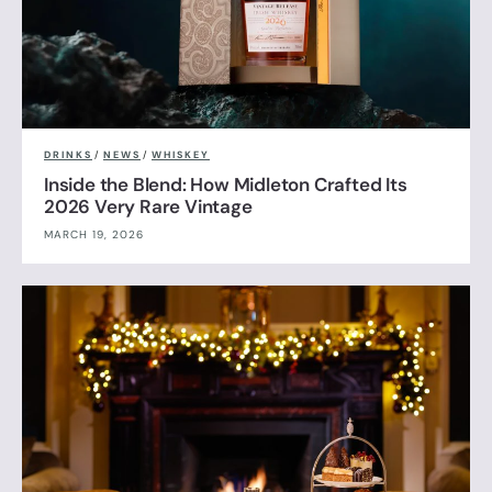
DRINKS
/
NEWS
/
WHISKEY
Inside the Blend: How Midleton Crafted Its
2026 Very Rare Vintage
MARCH 19, 2026