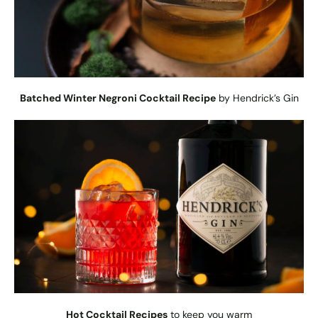
Batched Winter Negroni Cocktail Recipe
by Hendrick’s Gin
Hot Cocktail Recipes
to keep you warm