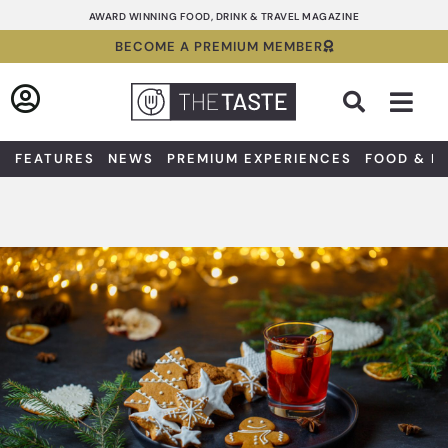
Skip
AWARD WINNING FOOD, DRINK & TRAVEL MAGAZINE
to
BECOME A PREMIUM MEMBER
content
Sea
FEATURES
NEWS
PREMIUM EXPERIENCES
FOOD & D