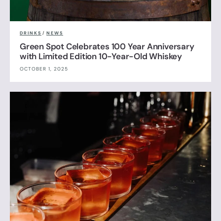
DRINKS
/
NEWS
Green Spot Celebrates 100 Year Anniversary
with Limited Edition 10-Year-Old Whiskey
OCTOBER 1, 2025