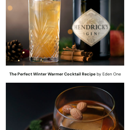
The Perfect Winter Warmer Cocktail Recipe
by Eden One