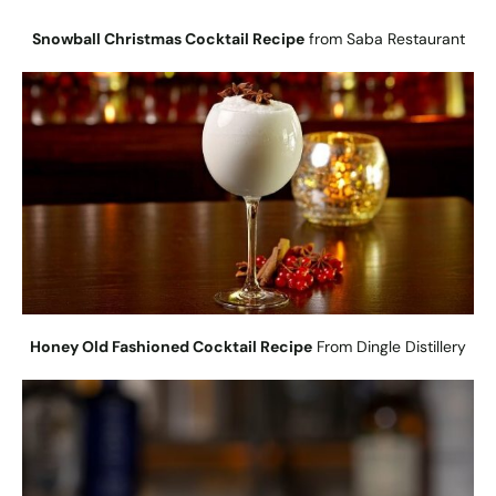
Snowball Christmas Cocktail Recipe
from Saba Restaurant
Honey Old Fashioned Cocktail Recipe
From Dingle Distillery