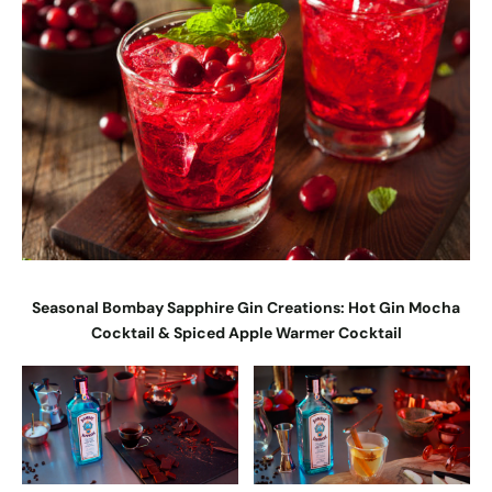
Seasonal Bombay Sapphire Gin Creations: Hot Gin Mocha
Cocktail & Spiced Apple Warmer Cocktail