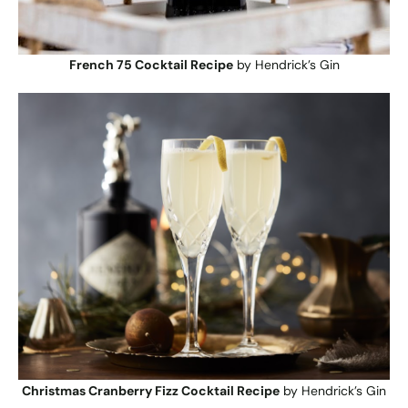
French 75 Cocktail Recipe
by Hendrick’s Gin
Christmas Cranberry Fizz Cocktail Recipe
by Hendrick’s Gin