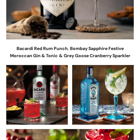
Bacardí Red Rum Punch
,
Bombay Sapphire Festive
Moroccan Gin & Tonic
&
Grey Goose Cranberry Sparkler