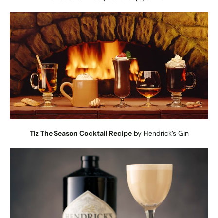
Tiz The Season Cocktail Recipe
by Hendrick’s Gin