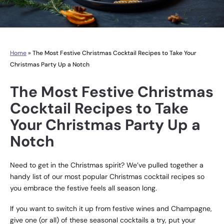
Home
»
The Most Festive Christmas Cocktail Recipes to Take Your
Christmas Party Up a Notch
The Most Festive Christmas
Cocktail Recipes to Take
Your Christmas Party Up a
Notch
Need to get in the Christmas spirit? We’ve pulled together a
handy list of our most popular Christmas cocktail recipes so
you embrace the festive feels all season long.
If you want to switch it up from festive wines and Champagne,
give one (or all) of these seasonal cocktails a try, put your