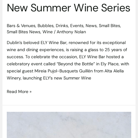
New Summer Wine Series
Bars & Venues
,
Bubbles
,
Drinks
,
Events
,
News
,
Small Bites
,
Small Bites News
,
Wine
/
Anthony Nolan
Dublin’s beloved ELY Wine Bar, renowned for its exceptional
wine and dining experiences, is raising a glass to 25 years of
success. To celebrate the occasion, ELY Wine Bar hosted a
celebratory event called “Beyond the Bottle” in Ely Place, with
special guest Mireia Pujol-Busquets Guillén from Alta Alella
Winery, launching ELY’s new Summer Wine
Read More »
Leftover
Chicken
Tacos
Recipe