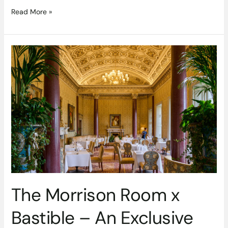
Read More »
The
Morrison
Room
x
Bastible
–
An
Exclusive
Dining
Event
The Morrison Room x
Bastible – An Exclusive