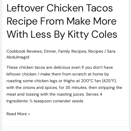
Leftover Chicken Tacos
Recipe From Make More
With Less By Kitty Coles
Cookbook Reviews
,
Dinner
,
Family Recipes
,
Recipes
/
Sara
Abdulmagid
These chicken tacos are delicious even if you don’t have
leftover chicken. I make them from scratch at home by
roasting some chicken legs or thighs at 200°C fan (425°F),
with the onions and spices, for 35 minutes, then stripping the
meat and tossing with the roasting juices. Serves 4
Ingredients: ½ teaspoon coriander seeds
Read More »