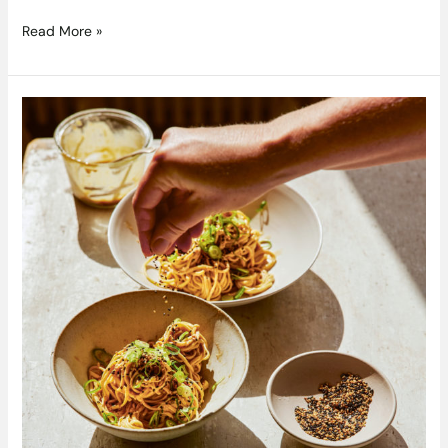
Read More »
Chilli
Oil
and
Sesame
Noodles
From
EASY
WINS
By
Anna
Jones