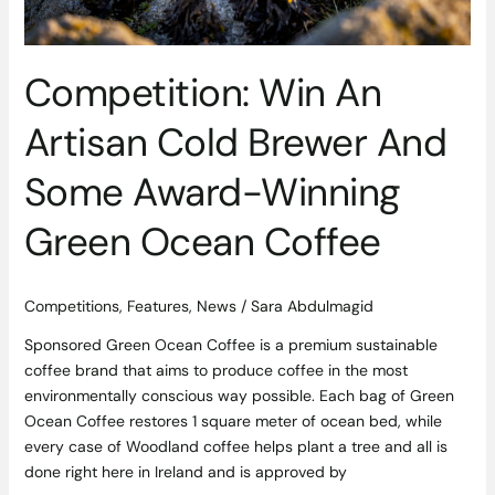
Coffee
Competition: Win An
Artisan Cold Brewer And
Some Award-Winning
Green Ocean Coffee
Competitions
,
Features
,
News
/
Sara Abdulmagid
Sponsored Green Ocean Coffee is a premium sustainable
coffee brand that aims to produce coffee in the most
environmentally conscious way possible. Each bag of Green
Ocean Coffee restores 1 square meter of ocean bed, while
every case of Woodland coffee helps plant a tree and all is
done right here in Ireland and is approved by