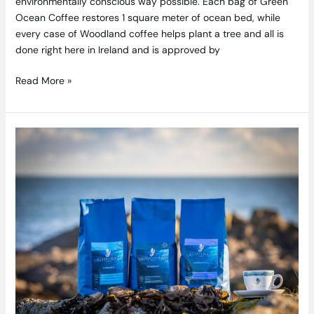
environmentally conscious way possible. Each bag of Green
Ocean Coffee restores 1 square meter of ocean bed, while
every case of Woodland coffee helps plant a tree and all is
done right here in Ireland and is approved by
Read More »
Competition:
Win
An
Artisan
Cold
Brewer
And
Some
Award-
Winning
Green
Ocean