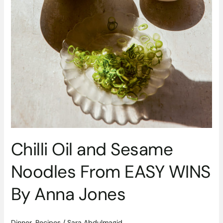
Chilli Oil and Sesame
Noodles From EASY WINS
By Anna Jones
Dinner
,
Recipes
/
Sara Abdulmagid