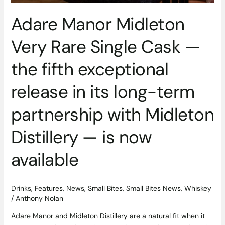
its
Adare Manor Midleton
long-
term
Very Rare Single Cask —
partnership
with
the fifth exceptional
Midleton
Distillery
release in its long-term
—
is
partnership with Midleton
now
available
Distillery — is now
available
Drinks
,
Features
,
News
,
Small Bites
,
Small Bites News
,
Whiskey
/
Anthony Nolan
Adare Manor and Midleton Distillery are a natural fit when it