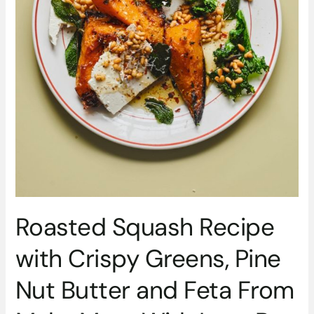
Feta
From
Make
More
With
Less
By
Kitty
Coles
Roasted Squash Recipe
with Crispy Greens, Pine
Nut Butter and Feta From