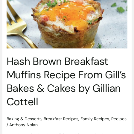
&
Cakes
by
Gillian
Cottell
Hash Brown Breakfast
Muffins Recipe From Gill’s
Bakes & Cakes by Gillian
Cottell
Baking & Desserts
,
Breakfast Recipes
,
Family Recipes
,
Recipes
/
Anthony Nolan