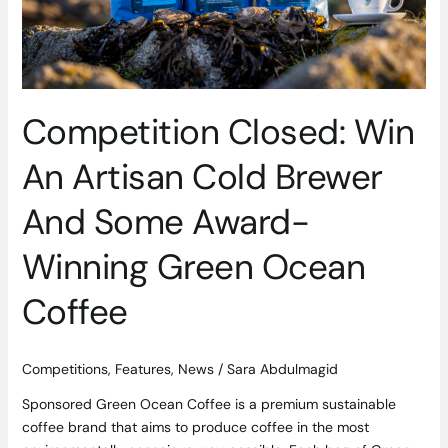
Winning
Green
Ocean
Coffee
Competition Closed: Win
An Artisan Cold Brewer
And Some Award-
Winning Green Ocean
Coffee
Competitions
,
Features
,
News
/
Sara Abdulmagid
Sponsored Green Ocean Coffee is a premium sustainable
coffee brand that aims to produce coffee in the most