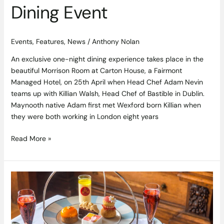
Dining Event
Events
,
Features
,
News
/
Anthony Nolan
An exclusive one-night dining experience takes place in the
beautiful Morrison Room at Carton House, a Fairmont
Managed Hotel, on 25th April when Head Chef Adam Nevin
teams up with Killian Walsh, Head Chef of Bastible in Dublin.
Maynooth native Adam first met Wexford born Killian when
they were both working in London eight years
Read More »
The
Best
Afternoon
Tea
In