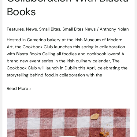
Books
Features
,
News
,
Small Bites
,
Small Bites News
/
Anthony Nolan
Hosted in Camerino bakery at the Irish Museum of Modern
Art, the Cookbook Club launches this spring in collaboration
with Blasta Books Calling all foodies and cookbook lovers! A
brand new event series in the Irish culinary calendar, The
Cookbook Club will launch in Dublin this April, celebrating the
storytelling behind food.In collaboration with the
Read More »
Brown
Sugar
Custard
Recipe