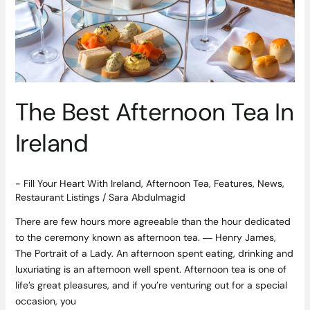
Ireland
The Best Afternoon Tea In
Ireland
- Fill Your Heart With Ireland
,
Afternoon Tea
,
Features
,
News
,
Restaurant Listings
/
Sara Abdulmagid
There are few hours more agreeable than the hour dedicated
to the ceremony known as afternoon tea. ― Henry James,
The Portrait of a Lady. An afternoon spent eating, drinking and
luxuriating is an afternoon well spent. Afternoon tea is one of
life’s great pleasures, and if you’re venturing out for a special
occasion, you