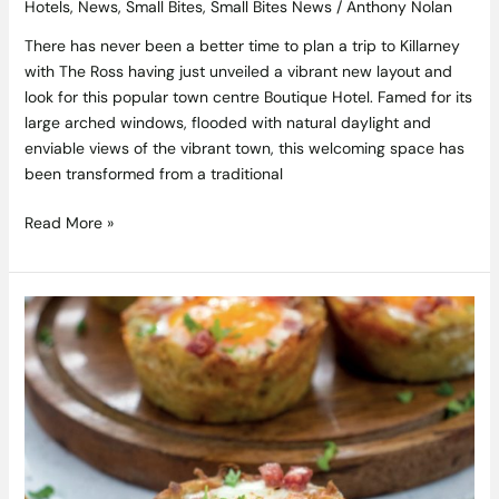
Hotels
,
News
,
Small Bites
,
Small Bites News
/
Anthony Nolan
There has never been a better time to plan a trip to Killarney
with The Ross having just unveiled a vibrant new layout and
look for this popular town centre Boutique Hotel. Famed for its
large arched windows, flooded with natural daylight and
enviable views of the vibrant town, this welcoming space has
been transformed from a traditional
Read More »
Hash
Brown
Breakfast
Muffins
Recipe
From
Gill’s
Bakes