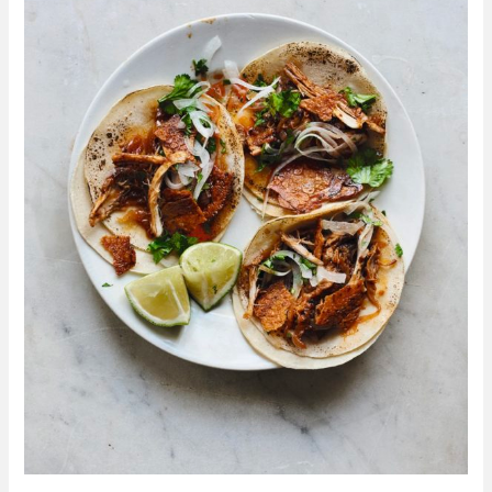
From
Make
More
With
Less
By
Kitty
Coles