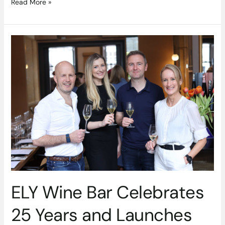
Read More »
ELY
Wine
Bar
Celebrates
25
Years
and
Launches
New
Summer
Wine
Series
ELY Wine Bar Celebrates
25 Years and Launches