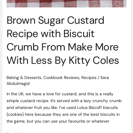
Brown Sugar Custard
Recipe with Biscuit
Crumb From Make More
With Less By Kitty Coles
Baking & Desserts
,
Cookbook Reviews
,
Recipes
/
Sara
Abdulmagid
In the UK, we have a love for custard, and this is a really
simple custard recipe. It’s served with a lazy crunchy crumb
and whatever fruit you like. I’ve used Lotus Biscoff biscuits
(cookies) here because they are one of the best biscuits in
the game, but you can use your favourite or whatever