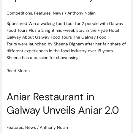
Competitions
,
Features
,
News
/
Anthony Nolan
Sponsored Win a walking food four for 2 people with Galway
Food Tours Plus a 2 night mid-week stay in the Hyde Hotel
Galway About Galway Food Tours The Galway Food
Tours were launched by Sheena Dignam after her fair share of
different experiences in the food industry over 15 years.
Sheena has a passion for showcasing
Read More »
Aniar Restaurant in
Aniar
Restaurant
Galway Unveils Aniar 2.0
in
Galway
Unveils
Features
,
News
/
Anthony Nolan
Aniar