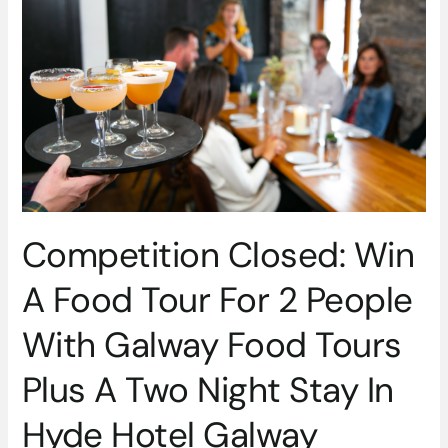
A
Food
Tour
For
2
People
With
Galway
Food
Tours
Competition Closed: Win
Plus
A
A Food Tour For 2 People
Two
Night
With Galway Food Tours
Stay
In
Plus A Two Night Stay In
Hyde
Hotel
Hyde Hotel Galway
Galway