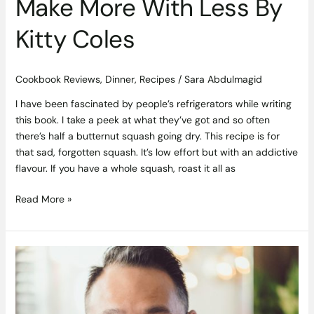
Make More With Less By
Kitty Coles
Cookbook Reviews
,
Dinner
,
Recipes
/
Sara Abdulmagid
I have been fascinated by people’s refrigerators while writing
this book. I take a peek at what they’ve got and so often
there’s half a butternut squash going dry. This recipe is for
that sad, forgotten squash. It’s low effort but with an addictive
flavour. If you have a whole squash, roast it all as
Read More »
The
Cookbook
Club
Launches