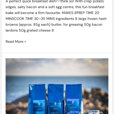
A perfect quick breakfast dish? I think so! With crisp potato
edges, salty bacon and a soft egg centre, this fun breakfast
bake will become a firm favourite. MAKES 8PREP TIME 20
MINSCOOK TIME 30–35 MINS Ingredients 8 large frozen hash
browns (approx. 85g each) butter, for greasing 50g bacon
lardons 50g grated cheese 8
Read More »
Competition
Closed:
Win
An
Artisan
Cold
Brewer
And
Some
Award-