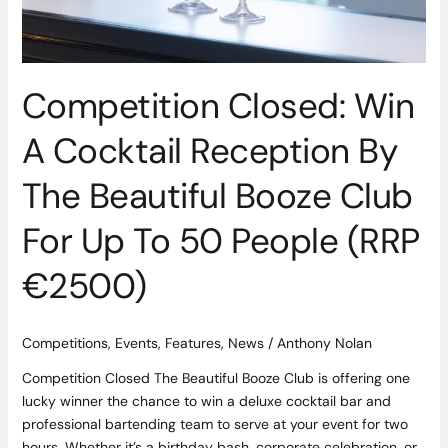
Booze
Club
For
Up
Competition Closed: Win
To
50
A Cocktail Reception By
People
(RRP
The Beautiful Booze Club
€2500)
For Up To 50 People (RRP
€2500)
Competitions
,
Events
,
Features
,
News
/
Anthony Nolan
Competition Closed The Beautiful Booze Club is offering one
lucky winner the chance to win a deluxe cocktail bar and
professional bartending team to serve at your event for two
hours. Whether it’s a birthday bash, corporate celebration, or