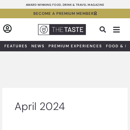
Skip
AWARD WINNING FOOD, DRINK & TRAVEL MAGAZINE
to
BECOME A PREMIUM MEMBER
content
Sea
FEATURES
NEWS
PREMIUM EXPERIENCES
FOOD & D
April 2024