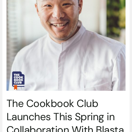
This
Spring
in
Collaboration
With
Blasta
Books
The Cookbook Club
Launches This Spring in
Collaboration With Blasta