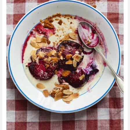
with
Biscuit
Crumb
From
Make
More
With
Less
By
Kitty
Coles