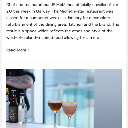
2.0
Chef and restauranteur JP McMahon officially unveiled Aniar
2.0 this week in Galway. The Michelin-star restaurant was
closed for a number of weeks in January for a complete
refurbishment of the dining area, kitchen and the brand. The
result is a space which reflects the ethos and style of the
west-of-Ireland-inspired food allowing for a more
Read More »
Competition
Closed:
Win
A
Cocktail
Reception
By
The
Beautiful