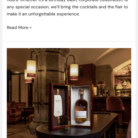
any special occasion, we’ll bring the cocktails and the flair to
make it an unforgettable experience.
Read More »
Adare
Manor
Midleton
Very
Rare
Single
Cask
—
the
fifth
exceptional
release
in