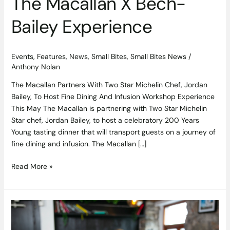
The Macallan X Bech-
Bailey Experience
Events
,
Features
,
News
,
Small Bites
,
Small Bites News
/
Anthony Nolan
The Macallan Partners With Two Star Michelin Chef, Jordan
Bailey, To Host Fine Dining And Infusion Workshop Experience
This May The Macallan is partnering with Two Star Michelin
Star chef, Jordan Bailey, to host a celebratory 200 Years
Young tasting dinner that will transport guests on a journey of
fine dining and infusion. The Macallan […]
Read More »
Competition
Closed:
Win