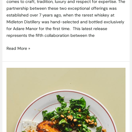
comes to craft, tradition, luxury and respect for expertise. The
partnership between these two exceptional offerings was
established over 7 years ago, when the rarest whiskey at
Midleton Distillery was hand-selected and bottled exclusively
for Adare Manor for the first time. This latest release
represents the fifth collaboration between the
Read More »
Roasted
Squash
Recipe
with
Crispy
Greens,
Pine
Nut
Butter
and