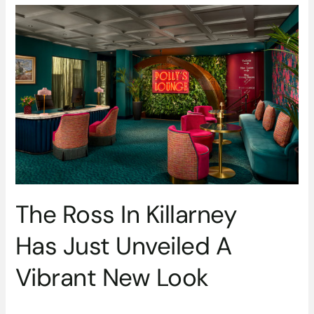
The
Ross
In
Killarney
Has Just
Unveiled
A
Vibrant
New
Look
The Ross In Killarney
Has Just Unveiled A
Vibrant New Look