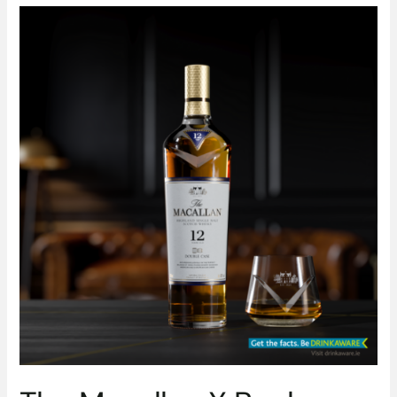
The
Macallan
X
Bech-
Bailey
Experience