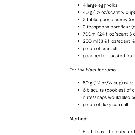
4 large egg yolks
40 g (1½ oz/scant ¼ cup
2 tablespoons honey (or
2 teaspoons cornflour (
700ml (24 fl oz/scant 3 
200 ml (3½ fl oz/scant 
pinch of sea salt
poached or roasted frui
For the biscuit crumb
50 g (1¾ oz/⅓ cup) nuts 
6 biscuits (cookies) of c
nuts/snaps would also b
pinch of flaky sea salt
Method:
First, toast the nuts for