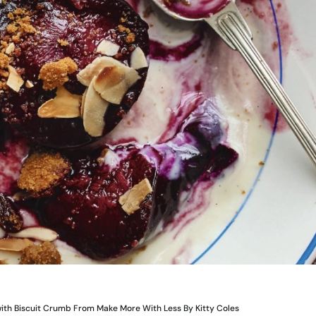
ith Biscuit Crumb From Make More With Less By Kitty Coles