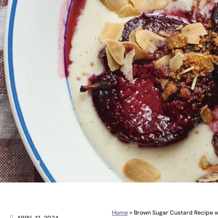
Home
»
Brown Sugar Custard Recipe w