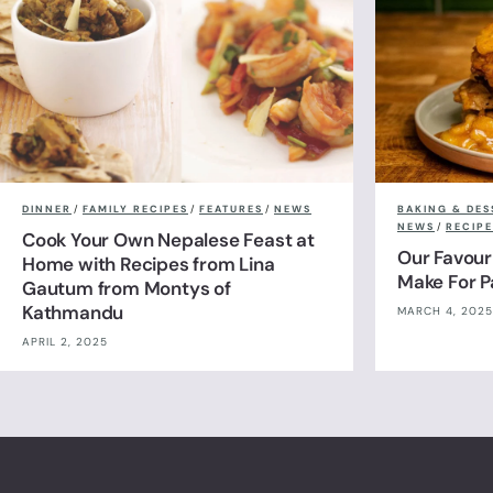
DINNER
/
FAMILY RECIPES
/
FEATURES
/
NEWS
BAKING & DES
NEWS
/
RECIPE
Cook Your Own Nepalese Feast at
Our Favour
Home with Recipes from Lina
Make For 
Gautum from Montys of
Kathmandu
MARCH 4, 2025
APRIL 2, 2025