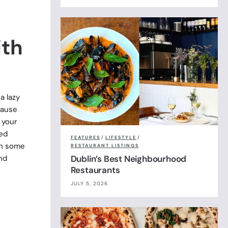
ith
a lazy
cause
 your
ved
FEATURES
/
LIFESTYLE
/
th some
RESTAURANT LISTINGS
nd
Dublin’s Best Neighbourhood
Restaurants
JULY 5, 2026