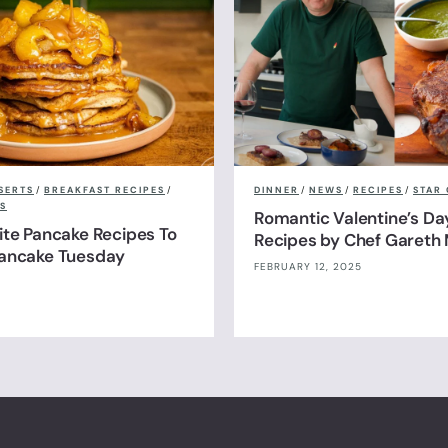
SERTS
/
BREAKFAST RECIPES
/
DINNER
/
NEWS
/
RECIPES
/
STAR 
S
Romantic Valentine’s Da
ite Pancake Recipes To
Recipes by Chef Gareth 
Pancake Tuesday
FEBRUARY 12, 2025