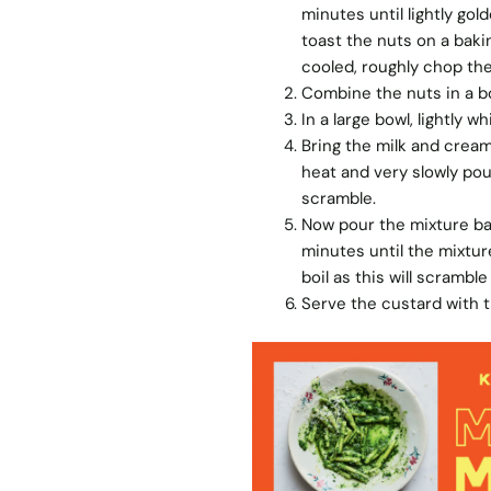
minutes until lightly gol
toast the nuts on a baki
cooled, roughly chop the
Combine the nuts in a bo
In a large bowl, lightly 
Bring the milk and cream
heat and very slowly pou
scramble.
Now pour the mixture bac
minutes until the mixtur
boil as this will scrambl
Serve the custard with t