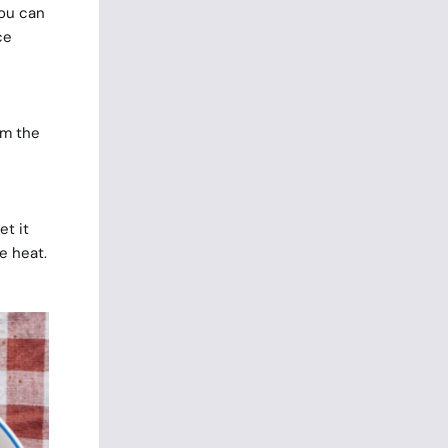
you can
ce
om the
t it
e heat.