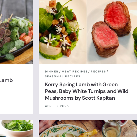
DINNER
/
MEAT RECIPES
/
RECIPES
/
SEASONAL RECIPES
 Lamb
Kerry Spring Lamb with Green
Peas, Baby White Turnips and Wild
Mushrooms by Scott Kapitan
APRIL 8, 2025