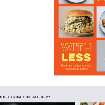
MORE FROM THIS CATEGORY