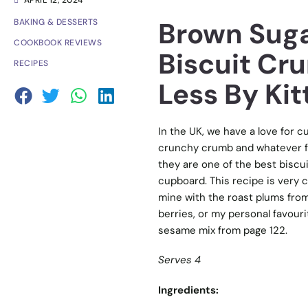
APRIL 12, 2024
Brown Suga
BAKING & DESSERTS
COOKBOOK REVIEWS
Biscuit Cr
RECIPES
Less By Kit
In the UK, we have a love for cu
crunchy crumb and whatever fru
they are one of the best biscui
cupboard. This recipe is very c
mine with the roast plums from
berries, or my personal favouri
sesame mix from page 122.
Serves 4
Ingredients: