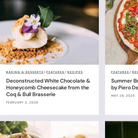
BAKING & DESSERTS
/
FEATURES
/
RECIPES
FEATURES
/
RE
Deconstructed White Chocolate &
Summer Br
Honeycomb Cheesecake from the
by Piero De
Coq & Bull Brasserie
MAY 29, 2025
FEBRUARY 2, 2026