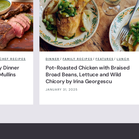
CHEF RECIPES
DINNER
/
FAMILY RECIPES
/
FEATURES
/
LUNCH
y Dinner
Pot-Roasted Chicken with Braised
Mullins
Broad Beans, Lettuce and Wild
Chicory by Irina Georgescu
JANUARY 31, 2025