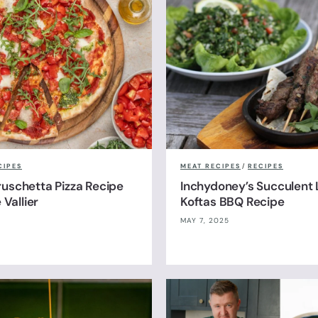
CIPES
MEAT RECIPES
/
RECIPES
uschetta Pizza Recipe
Inchydoney’s Succulent
 Vallier
Koftas BBQ Recipe
MAY 7, 2025