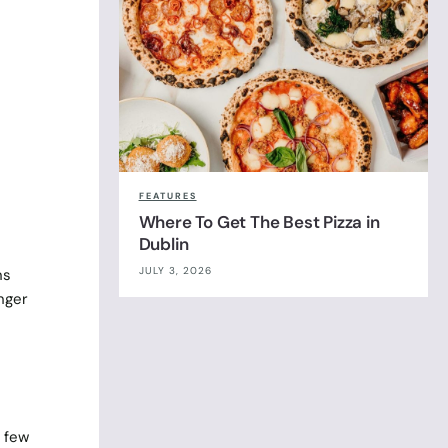
FEATURES
Where To Get The Best Pizza in
Dublin
JULY 3, 2026
ns
nger
a few