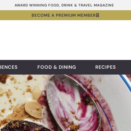
AWARD WINNING FOOD, DRINK & TRAVEL MAGAZINE
BECOME A PREMIUM MEMBER
IENCES
FOOD & DINING
RECIPES