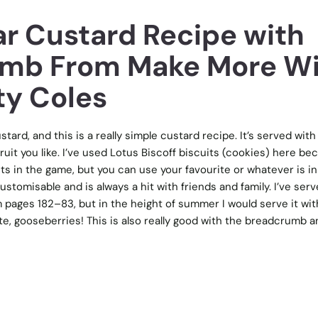
r Custard Recipe with
umb From Make More W
ty Coles
stard, and this is a really simple custard recipe. It’s served with 
it you like. I’ve used Lotus Biscoff biscuits (cookies) here be
ts in the game, but you can use your favourite or whatever is in
ustomisable and is always a hit with friends and family. I’ve ser
 pages 182–83, but in the height of summer I would serve it wi
te, gooseberries! This is also really good with the breadcrumb a