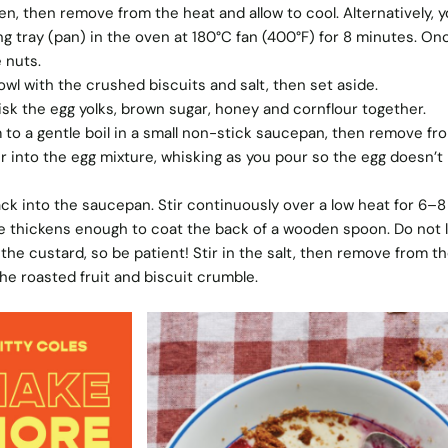
den, then remove from the heat and allow to cool. Alternatively, 
ng tray (pan) in the oven at 180°C fan (400°F) for 8 minutes. On
 nuts.
wl with the crushed biscuits and salt, then set aside.
whisk the egg yolks, brown sugar, honey and cornflour together.
 to a gentle boil in a small non-stick saucepan, then remove fr
r into the egg mixture, whisking as you pour so the egg doesn’t
k into the saucepan. Stir continuously over a low heat for 6–8
e thickens enough to coat the back of a wooden spoon. Do not le
e the custard, so be patient! Stir in the salt, then remove from th
he roasted fruit and biscuit crumble.