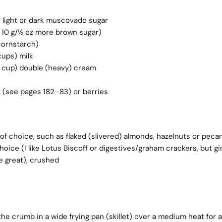
) light or dark muscovado sugar
 10 g/½ oz more brown sugar)
cornstarch)
cups) milk
½ cup) double (heavy) cream
t (see pages 182–83) or berries
of choice, such as flaked (slivered) almonds, hazelnuts or peca
hoice (I like Lotus Biscoff or digestives/graham crackers, but gi
e great), crushed
 the crumb in a wide frying pan (skillet) over a medium heat for 