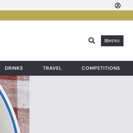
Searc
MENU
DRINKS
TRAVEL
COMPETITIONS