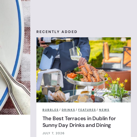
RECENTLY ADDED
BUBBLES
/
DRINKS
/
FEATURES
/
NEWS
The Best Terraces in Dublin for
Sunny Day Drinks and Dining
JULY 7, 2026