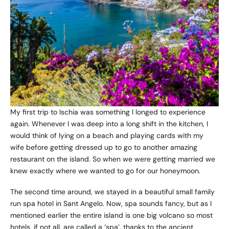
My first trip to Ischia was something I longed to experience
again. Whenever I was deep into a long shift in the kitchen, I
would think of lying on a beach and playing cards with my
wife before getting dressed up to go to another amazing
restaurant on the island. So when we were getting married we
knew exactly where we wanted to go for our honeymoon.
The second time around, we stayed in a beautiful small family
run spa hotel in Sant Angelo. Now, spa sounds fancy, but as I
mentioned earlier the entire island is one big volcano so most
hotels, if not all, are called a ‘spa’, thanks to the ancient