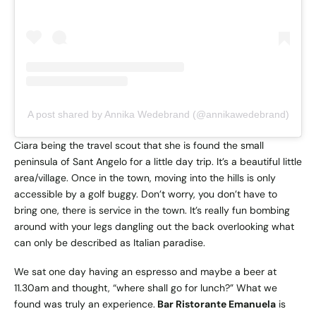
A post shared by Annika Wedebrand (@annikawedebrand)
Ciara being the travel scout that she is found the small
peninsula of Sant Angelo for a little day trip. It’s a beautiful little
area/village. Once in the town, moving into the hills is only
accessible by a golf buggy. Don’t worry, you don’t have to
bring one, there is service in the town. It’s really fun bombing
around with your legs dangling out the back overlooking what
can only be described as Italian paradise.
We sat one day having an espresso and maybe a beer at
11.30am and thought, “where shall go for lunch?” What we
found was truly an experience.
Bar Ristorante Emanuela
is