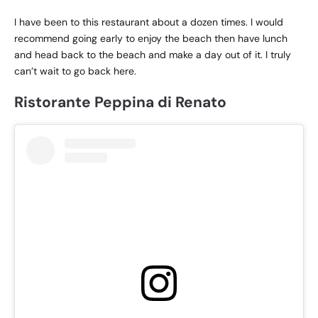
I have been to this restaurant about a dozen times. I would
recommend going early to enjoy the beach then have lunch
and head back to the beach and make a day out of it. I truly
can’t wait to go back here.
Ristorante Peppina di Renato