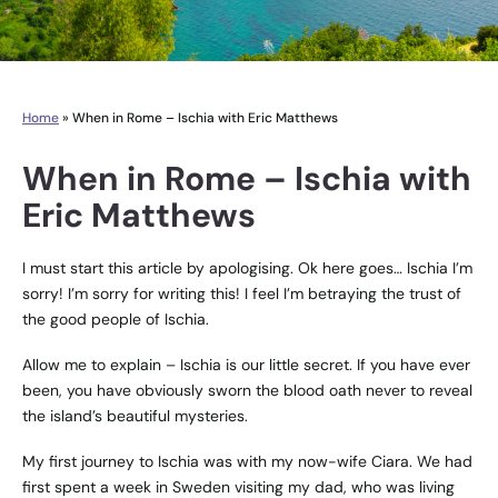
Home
»
When in Rome – Ischia with Eric Matthews
When in Rome – Ischia with
Eric Matthews
I must start this article by apologising. Ok here goes… Ischia I’m
sorry! I’m sorry for writing this! I feel I’m betraying the trust of
the good people of Ischia.
Allow me to explain – Ischia is our little secret. If you have ever
been, you have obviously sworn the blood oath never to reveal
the island’s beautiful mysteries.
My first journey to Ischia was with my now-wife Ciara. We had
first spent a week in Sweden visiting my dad, who was living