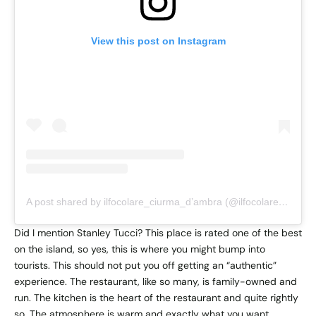
View this post on Instagram
A post shared by ilfocolare_ciurma_d’ambra (@ilfocolareischiaciurmadambra)
Did I mention Stanley Tucci? This place is rated one of the best
on the island, so yes, this is where you might bump into
tourists. This should not put you off getting an “authentic”
experience. The restaurant, like so many, is family-owned and
run. The kitchen is the heart of the restaurant and quite rightly
so. The atmosphere is warm and exactly what you want.