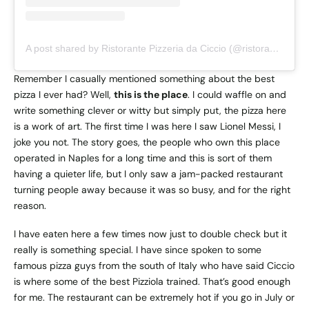
A post shared by Ristorante Pizzeria da Ciccio (@ristorantedaciccioischia)
Remember I casually mentioned something about the best
pizza I ever had? Well,
this is the place
. I could waffle on and
write something clever or witty but simply put, the pizza here
is a work of art. The first time I was here I saw Lionel Messi, I
joke you not. The story goes, the people who own this place
operated in Naples for a long time and this is sort of them
having a quieter life, but I only saw a jam-packed restaurant
turning people away because it was so busy, and for the right
reason.
I have eaten here a few times now just to double check but it
really is something special. I have since spoken to some
famous pizza guys from the south of Italy who have said Ciccio
is where some of the best Pizziola trained. That’s good enough
for me. The restaurant can be extremely hot if you go in July or