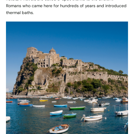
Romans who came here for hundreds of years and introduced
thermal baths.