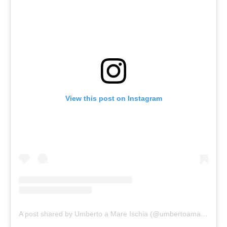
View this post on Instagram
A post shared by Umberto a Mare Ischia (@umbertoamareischia)