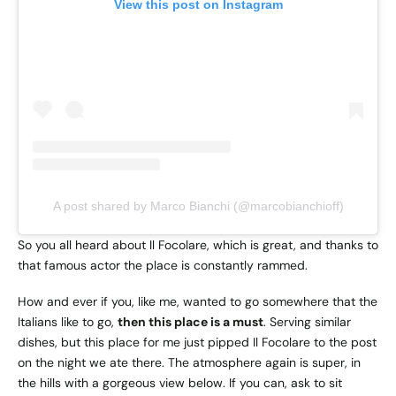
View this post on Instagram
A post shared by Marco Bianchi (@marcobianchioff)
So you all heard about Il Focolare, which is great, and thanks to
that famous actor the place is constantly rammed.
How and ever if you, like me, wanted to go somewhere that the
Italians like to go,
then this place is a must
. Serving similar
dishes, but this place for me just pipped Il Focolare to the post
on the night we ate there. The atmosphere again is super, in
the hills with a gorgeous view below. If you can, ask to sit