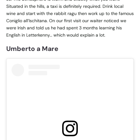
Situated in the hills, a taxi is definitely required. Drink local
wine and start with the rabbit ragu then work up to the famous
Coniglio all’Ischitana. On our first visit our waiter noticed we
were Irish and told us he had spent 3 months learning his
English in Letterkenny… which would explain a lot.
Umberto a Mare