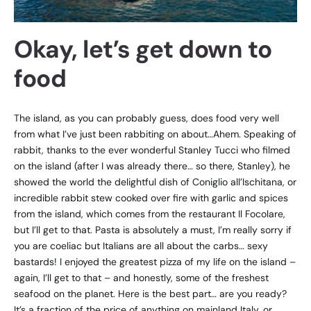
Okay, let’s get down to
food
The island, as you can probably guess, does food very well
from what I’ve just been rabbiting on about…Ahem. Speaking of
rabbit, thanks to the ever wonderful Stanley Tucci who filmed
on the island (after I was already there… so there, Stanley), he
showed the world the delightful dish of Coniglio all’Ischitana, or
incredible rabbit stew cooked over fire with garlic and spices
from the island, which comes from the restaurant Il Focolare,
but I’ll get to that. Pasta is absolutely a must, I’m really sorry if
you are coeliac but Italians are all about the carbs… sexy
bastards! I enjoyed the greatest pizza of my life on the island –
again, I’ll get to that – and honestly, some of the freshest
seafood on the planet. Here is the best part… are you ready?
It’s a fraction of the price of anything on mainland Italy, or