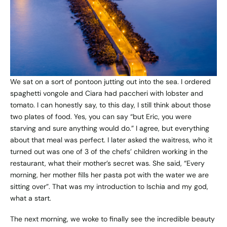
We sat on a sort of pontoon jutting out into the sea. I ordered
spaghetti vongole and Ciara had paccheri with lobster and
tomato. I can honestly say, to this day, I still think about those
two plates of food. Yes, you can say “but Eric, you were
starving and sure anything would do.” I agree, but everything
about that meal was perfect. I later asked the waitress, who it
turned out was one of 3 of the chefs’ children working in the
restaurant, what their mother’s secret was. She said, “Every
morning, her mother fills her pasta pot with the water we are
sitting over”. That was my introduction to Ischia and my god,
what a start.
The next morning, we woke to finally see the incredible beauty