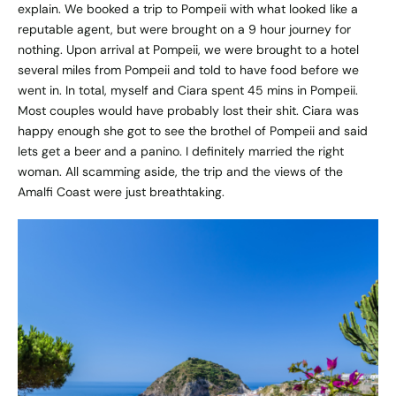
explain. We booked a trip to Pompeii with what looked like a
reputable agent, but were brought on a 9 hour journey for
nothing. Upon arrival at Pompeii, we were brought to a hotel
several miles from Pompeii and told to have food before we
went in. In total, myself and Ciara spent 45 mins in Pompeii.
Most couples would have probably lost their shit. Ciara was
happy enough she got to see the brothel of Pompeii and said
lets get a beer and a panino. I definitely married the right
woman. All scamming aside, the trip and the views of the
Amalfi Coast were just breathtaking.