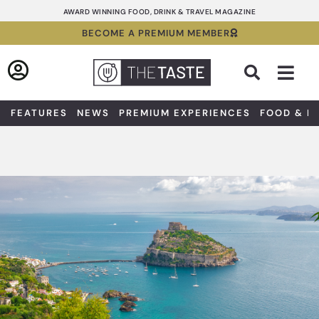
Skip
AWARD WINNING FOOD, DRINK & TRAVEL MAGAZINE
to
BECOME A PREMIUM MEMBER
content
Sea
FEATURES
NEWS
PREMIUM EXPERIENCES
FOOD & D