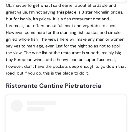
Ok, maybe forget what I said earlier about affordable and
great value. I’m not saying
this place
is 3 star Michelin prices,
but for Ischia, it’s pricey. It is a fish restaurant first and
foremost, but offers beautiful meat and vegetable dishes.
However, come here for the stunning fish pastas and simple
grilled whole fish. The views here will make any man or women
say yes to marriage, even just for the night so as not to spoil
the view. The wine list at the restaurant is superb, mainly big
boy European wines but a heavy lean on super Tuscans. I,
however, don’t have the pockets deep enough to go down that
road, but if you do, this is the place to do it.
Ristorante Cantine Pietratorcia