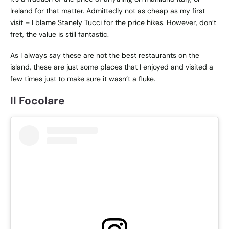
Ireland for that matter. Admittedly not as cheap as my first
visit – I blame Stanely Tucci for the price hikes. However, don’t
fret, the value is still fantastic.
As I always say these are not the best restaurants on the
island, these are just some places that I enjoyed and visited a
few times just to make sure it wasn’t a fluke.
Il Focolare