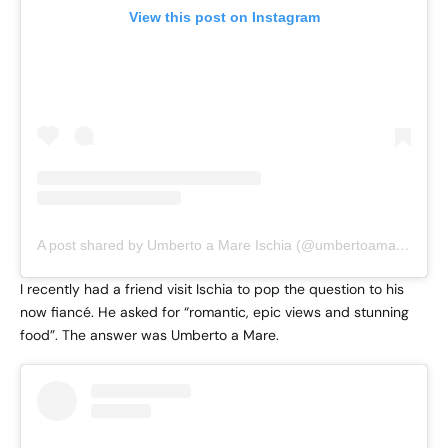
View this post on Instagram
A post shared by Umberto a Mare Ischia (@umbertoamareischia)
I recently had a friend visit Ischia to pop the question to his
now fiancé. He asked for “romantic, epic views and stunning
food”. The answer was Umberto a Mare.