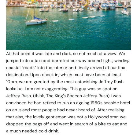
At that point it was late and dark, so not much of a view. We
jumped into a taxi and barrelled our way around tight, winding
coastal “roads” into the interior and finally arrived at our final
destination. Upon check in, which must have been at least
10pm, we are greeted by the most astonishing Jeffrey Rush
lookalike. I am not exaggerating. This guy was so spot on
Jeffrey Rush, (think, The King’s Speech Jeffery Rush) I was
convinced he had retired to run an ageing 1960s seaside hotel
on an island most people had never heard of. After realising
that alas, the lovely gentleman was not a Hollywood star, we
dropped the bags off and went in search of a bite to eat and
a much needed cold drink.