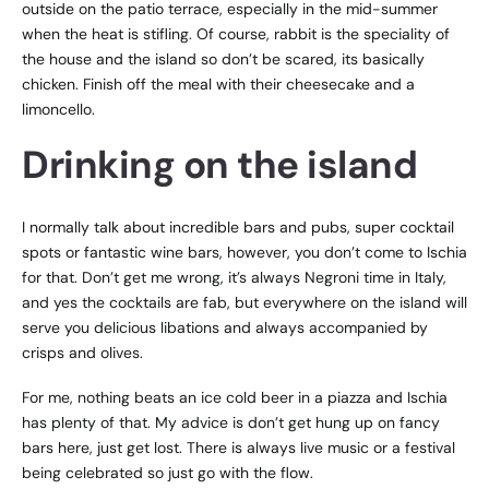
outside on the patio terrace, especially in the mid-summer
when the heat is stifling. Of course, rabbit is the speciality of
the house and the island so don’t be scared, its basically
chicken. Finish off the meal with their cheesecake and a
limoncello.
Drinking on the island
I normally talk about incredible bars and pubs, super cocktail
spots or fantastic wine bars, however, you don’t come to Ischia
for that. Don’t get me wrong, it’s always Negroni time in Italy,
and yes the cocktails are fab, but everywhere on the island will
serve you delicious libations and always accompanied by
crisps and olives.
For me, nothing beats an ice cold beer in a piazza and Ischia
has plenty of that. My advice is don’t get hung up on fancy
bars here, just get lost. There is always live music or a festival
being celebrated so just go with the flow.