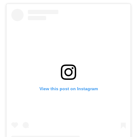
View this post on Instagram