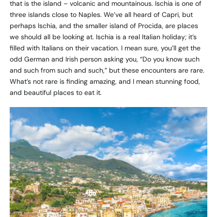
that is the island – volcanic and mountainous. Ischia is one of
three islands close to Naples. We’ve all heard of Capri, but
perhaps Ischia, and the smaller island of Procida, are places
we should all be looking at. Ischia is a real Italian holiday; it’s
filled with Italians on their vacation. I mean sure, you’ll get the
odd German and Irish person asking you, “Do you know such
and such from such and such,” but these encounters are rare.
What’s not rare is finding amazing, and I mean stunning food,
and beautiful places to eat it.