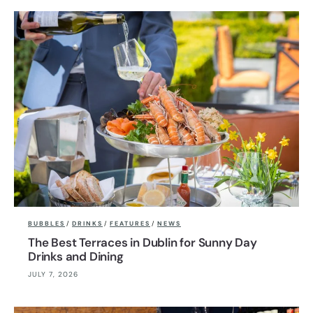
BUBBLES
/
DRINKS
/
FEATURES
/
NEWS
The Best Terraces in Dublin for Sunny Day
Drinks and Dining
JULY 7, 2026