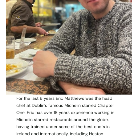
For the last 6 years Eric Matthews was the head
chef at Dublin’s famous Michelin starred Chapter
One. Eric has over 18 years experience working in
Michelin starred restaurants around the globe,
having trained under some of the best chefs in
Ireland and internationally, including Heston