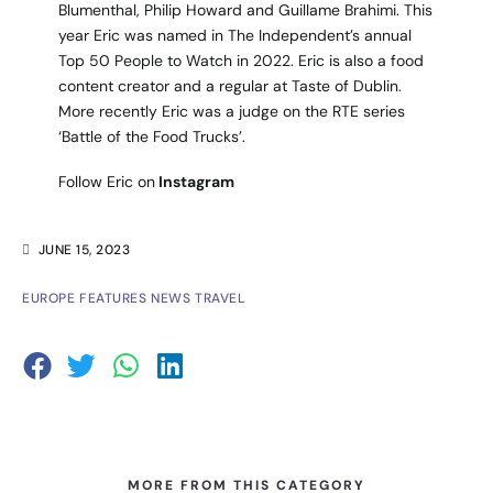
Blumenthal, Philip Howard and Guillame Brahimi. This
year Eric was named in The Independent’s annual
Top 50 People to Watch in 2022. Eric is also a food
content creator and a regular at Taste of Dublin.
More recently Eric was a judge on the RTE series
‘Battle of the Food Trucks’.
Follow Eric on
Instagram
JUNE 15, 2023
EUROPE
FEATURES
NEWS
TRAVEL
MORE FROM THIS CATEGORY