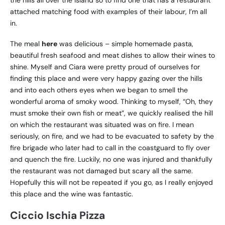
attached matching food with examples of their labour, I’m all
in.
The meal
here
was delicious – simple homemade pasta,
beautiful fresh seafood and meat dishes to allow their wines to
shine. Myself and Ciara were pretty proud of ourselves for
finding this place and were very happy gazing over the hills
and into each others eyes when we began to smell the
wonderful aroma of smoky wood. Thinking to myself, “Oh, they
must smoke their own fish or meat”, we quickly realised the hill
on which the restaurant was situated was on fire. I mean
seriously, on fire, and we had to be evacuated to safety by the
fire brigade who later had to call in the coastguard to fly over
and quench the fire. Luckily, no one was injured and thankfully
the restaurant was not damaged but scary all the same.
Hopefully this will not be repeated if you go, as I really enjoyed
this place and the wine was fantastic.
Ciccio Ischia Pizza