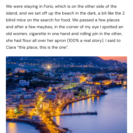
We were staying in Forio, which is on the other side of the
island, and we set off up the beach in the dark, a bit like the 2
blind mice on the search for food. We passed a few places
and after a few maybes, in the corner of my eye I spotted an
old women, cigarette in one hand and rolling pin in the other,
she had flour all over her apron (100% a real story). I said to
Ciara “this place, this is the one”.