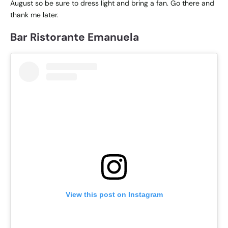
August so be sure to dress light and bring a fan. Go there and
thank me later.
Bar Ristorante Emanuela
View this post on Instagram