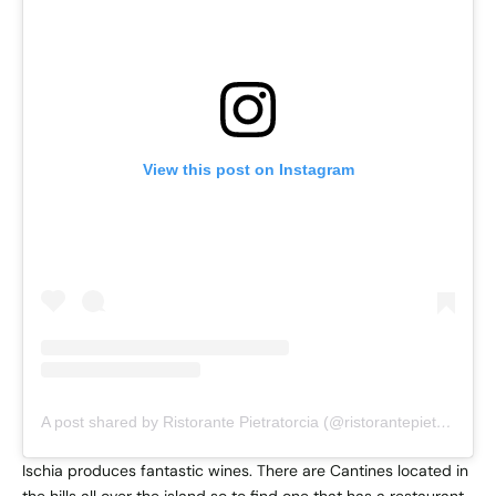
View this post on Instagram
A post shared by Ristorante Pietratorcia (@ristorantepietratorcia)
Ischia produces fantastic wines. There are Cantines located in
the hills all over the island so to find one that has a restaurant