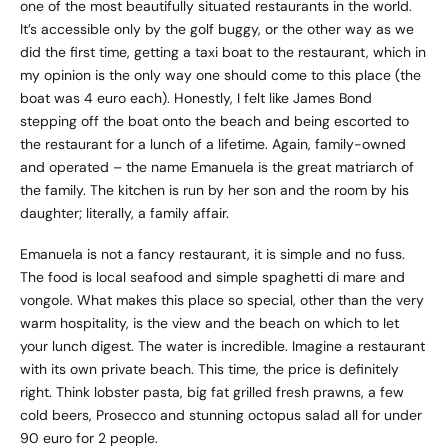
one of the most beautifully situated restaurants in the world.
It’s accessible only by the golf buggy, or the other way as we
did the first time, getting a taxi boat to the restaurant, which in
my opinion is the only way one should come to this place (the
boat was 4 euro each). Honestly, I felt like James Bond
stepping off the boat onto the beach and being escorted to
the restaurant for a lunch of a lifetime. Again, family-owned
and operated – the name Emanuela is the great matriarch of
the family. The kitchen is run by her son and the room by his
daughter; literally, a family affair.
Emanuela is not a fancy restaurant, it is simple and no fuss.
The food is local seafood and simple spaghetti di mare and
vongole. What makes this place so special, other than the very
warm hospitality, is the view and the beach on which to let
your lunch digest. The water is incredible. Imagine a restaurant
with its own private beach. This time, the price is definitely
right. Think lobster pasta, big fat grilled fresh prawns, a few
cold beers, Prosecco and stunning octopus salad all for under
90 euro for 2 people.