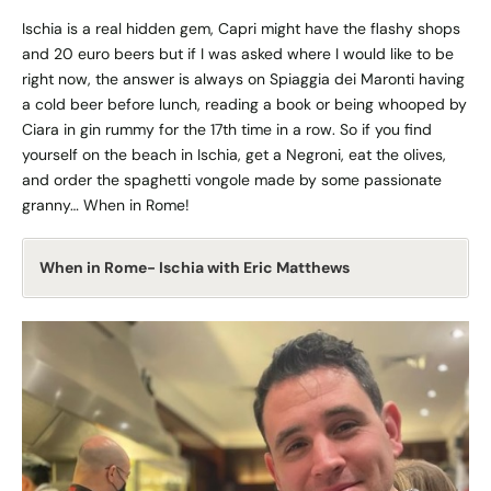
Ischia is a real hidden gem, Capri might have the flashy shops
and 20 euro beers but if I was asked where I would like to be
right now, the answer is always on Spiaggia dei Maronti having
a cold beer before lunch, reading a book or being whooped by
Ciara in gin rummy for the 17th time in a row. So if you find
yourself on the beach in Ischia, get a Negroni, eat the olives,
and order the spaghetti vongole made by some passionate
granny… When in Rome!
When in Rome- Ischia with Eric Matthews