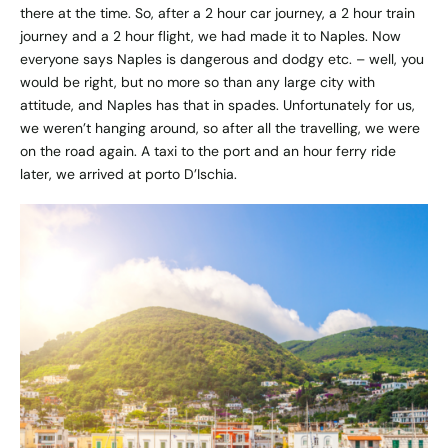
there at the time. So, after a 2 hour car journey, a 2 hour train
journey and a 2 hour flight, we had made it to Naples. Now
everyone says Naples is dangerous and dodgy etc. – well, you
would be right, but no more so than any large city with
attitude, and Naples has that in spades. Unfortunately for us,
we weren’t hanging around, so after all the travelling, we were
on the road again. A taxi to the port and an hour ferry ride
later, we arrived at porto D’Ischia.