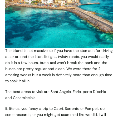
The island is not massive so if you have the stomach for driving
a car around the island’s tight, twisty roads, you would easily
do it in a few hours, but a taxi won’t break the bank and the
buses are pretty regular and clean. We were there for 2
amazing weeks but a week is definitely more than enough time
to soak it all in.
The best areas to visit are Sant Angelo, Forio, porto D’ischia
and Casamicciola.
If, like us, you fancy a trip to Capri, Sorrento or Pompeii, do
some research, or you might get scammed like we did. I will