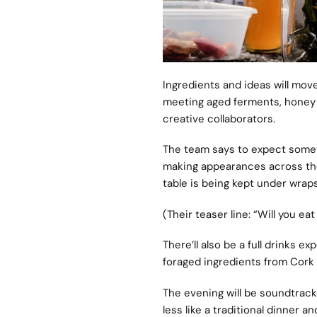
Ingredients and ideas will mo
meeting aged ferments, honey f
creative collaborators.
The team says to expect someth
making appearances across the 
table is being kept under wraps
(Their teaser line: “Will you ea
There’ll also be a full drinks e
foraged ingredients from Cork 
The evening will be soundtracke
less like a traditional dinner a