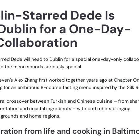
in-Starred Dede Is
Dublin for a One-Day-
Collaboration
red Dede will head to Dublin for a special one-day-only collabo
and the menu sounds seriously special.
ven’s Alex Zhang first worked together years ago at Chapter On
g for an ambitious 8-course tasting menu inspired by the Silk R
ral crossover between Turkish and Chinese cuisine – from sha
ntation and coastal ingredients – with both chefs bringing
kgrounds and home regions.
ation from life and cooking in Baltimo