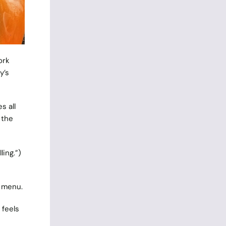
ork
y’s
s all
 the
ling.”)
e menu.
 feels