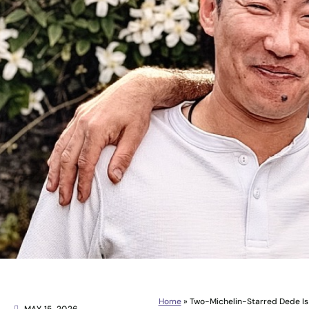
Home
»
Two-Michelin-Starred Dede Is