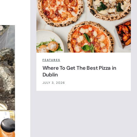
FEATURES
Where To Get The Best Pizza in
Dublin
JULY 3, 2026