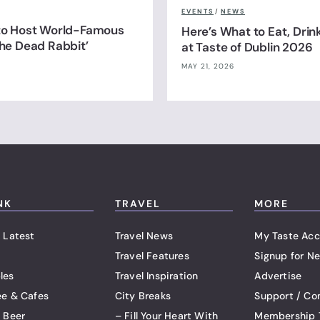
EVENTS
/
NEWS
 to Host World-Famous
Here’s What to Eat, Drin
The Dead Rabbit’
at Taste of Dublin 2026
MAY 21, 2026
NK
TRAVEL
MORE
 Latest
Travel News
My Taste Acc
Travel Features
Signup for Ne
les
Travel Inspiration
Advertise
ee & Cafes
City Breaks
Support / Co
t Beer
– Fill Your Heart With
Membership 