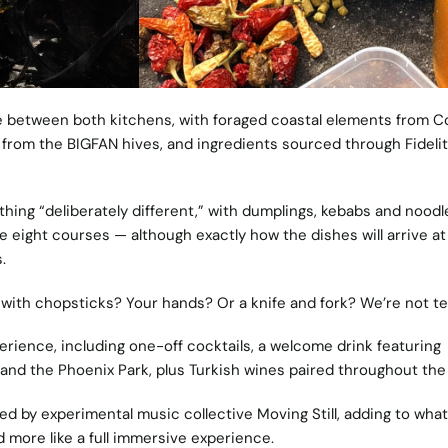
ve between both kitchens, with foraged coastal elements from C
rom the BIGFAN hives, and ingredients sourced through Fidelit
ing “deliberately different,” with dumplings, kebabs and noodle
eight courses — although exactly how the dishes will arrive at
.
t with chopsticks? Your hands? Or a knife and fork? We’re not tel
xperience, including one-off cocktails, a welcome drink featuring
and the Phoenix Park, plus Turkish wines paired throughout th
d by experimental music collective Moving Still, adding to what
nd more like a full immersive experience.