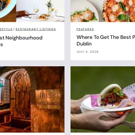
FESTYLE
/
RESTAURANT LISTINGS
FEATURES
Where To Get The Best Pi
est Neighbourhood
Dublin
ts
JULY 3, 2026