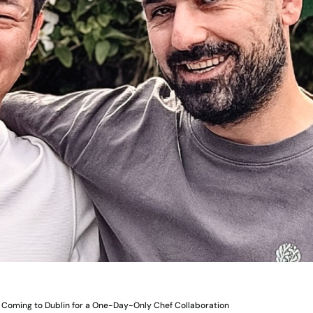
 Coming to Dublin for a One-Day-Only Chef Collaboration