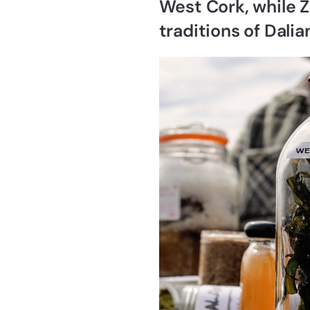
West Cork, while Z
traditions of Dali