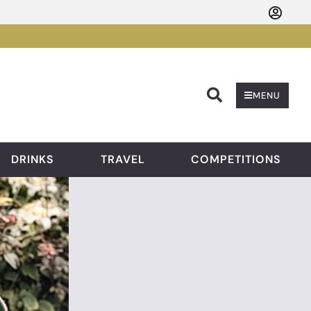
Searc
MENU
DRINKS
TRAVEL
COMPETITIONS