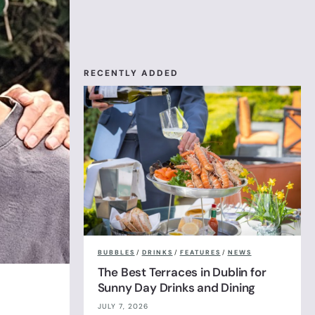
RECENTLY ADDED
BUBBLES
/
DRINKS
/
FEATURES
/
NEWS
The Best Terraces in Dublin for
Sunny Day Drinks and Dining
JULY 7, 2026