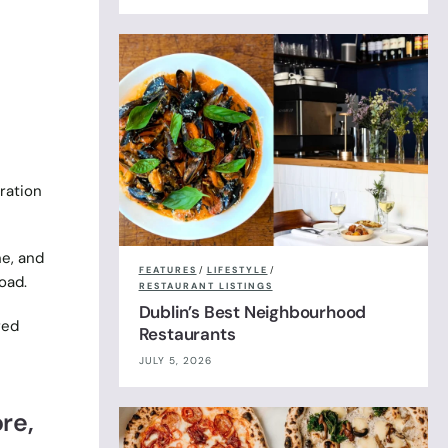
ration
e, and
FEATURES
/
LIFESTYLE
/
oad.
RESTAURANT LISTINGS
Dublin’s Best Neighbourhood
red
Restaurants
JULY 5, 2026
re,