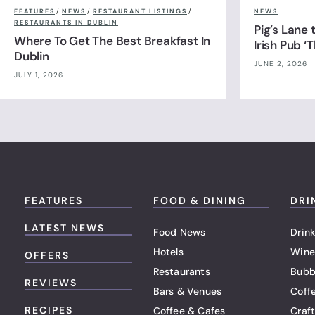
FEATURES
/
NEWS
/
RESTAURANT LISTINGS
/
NEWS
RESTAURANTS IN DUBLIN
Pig’s Lane
Where To Get The Best Breakfast In
Irish Pub ‘
Dublin
JUNE 2, 2026
JULY 1, 2026
FEATURES
FOOD & DINING
DRI
LATEST NEWS
Food News
Drink
Hotels
Wine
OFFERS
Restaurants
Bubb
REVIEWS
Bars & Venues
Coff
RECIPES
Coffee & Cafes
Craf