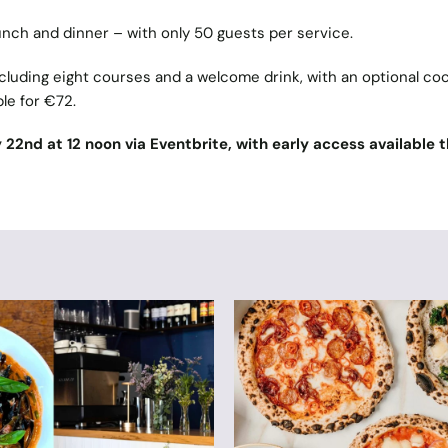
 lunch and dinner – with only 50 guests per service.
cluding eight courses and a welcome drink, with an optional coc
ble for €72.
y 22nd at 12 noon via Eventbrite, with early access available 