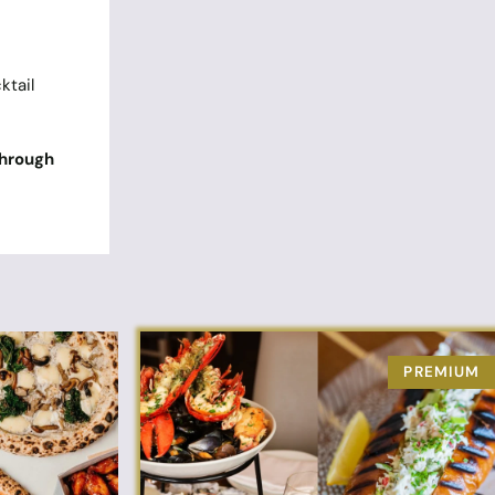
ktail
through