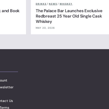
DRINKS
/
NEWS
/
WHISKEY
k and Book
The Palace Bar Launches Exclusive
Redbreast 25 Year Old Single Cask
Whiskey
MAY 20, 2026
ount
wsletter
ntact Us
Terms