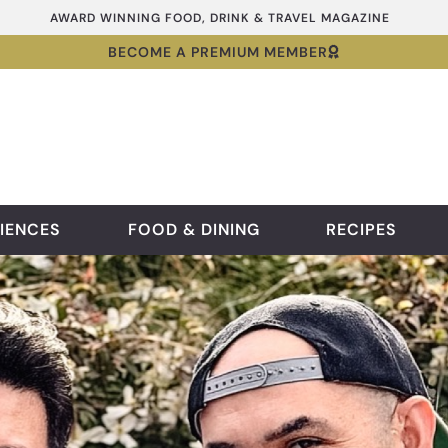
AWARD WINNING FOOD, DRINK & TRAVEL MAGAZINE
BECOME A PREMIUM MEMBER
IENCES
FOOD & DINING
RECIPES