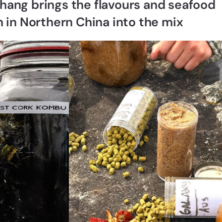
hang brings the flavours and seafood
an in Northern China into the mix