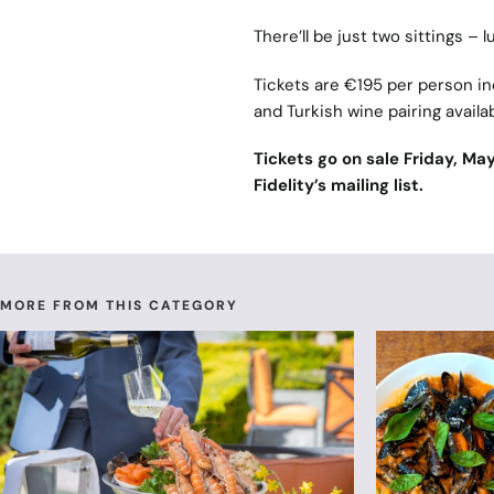
There’ll be just two sittings –
Tickets are €195 per person in
and Turkish wine pairing availa
Tickets go on sale Friday, Ma
Fidelity’s mailing list.
MORE FROM THIS CATEGORY