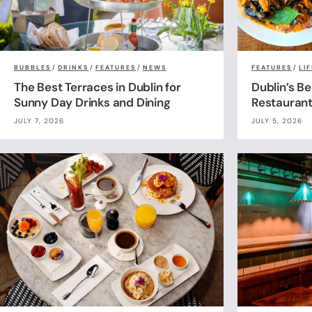
BUBBLES
/
DRINKS
/
FEATURES
/
NEWS
FEATURES
/
LI
The Best Terraces in Dublin for
Dublin’s B
Sunny Day Drinks and Dining
Restauran
JULY 7, 2026
JULY 5, 2026