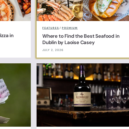
FEATURES
/
PREMIUM
zza in
Where to Find the Best Seafood in
Dublin by Laoise Casey
JULY 2, 2026