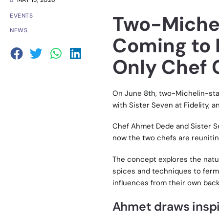
MAY 15, 2026
Two-Michel
EVENTS
NEWS
Coming to 
Only Chef 
On June 8th, two-Michelin-star
with Sister Seven at Fidelity, 
Chef Ahmet Dede and Sister Se
now the two chefs are reunitin
The concept explores the natu
spices and techniques to ferme
influences from their own bac
Ahmet draws inspir