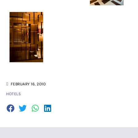
FEBRUARY 16, 2010
HOTELS