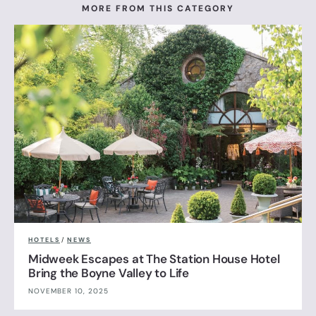
MORE FROM THIS CATEGORY
HOTELS
/
NEWS
Midweek Escapes at The Station House Hotel
Bring the Boyne Valley to Life
NOVEMBER 10, 2025