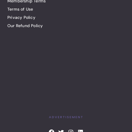
Membership Terms
Terms of Use
Privacy Policy
Our Refund Policy
ADVERTISEMENT
F
T
I
L