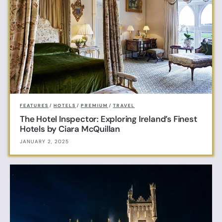
FEATURES
/
HOTELS
/
PREMIUM
/
TRAVEL
The Hotel Inspector: Exploring Ireland’s Finest
Hotels by Ciara McQuillan
JANUARY 2, 2025