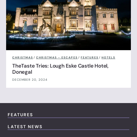
CHRISTMAS
/
CHRISTMAS - ESCAPES
/
FEATURES
/
HOTELS
TheTaste Tries: Lough Eske Castle Hotel,
Donegal
DECEMBER 20, 2024
FEATURES
LATEST NEWS