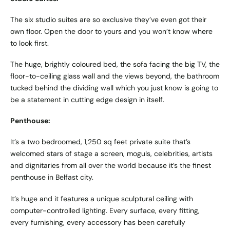
The six studio suites are so exclusive they’ve even got their
own floor. Open the door to yours and you won’t know where
to look first.
The huge, brightly coloured bed, the sofa facing the big TV, the
floor-to-ceiling glass wall and the views beyond, the bathroom
tucked behind the dividing wall which you just know is going to
be a statement in cutting edge design in itself.
Penthouse:
It’s a two bedroomed, 1,250 sq feet private suite that’s
welcomed stars of stage a screen, moguls, celebrities, artists
and dignitaries from all over the world because it’s the finest
penthouse in Belfast city.
It’s huge and it features a unique sculptural ceiling with
computer-controlled lighting. Every surface, every fitting,
every furnishing, every accessory has been carefully