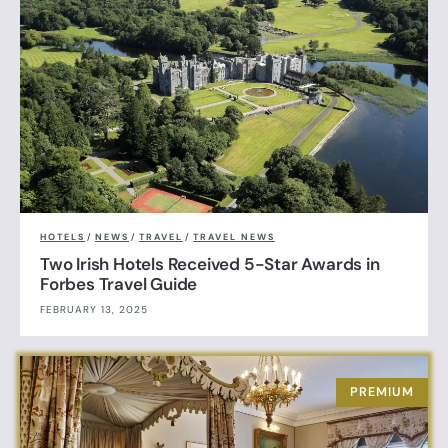
HOTELS
/
NEWS
/
TRAVEL
/
TRAVEL NEWS
Two Irish Hotels Received 5-Star Awards in
Forbes Travel Guide
FEBRUARY 13, 2025