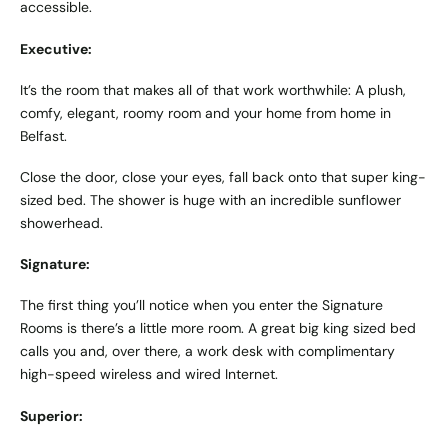
accessible.
Executive:
It’s the room that makes all of that work worthwhile: A plush,
comfy, elegant, roomy room and your home from home in
Belfast.
Close the door, close your eyes, fall back onto that super king-
sized bed. The shower is huge with an incredible sunflower
showerhead.
Signature:
The first thing you’ll notice when you enter the Signature
Rooms is there’s a little more room. A great big king sized bed
calls you and, over there, a work desk with complimentary
high-speed wireless and wired Internet.
Superior: