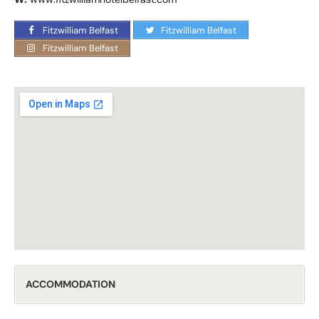
Fitzwilliam Belfast
Fitzwilliam Belfast
Fitzwilliam Belfast
ACCOMMODATION