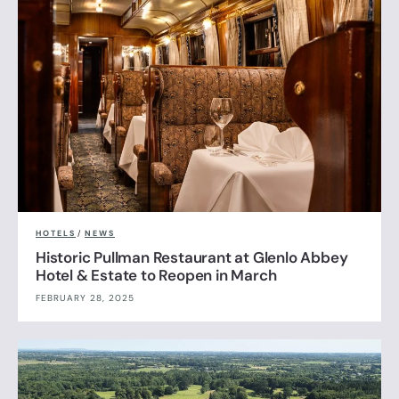
HOTELS
/
NEWS
Historic Pullman Restaurant at Glenlo Abbey
Hotel & Estate to Reopen in March
FEBRUARY 28, 2025