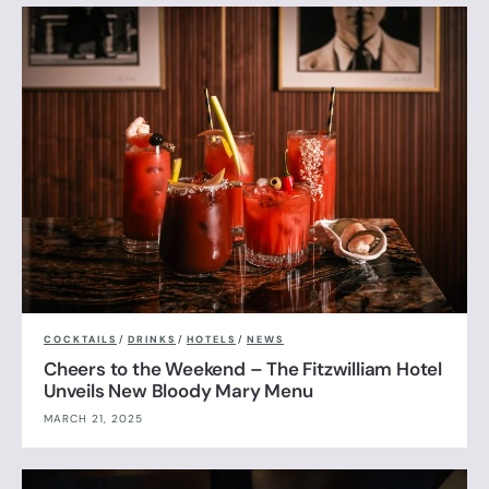
COCKTAILS
/
DRINKS
/
HOTELS
/
NEWS
Cheers to the Weekend – The Fitzwilliam Hotel
Unveils New Bloody Mary Menu
MARCH 21, 2025