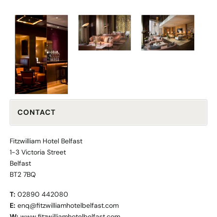
CONTACT
Fitzwilliam Hotel Belfast
1-3 Victoria Street
Belfast
BT2 7BQ
T:
02890 442080
E:
enq@fitzwilliamhotelbelfast.com
W:
www.fitzwilliamhotelbelfast.com