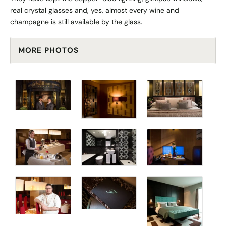
real crystal glasses and, yes, almost every wine and
champagne is still available by the glass.
MORE PHOTOS