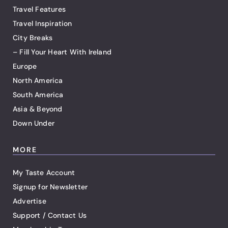
Travel Features
Travel Inspiration
City Breaks
– Fill Your Heart With Ireland
Europe
North America
South America
Asia & Beyond
Down Under
MORE
My Taste Account
Signup for Newsletter
Advertise
Support / Contact Us