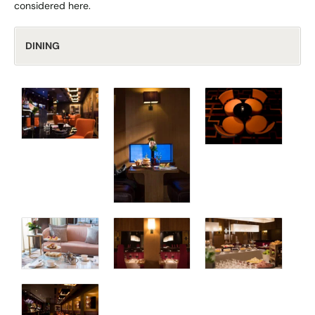
considered here.
DINING