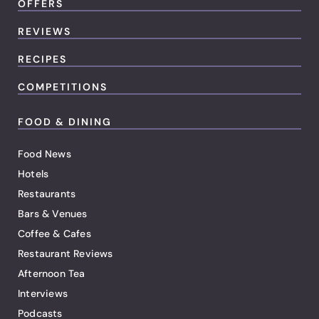
OFFERS
REVIEWS
RECIPES
COMPETITIONS
FOOD & DINING
Food News
Hotels
Restaurants
Bars & Venues
Coffee & Cafes
Restaurant Reviews
Afternoon Tea
Interviews
Podcasts