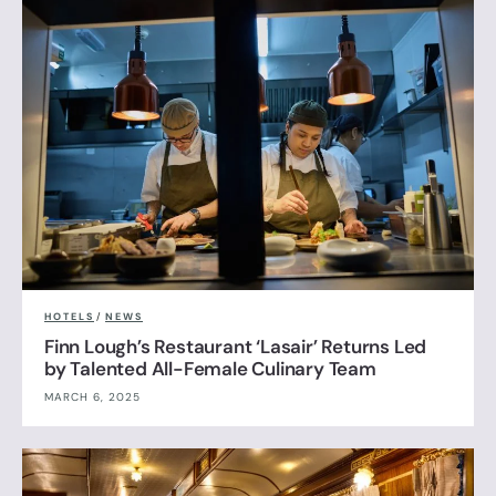
HOTELS
/
NEWS
Finn Lough’s Restaurant ‘Lasair’ Returns Led
by Talented All-Female Culinary Team
MARCH 6, 2025