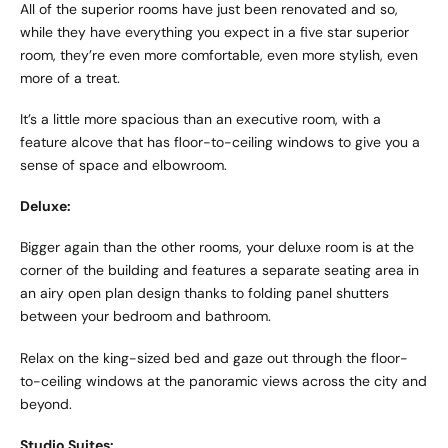
All of the superior rooms have just been renovated and so,
while they have everything you expect in a five star superior
room, they’re even more comfortable, even more stylish, even
more of a treat.
It’s a little more spacious than an executive room, with a
feature alcove that has floor-to-ceiling windows to give you a
sense of space and elbowroom.
Deluxe:
Bigger again than the other rooms, your deluxe room is at the
corner of the building and features a separate seating area in
an airy open plan design thanks to folding panel shutters
between your bedroom and bathroom.
Relax on the king-sized bed and gaze out through the floor-
to-ceiling windows at the panoramic views across the city and
beyond.
Studio Suites: