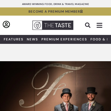
Skip
AWARD WINNING FOOD, DRINK & TRAVEL MAGAZINE
to
BECOME A PREMIUM MEMBER
content
Sea
FEATURES
NEWS
PREMIUM EXPERIENCES
FOOD & D