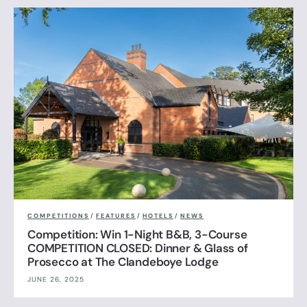
COMPETITIONS
/
FEATURES
/
HOTELS
/
NEWS
Competition: Win 1-Night B&B, 3-Course
COMPETITION CLOSED: Dinner & Glass of
Prosecco at The Clandeboye Lodge
JUNE 26, 2025