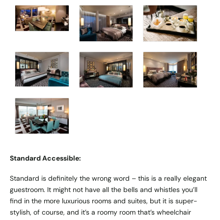
Standard Accessible:
Standard is definitely the wrong word – this is a really elegant
guestroom. It might not have all the bells and whistles you’ll
find in the more luxurious rooms and suites, but it is super-
stylish, of course, and it’s a roomy room that’s wheelchair