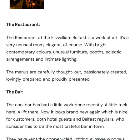
The Restaurant:
The Restaurant at the Fitzwilliam Belfast is a work of art. It’s a
very unusual room, elegant, of course. With bright
contemporary colours, unusual furniture, booths, eclectic
arrangements and intimate lighting.
The menus are carefully thought-out, passionately created,
lovingly prepared and proudly presented.
The Bar:
The cool bar has had a little work done recently. A little tuck
here. A lift there. Now it looks brand new again which is nice
for customers, both hotel guests and Belfast regulars, who
consider this to be the most tasteful bar in town.
They have kept the copper-clad lighting, glimpse windows,