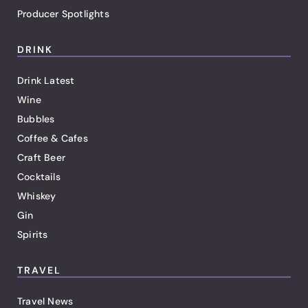
Producer Spotlights
DRINK
Drink Latest
Wine
Bubbles
Coffee & Cafes
Craft Beer
Cocktails
Whiskey
Gin
Spirits
TRAVEL
Travel News