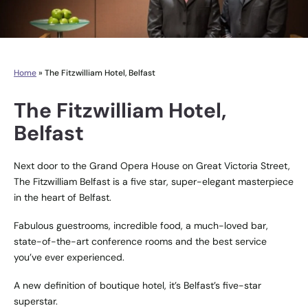
Home
»
The Fitzwilliam Hotel, Belfast
The Fitzwilliam Hotel,
Belfast
Next door to the Grand Opera House on Great Victoria Street,
The Fitzwilliam Belfast is a five star, super-elegant masterpiece
in the heart of Belfast.
Fabulous guestrooms, incredible food, a much-loved bar,
state-of-the-art conference rooms and the best service
you’ve ever experienced.
A new definition of boutique hotel, it’s Belfast’s five-star
superstar.