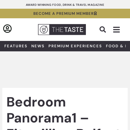
Skip
AWARD WINNING FOOD, DRINK & TRAVEL MAGAZINE
to
BECOME A PREMIUM MEMBER
content
Sea
FEATURES
NEWS
PREMIUM EXPERIENCES
FOOD & D
Bedroom
Panorama1 –