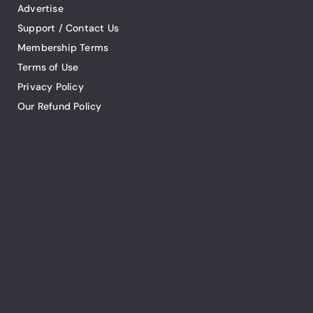
Advertise
Support / Contact Us
Membership Terms
Terms of Use
Privacy Policy
Our Refund Policy