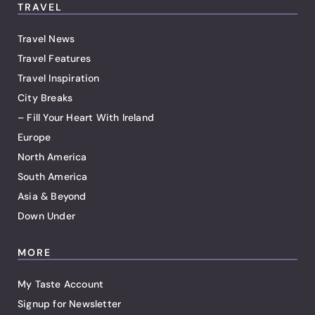
TRAVEL
Travel News
Travel Features
Travel Inspiration
City Breaks
– Fill Your Heart With Ireland
Europe
North America
South America
Asia & Beyond
Down Under
MORE
My Taste Account
Signup for Newsletter