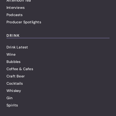
Afternoon Tea
Interviews
Podcasts
Producer Spotlights
DRINK
Drink Latest
Wine
Bubbles
Coffee & Cafes
Craft Beer
Cocktails
Whiskey
Gin
Spirits