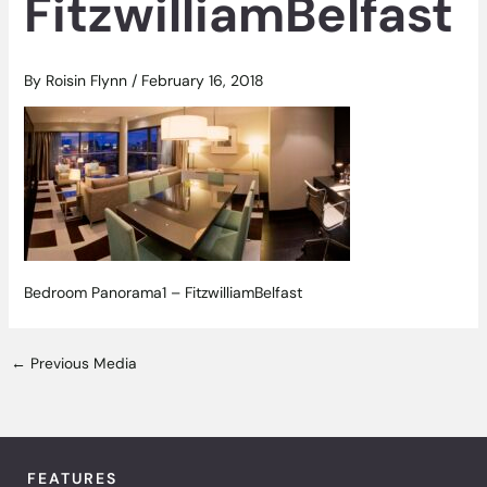
FitzwilliamBelfast
By
Roisin Flynn
/
February 16, 2018
Bedroom Panorama1 – FitzwilliamBelfast
←
Previous Media
FEATURES