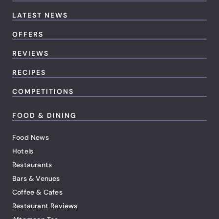
LATEST NEWS
OFFERS
REVIEWS
RECIPES
COMPETITIONS
FOOD & DINING
Food News
Hotels
Restaurants
Bars & Venues
Coffee & Cafes
Restaurant Reviews