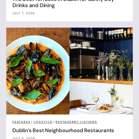
Drinks and Dining
JULY 7, 2026
FEATURES
/
LIFESTYLE
/
RESTAURANT LISTINGS
Dublin’s Best Neighbourhood Restaurants
JULY 5, 2026