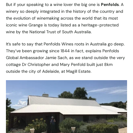
But if your speaking to a wine lover the big one is
Penfolds
. A
winery so deeply integrated in the history of the country and
the evolution of winemaking across the world that its most
iconic wine Grange is today listed as a heritage-protected
wine by the National Trust of South Australia.
It’s safe to say that
Penfolds Wines
roots in Australia go deep.
They’ve been growing since 1844 in fact, explains Penfolds
Global Ambassador Jamie Sach, as we stand outside the very
cottage Dr Christopher and Mary Penfold built just 8km
outside the city of Adelaide, at Magill Estate.