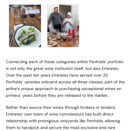
Connecting each of these categories within Penfolds’ portfolio
is not only the great wine institution itself, but also Emirates.
Over the past ten years Emirates have served over 20
Penfolds’ varieties onboard across all three classes, part of the
airline’s unique approach to purchasing exceptional wines en
primeur, years before they are released to the market, .
Rather than source their wines through brokers or tenders,
Emirates’ own team of wine connoisseurs has built direct
relationship with prestigious vineyards like Penfolds, allowing
them to handpick and secure the most exclusive and rare