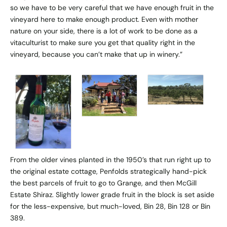
so we have to be very careful that we have enough fruit in the
vineyard here to make enough product. Even with mother
nature on your side, there is a lot of work to be done as a
vitaculturist to make sure you get that quality right in the
vineyard, because you can’t make that up in winery.”
From the older vines planted in the 1950’s that run right up to
the original estate cottage, Penfolds strategically hand-pick
the best parcels of fruit to go to Grange, and then McGill
Estate Shiraz. Slightly lower grade fruit in the block is set aside
for the less-expensive, but much-loved, Bin 28, Bin 128 or Bin
389.