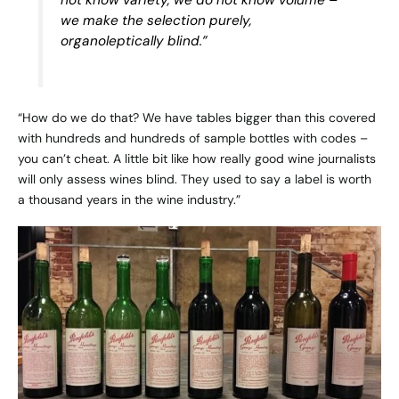
we make the selection purely,
organoleptically blind.”
“How do we do that? We have tables bigger than this covered
with hundreds and hundreds of sample bottles with codes –
you can’t cheat. A little bit like how really good wine journalists
will only assess wines blind. They used to say a label is worth
a thousand years in the wine industry.”