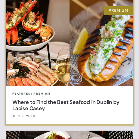
FEATURES
/
PREMIUM
Where to Find the Best Seafood in Dublin by
Laoise Casey
JULY 2, 2026