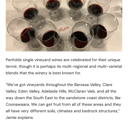
Penfolds single vineyard wines are celebrated for their unique
terroir, though it is perhaps its multi-regional and multi-varietal
blends that the winery is best known for.
“We’ve got vineyards throughout the Barossa Valley, Clare
Valley, Eden Valley, Adelaide Hills, McClaran Vale, and all the
way down the South East to the sandstone coast districts, like
Coonawaara. We can get fruit from all of these areas and they
all have very different soils, climates and bedrock structures,”
Jamie explains.