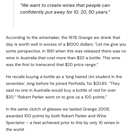
“We want to create wines that people can
confidently put away for 10, 20, 50 years.”
According to the winemaker, the 1976 Grange we drank that
day is worth well in excess of a $1000 dollars. “Let me give you
some perspective, in 1981 when this was released there was no
wine in Australia that cost more than $20 a bottle. This wine
was the first to transcend that $20 price range.”
He recalls buying a bottle as a ‘long haired Uni student in the
seventies’, long before he joined Penfolds, for $20.85. “They
said no one in Australia would buy a bottle of red for over
$20.” “Robert Parker went on to give us a 100 points.”
In the same clutch of glasses we tasted Grange 2008;
awarded 100 points by both Robert Parker and Wine
Spectator – a feat achieved prior to this by only 10 wines in
the world.