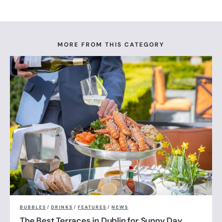
MORE FROM THIS CATEGORY
BUBBLES
/
DRINKS
/
FEATURES
/
NEWS
The Best Terraces in Dublin for Sunny Day