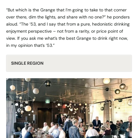
“But which is the Grange that I’m going to take to that corner
over there, dim the lights, and share with no one?” he ponders
aloud. “The ‘53, and I say that from a pure, hedonistic drinking
enjoyment perspective – not from a rarity, or price point of
view. If you ask me what’s the best Grange to drink right now,
in my opinion that’s ‘53.”
SINGLE REGION