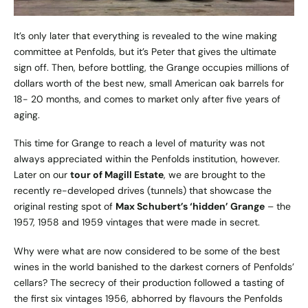
It’s only later that everything is revealed to the wine making
committee at Penfolds, but it’s Peter that gives the ultimate
sign off. Then, before bottling, the Grange occupies millions of
dollars worth of the best new, small American oak barrels for
18- 20 months, and comes to market only after five years of
aging.
This time for Grange to reach a level of maturity was not
always appreciated within the Penfolds institution, however.
Later on our
tour of Magill Estate
, we are brought to the
recently re-developed drives (tunnels) that showcase the
original resting spot of
Max Schubert’s ‘hidden’ Grange
– the
1957, 1958 and 1959 vintages that were made in secret.
Why were what are now considered to be some of the best
wines in the world banished to the darkest corners of Penfolds’
cellars? The secrecy of their production followed a tasting of
the first six vintages 1956, abhorred by flavours the Penfolds