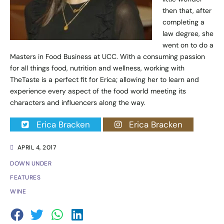
then that, after
completing a
law degree, she
went on to do a
Masters in Food Business at UCC. With a consuming passion
for all things food, nutrition and wellness, working with
TheTaste is a perfect fit for Erica; allowing her to learn and
experience every aspect of the food world meeting its
characters and influencers along the way.
Erica Bracken
Erica Bracken
APRIL 4, 2017
DOWN UNDER
FEATURES
WINE