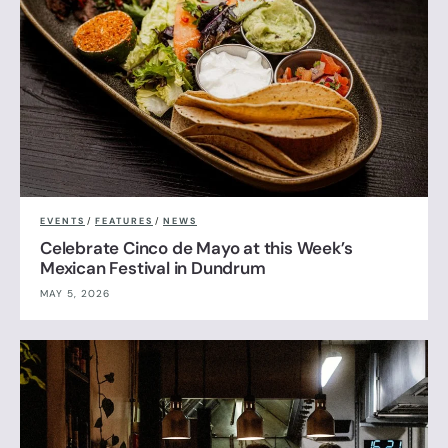
EVENTS
/
FEATURES
/
NEWS
Celebrate Cinco de Mayo at this Week’s
Mexican Festival in Dundrum
MAY 5, 2026