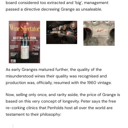
board considered too extracted and ‘big’, management
passed a directive decreeing Grange as unsaleable.
As early Granges matured further, the quality of the
misunderstood wines their quality was recognised and
production was, officially, resumed with the 1960 vintage.
Now, selling only once, and rarity aside, the price of Grange is
based on this very concept of longevity. Peter says the free
re-corking clinics
that Penfolds host all over the world are
testament to their philosophy: