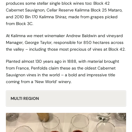
produces some stellar single block wines too: Block 42
Cabernet Sauvignon, Cellar Reserve Kalimna Block 25 Mataro,
and 2010 Bin 170 Kalimna Shiraz, made from grapes picked
from Block 3C.
At Kalimna we meet winemaker Andrew Baldwin and vineyard
Manager, George Taylor, responsible for 850 hectares across
the valley – including those most precious of vines at Block 42.
Planted almost 130 years ago in 1888, with material brought
from France, Penfolds claim these as the oldest Cabernet
Sauvignon vines in the world – a bold and impressive title
coming from a ‘New World’ winery.
MULTI REGION