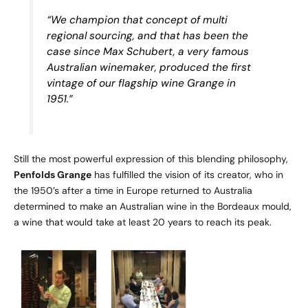
“We champion that concept of multi
regional sourcing, and that has been the
case since Max Schubert, a very famous
Australian winemaker, produced the first
vintage of our flagship wine Grange in
1951.”
Still the most powerful expression of this blending philosophy,
Penfolds Grange
has fulfilled the vision of its creator, who in
the 1950’s after a time in Europe returned to Australia
determined to make an Australian wine in the Bordeaux mould,
a wine that would take at least 20 years to reach its peak.