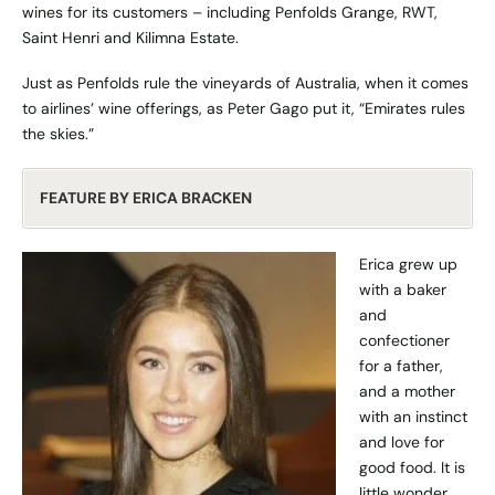
wines for its customers – including Penfolds Grange, RWT,
Saint Henri and Kilimna Estate.
Just as Penfolds rule the vineyards of Australia, when it comes
to airlines’ wine offerings, as Peter Gago put it, “Emirates rules
the skies.”
FEATURE BY ERICA BRACKEN
Erica grew up
with a baker
and
confectioner
for a father,
and a mother
with an instinct
and love for
good food. It is
little wonder