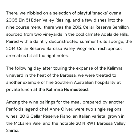
There, we nibbled on a selection of playful ‘snacks’ over a
2005 Bin 51 Eden Valley Riesling, and a few dishes into the
nine course menu, there was the 2012 Cellar Reserve Semillon,
sourced from two vineyards in the cool climate Adelaide Hills.
Paired with a daintily deconstructed summer fruits sponge, the
2014 Cellar Reserve Barossa Valley Viognier’s fresh apricot
aromatics hit all the right notes.
The following day after touring the expanse of the Kalimna
vineyard in the heat of the Barossa, we were treated to
another example of fine Southern Australian hospitality at
private lunch at the
Kalimna Homestead
.
Among the wine pairings for the meal, prepared by another
Penfolds legend chef Anne Oliver, were two single regions
wines: 2016 Cellar Reserve Fiano, an Italian varietal grown in
the McLaren Vale, and the notable 2014 RWT Barossa Valley
Shiraz.