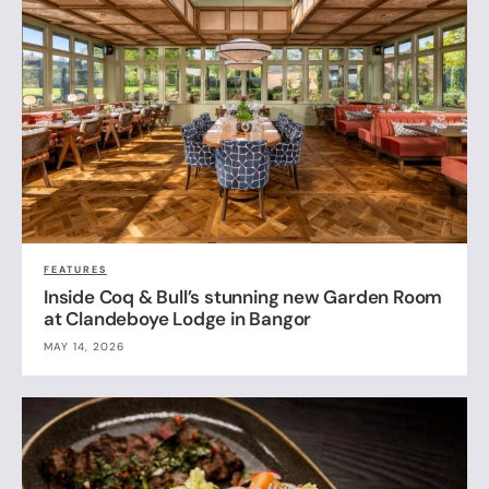
FEATURES
Inside Coq & Bull’s stunning new Garden Room
at Clandeboye Lodge in Bangor
MAY 14, 2026