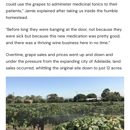
could use the grapes to administer medicinal tonics to their
patients,” Jamie explained after taking us inside the humble
homestead.
“Before long they were banging at the door, not because they
were sick but because this new medication was pretty good,
and there was a thriving wine business here in no time.”
Overtime, grape sales and prices went up and down and
under the pressure from the expanding city of Adelaide, land
sales occurred, whittling the original site down to just 12 acres.