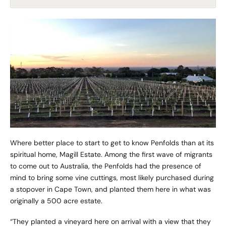
Where better place to start to get to know Penfolds than at its
spiritual home, Magill Estate. Among the first wave of migrants
to come out to Australia, the Penfolds had the presence of
mind to bring some vine cuttings, most likely purchased during
a stopover in Cape Town, and planted them here in what was
originally a 500 acre estate.
“They planted a vineyard here on arrival with a view that they