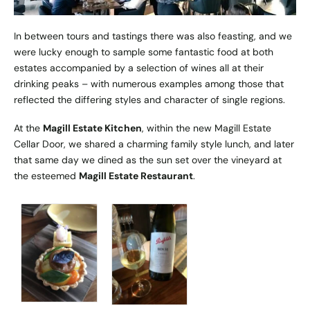
In between tours and tastings there was also feasting, and we
were lucky enough to sample some fantastic food at both
estates accompanied by a selection of wines all at their
drinking peaks – with numerous examples among those that
reflected the differing styles and character of single regions.
At the
Magill Estate Kitchen
, within the new Magill Estate
Cellar Door, we shared a charming family style lunch, and later
that same day we dined as the sun set over the vineyard at
the esteemed
Magill Estate Restaurant
.