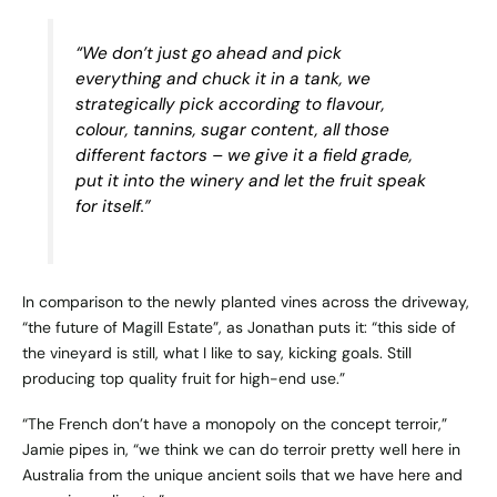
“We don’t just go ahead and pick
everything and chuck it in a tank, we
strategically pick according to flavour,
colour, tannins, sugar content, all those
different factors – we give it a field grade,
put it into the winery and let the fruit speak
for itself.”
In comparison to the newly planted vines across the driveway,
“the future of Magill Estate”, as Jonathan puts it: “this side of
the vineyard is still, what I like to say, kicking goals. Still
producing top quality fruit for high-end use.”
“The French don’t have a monopoly on the concept terroir,”
Jamie pipes in, “we think we can do terroir pretty well here in
Australia from the unique ancient soils that we have here and