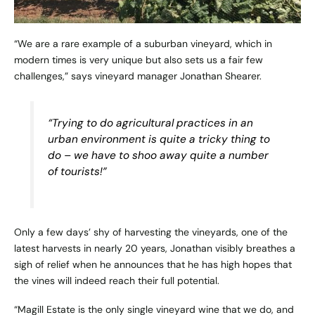
“We are a rare example of a suburban vineyard, which in
modern times is very unique but also sets us a fair few
challenges,” says vineyard manager Jonathan Shearer.
“Trying to do agricultural practices in an
urban environment is quite a tricky thing to
do – we have to shoo away quite a number
of tourists!”
Only a few days’ shy of harvesting the vineyards, one of the
latest harvests in nearly 20 years, Jonathan visibly breathes a
sigh of relief when he announces that he has high hopes that
the vines will indeed reach their full potential.
“Magill Estate is the only single vineyard wine that we do, and