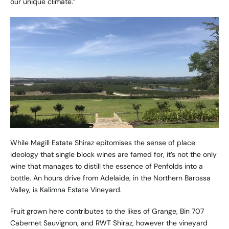
our unique climate.”
While Magill Estate Shiraz epitomises the sense of place
ideology that single block wines are famed for, it’s not the only
wine that manages to distill the essence of Penfolds into a
bottle. An hours drive from Adelaide, in the Northern Barossa
Valley, is
Kalimna Estate Vineyard
.
Fruit grown here contributes to the likes of Grange, Bin 707
Cabernet Sauvignon, and RWT Shiraz, however the vineyard