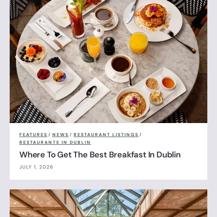
FEATURES
/
NEWS
/
RESTAURANT LISTINGS
/
RESTAURANTS IN DUBLIN
Where To Get The Best Breakfast In Dublin
JULY 1, 2026