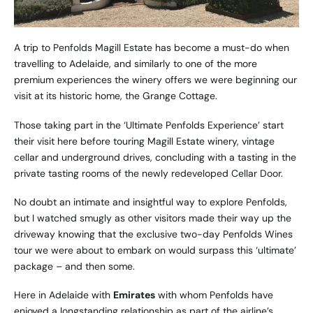
A trip to Penfolds Magill Estate has become a must-do when
travelling to Adelaide, and similarly to one of the more
premium
experiences the winery offers
we were beginning our
visit at its historic home, the Grange Cottage.
Those taking part in the
‘Ultimate Penfolds Experience’
start
their visit here before touring Magill Estate winery, vintage
cellar and underground drives, concluding with a tasting in the
private tasting rooms of the newly redeveloped Cellar Door.
No doubt an intimate and insightful way to explore Penfolds,
but I watched smugly as other visitors made their way up the
driveway knowing that the exclusive two-day Penfolds Wines
tour we were about to embark on would surpass this ‘ultimate’
package – and then some.
Here in Adelaide with
Emirates
with whom Penfolds have
enjoyed a longstanding relationship as part of the airline’s