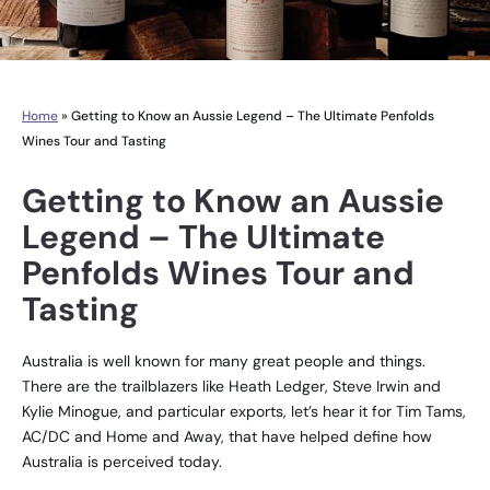
Home
»
Getting to Know an Aussie Legend – The Ultimate Penfolds
Wines Tour and Tasting
Getting to Know an Aussie
Legend – The Ultimate
Penfolds Wines Tour and
Tasting
Australia is well known for many great people and things.
There are the trailblazers like Heath Ledger, Steve Irwin and
Kylie Minogue, and particular exports, let’s hear it for Tim Tams,
AC/DC and Home and Away, that have helped define how
Australia is perceived today.