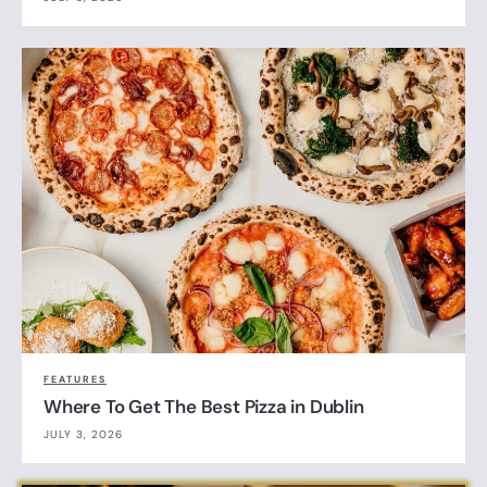
FEATURES
Where To Get The Best Pizza in Dublin
JULY 3, 2026