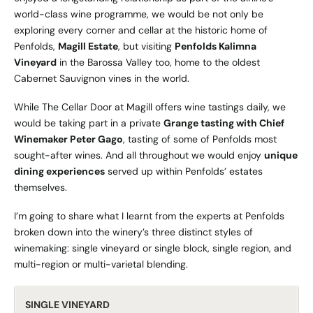
world-class wine programme, we would be not only be
exploring every corner and cellar at the historic home of
Penfolds,
Magill Estate
, but visiting
Penfolds Kalimna
Vineyard
in the Barossa Valley too, home to the oldest
Cabernet Sauvignon vines in the world.
While The Cellar Door at Magill offers wine tastings daily, we
would be taking part in a private
Grange tasting with Chief
Winemaker
Peter Gago
, tasting of some of Penfolds most
sought-after wines. And all throughout we would enjoy
unique
dining experiences
served up within Penfolds’ estates
themselves.
I’m going to share what I learnt from the experts at Penfolds
broken down into the winery’s three distinct styles of
winemaking: single vineyard or single block, single region, and
multi-region or multi-varietal blending.
SINGLE VINEYARD