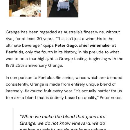
Grange has been regarded as Australia’s finest wine, without
rival, for at least 30 years. “This isn’t just a wine this is the
ultimate beverage,” quips
Peter Gago, chief winemaker at
Penfolds
, only the fourth in its history, in his prelude to what
was to be a tour highlight: a Grange tasting, beginning with the
1976 25th anniversary Grange.
In comparison to Penfolds Bin series, wines which are blended
consistently, Grange is made from entirely unique blend of
intensely-flavoured fruit every year. “It’s actually harder for us
to make a blend that is entirely based on quality,” Peter notes.
“When we make the blend that goes into
Grange, we do not know vineyard, we do
not know variety, we do not know volume –