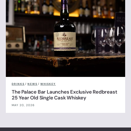
DRINKS
/
NEWS
/
WHISKEY
The Palace Bar Launches Exclusive Redbreast
25 Year Old Single Cask Whiskey
MAY 20, 2026