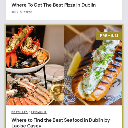
Where To Get The Best Pizza in Dublin
JULY 3, 2026
FEATURES
/
PREMIUM
Where to Find the Best Seafood in Dublin by
Laoise Casey