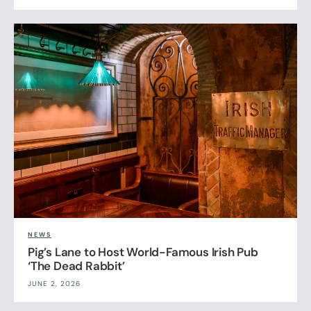
NEWS
Pig’s Lane to Host World-Famous Irish Pub
‘The Dead Rabbit’
JUNE 2, 2026