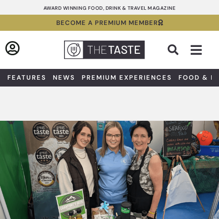
Skip
AWARD WINNING FOOD, DRINK & TRAVEL MAGAZINE
to
BECOME A PREMIUM MEMBER
content
Sea
FEATURES
NEWS
PREMIUM EXPERIENCES
FOOD & D