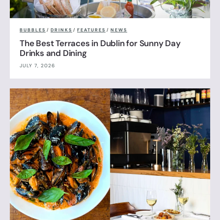
BUBBLES
/
DRINKS
/
FEATURES
/
NEWS
The Best Terraces in Dublin for Sunny Day
Drinks and Dining
JULY 7, 2026