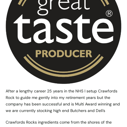
After a lengthy career 25 years in the NHS I setup Crawfords
Rock to guide me gently into my retirement years but the
company has been successful and is Multi Award winning and
we are currently stocking high end Butchers and Deli’s
Crawfords Rocks ingredients come from the shores of the