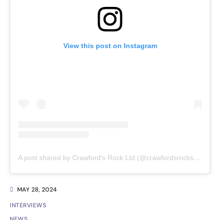
View this post on Instagram
A post shared by Crawford’s Rock Ltd (@crawfordsrockseaweedc)
MAY 28, 2024
INTERVIEWS
NEWS