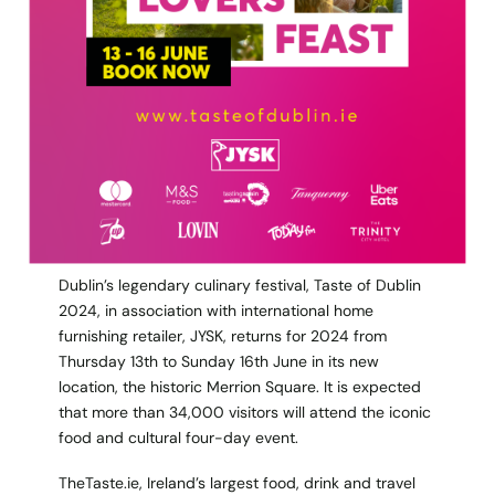
Dublin’s legendary culinary festival, Taste of Dublin
2024, in association with international home
furnishing retailer, JYSK, returns for 2024 from
Thursday 13th to Sunday 16th June in its new
location, the historic Merrion Square. It is expected
that more than 34,000 visitors will attend the iconic
food and cultural four-day event.
TheTaste.ie, Ireland’s largest food, drink and travel