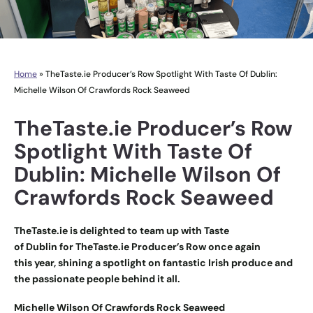
Home
»
TheTaste.ie Producer’s Row Spotlight With Taste Of Dublin:
Michelle Wilson Of Crawfords Rock Seaweed
TheTaste.ie Producer’s Row
Spotlight With Taste Of
Dublin: Michelle Wilson Of
Crawfords Rock Seaweed
TheTaste.ie is delighted to team up with Taste
of Dublin for
TheTaste.ie Producer’s Row
once again
this year, shining a spotlight on fantastic Irish produce and
the passionate people behind it all.
Michelle Wilson Of Crawfords Rock Seaweed