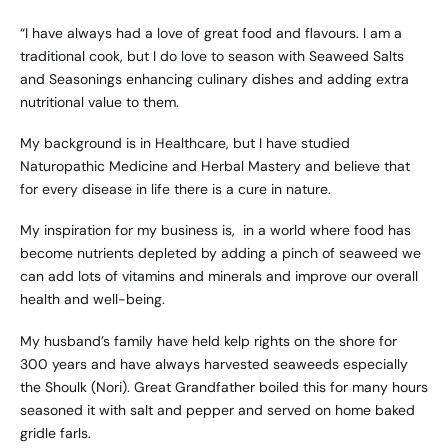
“I have always had a love of great food and flavours. I am a
traditional cook, but I do love to season with Seaweed Salts
and Seasonings enhancing culinary dishes and adding extra
nutritional value to them.
My background is in Healthcare, but I have studied
Naturopathic Medicine and Herbal Mastery and believe that
for every disease in life there is a cure in nature.
My inspiration for my business is, in a world where food has
become nutrients depleted by adding a pinch of seaweed we
can add lots of vitamins and minerals and improve our overall
health and well-being.
My husband’s family have held kelp rights on the shore for
300 years and have always harvested seaweeds especially
the Shoulk (Nori). Great Grandfather boiled this for many hours
seasoned it with salt and pepper and served on home baked
gridle farls.