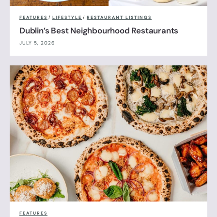
FEATURES
/
LIFESTYLE
/
RESTAURANT LISTINGS
Dublin’s Best Neighbourhood Restaurants
JULY 5, 2026
FEATURES