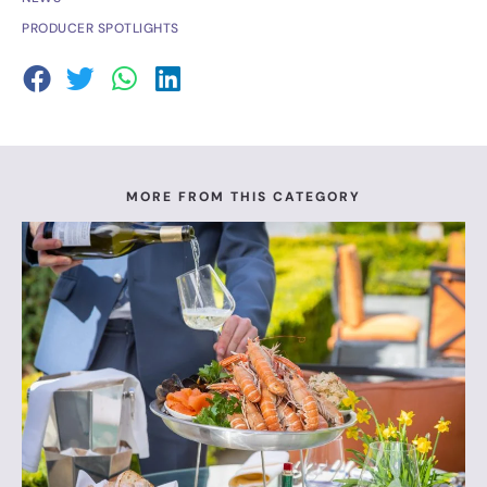
PRODUCER SPOTLIGHTS
MORE FROM THIS CATEGORY