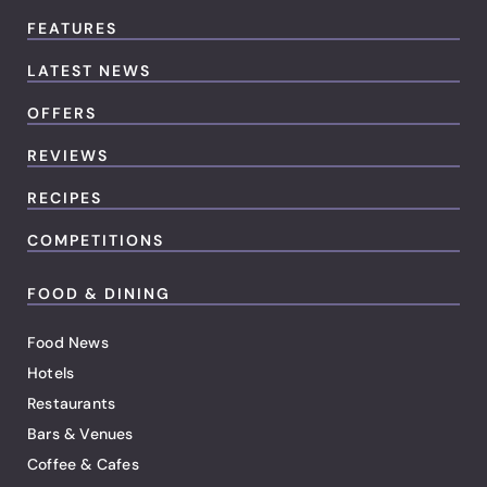
FEATURES
LATEST NEWS
OFFERS
REVIEWS
RECIPES
COMPETITIONS
FOOD & DINING
Food News
Hotels
Restaurants
Bars & Venues
Coffee & Cafes