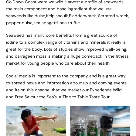
Co.Down Coast were we wild Harvest a profile of seaweeds
the main component and base ingredient that we use
seaweeds like dulse,Kelp,shoulk,Bladderwrack, Serrated wrack,
pepper dulse,sea spagetti, sea truffle.
Seaweed has many core benefits from a great source of
iodine to a complex range of vitamins and minerals it really is
great for the body. Lots of studies show improved well-being,
and carrageen moss is making a huge comeback in the fitness
market for young people who care about their health.
Social media is important to the company and is a great way
to spread news and information about up and coming events
and its on this channel that we market our Experience Wild
and Free Savour the Sea’s, a Tide to Table Taste Tour.