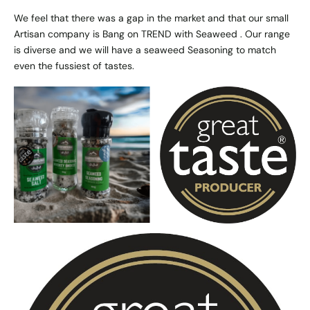
We feel that there was a gap in the market and that our small
Artisan company is Bang on TREND with Seaweed . Our range
is diverse and we will have a seaweed Seasoning to match
even the fussiest of tastes.