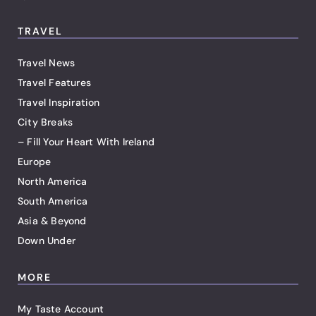
TRAVEL
Travel News
Travel Features
Travel Inspiration
City Breaks
– Fill Your Heart With Ireland
Europe
North America
South America
Asia & Beyond
Down Under
MORE
My Taste Account