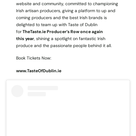
website and community, committed to championing
Irish artisan producers, giving a platform to up and
coming producers and the best Irish brands is
delighted to team up with Taste of Dublin
for
TheTaste.ie Producer’s Row once again
this
year
, shining a spotlight on fantastic Irish
produce and the passionate people behind it all.
Book Tickets Now:
www.TasteOfDublin.ie