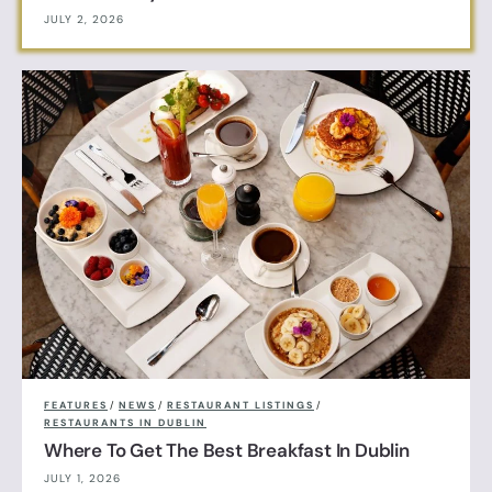
JULY 2, 2026
FEATURES
/
NEWS
/
RESTAURANT LISTINGS
/
RESTAURANTS IN DUBLIN
Where To Get The Best Breakfast In Dublin
JULY 1, 2026