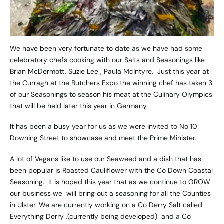
We have been very fortunate to date as we have had some
celebratory chefs cooking with our Salts and Seasonings like
Brian McDermott, Suzie Lee , Paula McIntyre. Just this year at
the Curragh at the Butchers Expo the winning chef has taken 3
of our Seasonings to season his meat at the Culinary Olympics
that will be held later this year in Germany.
It has been a busy year for us as we were invited to No 10
Downing Street to showcase and meet the Prime Minister.
A lot of Vegans like to use our Seaweed and a dish that has
been popular is Roasted Cauliflower with the Co Down Coastal
Seasoning. It is hoped this year that as we continue to GROW
our business we will bring out a seasoning for all the Counties
in Ulster. We are currently working on a Co Derry Salt called
Everything Derry ,(currently being developed) and a Co