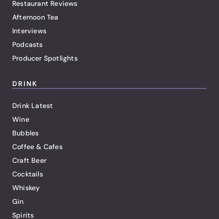
Restaurant Reviews
Afternoon Tea
Interviews
Podcasts
Producer Spotlights
DRINK
Drink Latest
Wine
Bubbles
Coffee & Cafes
Craft Beer
Cocktails
Whiskey
Gin
Spirits