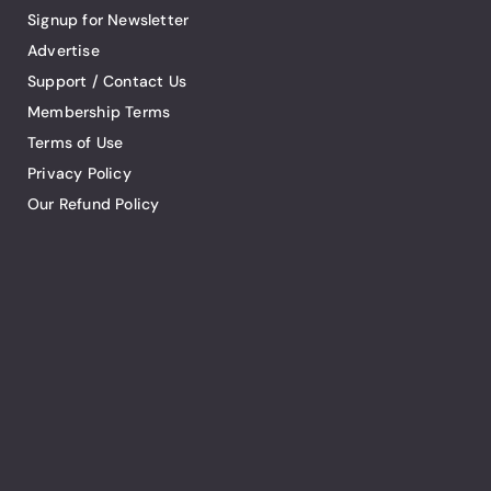
Signup for Newsletter
Advertise
Support / Contact Us
Membership Terms
Terms of Use
Privacy Policy
Our Refund Policy