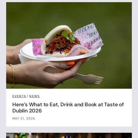
EVENTS
/
NEWS
Here’s What to Eat, Drink and Book at Taste of
Dublin 2026
MAY 21, 2026