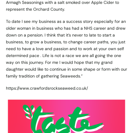
Armagh Seasonings with a salt smoked over Apple Cider to
represent the Orchard County.
To date I see my business as a success story especially for an
older woman in business who has had a NHS career and drew
down on a pension. I think that it’s never to late to start a
business, to grow a business, to change career paths, you just
need to have a love and passion and to work at your own self
determined pace . Life is not a race we are all going the one
way on this journey. For me I would hope that my grand
daughter would like to continue in some shape or form with our
family tradition of gathering Seaweeds.”
https://www.crawfordsrockseaweed.co.uk/