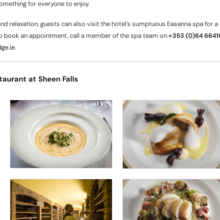
something for everyone to enjoy.
nd relaxation, guests can also visit the hotel’s sumptuous Easanna spa for a
o book an appointment, call a member of the spa team on
+353 (0)64 664
ge.ie
.
taurant at Sheen Falls