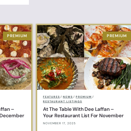
FEATURES
/
NEWS
/
PREMIUM
/
RESTAURANT LISTINGS
affan –
At The Table With Dee Laffan –
r December
Your Restaurant List For November
NOVEMBER 17, 2025