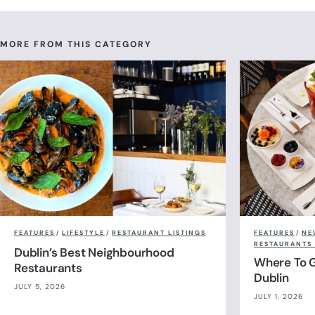
Champagne Afternoon Tea for Tw
Cocktail Bar
MORE FROM THIS CATEGORY
FEATURES
/
LIFESTYLE
/
RESTAURANT LISTINGS
FEATURES
/
NE
RESTAURANTS 
Dublin’s Best Neighbourhood
Where To G
Restaurants
Dublin
JULY 5, 2026
JULY 1, 2026