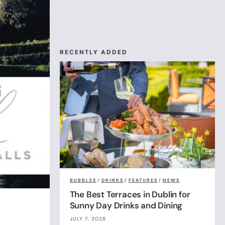
RECENTLY ADDED
BUBBLES
/
DRINKS
/
FEATURES
/
NEWS
The Best Terraces in Dublin for
Sunny Day Drinks and Dining
JULY 7, 2026