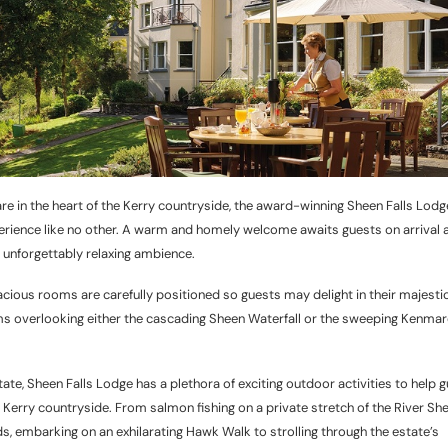
re in the heart of the Kerry countryside, the award-winning Sheen Falls Lodg
perience like no other. A warm and homely welcome awaits guests on arrival a
an unforgettably relaxing ambience.
acious rooms are carefully positioned so guests may delight in their majesti
oms overlooking either the cascading Sheen Waterfall or the sweeping Kenmar
te, Sheen Falls Lodge has a plethora of exciting outdoor activities to help 
 Kerry countryside. From salmon fishing on a private stretch of the River Sh
s, embarking on an exhilarating Hawk Walk to strolling through the estate’s