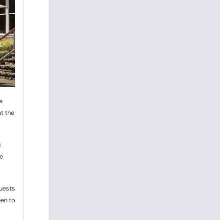
e
t the
c
e
guests
een to