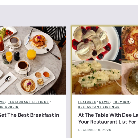
o
€75.00
WS
/
RESTAURANT LISTINGS
/
FEATURES
/
NEWS
/
PREMIUM
/
IN DUBLIN
RESTAURANT LISTINGS
et The Best Breakfast In
At The Table With Dee L
Your Restaurant List Fo
DECEMBER 8, 2025