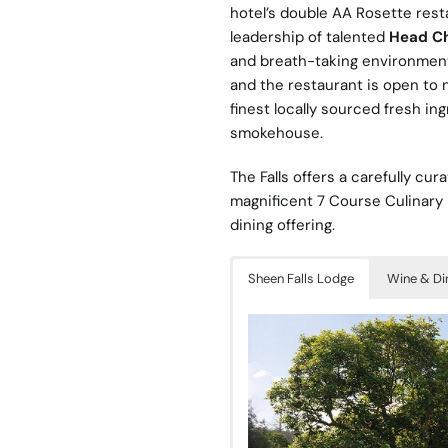
hotel’s double AA Rosette rest
leadership of talented
Head Che
and breath-taking environment.
and the restaurant is open to 
finest locally sourced fresh in
smokehouse.
The Falls offers a carefully c
magnificent 7 Course Culinary 
dining offering.
Sheen Falls Lodge
Wine & Di