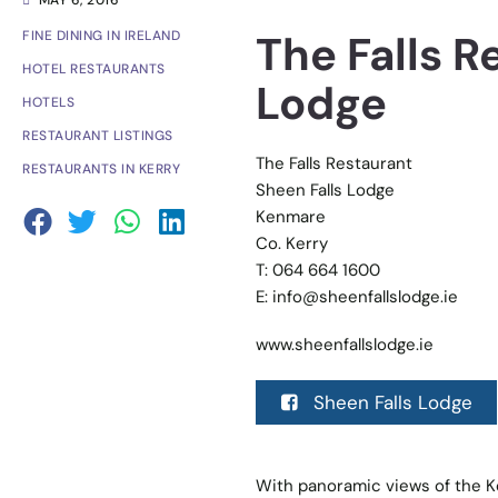
MAY 6, 2016
The Falls R
FINE DINING IN IRELAND
HOTEL RESTAURANTS
Lodge
HOTELS
RESTAURANT LISTINGS
The Falls Restaurant
RESTAURANTS IN KERRY
Sheen Falls Lodge
Kenmare
Co. Kerry
T: 064 664 1600
E:
info@sheenfallslodge.ie
www.sheenfallslodge.ie
Sheen Falls Lodge
With panoramic views of the Ke