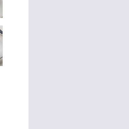
 sure
ests