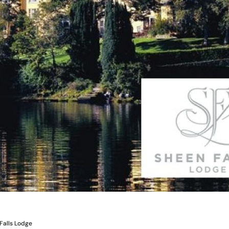
Falls Lodge