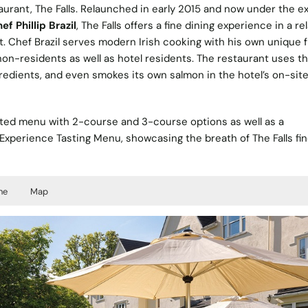
aurant, The Falls. Relaunched in early 2015 and now under the e
f Phillip Brazil
, The Falls offers a fine dining experience in a re
 Chef Brazil serves modern Irish cooking with his own unique fl
non-residents as well as hotel residents. The restaurant uses t
gredients, and even smokes its own salmon in the hotel’s on-sit
urated menu with 2-course and 3-course options as well as a
Experience Tasting Menu, showcasing the breath of The Falls fi
ne
Map