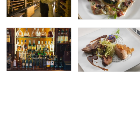
rom 18 countries around the world, the Wine Cellar at Sheen Falls Lodge is a
ine Cellar is also available as a unique private venue, catering for 4 to 10 gu
idualised experience at Sheen Falls.
ge
s of the hotel in this perfectly sunlit space while indulging in the hotel’s
perience.
€65.00