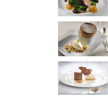
Boasting over 800 wine varieties f
delight for wine enthusiasts. The W
and offering an intimate and indiv
Afternoon Tea in The Sun Loun
Soak up the picturesque surrounding
renowned 3-tier Afternoon Tea ex
Afternoon Tea for Two
€55.00
Prosecco Afternoon Tea for Two