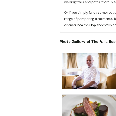
walking trails and paths, there is 
Or if you simply fancy some rest a
range of pampering treatments. T
or email
healthclub@sheenfallslod
The Wine Cellar
Photo Gallery of The Falls Res