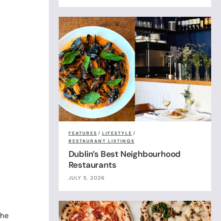
FEATURES
/
LIFESTYLE
/
RESTAURANT LISTINGS
Dublin’s Best Neighbourhood
Restaurants
JULY 5, 2026
the