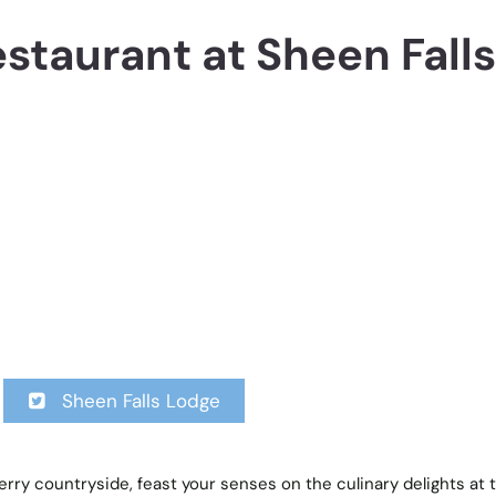
estaurant at Sheen Falls
Sheen Falls Lodge
rry countryside, feast your senses on the culinary delights at 