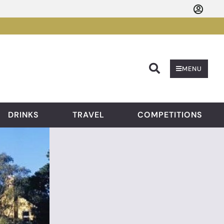
Searc
MENU
DRINKS
TRAVEL
COMPETITIONS