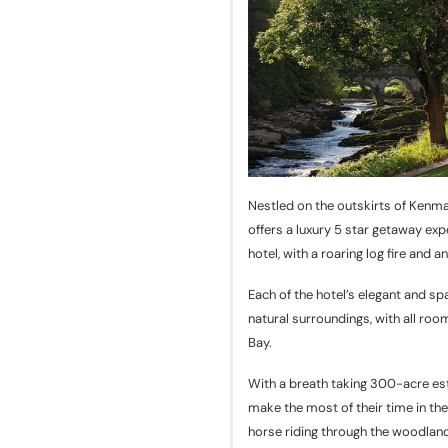
Nestled on the outskirts of Kenma
offers a luxury 5 star getaway ex
hotel, with a roaring log fire and 
Each of the hotel’s elegant and sp
natural surroundings, with all ro
Bay.
With a breath taking 300-acre esta
make the most of their time in the
horse riding through the woodland