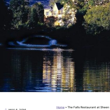
Home
»
The Falls Restaurant at Sheen 