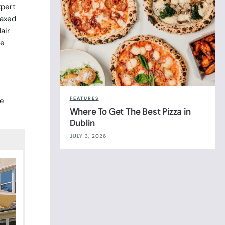
xpert
laxed
air
he
e
FEATURES
ne
Where To Get The Best Pizza in
Dublin
JULY 3, 2026