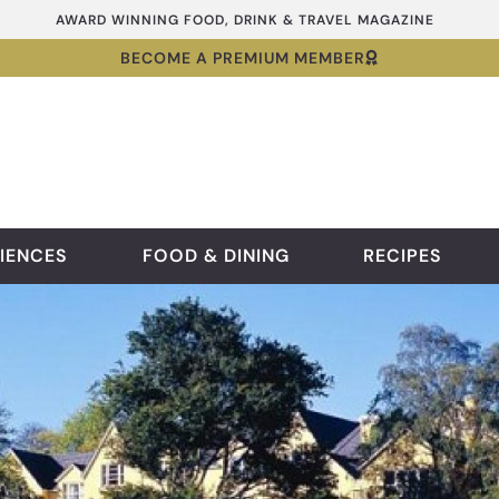
AWARD WINNING FOOD, DRINK & TRAVEL MAGAZINE
BECOME A PREMIUM MEMBER
IENCES
FOOD & DINING
RECIPES