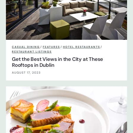
CASUAL DINING
/
FEATURES
/
HOTEL RESTAURANTS
/
RESTAURANT LISTINGS
Get the Best Views in the City at These
Rooftops in Dublin
AUGUST 17, 2023