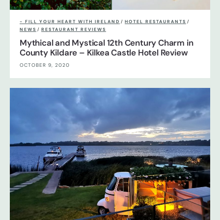
- FILL YOUR HEART WITH IRELAND
/
HOTEL RESTAURANTS
/
NEWS
/
RESTAURANT REVIEWS
Mythical and Mystical 12th Century Charm in
County Kildare – Kilkea Castle Hotel Review
OCTOBER 9, 2020