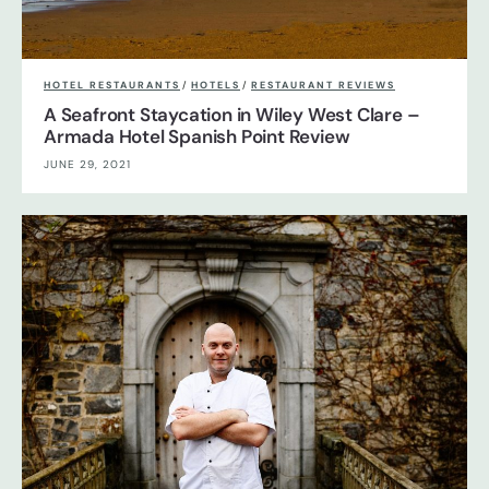
HOTEL RESTAURANTS
/
HOTELS
/
RESTAURANT REVIEWS
A Seafront Staycation in Wiley West Clare –
Armada Hotel Spanish Point Review
JUNE 29, 2021