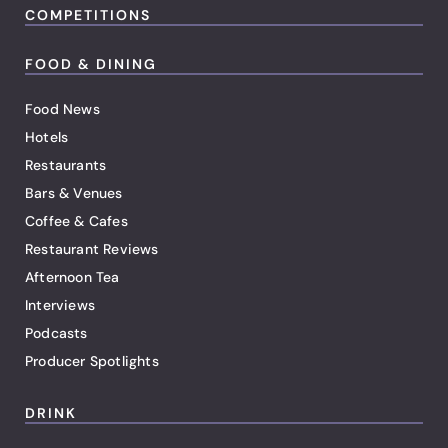
COMPETITIONS
FOOD & DINING
Food News
Hotels
Restaurants
Bars & Venues
Coffee & Cafes
Restaurant Reviews
Afternoon Tea
Interviews
Podcasts
Producer Spotlights
DRINK