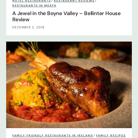
HOTEL RESTAURANTS
/
RESTAURANT REVIEWS
/
RESTAURANTS IN MEATH
A Jewel in the Boyne Valley – Bellinter House
Review
DECEMBER 2, 2019
FAMILY FRIENDLY RESTAURANTS IN IRELAND
/
FAMILY RECIPES