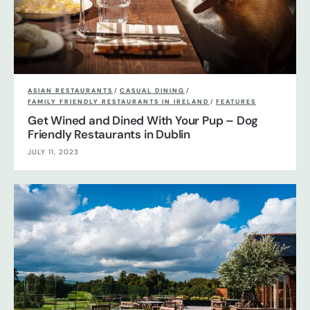
ASIAN RESTAURANTS
/
CASUAL DINING
/
FAMILY FRIENDLY RESTAURANTS IN IRELAND
/
FEATURES
Get Wined and Dined With Your Pup – Dog
Friendly Restaurants in Dublin
JULY 11, 2023