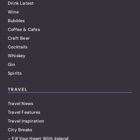
Drink Latest
Wine
Bubbles
Coffee & Cafes
Craft Beer
Cocktails
Whiskey
Gin
Spirits
TRAVEL
Travel News
Travel Features
Travel Inspiration
City Breaks
– Fill Your Heart With Ireland