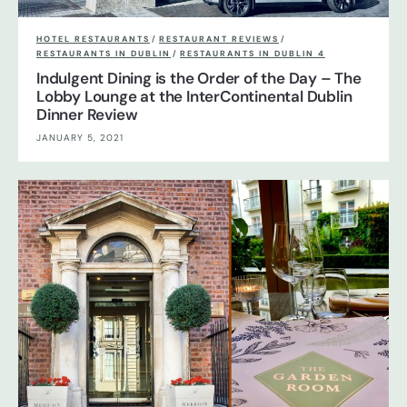
HOTEL RESTAURANTS
/
RESTAURANT REVIEWS
/
RESTAURANTS IN DUBLIN
/
RESTAURANTS IN DUBLIN 4
Indulgent Dining is the Order of the Day – The
Lobby Lounge at the InterContinental Dublin
Dinner Review
JANUARY 5, 2021