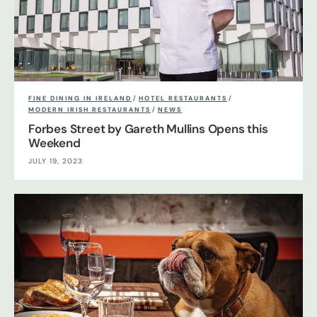
FINE DINING IN IRELAND
/
HOTEL RESTAURANTS
/
MODERN IRISH RESTAURANTS
/
NEWS
Forbes Street by Gareth Mullins Opens this
Weekend
JULY 19, 2023