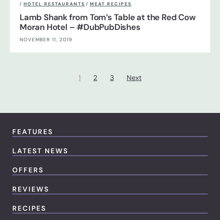
/
HOTEL RESTAURANTS
/
MEAT RECIPES
Lamb Shank from Tom’s Table at the Red Cow
Moran Hotel – #DubPubDishes
NOVEMBER 11, 2019
1
2
3
Next
FEATURES
LATEST NEWS
OFFERS
REVIEWS
RECIPES