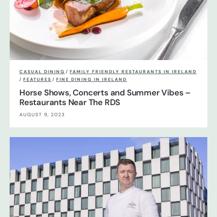
CASUAL DINING
/
FAMILY FRIENDLY RESTAURANTS IN IRELAND
/
FEATURES
/
FINE DINING IN IRELAND
Horse Shows, Concerts and Summer Vibes –
Restaurants Near The RDS
AUGUST 9, 2023