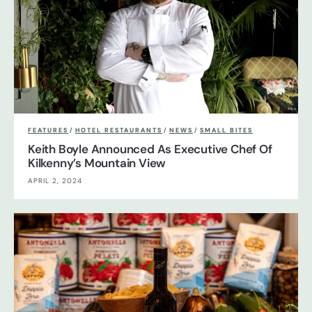
FEATURES
/
HOTEL RESTAURANTS
/
NEWS
/
SMALL BITES
Keith Boyle Announced As Executive Chef Of
Kilkenny’s Mountain View
APRIL 2, 2024