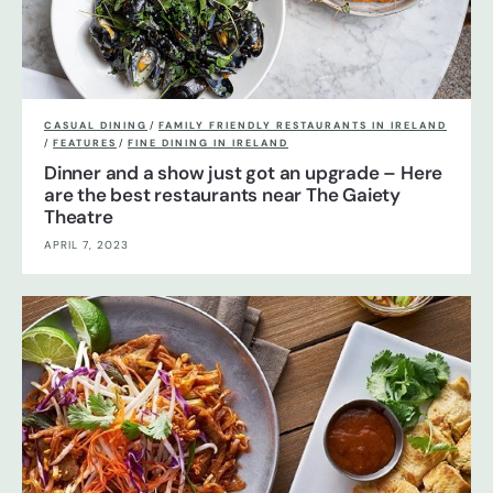
CASUAL DINING
/
FAMILY FRIENDLY RESTAURANTS IN IRELAND
/
FEATURES
/
FINE DINING IN IRELAND
Dinner and a show just got an upgrade – Here
are the best restaurants near The Gaiety
Theatre
APRIL 7, 2023