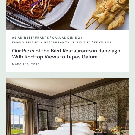
ASIAN RESTAURANTS
/
CASUAL DINING
/
FAMILY FRIENDLY RESTAURANTS IN IRELAND
/
FEATURES
Our Picks of the Best Restaurants in Ranelagh
With Rooftop Views to Tapas Galore
MARCH 10, 2023