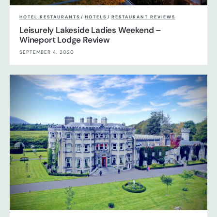
HOTEL RESTAURANTS
/
HOTELS
/
RESTAURANT REVIEWS
Leisurely Lakeside Ladies Weekend –
Wineport Lodge Review
SEPTEMBER 4, 2020