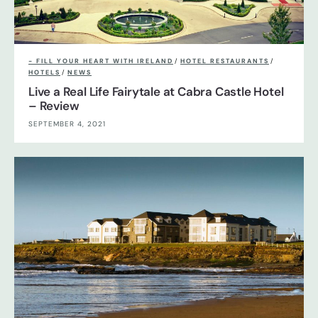
- FILL YOUR HEART WITH IRELAND
/
HOTEL RESTAURANTS
/
HOTELS
/
NEWS
Live a Real Life Fairytale at Cabra Castle Hotel
– Review
SEPTEMBER 4, 2021