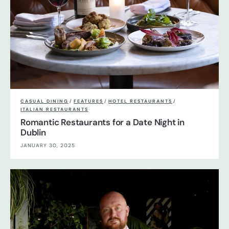
CASUAL DINING
/
FEATURES
/
HOTEL RESTAURANTS
/
ITALIAN RESTAURANTS
Romantic Restaurants for a Date Night in
Dublin
JANUARY 30, 2025