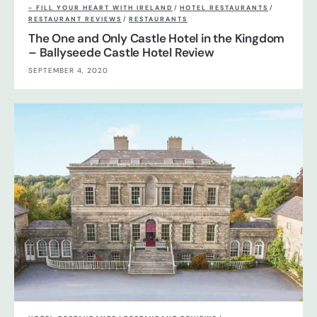
- FILL YOUR HEART WITH IRELAND
/
HOTEL RESTAURANTS
/
RESTAURANT REVIEWS
/
RESTAURANTS
The One and Only Castle Hotel in the Kingdom
– Ballyseede Castle Hotel Review
SEPTEMBER 4, 2020