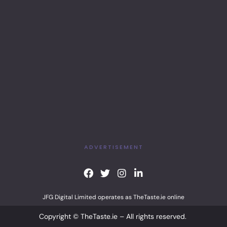
ADVERTISEMENT
F
T
I
L
a
w
n
i
c
i
s
n
JFG Digital Limited operates as TheTaste.ie online
e
t
t
k
b
t
a
e
Copyright © TheTaste.ie – All rights reserved.
o
e
g
d