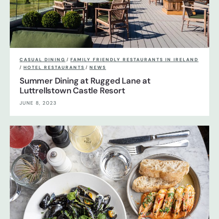
CASUAL DINING
/
FAMILY FRIENDLY RESTAURANTS IN IRELAND
/
HOTEL RESTAURANTS
/
NEWS
Summer Dining at Rugged Lane at
Luttrellstown Castle Resort
JUNE 8, 2023