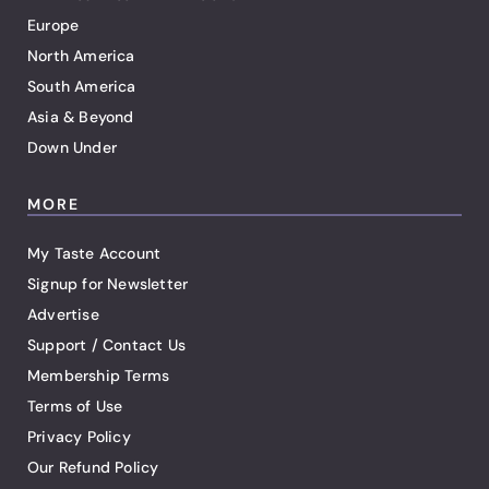
Europe
North America
South America
Asia & Beyond
Down Under
MORE
My Taste Account
Signup for Newsletter
Advertise
Support / Contact Us
Membership Terms
Terms of Use
Privacy Policy
Our Refund Policy