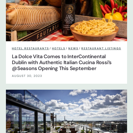
HOTEL RESTAURANTS
/
HOTELS
/
NEWS
/
RESTAURANT LISTINGS
La Dolce Vita Comes to InterContinental
Dublin with Authentic Italian Cucina Rossi’s
@Seasons Opening This September
AUGUST 30, 2023