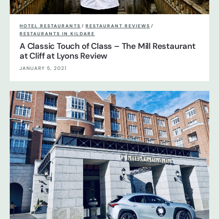
HOTEL RESTAURANTS
/
RESTAURANT REVIEWS
/
RESTAURANTS IN KILDARE
A Classic Touch of Class – The Mill Restaurant
at Cliff at Lyons Review
JANUARY 5, 2021