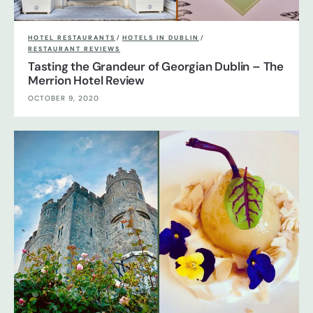
HOTEL RESTAURANTS
/
HOTELS IN DUBLIN
/
RESTAURANT REVIEWS
Tasting the Grandeur of Georgian Dublin – The
Merrion Hotel Review
OCTOBER 9, 2020