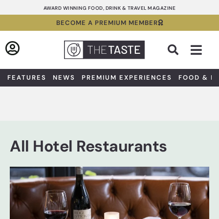
Skip
AWARD WINNING FOOD, DRINK & TRAVEL MAGAZINE
to
BECOME A PREMIUM MEMBER
content
Sea
FEATURES
NEWS
PREMIUM EXPERIENCES
FOOD & D
All Hotel Restaurants