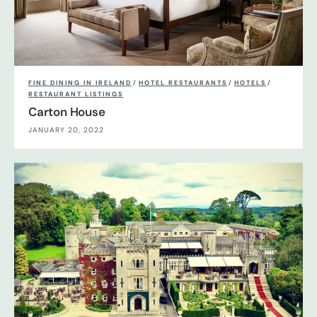
FINE DINING IN IRELAND
/
HOTEL RESTAURANTS
/
HOTELS
/
RESTAURANT LISTINGS
Carton House
JANUARY 20, 2022