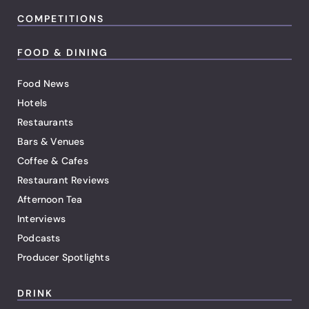
COMPETITIONS
FOOD & DINING
Food News
Hotels
Restaurants
Bars & Venues
Coffee & Cafes
Restaurant Reviews
Afternoon Tea
Interviews
Podcasts
Producer Spotlights
DRINK