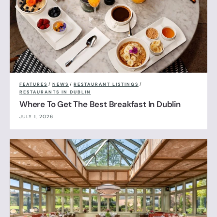
FEATURES
/
NEWS
/
RESTAURANT LISTINGS
/
RESTAURANTS IN DUBLIN
Where To Get The Best Breakfast In Dublin
JULY 1, 2026