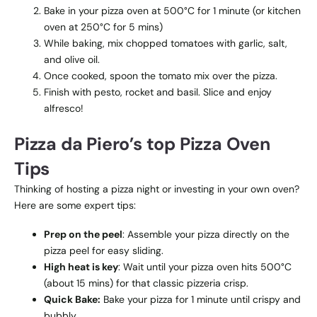
Bake in your pizza oven at 500°C for 1 minute (or kitchen
oven at 250°C for 5 mins)
While baking, mix chopped tomatoes with garlic, salt,
and olive oil.
Once cooked, spoon the tomato mix over the pizza.
Finish with pesto, rocket and basil. Slice and enjoy
alfresco!
Pizza da Piero’s top Pizza Oven
Tips
Thinking of hosting a pizza night or investing in your own oven?
Here are some expert tips:
Prep on the peel
: Assemble your pizza directly on the
pizza peel for easy sliding.
High heat is key
: Wait until your pizza oven hits 500°C
(about 15 mins) for that classic pizzeria crisp.
Quick Bake:
Bake your pizza for 1 minute until crispy and
bubbly.