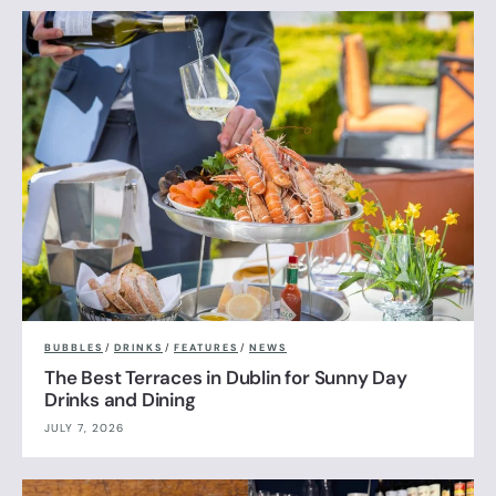
BUBBLES
/
DRINKS
/
FEATURES
/
NEWS
The Best Terraces in Dublin for Sunny Day
Drinks and Dining
JULY 7, 2026