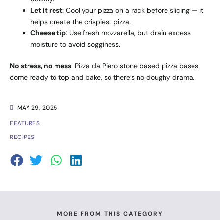
Let it rest
: Cool your pizza on a rack before slicing — it
helps create the crispiest pizza.
Cheese tip
: Use fresh mozzarella, but drain excess
moisture to avoid sogginess.
No stress, no mess
: Pizza da Piero stone based pizza bases
come ready to top and bake, so there’s no doughy drama.
MAY 29, 2025
FEATURES
RECIPES
MORE FROM THIS CATEGORY