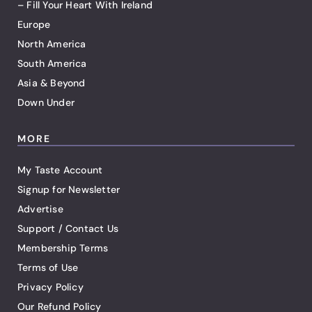
– Fill Your Heart With Ireland
Europe
North America
South America
Asia & Beyond
Down Under
MORE
My Taste Account
Signup for Newsletter
Advertise
Support / Contact Us
Membership Terms
Terms of Use
Privacy Policy
Our Refund Policy