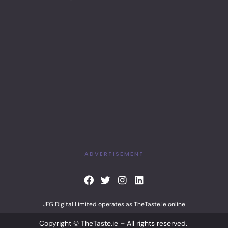
ADVERTISEMENT
F
T
I
L
a
w
n
i
c
i
s
n
JFG Digital Limited operates as TheTaste.ie online
e
t
t
k
b
t
a
e
Copyright © TheTaste.ie – All rights reserved.
o
e
g
d