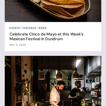
EVENTS
/
FEATURES
/
NEWS
Celebrate Cinco de Mayo at this Week’s
Mexican Festival in Dundrum
MAY 5, 2026