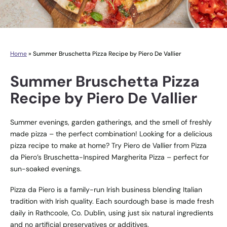
Home
»
Summer Bruschetta Pizza Recipe by Piero De Vallier
Summer Bruschetta Pizza
Recipe by Piero De Vallier
Summer evenings, garden gatherings, and the smell of freshly
made pizza – the perfect combination! Looking for a delicious
pizza recipe to make at home? Try Piero de Vallier from Pizza
da Piero’s Bruschetta-Inspired Margherita Pizza – perfect for
sun-soaked evenings.
Pizza da Piero is a family-run Irish business blending Italian
tradition with Irish quality. Each sourdough base is made fresh
daily in Rathcoole, Co. Dublin, using just six natural ingredients
and no artificial preservatives or additives.