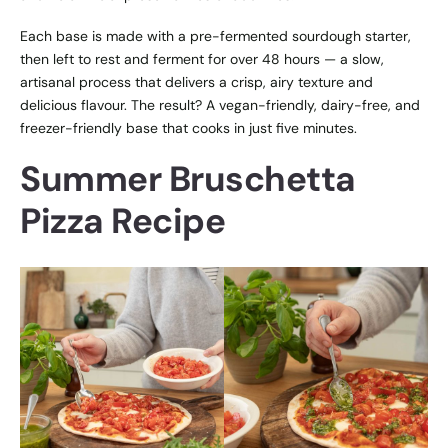
Each base is made with a pre-fermented sourdough starter,
then left to rest and ferment for over 48 hours — a slow,
artisanal process that delivers a crisp, airy texture and
delicious flavour. The result? A vegan-friendly, dairy-free, and
freezer-friendly base that cooks in just five minutes.
Summer Bruschetta
Pizza Recipe