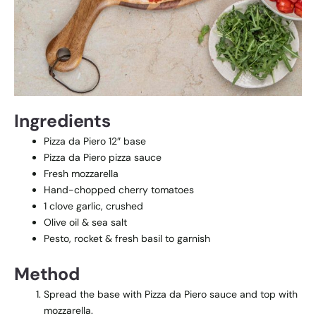
Ingredients
Pizza da Piero 12″ base
Pizza da Piero pizza sauce
Fresh mozzarella
Hand-chopped cherry tomatoes
1 clove garlic, crushed
Olive oil & sea salt
Pesto, rocket & fresh basil to garnish
Method
Spread the base with Pizza da Piero sauce and top with
mozzarella.