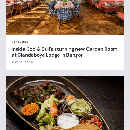
FEATURES
Inside Coq & Bull’s stunning new Garden Room
at Clandeboye Lodge in Bangor
MAY 14, 2026