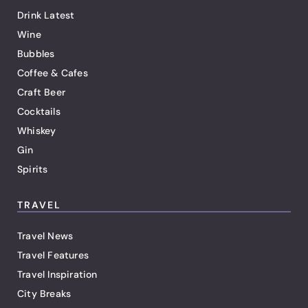
Drink Latest
Wine
Bubbles
Coffee & Cafes
Craft Beer
Cocktails
Whiskey
Gin
Spirits
TRAVEL
Travel News
Travel Features
Travel Inspiration
City Breaks