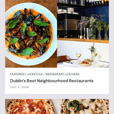
FEATURES
/
LIFESTYLE
/
RESTAURANT LISTINGS
Dublin’s Best Neighbourhood Restaurants
JULY 5, 2026