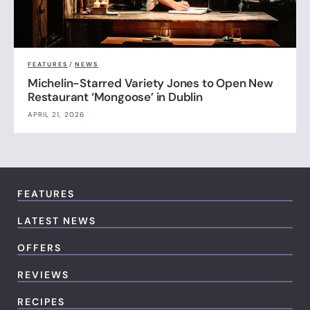
FEATURES
/
NEWS
Michelin-Starred Variety Jones to Open New
Restaurant ‘Mongoose’ in Dublin
APRIL 21, 2026
FEATURES
LATEST NEWS
OFFERS
REVIEWS
RECIPES