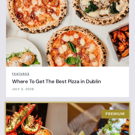
FEATURES
Where To Get The Best Pizza in Dublin
JULY 3, 2026