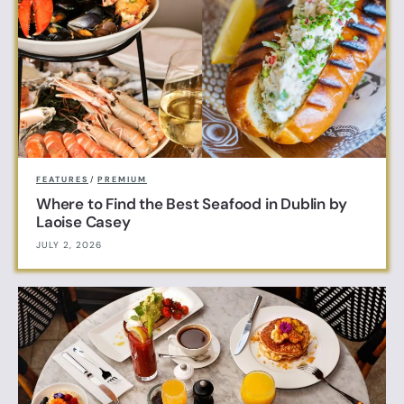
FEATURES
/
PREMIUM
Where to Find the Best Seafood in Dublin by
Laoise Casey
JULY 2, 2026