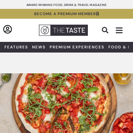
Skip
AWARD WINNING FOOD, DRINK & TRAVEL MAGAZINE
to
BECOME A PREMIUM MEMBER
content
Sea
FEATURES
NEWS
PREMIUM EXPERIENCES
FOOD & D