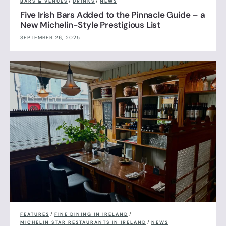
BARS & VENUES
/
DRINKS
/
NEWS
Five Irish Bars Added to the Pinnacle Guide – a
New Michelin-Style Prestigious List
SEPTEMBER 26, 2025
FEATURES
/
FINE DINING IN IRELAND
/
MICHELIN STAR RESTAURANTS IN IRELAND
/
NEWS