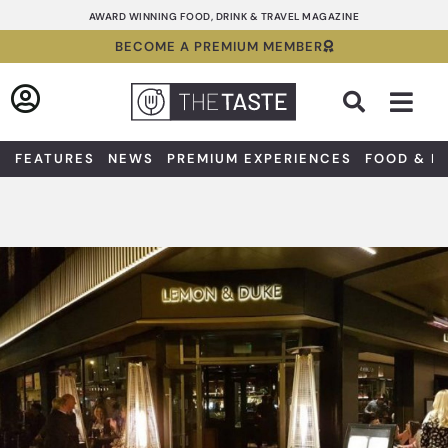
Skip
AWARD WINNING FOOD, DRINK & TRAVEL MAGAZINE
to
BECOME A PREMIUM MEMBER
content
Sea
FEATURES
NEWS
PREMIUM EXPERIENCES
FOOD & D