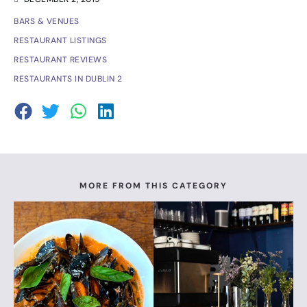
BARS & VENUES
RESTAURANT LISTINGS
RESTAURANT REVIEWS
RESTAURANTS IN DUBLIN 2
MORE FROM THIS CATEGORY