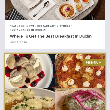
FEATURES
/
NEWS
/
RESTAURANT LISTINGS
/
RESTAURANTS IN DUBLIN
Where To Get The Best Breakfast In Dublin
JULY 1, 2026