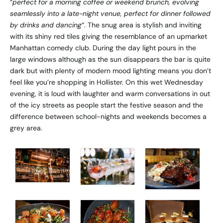
“
perfect for a morning coffee or weekend brunch, evolving
seamlessly into a late-night venue, perfect for dinner followed
by drinks and dancing
“. The snug area is stylish and inviting
with its shiny red tiles giving the resemblance of an upmarket
Manhattan comedy club. During the day light pours in the
large windows although as the sun disappears the bar is quite
dark but with plenty of modern mood lighting means you don’t
feel like you’re shopping in Hollister. On this wet Wednesday
evening, it is loud with laughter and warm conversations in out
of the icy streets as people start the festive season and the
difference between school-nights and weekends becomes a
grey area.