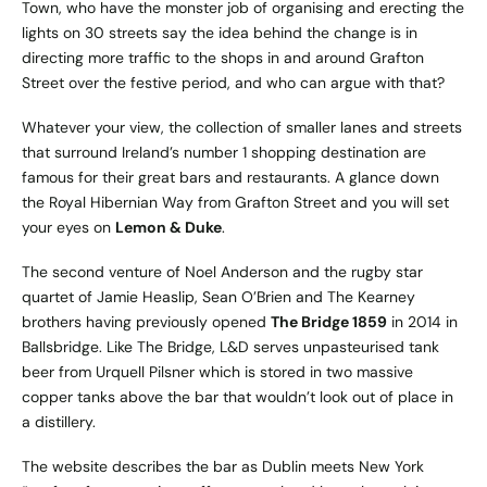
Town, who have the monster job of organising and erecting the
lights on 30 streets say the idea behind the change is in
directing more traffic to the shops in and around Grafton
Street over the festive period, and who can argue with that?
Whatever your view, the collection of smaller lanes and streets
that surround Ireland’s number 1 shopping destination are
famous for their great bars and restaurants. A glance down
the Royal Hibernian Way from Grafton Street and you will set
your eyes on
Lemon & Duke
.
The second venture of Noel Anderson and the rugby star
quartet of Jamie Heaslip, Sean O’Brien and The Kearney
brothers having previously opened
The Bridge 1859
in 2014 in
Ballsbridge. Like The Bridge, L&D serves unpasteurised tank
beer from Urquell Pilsner which is stored in two massive
copper tanks above the bar that wouldn’t look out of place in
a distillery.
The website describes the bar as Dublin meets New York