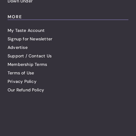
Down Under
MORE
My Taste Account
Signup for Newsletter
Advertise
Support / Contact Us
Membership Terms
Terms of Use
Privacy Policy
Our Refund Policy