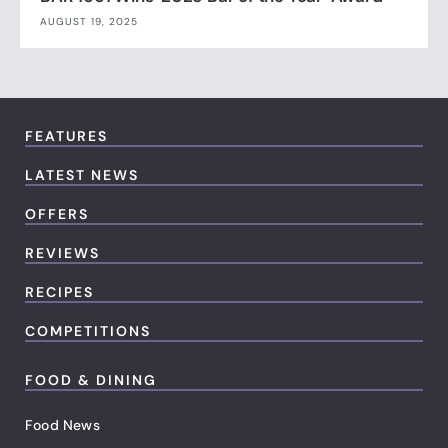
AUGUST 19, 2025
FEATURES
LATEST NEWS
OFFERS
REVIEWS
RECIPES
COMPETITIONS
FOOD & DINING
Food News