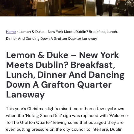
Home
»
Lemon & Duke – New York Meets Dublin? Breakfast, Lunch,
Dinner And Dancing Down A Grafton Quarter Laneway
Lemon & Duke – New York
Meets Dublin? Breakfast,
Lunch, Dinner And Dancing
Down A Grafton Quarter
Laneway
This year’s Christmas lights raised more than a few eyebrows
when the ‘Nollaig Shona Duit’ sign was replaced with ‘Welcome
To The Grafton Quarter’ leaving some that outraged they are
even putting pressure on the city council to interfere. Dublin