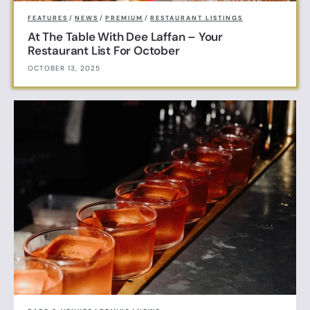
FEATURES
/
NEWS
/
PREMIUM
/
RESTAURANT LISTINGS
At The Table With Dee Laffan – Your
Restaurant List For October
OCTOBER 13, 2025