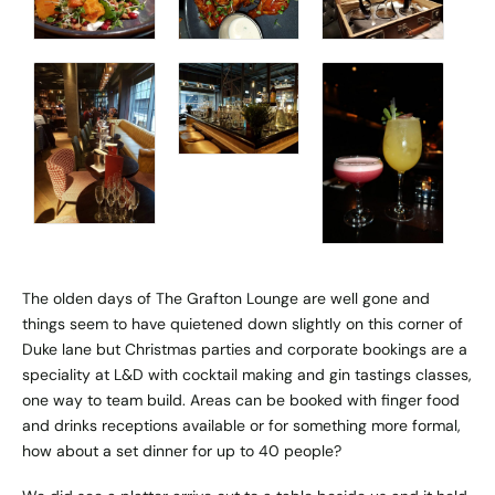
The olden days of The Grafton Lounge are well gone and
things seem to have quietened down slightly on this corner of
Duke lane but Christmas parties and corporate bookings are a
speciality at L&D with cocktail making and gin tastings classes,
one way to team build. Areas can be booked with finger food
and drinks receptions available or for something more formal,
how about a set dinner for up to 40 people?