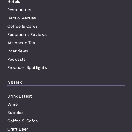
Hotels
Restaurants
Bars & Venues
Coffee & Cafes
Restaurant Reviews
Afternoon Tea
Interviews
Podcasts
Producer Spotlights
DRINK
Drink Latest
Wine
Bubbles
Coffee & Cafes
Craft Beer