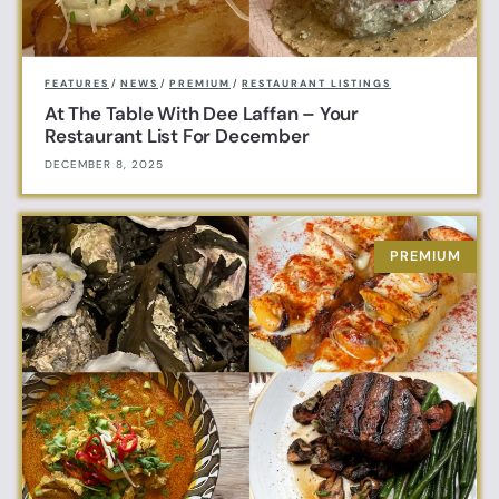
FEATURES
/
NEWS
/
PREMIUM
/
RESTAURANT LISTINGS
At The Table With Dee Laffan – Your
Restaurant List For December
DECEMBER 8, 2025