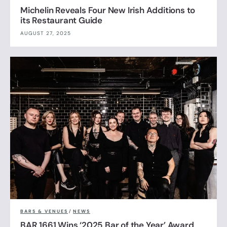
Michelin Reveals Four New Irish Additions to
its Restaurant Guide
AUGUST 27, 2025
BARS & VENUES
/
NEWS
BAR 1661 Wins ‘2025 Bar of the Year’ Award