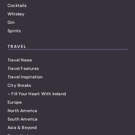
Cocktails
Whiskey
Gin
Spirits
TRAVEL
Travel News
Travel Features
Travel Inspiration
City Breaks
– Fill Your Heart With Ireland
Europe
North America
South America
Asia & Beyond