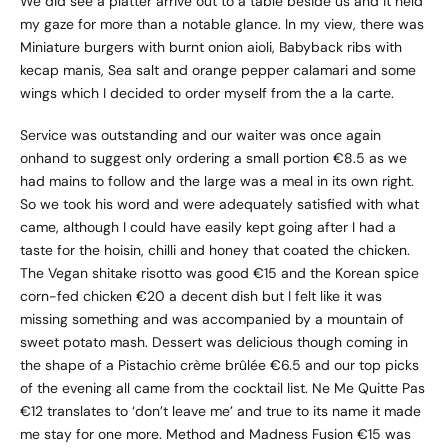
We did see a platter arrive out to a table beside us and it held
my gaze for more than a notable glance. In my view, there was
Miniature burgers with burnt onion aioli, Babyback ribs with
kecap manis, Sea salt and orange pepper calamari and some
wings which I decided to order myself from the a la carte.
Service was outstanding and our waiter was once again
onhand to suggest only ordering a small portion €8.5 as we
had mains to follow and the large was a meal in its own right.
So we took his word and were adequately satisfied with what
came, although I could have easily kept going after I had a
taste for the hoisin, chilli and honey that coated the chicken.
The Vegan shitake risotto was good €15 and the Korean spice
corn-fed chicken €20 a decent dish but I felt like it was
missing something and was accompanied by a mountain of
sweet potato mash. Dessert was delicious though coming in
the shape of a Pistachio crème brûlée €6.5 and our top picks
of the evening all came from the cocktail list. Ne Me Quitte Pas
€12 translates to ‘don’t leave me’ and true to its name it made
me stay for one more. Method and Madness Fusion €15 was