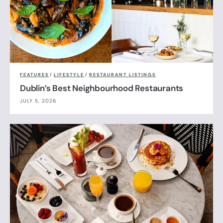
FEATURES
/
LIFESTYLE
/
RESTAURANT LISTINGS
Dublin’s Best Neighbourhood Restaurants
JULY 5, 2026