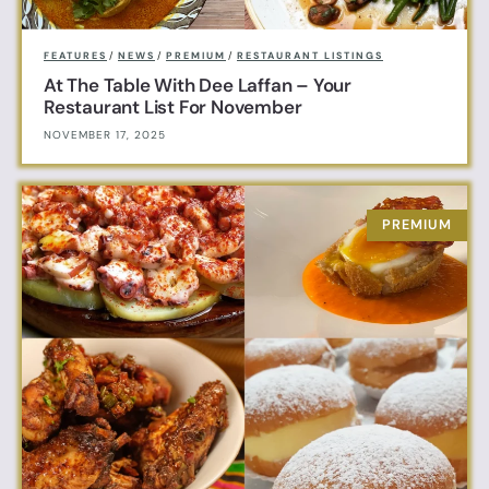
FEATURES
/
NEWS
/
PREMIUM
/
RESTAURANT LISTINGS
At The Table With Dee Laffan – Your
Restaurant List For November
NOVEMBER 17, 2025