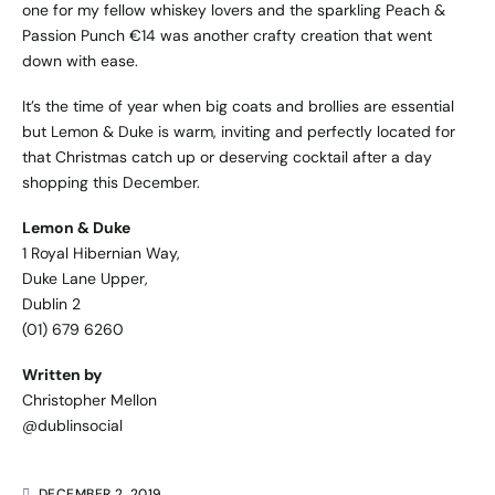
one for my fellow whiskey lovers and the sparkling Peach &
Passion Punch €14 was another crafty creation that went
down with ease.
It’s the time of year when big coats and brollies are essential
but Lemon & Duke is warm, inviting and perfectly located for
that Christmas catch up or deserving cocktail after a day
shopping this December.
Lemon & Duke
1 Royal Hibernian Way,
Duke Lane Upper,
Dublin 2
(01) 679 6260
Written by
Christopher Mellon
@dublinsocial
DECEMBER 2, 2019