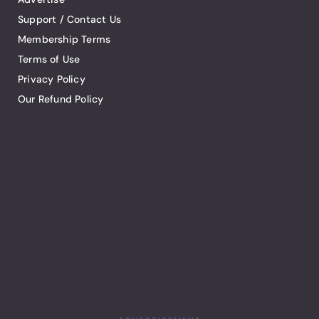
Support / Contact Us
Membership Terms
Terms of Use
Privacy Policy
Our Refund Policy