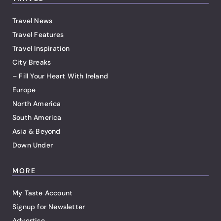
Travel News
Travel Features
Travel Inspiration
City Breaks
– Fill Your Heart With Ireland
Europe
North America
South America
Asia & Beyond
Down Under
MORE
My Taste Account
Signup for Newsletter
Advertise