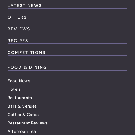
LATEST NEWS
OFFERS
REVIEWS
RECIPES
COMPETITIONS
FOOD & DINING
Food News
Hotels
Restaurants
Bars & Venues
Coffee & Cafes
Restaurant Reviews
Afternoon Tea