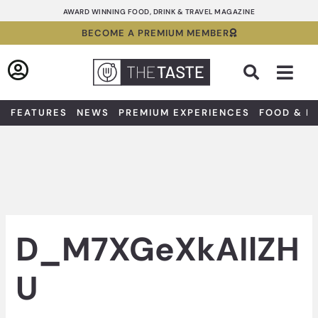
Skip
AWARD WINNING FOOD, DRINK & TRAVEL MAGAZINE
to
BECOME A PREMIUM MEMBER
content
Sea
FEATURES
NEWS
PREMIUM EXPERIENCES
FOOD & D
D_M7XGeXkAIlZH
U