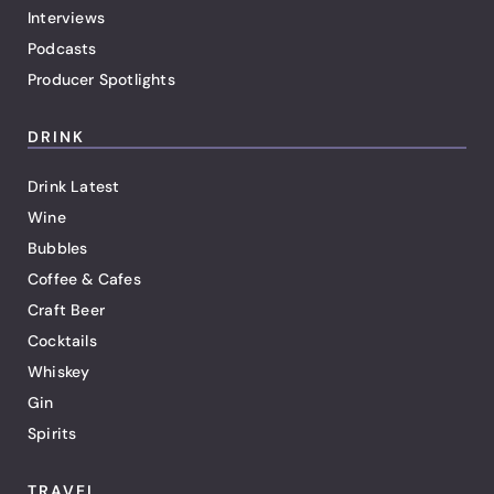
Interviews
Podcasts
Producer Spotlights
DRINK
Drink Latest
Wine
Bubbles
Coffee & Cafes
Craft Beer
Cocktails
Whiskey
Gin
Spirits
TRAVEL