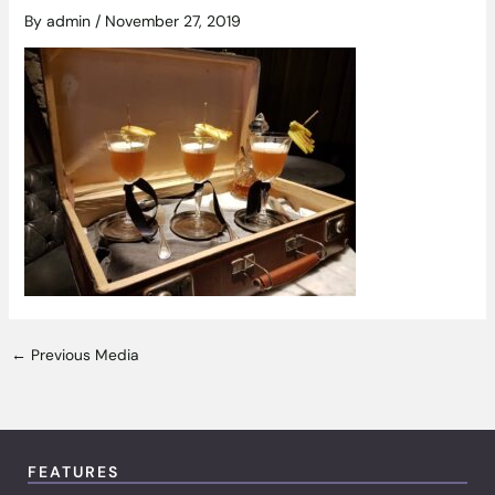
By
admin
/
November 27, 2019
←
Previous Media
FEATURES