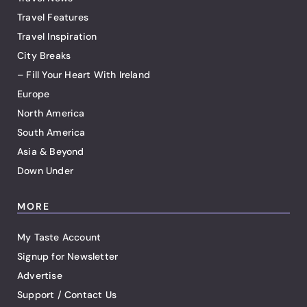
Travel Features
Travel Inspiration
City Breaks
– Fill Your Heart With Ireland
Europe
North America
South America
Asia & Beyond
Down Under
MORE
My Taste Account
Signup for Newsletter
Advertise
Support / Contact Us