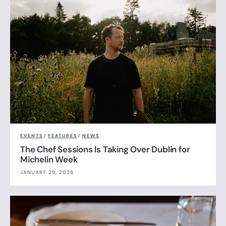
EVENTS
/
FEATURES
/
NEWS
The Chef Sessions Is Taking Over Dublin for
Michelin Week
JANUARY 29, 2026