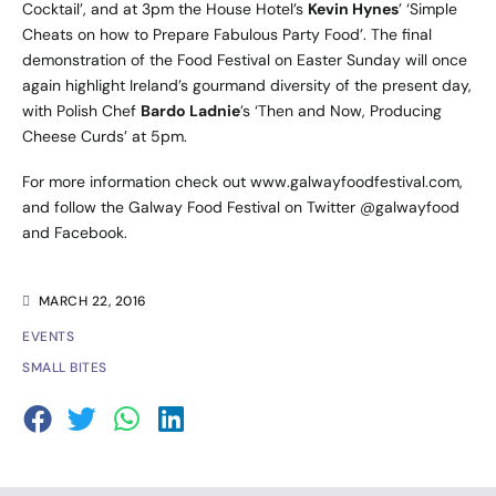
Cocktail’, and at 3pm the House Hotel’s
Kevin Hynes
’ ‘Simple
Cheats on how to Prepare Fabulous Party Food’. The final
demonstration of the Food Festival on Easter Sunday will once
again highlight Ireland’s gourmand diversity of the present day,
with Polish Chef
Bardo Ladnie
’s ‘Then and Now, Producing
Cheese Curds’ at 5pm.
For more information check out
www.galwayfoodfestival.com
,
and follow the Galway Food Festival on Twitter
@galwayfood
and
Facebook
.
MARCH 22, 2016
EVENTS
SMALL BITES