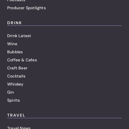
Producer Spotlights
DRINK
Drink Latest
Wine
Bubbles
Coffee & Cafes
Craft Beer
Cocktails
Whiskey
Gin
Spirits
TRAVEL
Travel News