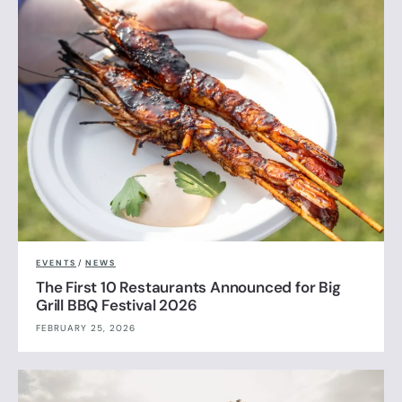
EVENTS
/
NEWS
The First 10 Restaurants Announced for Big
Grill BBQ Festival 2026
FEBRUARY 25, 2026