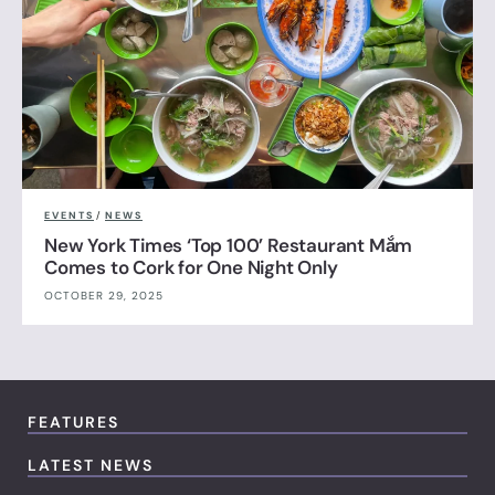
EVENTS
/
NEWS
New York Times ‘Top 100’ Restaurant Mắm
Comes to Cork for One Night Only
OCTOBER 29, 2025
FEATURES
LATEST NEWS