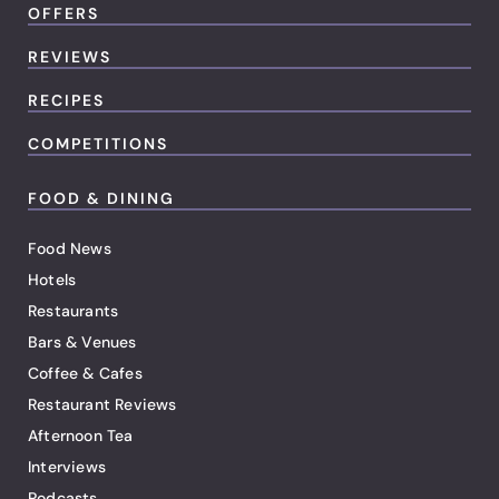
OFFERS
REVIEWS
RECIPES
COMPETITIONS
FOOD & DINING
Food News
Hotels
Restaurants
Bars & Venues
Coffee & Cafes
Restaurant Reviews
Afternoon Tea
Interviews
Podcasts