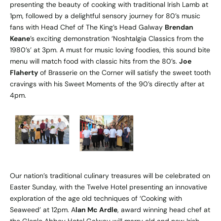
presenting the beauty of cooking with traditional Irish Lamb at
1pm, followed by a delightful sensory journey for 80’s music
fans with Head Chef of The King’s Head Galway
Brendan
Keane
’s exciting demonstration ‘Noshtalgia Classics from the
1980’s’ at 3pm. A must for music loving foodies, this sound bite
menu will match food with classic hits from the 80’s.
Joe
Flaherty
of Brasserie on the Corner will satisfy the sweet tooth
cravings with his Sweet Moments of the 90’s directly after at
4pm.
Our nation’s traditional culinary treasures will be celebrated on
Easter Sunday, with the Twelve Hotel presenting an innovative
exploration of the age old techniques of ‘Cooking with
Seaweed’ at 12pm. A
lan Mc Ardle
, award winning head chef at