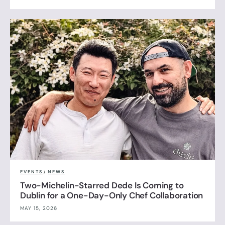
EVENTS
/
NEWS
Two-Michelin-Starred Dede Is Coming to
Dublin for a One-Day-Only Chef Collaboration
MAY 15, 2026