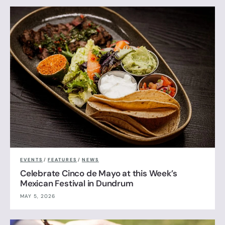
EVENTS
/
FEATURES
/
NEWS
Celebrate Cinco de Mayo at this Week’s
Mexican Festival in Dundrum
MAY 5, 2026