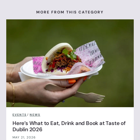
MORE FROM THIS CATEGORY
EVENTS
/
NEWS
Here’s What to Eat, Drink and Book at Taste of
Dublin 2026
MAY 21, 2026