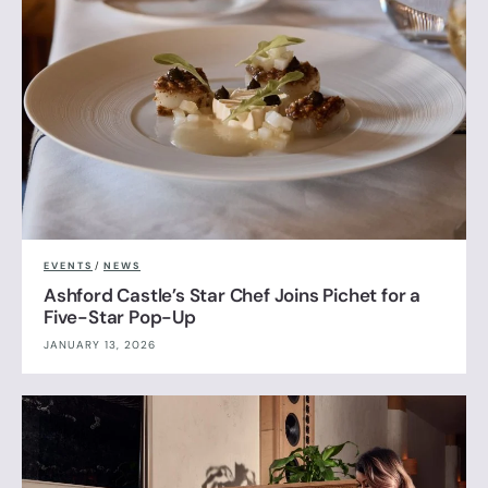
EVENTS
/
NEWS
Ashford Castle’s Star Chef Joins Pichet for a
Five-Star Pop-Up
JANUARY 13, 2026