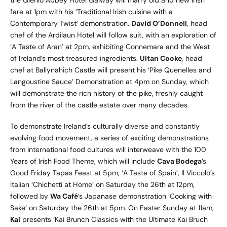
the Glenlo Abbey Hotel Galway will marry old and new Irish
fare at 1pm with his ‘Traditional Irish cuisine with a
Contemporary Twist’ demonstration.
David O’Donnell
, head
chef of the Ardilaun Hotel will follow suit, with an exploration of
‘A Taste of Aran’ at 2pm, exhibiting Connemara and the West
of Ireland’s most treasured ingredients.
Ultan Cooke
, head
chef at Ballynahich Castle will present his ‘Pike Quenelles and
Langoustine Sauce’ Demonstration at 4pm on Sunday, which
will demonstrate the rich history of the pike, freshly caught
from the river of the castle estate over many decades.
To demonstrate Ireland’s culturally diverse and constantly
evolving food movement, a series of exciting demonstrations
from international food cultures will interweave with the 100
Years of Irish Food Theme, which will include
Cava Bodega
’s
Good Friday Tapas Feast at 5pm, ‘A Taste of Spain’, Il Viccolo’s
Italian ‘Chichetti at Home’ on Saturday the 26th at 12pm,
followed by
Wa Café
’s Japanase demonstration ‘Cooking with
Sake’ on Saturday the 26th at 5pm. On Easter Sunday at 11am,
Kai
presents ‘Kai Brunch Classics with the Ultimate Kai Bruch