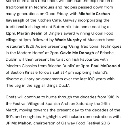
Some of Ireland’s best chefs will continue the exploration of
traditional Irish techniques and recipes passed down from
many generations on Good Friday, with
Michelle Crehan
Kavanagh
of the Kitchen Café, Galway incorporating the
traditional Irish ingredient Buttermilk into home cooking at
12pm,
Martin Bealin
of Dingle’s award winning Global Food
Village at 1pm, followed by
Wade Murphy
of Munster’s best
restaurant 1826 Adare presenting ‘Using Traditional Techniques
in the Modern Home’ at 2pm.
Gavin Mc Donagh
of Brioche
Dublin will then present his twist on Irish Favourites with
‘Modern Classics from Brioche Dublin’ at 3pm.
Paul McDonald
of Bastion Kinsale follows suit at 4pm exploring Ireland’s
diverse culinary advancements over the last 100 years with
‘The Leg in the Egg all things Duck’.
Chefs will continue to hurtle through the decades from 1916 in
the Festival Village at Spanish Arch on Saturday the 26th
March, moving towards the present day to the decades of the
90’s and noughties. Highlights will include demonstrations with
JP Mc Mahon
, chairperson of Galway Food Festival 2016