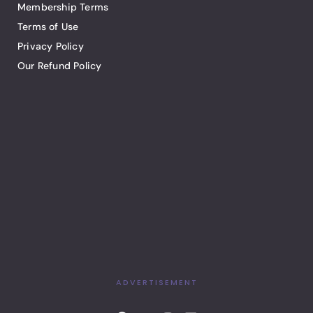
Membership Terms
Terms of Use
Privacy Policy
Our Refund Policy
ADVERTISEMENT