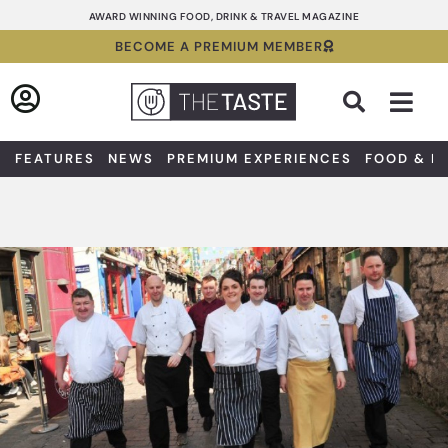
Skip
AWARD WINNING FOOD, DRINK & TRAVEL MAGAZINE
to
BECOME A PREMIUM MEMBER
content
Sea
FEATURES
NEWS
PREMIUM EXPERIENCES
FOOD & D