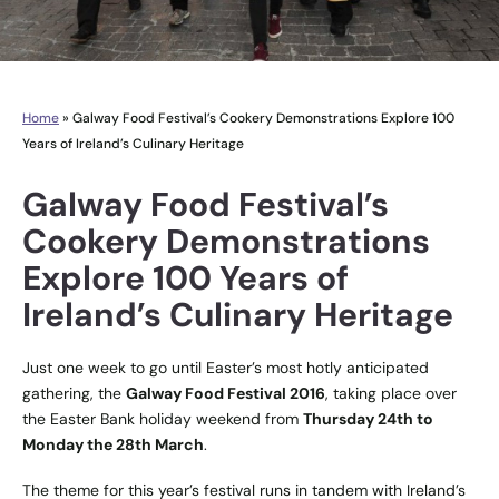
Home
»
Galway Food Festival’s Cookery Demonstrations Explore 100
Years of Ireland’s Culinary Heritage
Galway Food Festival’s
Cookery Demonstrations
Explore 100 Years of
Ireland’s Culinary Heritage
Just one week to go until Easter’s most hotly anticipated
gathering, the
Galway Food Festival 2016
, taking place over
the Easter Bank holiday weekend from
Thursday 24th to
Monday the 28th March
.
The theme for this year’s festival runs in tandem with Ireland’s