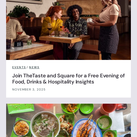
EVENTS
/
NEWS
Join TheTaste and Square for a Free Evening of
Food, Drinks & Hospitality Insights
NOVEMBER 3, 2025