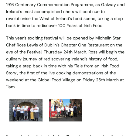
1916 Centenary Commemoration Programme, as Galway and
Ireland’s most accomplished chefs will continue to
revolutionise the West of Ireland’s food scene, taking a step
back in time to rediscover 100 Years of Irish Food.
This year’s exciting festival will be opened by Michelin Star
Chef Ross Lewis of Dublin’s Chapter One Restaurant on the
eve of the Festival, Thursday 24th March. Ross will begin the
culinary journey of rediscovering Ireland’s history of food,
taking a step back in time with his ‘Tale from an Irish Food
Story’, the first of the live cooking demonstrations of the
weekend at the Global Food Village on Friday 25th March at
11am.