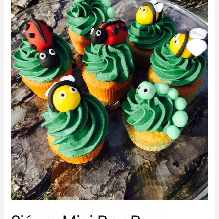
Siúcra