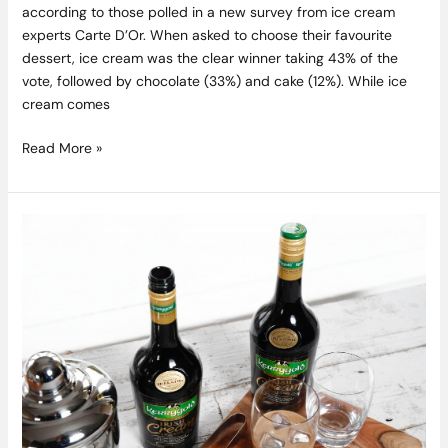
according to those polled in a new survey from ice cream
experts Carte D’Or. When asked to choose their favourite
dessert, ice cream was the clear winner taking 43% of the
vote, followed by chocolate (33%) and cake (12%). While ice
cream comes
Read More »
Kerrygold
Irish
Cream
Liqueur
Awarded
Best
Cream
Liqueur
2016
at