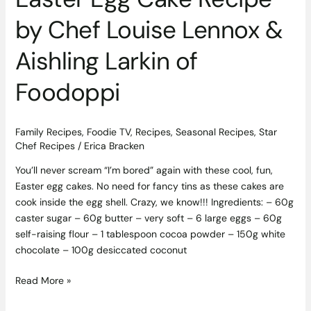
Foodoppi
by Chef Louise Lennox &
Aishling Larkin of
Foodoppi
Family Recipes
,
Foodie TV
,
Recipes
,
Seasonal Recipes
,
Star
Chef Recipes
/
Erica Bracken
You’ll never scream “I’m bored” again with these cool, fun,
Easter egg cakes. No need for fancy tins as these cakes are
cook inside the egg shell. Crazy, we know!!! Ingredients: – 60g
caster sugar – 60g butter – very soft – 6 large eggs – 60g
self-raising flour – 1 tablespoon cocoa powder – 150g white
chocolate – 100g desiccated coconut
Read More »