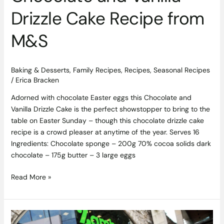
Drizzle Cake Recipe from
M&S
Baking & Desserts
,
Family Recipes
,
Recipes
,
Seasonal Recipes
/
Erica Bracken
Adorned with chocolate Easter eggs this Chocolate and
Vanilla Drizzle Cake is the perfect showstopper to bring to the
table on Easter Sunday – though this chocolate drizzle cake
recipe is a crowd pleaser at anytime of the year. Serves 16
Ingredients: Chocolate sponge – 200g 70% cocoa solids dark
chocolate – 175g butter – 3 large eggs
Read More »
Former