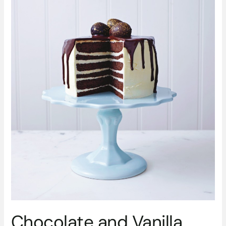
from
M&S
Chocolate and Vanilla