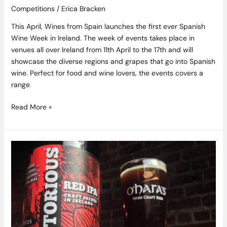
Competitions
/
Erica Bracken
This April, Wines from Spain launches the first ever Spanish
Wine Week in Ireland. The week of events takes place in
venues all over Ireland from 11th April to the 17th and will
showcase the diverse regions and grapes that go into Spanish
wine. Perfect for food and wine lovers, the events covers a
range
Read More »
Win
a
Fantastic
Getaway
and
Brewery
Tour