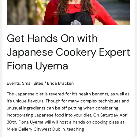
Expert
Fiona
Uyema
Get Hands On with
Japanese Cookery Expert
Fiona Uyema
Events
,
Small Bites
/
Erica Bracken
The Japanese diet is revered for it’s health benefits, as well as
it’s unique flavours. Though for many complex techniques and
unusual ingredients can be off putting when considering
incorporating Japanese food into your diet. On Saturday April
30th, Fiona Uyema will will host a hands on cooking class at
Miele Gallery Citywest Dublin, teaching