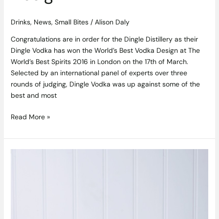
Drinks
,
News
,
Small Bites
/
Alison Daly
Congratulations are in order for the Dingle Distillery as their
Dingle Vodka has won the World’s Best Vodka Design at The
World’s Best Spirits 2016 in London on the 17th of March.
Selected by an international panel of experts over three
rounds of judging, Dingle Vodka was up against some of the
best and most
Read More »
Chocolate
and
Vanilla
Drizzle
Cake
Recipe