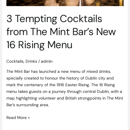
3 Tempting Cocktails
from The Mint Bar’s New
16 Rising Menu
Cocktails
,
Drinks
/
admin
The Mint Bar has launched a new menu of mixed drinks,
specially created to honour the history of Dublin city and
mark the centenary of the 1916 Easter Rising. The 16 Rising
menu takes guests on a journey through central Dublin, with a
map highlighting volunteer and British strongpoints in The Mint
Bar’s surrounding area.
Read More »