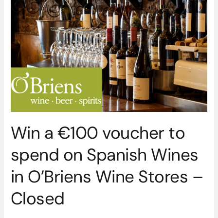
€100
voucher
to
spend
on
Spanish
Wines
in
O’Briens
Wine
Stores
Win a €100 voucher to
–
Closed
spend on Spanish Wines
in O’Briens Wine Stores –
Closed