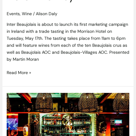
Events
,
Wine
/
Alison Daly
Inter Beaujolais is about to launch its first marketing campaign
in Ireland with a trade tasting in the Morrison Hotel on
Tuesday, May 17th. The tasting takes place from 11am to 6pm
and will feature wines from each of the ten Beaujolais crus as
well as Beaujolais AOC and Beaujolais-Villages AOC. Presented
by Martin Moran
Read More »
Yamamori
Tengu
to
be
Host
the