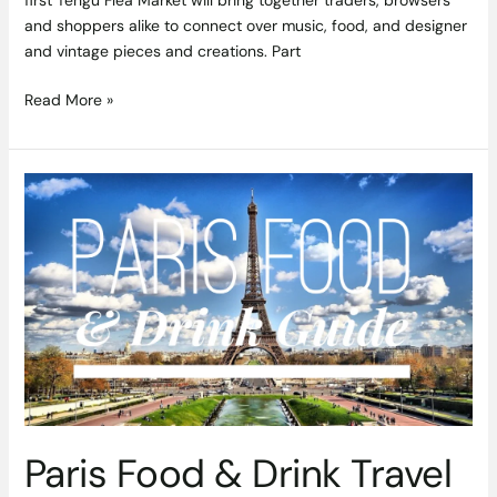
first Tengu Flea Market will bring together traders, browsers
and shoppers alike to connect over music, food, and designer
and vintage pieces and creations. Part
Read More »
Paris
Food
&
Drink
Travel
Guide
Paris Food & Drink Travel