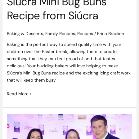
Siúcra Mini Bug Buns
Recipe from Siúcra
Baking & Desserts
,
Family Recipes
,
Recipes
/
Erica Bracken
Baking is the perfect way to spend quality time with your
children over the Easter break, allowing them to create
something that they can feel proud of and that tastes
delicious! Your budding bakers will love helping to make
Siúcra’s Mini Bug Buns recipe and the exciting icing craft work
that will keep them busy
Read More »
Top
Restaurants
in
Connaught