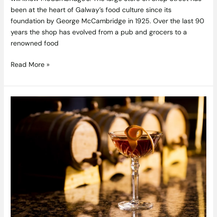
been at the heart of Galway’s food culture since its
foundation by George McCambridge in 1925. Over the last 90
years the shop has evolved from a pub and grocers to a
renowned food
Read More »
3
Tempting
Cocktails
from
The
Mint
Bar’s
New
16
Rising
Menu