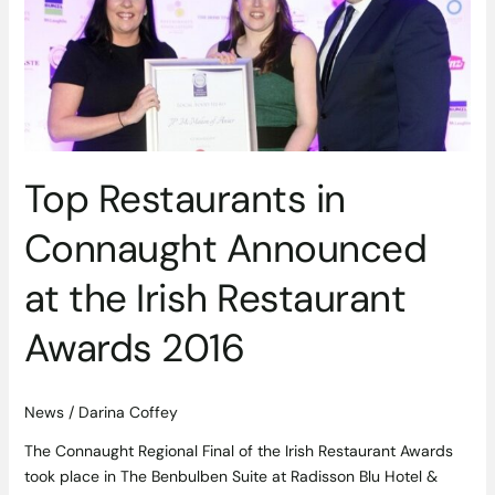
Announced
at
the
Irish
Restaurant
Awards
2016
Top Restaurants in
Connaught Announced
at the Irish Restaurant
Awards 2016
News
/
Darina Coffey
The Connaught Regional Final of the Irish Restaurant Awards
took place in The Benbulben Suite at Radisson Blu Hotel &