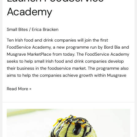
Academy
Small Bites
/
Erica Bracken
Ten Irish food and drink companies will join the first
FoodService Academy, a new programme run by Bord Bia and
Musgrave MarketPlace from today. The FoodService Academy
seeks to help small Irish food and drink companies develop
their business in the foodservice market. The programme also
aims to help the companies achieve growth within Musgrave
Read More »
Research
Reveals
1
in