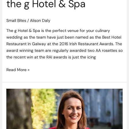
the g Hotel & Spa
Small Bites
/
Alison Daly
The g Hotel & Spa is the perfect venue for your culinary
wedding as the team have just been named as the Best Hotel
Restaurant in Galway at the 2016 Irish Restaurant Awards. The
award winning team are regularly awarded two AA rosettes so
the recent win at the RAI awards is just the icing
Read More »
Get
Hands
On
with
Japanese
Cookery