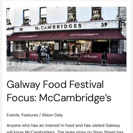
Galway
Food
Festival
Focus:
McCambridge’s
Galway Food Festival
Focus: McCambridge’s
Events
,
Features
/
Alison Daly
Anyone who has an interest in food and has visited Galway
will know McCambridge’s. The large store on Shop Street has