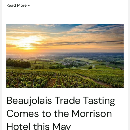
Read More »
Beaujolais
Trade
Tasting
Comes
to
the
Morrison
Hotel
this
May
Beaujolais Trade Tasting
Comes to the Morrison
Hotel this May