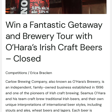
with
O’Hara’s
Irish
Craft
Win a Fantastic Getaway
Beers
–
and Brewery Tour with
Closed
O’Hara’s Irish Craft Beers
– Closed
Competitions
/
Erica Bracken
Carlow Brewing Company, also known as O’Hara’s Brewery, is
an independent, family-owned business established in 1996
and one of the pioneers of Irish craft brewing. Seamus O’Hara
and his team craft brew traditional Irish beers, and their own
unique interpretations of international beer styles, including
stouts and ales, wheat beers and lagers. Each beer is