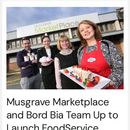
Musgrave
Marketplace
and
Bord
Bia
Team
Up
to
Launch
FoodService
Academy
Musgrave Marketplace
and Bord Bia Team Up to
Launch FoodService