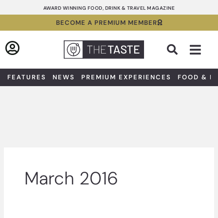
Skip
AWARD WINNING FOOD, DRINK & TRAVEL MAGAZINE
to
BECOME A PREMIUM MEMBER
content
Sea
FEATURES
NEWS
PREMIUM EXPERIENCES
FOOD & D
March 2016