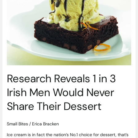
3
Irish
Men
Would
Never
Share
Their
Dessert
Research Reveals 1 in 3
Irish Men Would Never
Share Their Dessert
Small Bites
/
Erica Bracken
Ice cream is in fact the nation’s No.1 choice for dessert, that’s