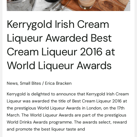
World
Liqueur
Awards
Kerrygold Irish Cream
Liqueur Awarded Best
Cream Liqueur 2016 at
World Liqueur Awards
News
,
Small Bites
/
Erica Bracken
Kerrygold is delighted to announce that Kerrygold Irish Cream
Liqueur was awarded the title of Best Cream Liqueur 2016 at
the prestigious World Liqueur Awards in London, on the 17th
March. The World Liqueur Awards are part of the prestigious
World Drinks Awards programme. The awards select, reward
and promote the best liqueur taste and