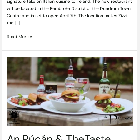
signature take on Italian cuisine to Ireland. The new restaurant
will be located in the Pembroke District of the Dundrum Town
Centre and is set to open April 7th. The location makes Zizzi
the […]
Read More »
An
Púcán
&
TheTaste
Launch
a
Burger
Revolution
An Púcán & TheTaste