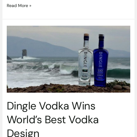
Read More »
Dingle
Vodka
Wins
World’s
Best
Vodka
Design
Dingle Vodka Wins
World’s Best Vodka
Design