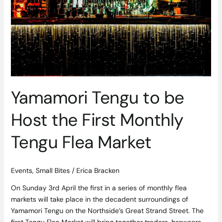
First
Monthly
Tengu
Flea
Market
Yamamori Tengu to be
Host the First Monthly
Tengu Flea Market
Events
,
Small Bites
/
Erica Bracken
On Sunday 3rd April the first in a series of monthly flea
markets will take place in the decadent surroundings of
Yamamori Tengu on the Northside’s Great Strand Street. The