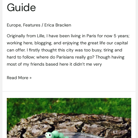
Guide
Europe
,
Features
/
Erica Bracken
Originally from Lille, I have been living in Paris for now 5 years;
working here, blogging, and enjoying the great life our capital
can offer. I firstly thought this city was too busy, tiring and
hard to follow; where do Parisians really go? Though having
most of my friends based here it didn’t me very
Read More »
Siúcra
Mini
Bug
Buns
Recipe
from