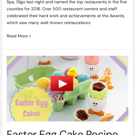
Spa, Sligo last night and named the top restaurants in the five
counties for 2016. Over 500 restaurant owners and staff
celebrated their hard work and achievements at the Awards,
which saw many well-known restaurateurs
Read More »
Easter
Egg
Cake
Recipe
by
Chef
Louise
Lennox
&
Aishling
Larkin
Easter Egg Cake Recipe
of