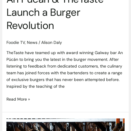
Launch a Burger
Revolution
Foodie TV
,
News
/
Alison Daly
TheTaste have teamed up with award winning Galway bar An
Púcán to bring you the latest in the burger movement. After
listening to feedback from dedicated customers, the culinary
team has joined forces with the bartenders to create a range
of exclusive burgers that has never been attempted before.
Inspired by the teaching of the
Read More »
Win
a