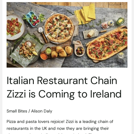
Italian
Restaurant
Chain
Zizzi
is
Coming
to
Ireland
Italian Restaurant Chain
Zizzi is Coming to Ireland
Small Bites
/
Alison Daly
Pizza and pasta lovers rejoice! Zizzi is a leading chain of
restaurants in the UK and now they are bringing their