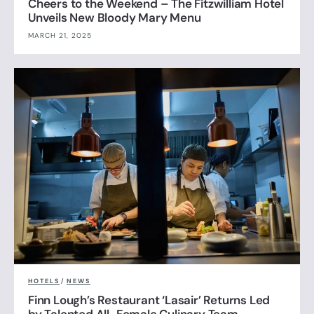
Cheers to the Weekend – The Fitzwilliam Hotel
Unveils New Bloody Mary Menu
MARCH 21, 2025
HOTELS
/
NEWS
Finn Lough’s Restaurant ‘Lasair’ Returns Led