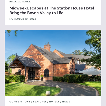
HOTELS
/
NEWS
Midweek Escapes at The Station House Hotel
Bring the Boyne Valley to Life
NOVEMBER 10, 2025
COMPETITIONS
/
FEATURES
/
HOTELS
/
NEWS