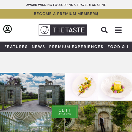
Skip
AWARD WINNING FOOD, DRINK & TRAVEL MAGAZINE
to
BECOME A PREMIUM MEMBER
content
Sea
FEATURES
NEWS
PREMIUM EXPERIENCES
FOOD & D