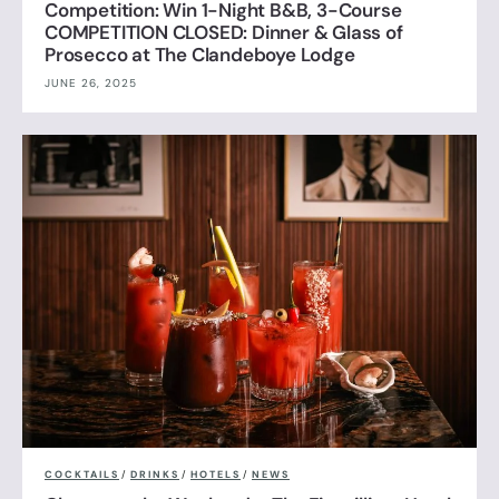
Competition: Win 1-Night B&B, 3-Course
COMPETITION CLOSED: Dinner & Glass of
Prosecco at The Clandeboye Lodge
JUNE 26, 2025
COCKTAILS
/
DRINKS
/
HOTELS
/
NEWS