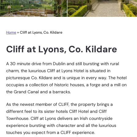
Home
»
Cliff at Lyons, Co. Kildare
Cliff at Lyons, Co. Kildare
A 30 minute drive from Dublin and still bursting with rural
charm, the luxurious Cliff at Lyons Hotel is situated in
picturesque Co. Kildare and is unique in every way. The hotel
occupies a collection of historic houses, a forge and a mill on
the Grand Canal and a barracks.
As the newest member of CLIFF, the property brings a
different feel to its sister hotels Cliff Hotel and Cliff
Townhouse. Cliff at Lyons delivers an Irish countryside
experience bursting with character and all the luxurious
touches you expect from a CLIFF experience.