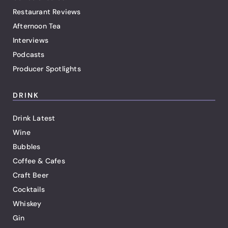
Restaurant Reviews
Afternoon Tea
Interviews
Podcasts
Producer Spotlights
DRINK
Drink Latest
Wine
Bubbles
Coffee & Cafes
Craft Beer
Cocktails
Whiskey
Gin