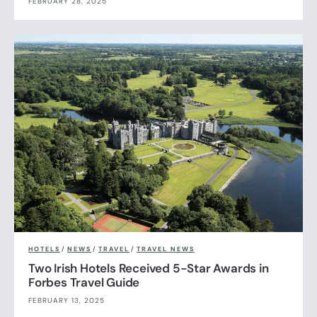
FEBRUARY 28, 2025
HOTELS
/
NEWS
/
TRAVEL
/
TRAVEL NEWS
Two Irish Hotels Received 5-Star Awards in
Forbes Travel Guide
FEBRUARY 13, 2025