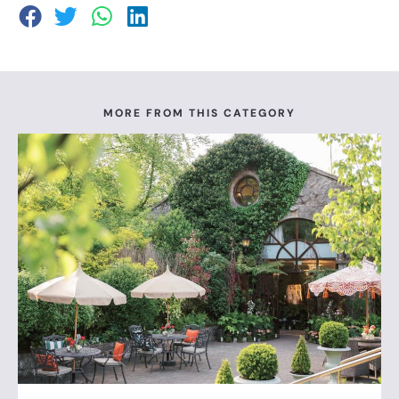
MORE FROM THIS CATEGORY