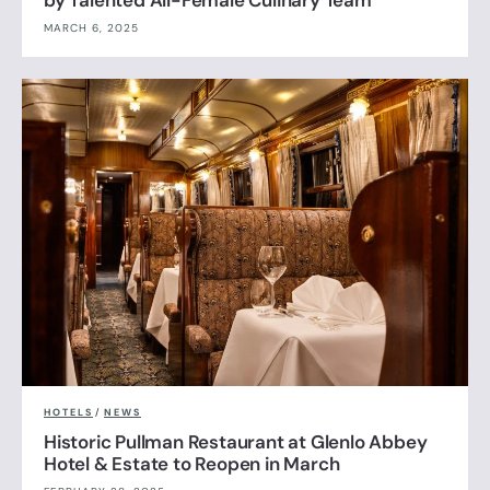
by Talented All-Female Culinary Team
MARCH 6, 2025
HOTELS
/
NEWS
Historic Pullman Restaurant at Glenlo Abbey
Hotel & Estate to Reopen in March