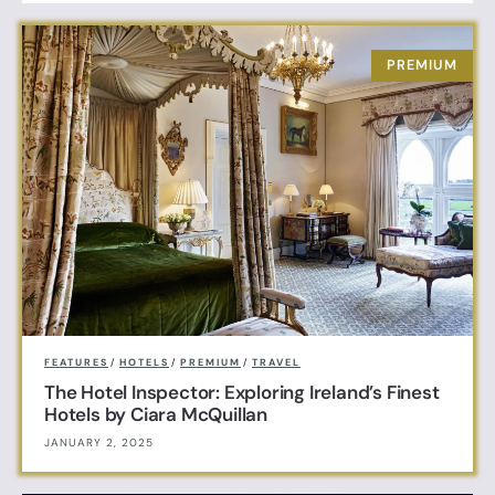
FEATURES
/
HOTELS
/
PREMIUM
/
TRAVEL
The Hotel Inspector: Exploring Ireland’s Finest
Hotels by Ciara McQuillan
JANUARY 2, 2025