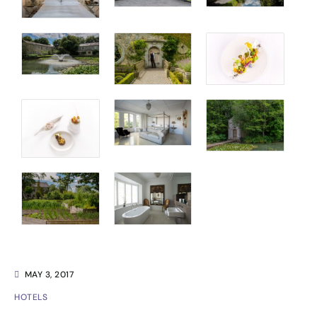
MAY 3, 2017
HOTELS