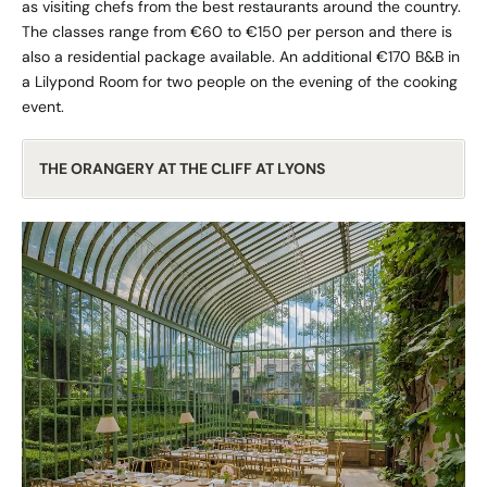
as visiting chefs from the best restaurants around the country.
The classes range from €60 to €150 per person and there is
also a residential package available. An additional €170 B&B in
a Lilypond Room for two people on the evening of the cooking
event.
THE ORANGERY AT THE CLIFF AT LYONS