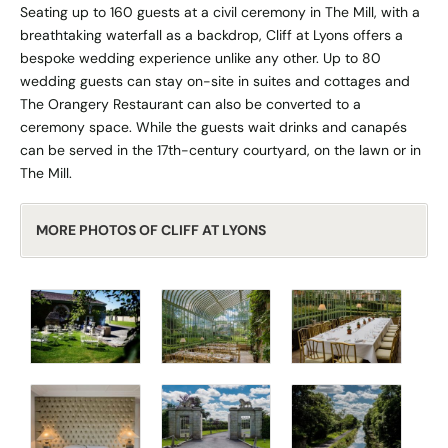
Seating up to 160 guests at a civil ceremony in The Mill, with a
breathtaking waterfall as a backdrop, Cliff at Lyons offers a
bespoke wedding experience unlike any other. Up to 80
wedding guests can stay on-site in suites and cottages and
The Orangery Restaurant can also be converted to a
ceremony space. While the guests wait drinks and canapés
can be served in the 17th-century courtyard, on the lawn or in
The Mill.
MORE PHOTOS OF CLIFF AT LYONS