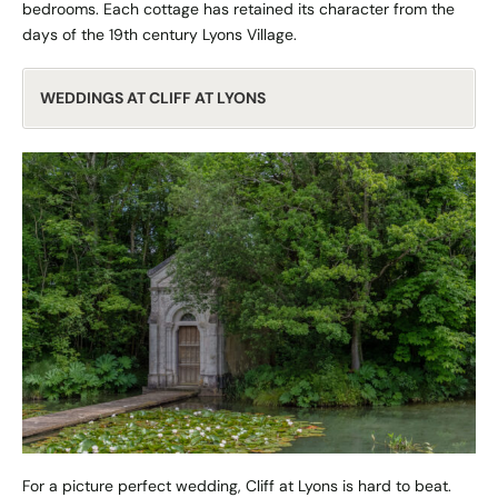
bedrooms. Each cottage has retained its character from the
days of the 19th century Lyons Village.
WEDDINGS AT CLIFF AT LYONS
For a picture perfect wedding, Cliff at Lyons is hard to beat.