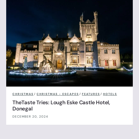
CHRISTMAS
/
CHRISTMAS - ESCAPES
/
FEATURES
/
HOTELS
TheTaste Tries: Lough Eske Castle Hotel,
Donegal
DECEMBER 20, 2024