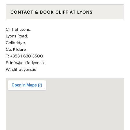
CONTACT & BOOK CLIFF AT LYONS
Cliff at Lyons,
Lyons Road,
Cellbridge,
Co. Kildare
T: +353 1 630 3500
E: info@cliffatlyons.ie
W:
cliffatlyons.ie