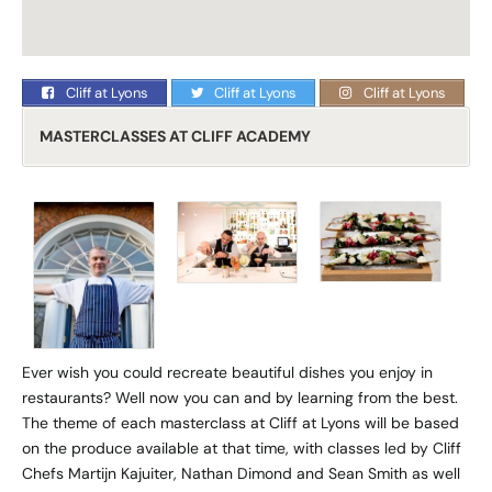
Cliff at Lyons
Cliff at Lyons
Cliff at Lyons
MASTERCLASSES AT CLIFF ACADEMY
Ever wish you could recreate beautiful dishes you enjoy in
restaurants? Well now you can and by learning from the best.
The theme of each masterclass at Cliff at Lyons will be based
on the produce available at that time, with classes led by Cliff
Chefs Martijn Kajuiter, Nathan Dimond and Sean Smith as well