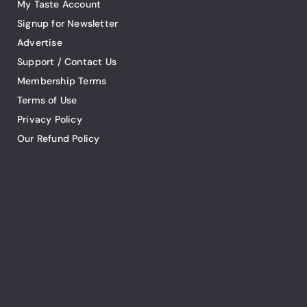
My Taste Account
Signup for Newsletter
Advertise
Support / Contact Us
Membership Terms
Terms of Use
Privacy Policy
Our Refund Policy