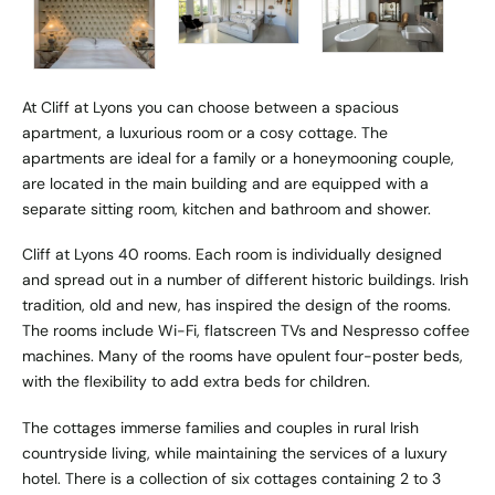
At Cliff at Lyons you can choose between a spacious
apartment, a luxurious room or a cosy cottage. The
apartments are ideal for a family or a honeymooning couple,
are located in the main building and are equipped with a
separate sitting room, kitchen and bathroom and shower.
Cliff at Lyons 40 rooms. Each room is individually designed
and spread out in a number of different historic buildings. Irish
tradition, old and new, has inspired the design of the rooms.
The rooms include Wi-Fi, flatscreen TVs and Nespresso coffee
machines. Many of the rooms have opulent four-poster beds,
with the flexibility to add extra beds for children.
The cottages immerse families and couples in rural Irish
countryside living, while maintaining the services of a luxury
hotel. There is a collection of six cottages containing 2 to 3