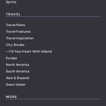
Spirits
TRAVEL
Travel News
Travel Features
Travel Inspiration
City Breaks
– Fill Your Heart With Ireland
Europe
North America
South America
Asia & Beyond
Down Under
MORE