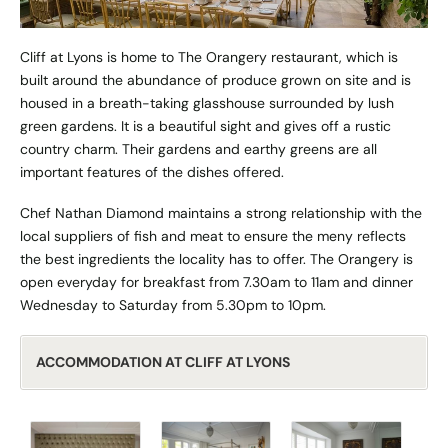
Cliff at Lyons is home to The Orangery restaurant, which is
built around the abundance of produce grown on site and is
housed in a breath-taking glasshouse surrounded by lush
green gardens. It is a beautiful sight and gives off a rustic
country charm. Their gardens and earthy greens are all
important features of the dishes offered.
Chef Nathan Diamond maintains a strong relationship with the
local suppliers of fish and meat to ensure the meny reflects
the best ingredients the locality has to offer. The Orangery is
open everyday for breakfast from 7.30am to 11am and dinner
Wednesday to Saturday from 5.30pm to 10pm.
ACCOMMODATION AT CLIFF AT LYONS