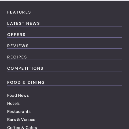
FEATURES
LATEST NEWS
OFFERS
REVIEWS
RECIPES
COMPETITIONS
FOOD & DINING
Food News
Hotels
Restaurants
Bars & Venues
Coffee & Cafes