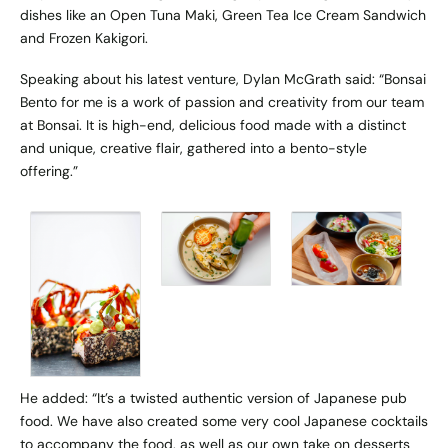
dishes like an Open Tuna Maki, Green Tea Ice Cream Sandwich
and Frozen Kakigori.
Speaking about his latest venture, Dylan McGrath said: “Bonsai
Bento for me is a work of passion and creativity from our team
at Bonsai. ​It is high-end, delicious food made with a distinct
and unique, creative flair, gathered into a bento-style
offering.”
He added: “It’s a twisted authentic version of Japanese pub
food. We have also created some very cool Japanese cocktails
to accompany the food, as well as our own take on desserts