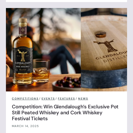
COMPETITIONS
/
EVENTS
/
FEATURES
/
NEWS
Competition: Win Glendalough’s Exclusive Pot
Still Peated Whiskey and Cork Whiskey
Festival Tickets
MARCH 14, 2025