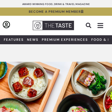
Skip
AWARD WINNING FOOD, DRINK & TRAVEL MAGAZINE
to
BECOME A PREMIUM MEMBER
content
Sea
FEATURES
NEWS
PREMIUM EXPERIENCES
FOOD & D