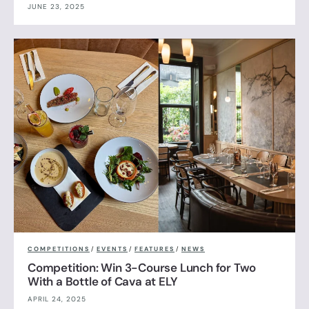
JUNE 23, 2025
COMPETITIONS
/
EVENTS
/
FEATURES
/
NEWS
Competition: Win 3-Course Lunch for Two
With a Bottle of Cava at ELY
APRIL 24, 2025