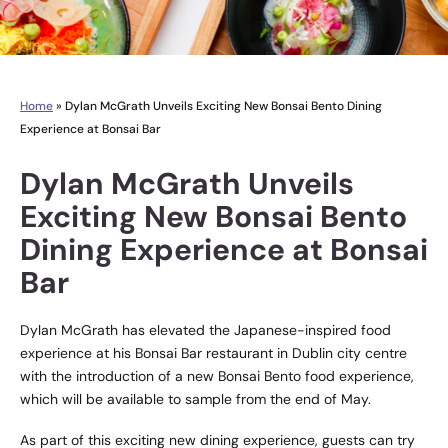
Home
»
Dylan McGrath Unveils Exciting New Bonsai Bento Dining
Experience at Bonsai Bar
Dylan McGrath Unveils
Exciting New Bonsai Bento
Dining Experience at Bonsai
Bar
Dylan McGrath​ has elevated the Japanese-inspired food
experience at his Bonsai Bar restaurant in Dublin city centre
with the introduction of a new Bonsai Bento​ food experience,
which will be available to sample from the end of May.
As part of this exciting new dining experience, guests can try