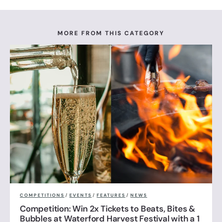
MORE FROM THIS CATEGORY
COMPETITIONS
/
EVENTS
/
FEATURES
/
NEWS
Competition: Win 2x Tickets to Beats, Bites &
Bubbles at Waterford Harvest Festival with a 1