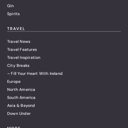
Gin
Spirits
TRAVEL
Travel News
Travel Features
Travel Inspiration
City Breaks
– Fill Your Heart With Ireland
Europe
North America
South America
Asia & Beyond
Down Under