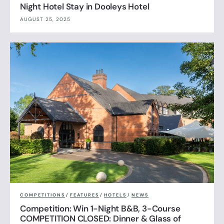
Night Hotel Stay in Dooleys Hotel
AUGUST 25, 2025
COMPETITIONS
/
FEATURES
/
HOTELS
/
NEWS
Competition: Win 1-Night B&B, 3-Course
COMPETITION CLOSED: Dinner & Glass of