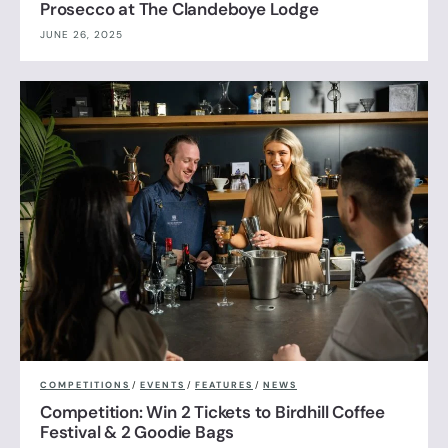
Prosecco at The Clandeboye Lodge
JUNE 26, 2025
COMPETITIONS
/
EVENTS
/
FEATURES
/
NEWS
Competition: Win 2 Tickets to Birdhill Coffee
Festival & 2 Goodie Bags