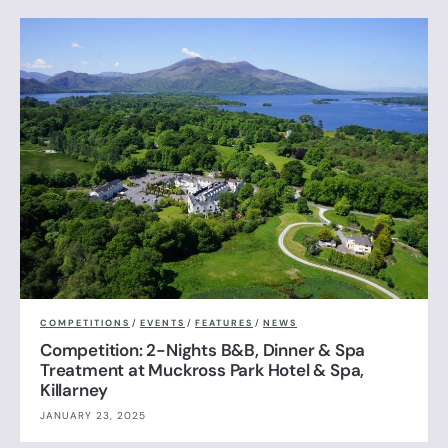
COMPETITIONS
/
EVENTS
/
FEATURES
/
NEWS
Competition: 2-Nights B&B, Dinner & Spa
Treatment at Muckross Park Hotel & Spa,
Killarney
JANUARY 23, 2025