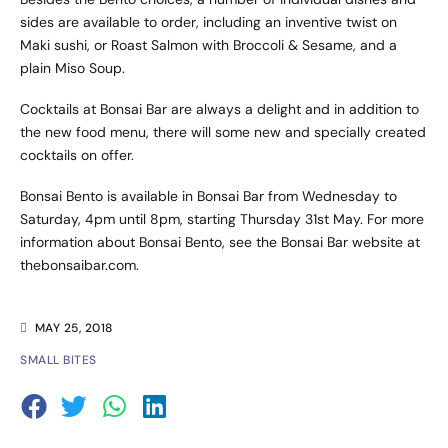
sides are available to order, including an inventive twist on
Maki sushi, or Roast Salmon with Broccoli & Sesame, and a
plain Miso Soup.
Cocktails at Bonsai Bar are always a delight and in addition to
the new food menu, there will some new and specially created
cocktails on offer.
Bonsai Bento is available in Bonsai Bar from Wednesday to
Saturday, 4pm until 8pm, starting Thursday 31st May. For more
information about Bonsai Bento, see the Bonsai Bar website at
thebonsaibar.com
.
MAY 25, 2018
SMALL BITES