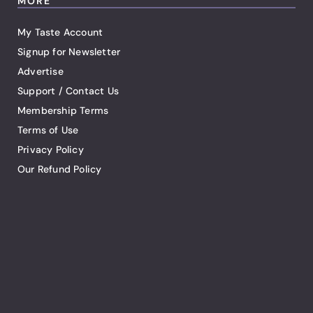
MORE
My Taste Account
Signup for Newsletter
Advertise
Support / Contact Us
Membership Terms
Terms of Use
Privacy Policy
Our Refund Policy