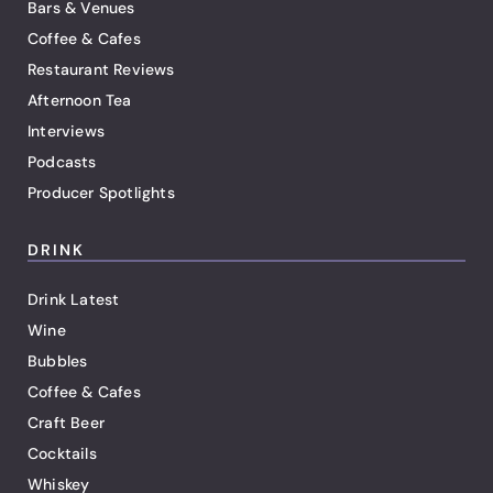
Bars & Venues
Coffee & Cafes
Restaurant Reviews
Afternoon Tea
Interviews
Podcasts
Producer Spotlights
DRINK
Drink Latest
Wine
Bubbles
Coffee & Cafes
Craft Beer
Cocktails
Whiskey