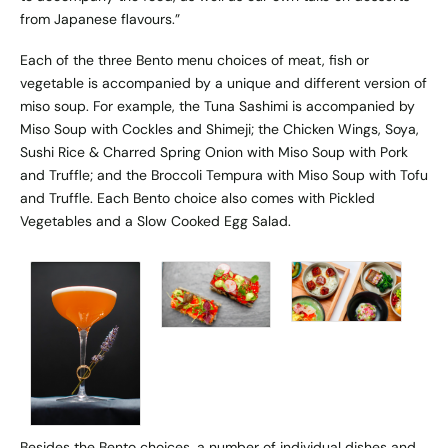
from Japanese flavours.”
Each of the three Bento menu choices of meat, fish or
vegetable is accompanied by a unique and different version of
miso soup. For example, the Tuna Sashimi is accompanied by
Miso Soup with Cockles and Shimeji; the Chicken Wings, Soya,
Sushi Rice & Charred Spring Onion with Miso Soup with Pork
and Truffle; and the Broccoli Tempura with Miso Soup with Tofu
and Truffle. Each Bento choice also comes with Pickled
Vegetables and a Slow Cooked Egg Salad.
Besides the Bento choices, a number of individual dishes and