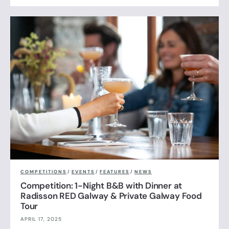
COMPETITIONS
/
EVENTS
/
FEATURES
/
NEWS
Competition: 1-Night B&B with Dinner at
Radisson RED Galway & Private Galway Food
Tour
APRIL 17, 2025