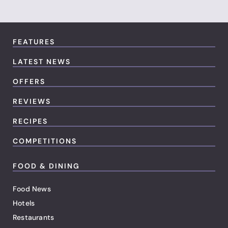
FEATURES
LATEST NEWS
OFFERS
REVIEWS
RECIPES
COMPETITIONS
FOOD & DINING
Food News
Hotels
Restaurants