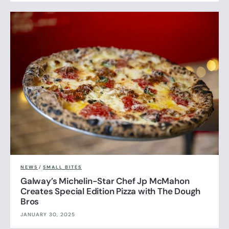
NEWS
/
SMALL BITES
Galway’s Michelin-Star Chef Jp McMahon
Creates Special Edition Pizza with The Dough
Bros
JANUARY 30, 2025