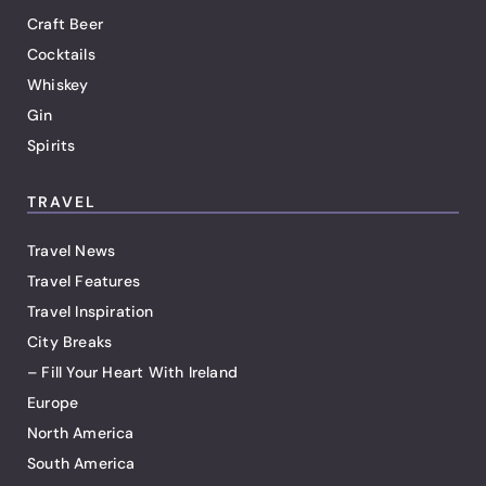
Craft Beer
Cocktails
Whiskey
Gin
Spirits
TRAVEL
Travel News
Travel Features
Travel Inspiration
City Breaks
– Fill Your Heart With Ireland
Europe
North America
South America