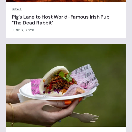
NEWS
Pig’s Lane to Host World-Famous Irish Pub
‘The Dead Rabbit’
JUNE 2, 2026