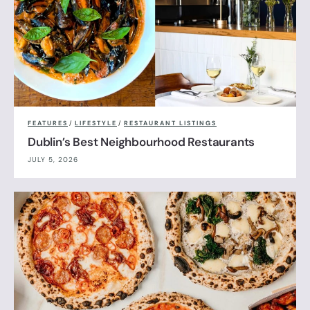
FEATURES
/
LIFESTYLE
/
RESTAURANT LISTINGS
Dublin’s Best Neighbourhood Restaurants
JULY 5, 2026