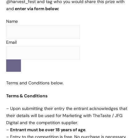
@
harvest_fest
and tag who you would share this prize with
and
enter via form below:
Name
Email
Terms and Conditions below.
Terms & Conditions
– Upon submitting their entry the entrant acknowledges that
their details will be used for Marketing with TheTaste / JFG
Digital and the competition supplier.
–
Entrant must be over 18 years of age
.
– Entry to the competition is free. No purchase is necessary.