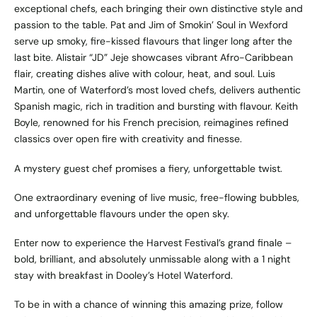
exceptional chefs, each bringing their own distinctive style and
passion to the table. Pat and Jim of Smokin’ Soul in Wexford
serve up smoky, fire-kissed flavours that linger long after the
last bite. Alistair “JD” Jeje showcases vibrant Afro-Caribbean
flair, creating dishes alive with colour, heat, and soul. Luis
Martin, one of Waterford’s most loved chefs, delivers authentic
Spanish magic, rich in tradition and bursting with flavour. Keith
Boyle, renowned for his French precision, reimagines refined
classics over open fire with creativity and finesse.
A mystery guest chef promises a fiery, unforgettable twist.
One extraordinary evening of live music, free-flowing bubbles,
and unforgettable flavours under the open sky.
Enter now to experience the Harvest Festival’s grand finale –
bold, brilliant, and absolutely unmissable along with a 1 night
stay with breakfast in Dooley’s Hotel Waterford.
To be in with a chance of winning this amazing prize, follow