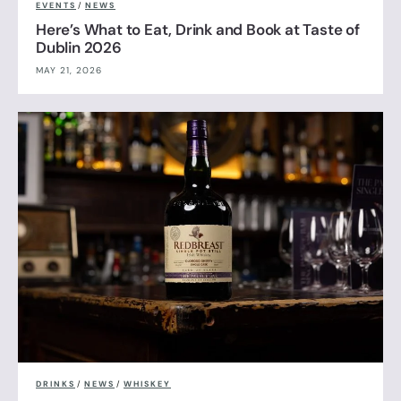
EVENTS
/
NEWS
Here’s What to Eat, Drink and Book at Taste of
Dublin 2026
MAY 21, 2026
DRINKS
/
NEWS
/
WHISKEY