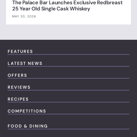
The Palace Bar Launches Exclusive Redbreast
25 Year Old Single Cask Whiskey
MAY 20, 2026
FEATURES
LATEST NEWS
OFFERS
REVIEWS
RECIPES
COMPETITIONS
FOOD & DINING