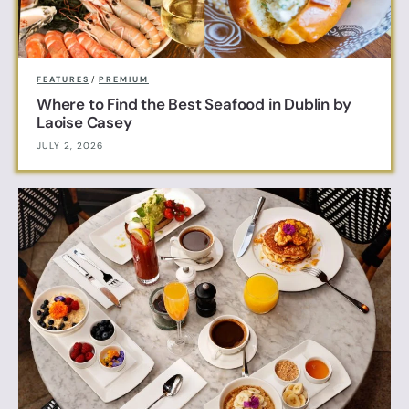
FEATURES
/
PREMIUM
Where to Find the Best Seafood in Dublin by
Laoise Casey
JULY 2, 2026