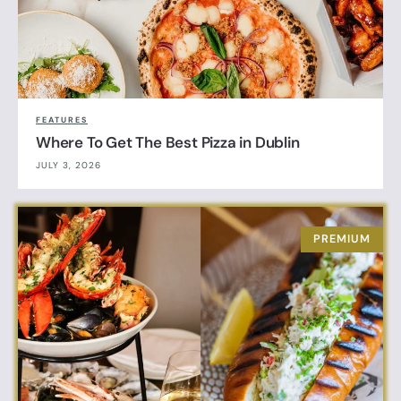
FEATURES
Where To Get The Best Pizza in Dublin
JULY 3, 2026