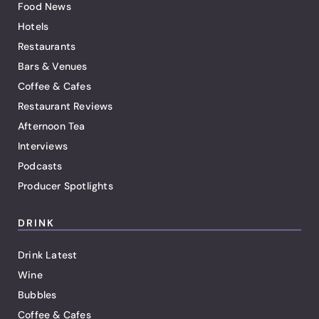
Food News
Hotels
Restaurants
Bars & Venues
Coffee & Cafes
Restaurant Reviews
Afternoon Tea
Interviews
Podcasts
Producer Spotlights
DRINK
Drink Latest
Wine
Bubbles
Coffee & Cafes