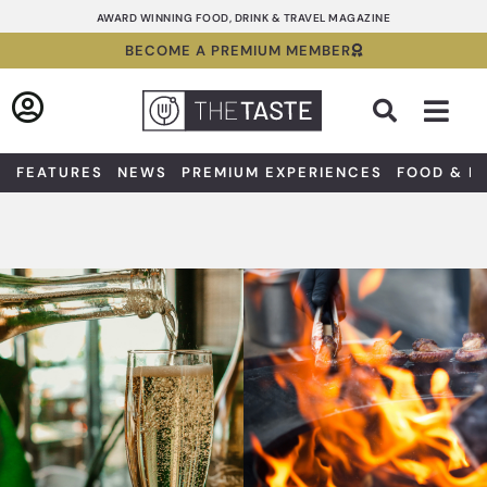
Skip
AWARD WINNING FOOD, DRINK & TRAVEL MAGAZINE
to
BECOME A PREMIUM MEMBER
content
Sea
FEATURES
NEWS
PREMIUM EXPERIENCES
FOOD & D