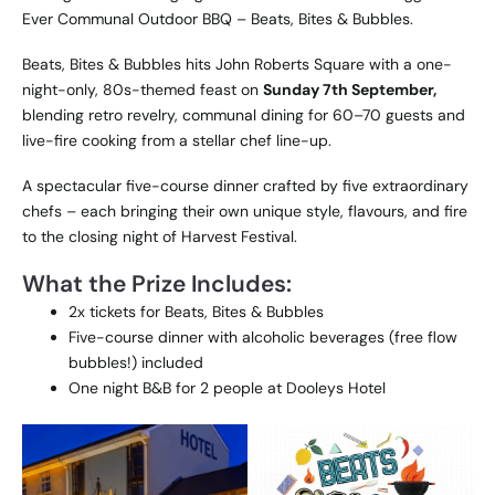
Ever Communal Outdoor BBQ – Beats, Bites & Bubbles.
Beats, Bites & Bubbles
hits John Roberts Square with a one-
night-only, 80s-themed feast on
Sunday 7th September,
blending retro revelry, communal dining for 60–70 guests and
live-fire cooking from a stellar chef line-up.
A spectacular five-course dinner crafted by five extraordinary
chefs – each bringing their own unique style, flavours, and fire
to the closing night of Harvest Festival.
What the Prize Includes:
2x tickets for Beats, Bites & Bubbles
Five-course dinner with alcoholic beverages (free flow
bubbles!) included
One night B&B for 2 people at Dooleys Hotel