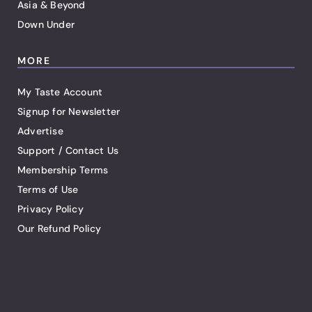
Asia & Beyond
Down Under
MORE
My Taste Account
Signup for Newsletter
Advertise
Support / Contact Us
Membership Terms
Terms of Use
Privacy Policy
Our Refund Policy