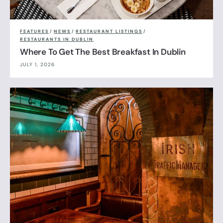
FEATURES
/
NEWS
/
RESTAURANT LISTINGS
/
RESTAURANTS IN DUBLIN
Where To Get The Best Breakfast In Dublin
JULY 1, 2026