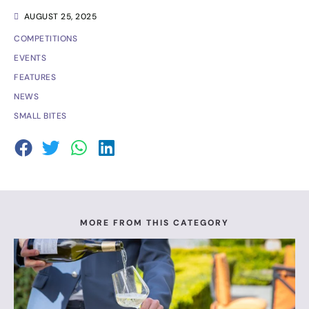
AUGUST 25, 2025
COMPETITIONS
EVENTS
FEATURES
NEWS
SMALL BITES
MORE FROM THIS CATEGORY