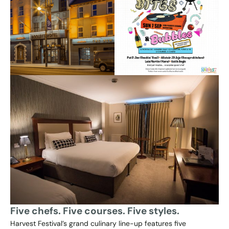
Five chefs. Five courses. Five styles.
Harvest Festival’s grand culinary line-up features five