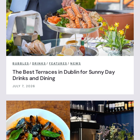
BUBBLES
/
DRINKS
/
FEATURES
/
NEWS
The Best Terraces in Dublin for Sunny Day
Drinks and Dining
JULY 7, 2026