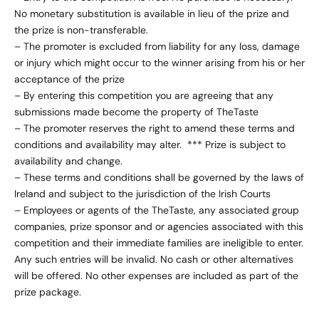
No monetary substitution is available in lieu of the prize and
the prize is non-transferable.
– The promoter is excluded from liability for any loss, damage
or injury which might occur to the winner arising from his or her
acceptance of the prize
– By entering this competition you are agreeing that any
submissions made become the property of TheTaste
– The promoter reserves the right to amend these terms and
conditions and availability may alter. *** Prize is subject to
availability and change.
– These terms and conditions shall be governed by the laws of
Ireland and subject to the jurisdiction of the Irish Courts
– Employees or agents of the TheTaste, any associated group
companies, prize sponsor and or agencies associated with this
competition and their immediate families are ineligible to enter.
Any such entries will be invalid. No cash or other alternatives
will be offered. No other expenses are included as part of the
prize package.