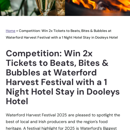
Home
»
Competition: Win 2x Tickets to Beats, Bites & Bubbles at
Waterford Harvest Festival with a 1 Night Hotel Stay in Dooleys Hotel
Competition: Win 2x
Tickets to Beats, Bites &
Bubbles at Waterford
Harvest Festival with a 1
Night Hotel Stay in Dooleys
Hotel
Waterford Harvest Festival 2025 are pleased to spotlight the
best of local and Irish producers and the region’s food
heritage. A festival highlight for 2025 is Waterford’s Biggest