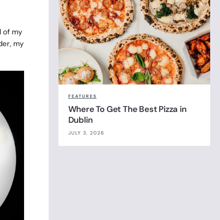
l of my
der, my
FEATURES
Where To Get The Best Pizza in
Dublin
JULY 3, 2026