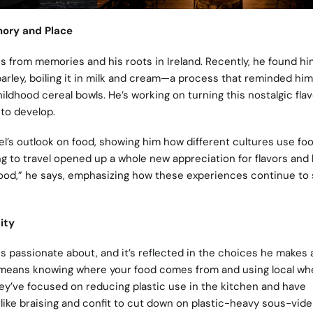
mory and Place
es from memories and his roots in Ireland. Recently, he found hi
arley, boiling it in milk and cream—a process that reminded him
hildhood cereal bowls. He’s working on turning this nostalgic flav
 to develop.
el’s outlook on food, showing him how different cultures use fo
ng to travel opened up a whole new appreciation for flavors and
ood,” he says, emphasizing how these experiences continue to
ity
l is passionate about, and it’s reflected in the choices he makes 
y means knowing where your food comes from and using local wh
they’ve focused on reducing plastic use in the kitchen and have
ike braising and confit to cut down on plastic-heavy sous-vide