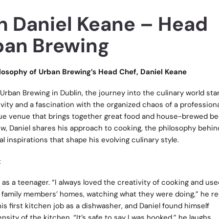
h Daniel Keane – Head
ban Brewing
ilosophy of Urban Brewing’s Head Chef, Daniel Keane
Urban Brewing in Dublin, the journey into the culinary world sta
tivity and a fascination with the organized chaos of a professiona
que venue that brings together great food and house-brewed bee
view, Daniel shares his approach to cooking, the philosophy behin
 inspirations that shape his evolving culinary style.
t
 as a teenager. “I always loved the creativity of cooking and use
 family members’ homes, watching what they were doing,” he rec
is first kitchen job as a dishwasher, and Daniel found himself
sity of the kitchen. “It’s safe to say I was hooked,” he laughs,