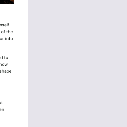
mself
 of the
or into
od to
 how
 shape
at
en