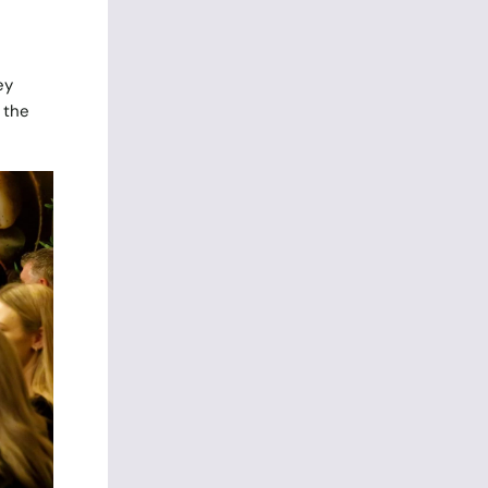
ey
 the