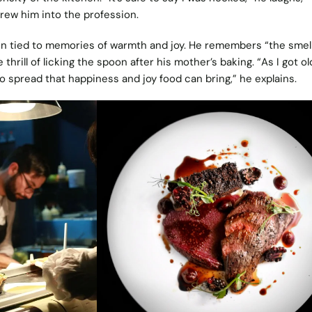
drew him into the profession.
en tied to memories of warmth and joy. He remembers “the smel
hrill of licking the spoon after his mother’s baking. “As I got ol
o spread that happiness and joy food can bring,” he explains.