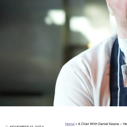
Home
»
A Chat With Daniel Keane – H