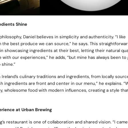
edients Shine
ilosophy, Daniel believes in simplicity and authenticity. “I like
the best produce we can source,” he says. This straightforwa
in showcasing ingredients at their best, letting their natural qua
e with our experiences,” he adds, “but mine has always been to 
 shine.”
 Ireland’s culinary traditions and ingredients, from locally sourc
ish ingredients are front and center in our menu,” he explains. “
ty, wholesome food with modern influences, creating a style tha
erience at Urban Brewing
’s restaurant is one of collaboration and shared vision. “I came