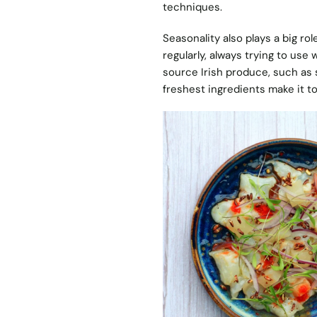
techniques.
Seasonality also plays a big r
regularly, always trying to use 
source Irish produce, such as 
freshest ingredients make it to 