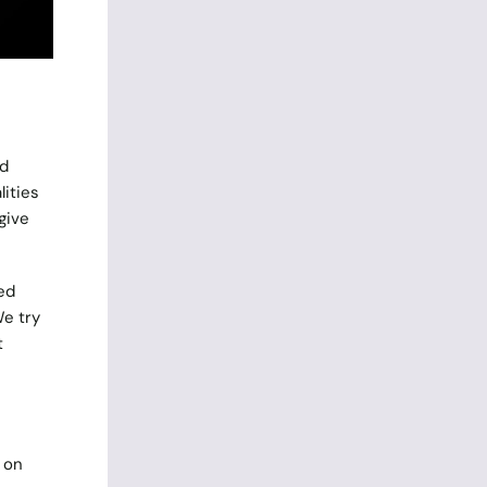
rd
lities
give
ed
We try
t
 on