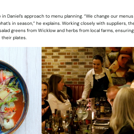
ole in Daniel’s approach to menu planning. “We change our menus
what’s in season,” he explains. Working closely with suppliers, th
salad greens from Wicklow and herbs from local farms, ensuring
their plates.