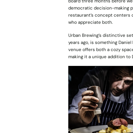
board three months before we 
democratic decision-making pr
restaurant’s concept centers o
who appreciate both.
Urban Brewing’s distinctive set
years ago, is something Daniel l
venue offers both a cozy space
making it a unique addition to 