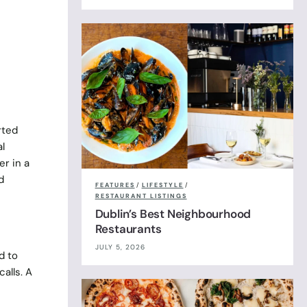
rted
l
r in a
d
FEATURES
/
LIFESTYLE
/
RESTAURANT LISTINGS
Dublin’s Best Neighbourhood
Restaurants
JULY 5, 2026
d to
alls. A