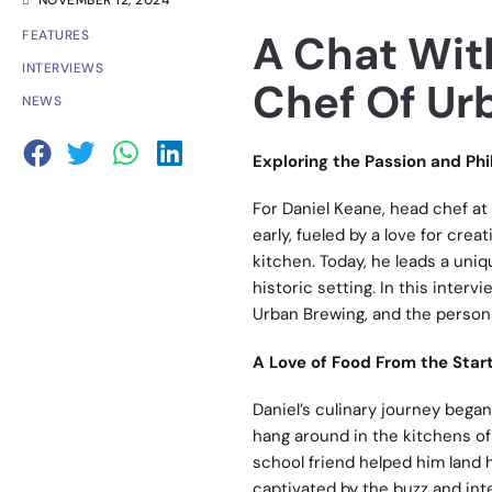
NOVEMBER 12, 2024
A Chat Wit
FEATURES
INTERVIEWS
Chef Of Ur
NEWS
Exploring the Passion and Ph
For Daniel Keane, head chef at 
early, fueled by a love for crea
kitchen. Today, he leads a uni
historic setting. In this inter
Urban Brewing, and the personal
A Love of Food From the Star
Daniel’s culinary journey began
hang around in the kitchens of
school friend helped him land h
captivated by the buzz and inten