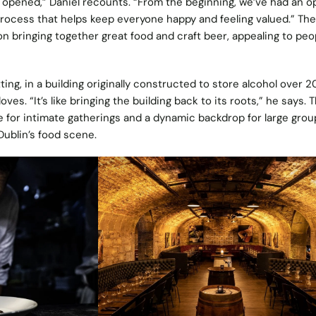
opened,” Daniel recounts. “From the beginning, we’ve had an o
ocess that helps keep everyone happy and feeling valued.” The
n bringing together great food and craft beer, appealing to peo
ting, in a building originally constructed to store alcohol over 2
oves. “It’s like bringing the building back to its roots,” he says. 
 for intimate gatherings and a dynamic backdrop for large grou
Dublin’s food scene.