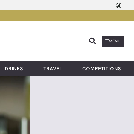
Searc
MENU
DRINKS
TRAVEL
COMPETITIONS