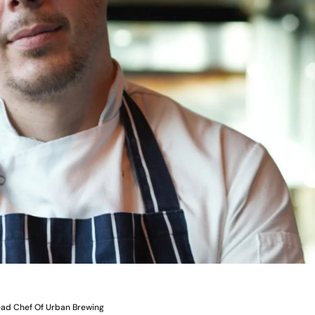
ead Chef Of Urban Brewing