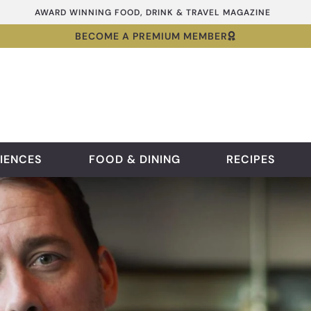
AWARD WINNING FOOD, DRINK & TRAVEL MAGAZINE
BECOME A PREMIUM MEMBER
IENCES
FOOD & DINING
RECIPES