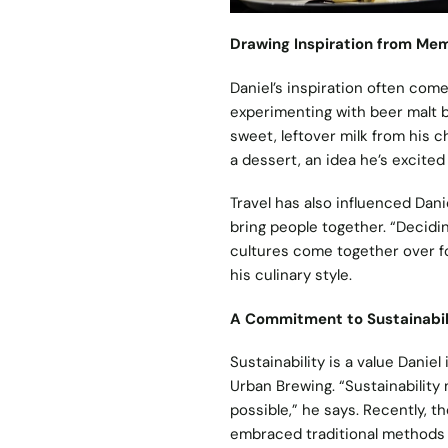
Drawing Inspiration from Me
Daniel’s inspiration often com
experimenting with beer malt b
sweet, leftover milk from his c
a dessert, an idea he’s excited
Travel has also influenced Dani
bring people together. “Decidi
cultures come together over f
his culinary style.
A Commitment to Sustainabil
Sustainability is a value Danie
Urban Brewing. “Sustainabilit
possible,” he says. Recently, 
embraced traditional methods l