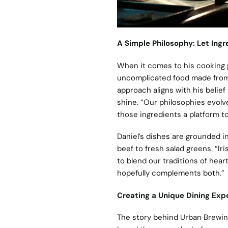
A Simple Philosophy: Let Ingr
When it comes to his cooking ph
uncomplicated food made from 
approach aligns with his belief 
shine. “Our philosophies evolv
those ingredients a platform to
Daniel’s dishes are grounded in
beef to fresh salad greens. “Ir
to blend our traditions of hear
hopefully complements both.”
Creating a Unique Dining Exp
The story behind Urban Brewing