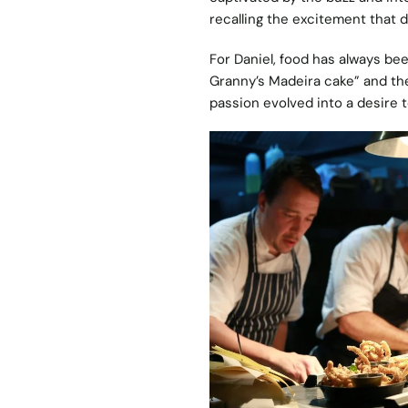
recalling the excitement that 
For Daniel, food has always be
Granny’s Madeira cake” and the t
passion evolved into a desire t