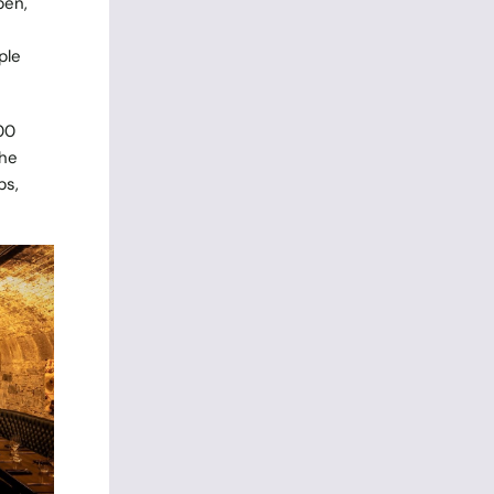
pen,
ple
00
The
ps,