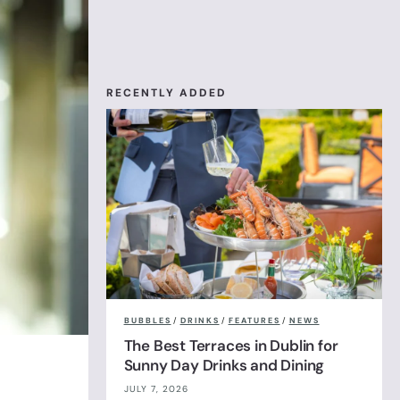
RECENTLY ADDED
BUBBLES
/
DRINKS
/
FEATURES
/
NEWS
The Best Terraces in Dublin for
Sunny Day Drinks and Dining
JULY 7, 2026