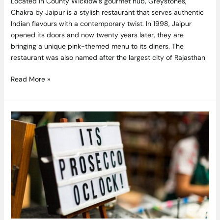
Located in County Wicklow’s gourmet hub, Greystones,
Chakra by Jaipur is a stylish restaurant that serves authentic
Indian flavours with a contemporary twist. In 1998, Jaipur
opened its doors and now twenty years later, they are
bringing a unique pink-themed menu to its diners. The
restaurant was also named after the largest city of Rajasthan
Read More »
This
Popular
Supermarket
Is
Selling
an
Amazing
6
Litre
Prosecco