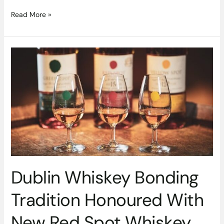
Read More »
Dublin
Whiskey
Bonding
Tradition
Honoured
With
New
Red
Spot
Whiskey
Dublin Whiskey Bonding
Tradition Honoured With
New Red Spot Whiskey