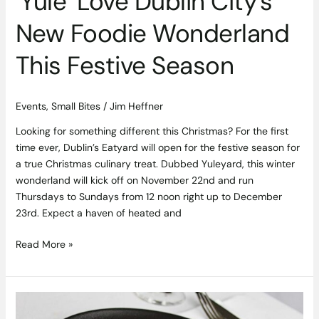
‘Yule’ Love Dublin City’s
New Foodie Wonderland
This Festive Season
Events
,
Small Bites
/
Jim Heffner
Looking for something different this Christmas? For the first
time ever, Dublin’s Eatyard will open for the festive season for
a true Christmas culinary treat. Dubbed Yuleyard, this winter
wonderland will kick off on November 22nd and run
Thursdays to Sundays from 12 noon right up to December
23rd. Expect a haven of heated and
Read More »
Enjoy
all