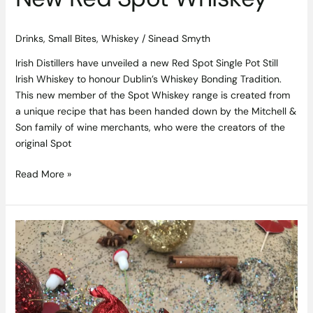
Drinks
,
Small Bites
,
Whiskey
/
Sinead Smyth
Irish Distillers have unveiled a new Red Spot Single Pot Still
Irish Whiskey to honour Dublin’s Whiskey Bonding Tradition.
This new member of the Spot Whiskey range is created from
a unique recipe that has been handed down by the Mitchell &
Son family of wine merchants, who were the creators of the
original Spot
Read More »
‘Yule’
Love
Dublin
City’s
New
Foodie