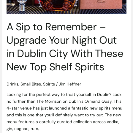
Dublin
City
With
A Sip to Remember –
These
New
Upgrade Your Night Out
Top
Shelf
in Dublin City With These
Spirits
New Top Shelf Spirits
Drinks
,
Small Bites
,
Spirits
/
Jim Heffner
Looking for the perfect way to treat yourself in Dublin? Look
no further than The Morrison on Dublin’s Ormand Quay. This
4-star venue has just launched a fantastic new spirits menu
and this is one that you’ll definitely want to try out. The new
menu features a carefully curated collection across vodka,
gin, cognac, rum,