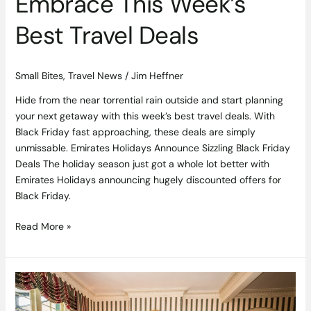
Embrace This Week’s
Best Travel Deals
Small Bites
,
Travel News
/
Jim Heffner
Hide from the near torrential rain outside and start planning
your next getaway with this week’s best travel deals. With
Black Friday fast approaching, these deals are simply
unmissable. Emirates Holidays Announce Sizzling Black Friday
Deals The holiday season just got a whole lot better with
Emirates Holidays announcing hugely discounted offers for
Black Friday.
Read More »
Spend
an