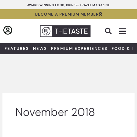
Skip
AWARD WINNING FOOD, DRINK & TRAVEL MAGAZINE
to
BECOME A PREMIUM MEMBER
content
Sea
FEATURES
NEWS
PREMIUM EXPERIENCES
FOOD & D
November 2018