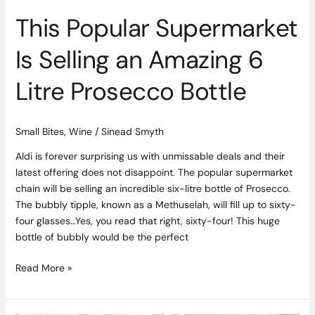
Bottle
This Popular Supermarket
Is Selling an Amazing 6
Litre Prosecco Bottle
Small Bites
,
Wine
/
Sinead Smyth
Aldi is forever surprising us with unmissable deals and their
latest offering does not disappoint. The popular supermarket
chain will be selling an incredible six-litre bottle of Prosecco.
The bubbly tipple, known as a Methuselah, will fill up to sixty-
four glasses…Yes, you read that right, sixty-four! This huge
bottle of bubbly would be the perfect
Read More »