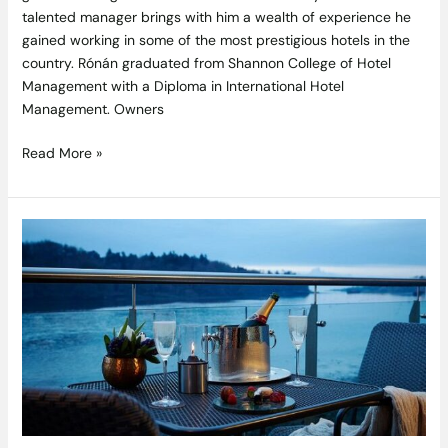
talented manager brings with him a wealth of experience he
gained working in some of the most prestigious hotels in the
country. Rónán graduated from Shannon College of Hotel
Management with a Diploma in International Hotel
Management. Owners
Read More »
Join
a
Jingles,
Gin
&
Goose
Feast
at
The
Ice