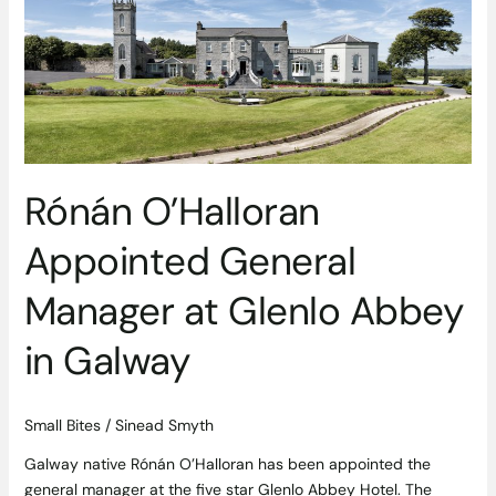
General
Manager
at
Glenlo
Abbey
in
Galway
Rónán O’Halloran
Appointed General
Manager at Glenlo Abbey
in Galway
Small Bites
/
Sinead Smyth
Galway native Rónán O’Halloran has been appointed the
general manager at the five star Glenlo Abbey Hotel. The