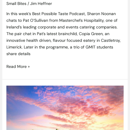
Small Bites
/
Jim Heffner
In this week’s Best Possible Taste Podcast, Sharon Noonan
chats to Pat O’Sullivan from Masterchefs Hospitality, one of
Ireland’s leading corporate and events catering companies.
The pair chat in Pat’s latest brainchild, Copia Green, an
innovative health driven, flavour focused eatery in Castletroy,
Limerick. Later in the programme, a trio of GMIT students
share details
Read More »
Plan
Your
Next
Adventure
With
This
Week’s