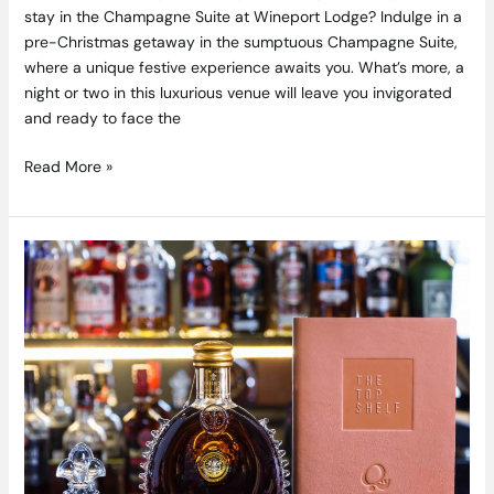
stay in the Champagne Suite at Wineport Lodge? Indulge in a
pre-Christmas getaway in the sumptuous Champagne Suite,
where a unique festive experience awaits you. What’s more, a
night or two in this luxurious venue will leave you invigorated
and ready to face the
Read More »
A
Sip
to
Remember
–
Upgrade
Your
Night
Out
in