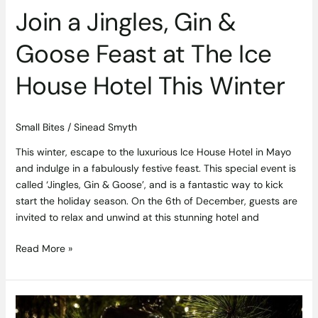
House
Join a Jingles, Gin &
Hotel
This
Goose Feast at The Ice
Winter
House Hotel This Winter
Small Bites
/
Sinead Smyth
This winter, escape to the luxurious Ice House Hotel in Mayo
and indulge in a fabulously festive feast. This special event is
called ‘Jingles, Gin & Goose’, and is a fantastic way to kick
start the holiday season. On the 6th of December, guests are
invited to relax and unwind at this stunning hotel and
Read More »
Enjoy