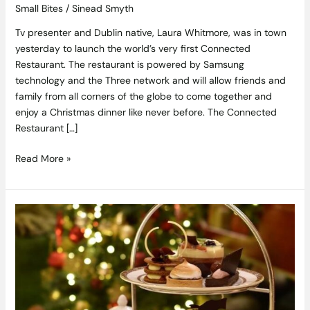
Small Bites
/
Sinead Smyth
Tv presenter and Dublin native, Laura Whitmore, was in town
yesterday to launch the world’s very first Connected
Restaurant. The restaurant is powered by Samsung
technology and the Three network and will allow friends and
family from all corners of the globe to come together and
enjoy a Christmas dinner like never before. The Connected
Restaurant […]
Read More »
Relax
And
Unwind
This
Christmas
With
Festive