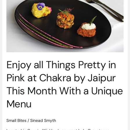
Things
Pretty
in
Pink
at
Chakra
by
Jaipur
This
Enjoy all Things Pretty in
Month
With
Pink at Chakra by Jaipur
a
Unique
This Month With a Unique
Menu
Menu
Small Bites
/
Sinead Smyth