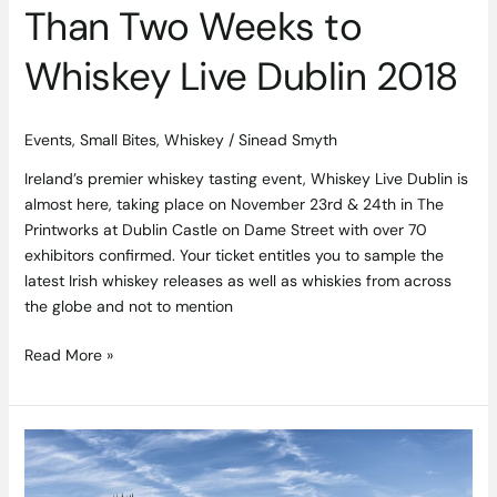
Dublin
Than Two Weeks to
2018
Whiskey Live Dublin 2018
Events
,
Small Bites
,
Whiskey
/
Sinead Smyth
Ireland’s premier whiskey tasting event, Whiskey Live Dublin is
almost here, taking place on November 23rd & 24th in The
Printworks at Dublin Castle on Dame Street with over 70
exhibitors confirmed. Your ticket entitles you to sample the
latest Irish whiskey releases as well as whiskies from across
the globe and not to mention
Read More »
Rónán
O’Halloran
Appointed