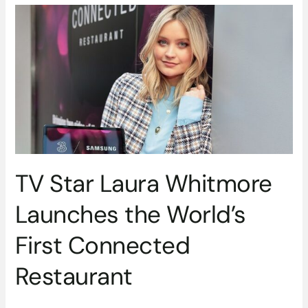
TV
Star
Laura
Whitmore
Launches
the
World’s
First
Connected
Restaurant
TV Star Laura Whitmore
Launches the World’s
First Connected
Restaurant