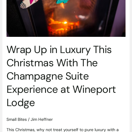
With
The
Champagne
Suite
Experience
at
Wineport
Wrap Up in Luxury This
Lodge
Christmas With The
Champagne Suite
Experience at Wineport
Lodge
Small Bites
/
Jim Heffner
This Christmas, why not treat yourself to pure luxury with a