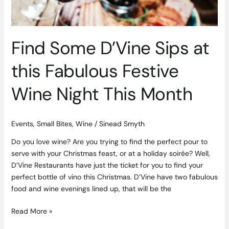
Festive
Wine
Night
This
Find Some D’Vine Sips at
Month
this Fabulous Festive
Wine Night This Month
Events
,
Small Bites
,
Wine
/
Sinead Smyth
Do you love wine? Are you trying to find the perfect pour to
serve with your Christmas feast, or at a holiday soirée? Well,
D’Vine Restaurants have just the ticket for you to find your
perfect bottle of vino this Christmas. D’Vine have two fabulous
food and wine evenings lined up, that will be the
Read More »