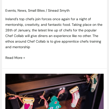
Events
,
News
,
Small Bites
/
Sinead Smyth
Ireland’s top chefs join forces once again for a night of
mentorship, creativity, and fantastic food. Taking place on the
28th of January, the latest line up of chefs for the popular
Chef Collab will give diners an experience like no other. The
ethos around Chef Collab is to give apprentice chefs training
and mentorship
Read More »
Wrap
Up
in
Luxury
This
Christmas