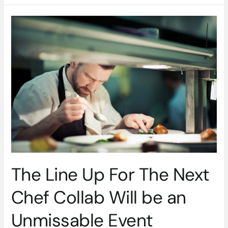
The
Line
Up
For
The
Next
Chef
Collab
Will
be
an
Unmissable
Event
The Line Up For The Next
Chef Collab Will be an
Unmissable Event