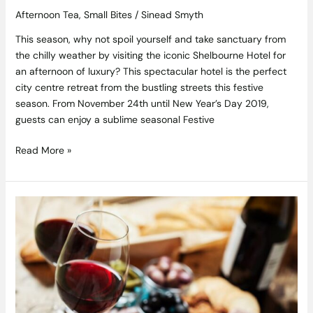
Afternoon Tea
,
Small Bites
/
Sinead Smyth
This season, why not spoil yourself and take sanctuary from
the chilly weather by visiting the iconic Shelbourne Hotel for
an afternoon of luxury? This spectacular hotel is the perfect
city centre retreat from the bustling streets this festive
season. From November 24th until New Year’s Day 2019,
guests can enjoy a sublime seasonal Festive
Read More »
Find
Some
D’Vine
Sips
at
this
Fabulous