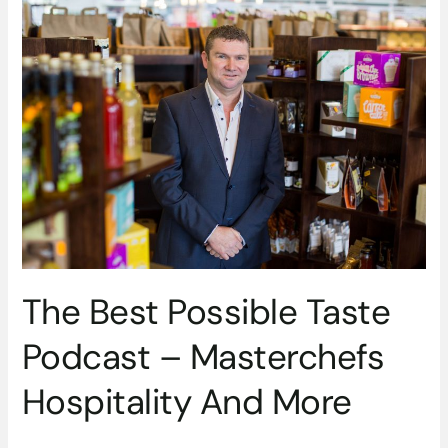
The
Best
Possible
Taste
Podcast
–
Masterchefs
Hospitality
And
More
The Best Possible Taste
Podcast – Masterchefs
Hospitality And More