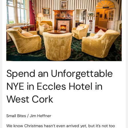
Unforgettable
NYE
in
Eccles
Hotel
in
West
Cork
Spend an Unforgettable
NYE in Eccles Hotel in
West Cork
Small Bites
/
Jim Heffner
We know Christmas hasn’t even arrived yet, but it’s not too