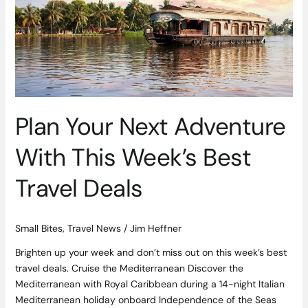
Best
Travel
Deals
Plan Your Next Adventure
With This Week’s Best
Travel Deals
Small Bites
,
Travel News
/
Jim Heffner
Brighten up your week and don’t miss out on this week’s best
travel deals. Cruise the Mediterranean Discover the
Mediterranean with Royal Caribbean during a 14-night Italian
Mediterranean holiday onboard Independence of the Seas