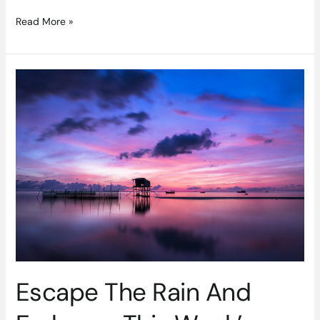
Read More »
Escape
The
Rain
And
Embrace
This
Week’s
Best
Travel
Deals
Escape The Rain And