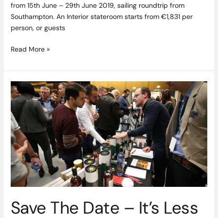
from 15th June – 29th June 2019, sailing roundtrip from
Southampton. An Interior stateroom starts from €1,831 per
person, or guests
Read More »
Save
The
Date
–
It’s
Less
Than
Two
Weeks
to
Whiskey
Save The Date – It’s Less
Live