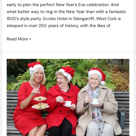
early to plan the perfect New Year’s Eve celebration. And
what better way to ring in the New Year than with a fantastic
1920’s style party. Eccles Hotel in Glengarriff, West Cork is
steeped in over 250 years of history, with the likes of
Read More »
Join
SuperValu
And
Help
Tackle
Loneliness
in
Communities
This
Christmas