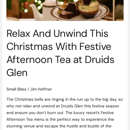
Afternoon
Tea
at
Druids
Relax And Unwind This
Glen
Christmas With Festive
Afternoon Tea at Druids
Glen
Small Bites
/
Jim Heffner
The Christmas bells are ringing in the run up to the big day, so
why not relax and unwind at Druids Glen this festive season
and ensure you don’t burn out. The luxury resort’s Festive
Afternoon Tea menu is the perfect way to experience the
stunning venue and escape the hustle and bustle of the