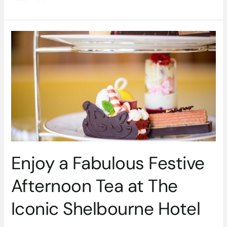
Enjoy
a
Fabulous
Festive
Afternoon
Tea
at
The
Iconic
Shelbourne
Hotel
Enjoy a Fabulous Festive
Afternoon Tea at The
Iconic Shelbourne Hotel