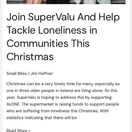
Join SuperValu And Help
Tackle Loneliness in
Communities This
Christmas
Small Bites
/
Jim Heffner
Christmas can be a very lonely time for many, especially as
one in three older people in Ireland are living alone. So this
year, SuperValu is hoping to address this by supporting
ALONE. The supermarket is raising funds to support people
who are suffering from loneliness this Christmas. With
statistics indicating that there will be
Read More »