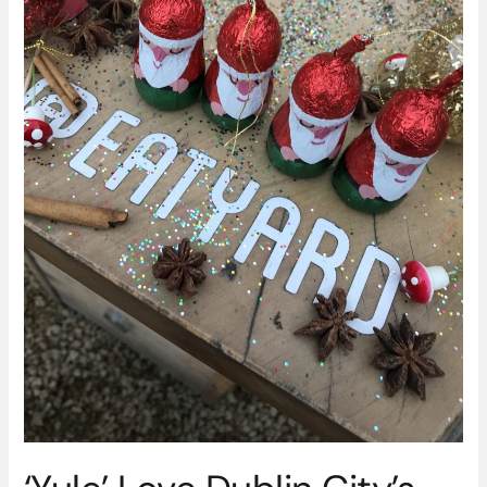
Wonderland
This
Festive
Season