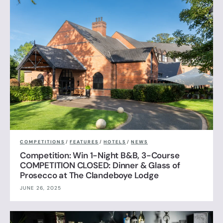
COMPETITIONS
/
FEATURES
/
HOTELS
/
NEWS
Competition: Win 1-Night B&B, 3-Course
COMPETITION CLOSED: Dinner & Glass of
Prosecco at The Clandeboye Lodge
JUNE 26, 2025