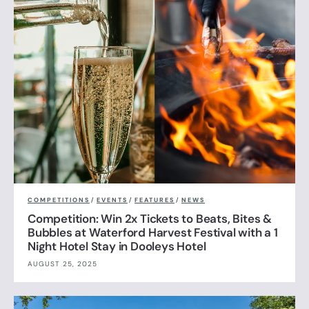
COMPETITIONS
/
EVENTS
/
FEATURES
/
NEWS
Competition: Win 2x Tickets to Beats, Bites &
Bubbles at Waterford Harvest Festival with a 1
Night Hotel Stay in Dooleys Hotel
AUGUST 25, 2025