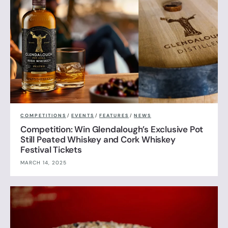
COMPETITIONS
/
EVENTS
/
FEATURES
/
NEWS
Competition: Win Glendalough’s Exclusive Pot
Still Peated Whiskey and Cork Whiskey
Festival Tickets
MARCH 14, 2025