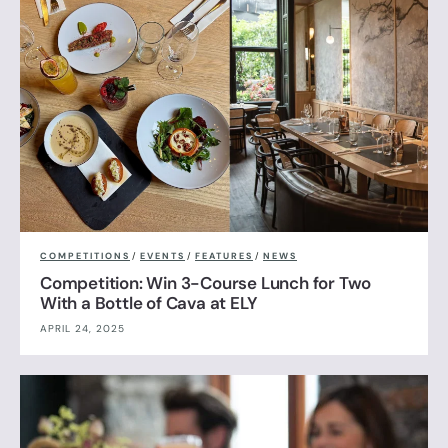
COMPETITIONS
/
EVENTS
/
FEATURES
/
NEWS
Competition: Win 3-Course Lunch for Two
With a Bottle of Cava at ELY
APRIL 24, 2025