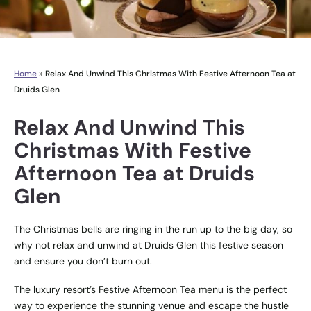
Home
»
Relax And Unwind This Christmas With Festive Afternoon Tea at
Druids Glen
Relax And Unwind This
Christmas With Festive
Afternoon Tea at Druids
Glen
The Christmas bells are ringing in the run up to the big day, so
why not relax and unwind at Druids Glen this festive season
and ensure you don’t burn out.
The luxury resort’s Festive Afternoon Tea menu is the perfect
way to experience the stunning venue and escape the hustle