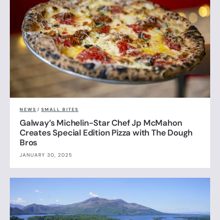
NEWS
/
SMALL BITES
Galway’s Michelin-Star Chef Jp McMahon
Creates Special Edition Pizza with The Dough
Bros
JANUARY 30, 2025