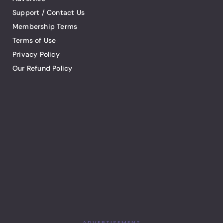
Support / Contact Us
Membership Terms
Terms of Use
Privacy Policy
Our Refund Policy
ADVERTISEMENT