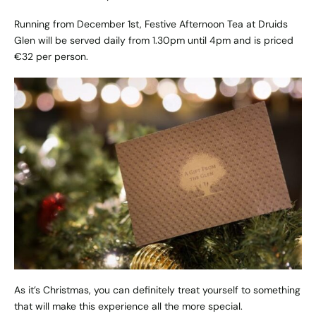
Running from December 1st, Festive Afternoon Tea at Druids
Glen will be served daily from 1.30pm until 4pm and is priced
€32 per person.
As it’s Christmas, you can definitely treat yourself to something
that will make this experience all the more special.