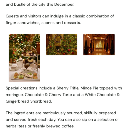
and bustle of the city this December.
Guests and visitors can indulge in a classic combination of
finger sandwiches, scones and desserts.
Special creations include a Sherry Trifle, Mince Pie topped with
meringue, Chocolate & Cherry Torte and a White Chocolate &
Gingerbread Shortbread.
The ingredients are meticulously sourced, skilfully prepared
and served fresh each day. You can also sip on a selection of
herbal teas or freshly brewed coffee.