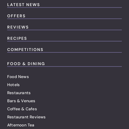
LATEST NEWS
OFFERS
REVIEWS
RECIPES
COMPETITIONS
FOOD & DINING
Food News
Hotels
Restaurants
Bars & Venues
Coffee & Cafes
Restaurant Reviews
Afternoon Tea