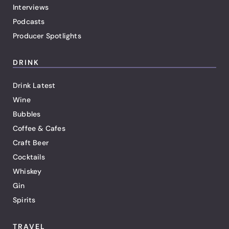
Interviews
Podcasts
Producer Spotlights
DRINK
Drink Latest
Wine
Bubbles
Coffee & Cafes
Craft Beer
Cocktails
Whiskey
Gin
Spirits
TRAVEL