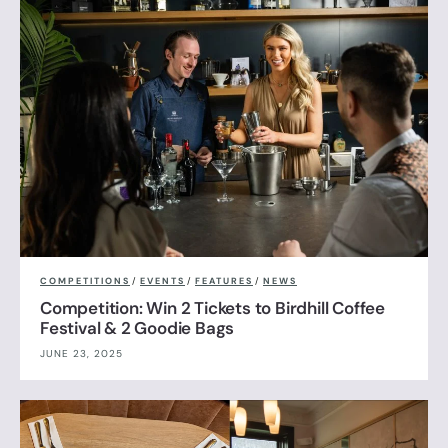
COMPETITIONS
/
EVENTS
/
FEATURES
/
NEWS
Competition: Win 2 Tickets to Birdhill Coffee
Festival & 2 Goodie Bags
JUNE 23, 2025