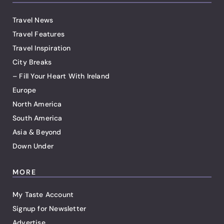
Travel News
Travel Features
Travel Inspiration
City Breaks
– Fill Your Heart With Ireland
Europe
North America
South America
Asia & Beyond
Down Under
MORE
My Taste Account
Signup for Newsletter
Advertise