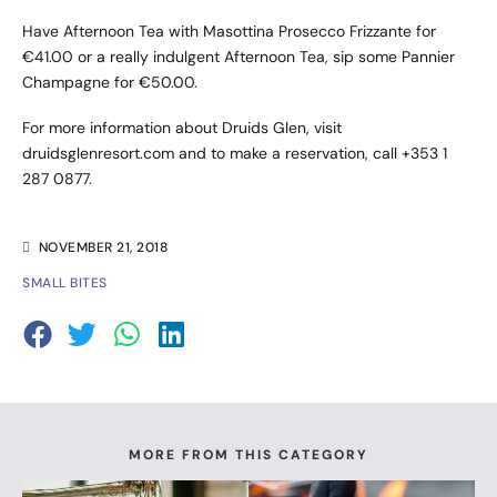
Have Afternoon Tea with Masottina Prosecco Frizzante for
€41.00 or a really indulgent Afternoon Tea, sip some Pannier
Champagne for €50.00.
For more information about Druids Glen, visit
druidsglenresort.com
and to make a reservation, call +353 1
287 0877.
NOVEMBER 21, 2018
SMALL BITES
MORE FROM THIS CATEGORY