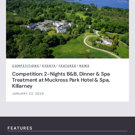
COMPETITIONS
/
EVENTS
/
FEATURES
/
NEWS
Competition: 2-Nights B&B, Dinner & Spa
Treatment at Muckross Park Hotel & Spa,
Killarney
JANUARY 23, 2025
FEATURES