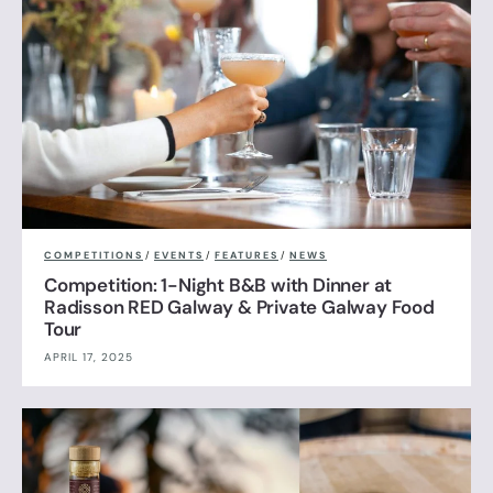
COMPETITIONS
/
EVENTS
/
FEATURES
/
NEWS
Competition: 1-Night B&B with Dinner at
Radisson RED Galway & Private Galway Food
Tour
APRIL 17, 2025