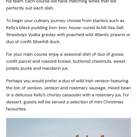
his team. Each course will have matching wines that will
perfectly suit each dish.
To begin your culinary journey choose from starters such as
Kelly’s black pudding bon-bon, house-cured Achill Sea Salt
Strawboys Vodka gravlax with poached wild Atlantic prawns or
duo of confit Silverhill duck.
For your main course enjoy a seasonal dish of duo of goose,
confit parcel and roasted breast, buttered chestnuts, sweet
potato purée and mandarin jus.
Perhaps you would prefer a duo of wild Irish venison featuring
the loin of venison, venison and rosemary sausage, mixed bean
or a delicious Kelly’s chorizo cassoulet with a rosemary jus. For
dessert, guests will be served a selection of mini Christmas
favourites.