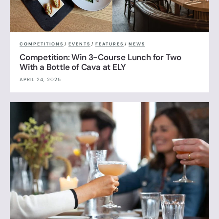
COMPETITIONS
/
EVENTS
/
FEATURES
/
NEWS
Competition: Win 3-Course Lunch for Two
With a Bottle of Cava at ELY
APRIL 24, 2025