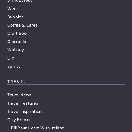
Drink Latest
Wine
Bubbles
Coffee & Cafes
Craft Beer
Cocktails
Whiskey
Gin
Spirits
TRAVEL
Travel News
Travel Features
Travel Inspiration
City Breaks
– Fill Your Heart With Ireland