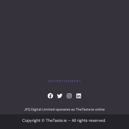
ADVERTISEMENT
F
T
I
L
a
w
n
i
c
i
s
n
JFG Digital Limited operates as TheTaste.ie online
e
t
t
k
b
t
a
e
Copyright © TheTaste.ie – All rights reserved.
o
e
g
d
o
r
r
i