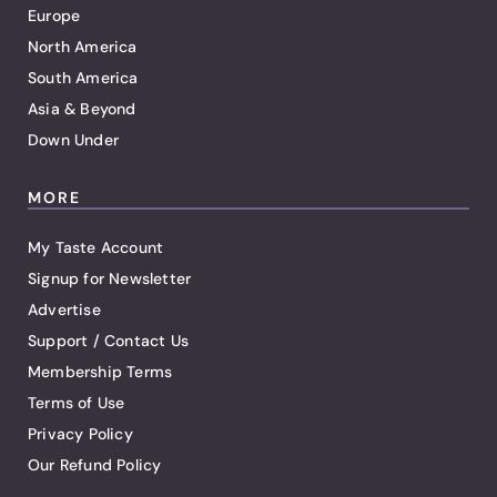
Europe
North America
South America
Asia & Beyond
Down Under
MORE
My Taste Account
Signup for Newsletter
Advertise
Support / Contact Us
Membership Terms
Terms of Use
Privacy Policy
Our Refund Policy