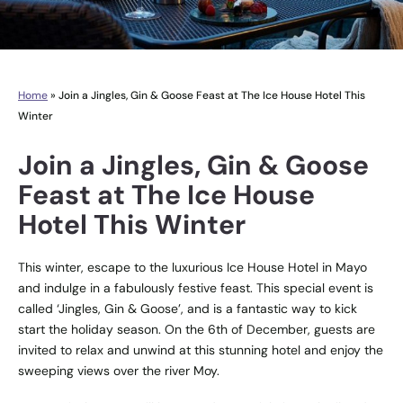
Home
»
Join a Jingles, Gin & Goose Feast at The Ice House Hotel This
Winter
Join a Jingles, Gin & Goose
Feast at The Ice House
Hotel This Winter
This winter, escape to the luxurious Ice House Hotel in Mayo
and indulge in a fabulously festive feast. This special event is
called ‘Jingles, Gin & Goose’, and is a fantastic way to kick
start the holiday season. On the 6th of December, guests are
invited to relax and unwind at this stunning hotel and enjoy the
sweeping views over the river Moy.