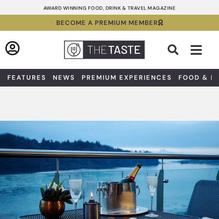
Skip
AWARD WINNING FOOD, DRINK & TRAVEL MAGAZINE
to
BECOME A PREMIUM MEMBER
content
Sea
FEATURES
NEWS
PREMIUM EXPERIENCES
FOOD & D