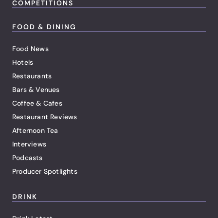
COMPETITIONS
FOOD & DINING
Food News
Hotels
Restaurants
Bars & Venues
Coffee & Cafes
Restaurant Reviews
Afternoon Tea
Interviews
Podcasts
Producer Spotlights
DRINK