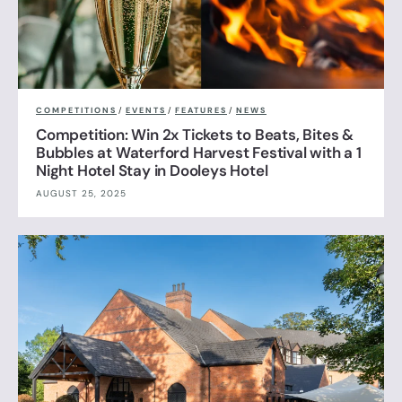
COMPETITIONS
/
EVENTS
/
FEATURES
/
NEWS
Competition: Win 2x Tickets to Beats, Bites &
Bubbles at Waterford Harvest Festival with a 1
Night Hotel Stay in Dooleys Hotel
AUGUST 25, 2025