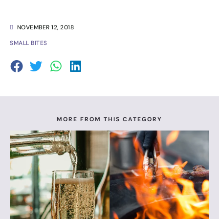
NOVEMBER 12, 2018
SMALL BITES
MORE FROM THIS CATEGORY