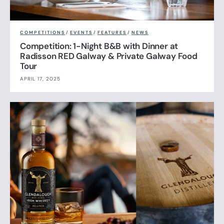
COMPETITIONS
/
EVENTS
/
FEATURES
/
NEWS
Competition: 1-Night B&B with Dinner at
Radisson RED Galway & Private Galway Food
Tour
APRIL 17, 2025