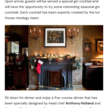
Upon arrival, guests will be served a special gin cocktail and
will have the opportunity to try some interesting seasonal gin
cocktails. Each cocktail has been expertly created by the Ice
House mixology team.
Sit down for dinner and enjoy a five-course dinner that has
been specially designed by head chef
Anthony Holland
and