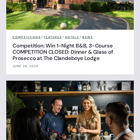
COMPETITIONS
/
FEATURES
/
HOTELS
/
NEWS
Competition: Win 1-Night B&B, 3-Course
COMPETITION CLOSED: Dinner & Glass of
Prosecco at The Clandeboye Lodge
JUNE 26, 2025