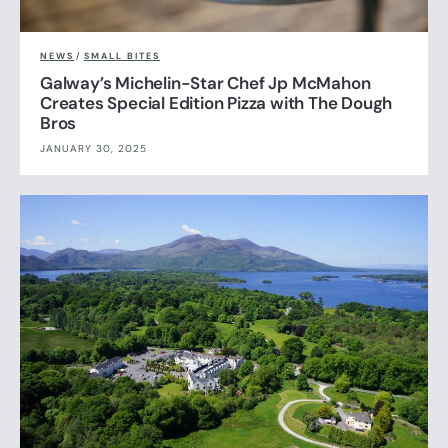
NEWS
/
SMALL BITES
Galway’s Michelin-Star Chef Jp McMahon
Creates Special Edition Pizza with The Dough
Bros
JANUARY 30, 2025