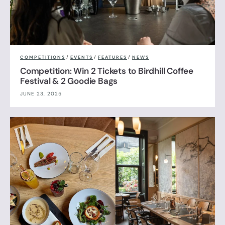
COMPETITIONS
/
EVENTS
/
FEATURES
/
NEWS
Competition: Win 2 Tickets to Birdhill Coffee
Festival & 2 Goodie Bags
JUNE 23, 2025