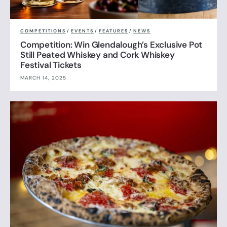
COMPETITIONS
/
EVENTS
/
FEATURES
/
NEWS
Competition: Win Glendalough’s Exclusive Pot
Still Peated Whiskey and Cork Whiskey
Festival Tickets
MARCH 14, 2025