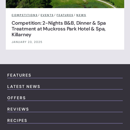
COMPETITIONS
/
EVENTS
/
FEATURES
/
NEWS
Competition: 2-Nights B&B, Dinner & Spa
Treatment at Muckross Park Hotel & Spa,
Killarney
JANUARY 23, 2025
FEATURES
LATEST NEWS
OFFERS
REVIEWS
RECIPES