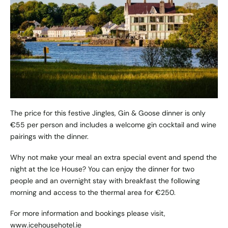
The price for this festive Jingles, Gin & Goose dinner is only
€55 per person and includes a welcome gin cocktail and wine
pairings with the dinner.
Why not make your meal an extra special event and spend the
night at the Ice House? You can enjoy the dinner for two
people and an overnight stay with breakfast the following
morning and access to the thermal area for €250.
For more information and bookings please visit,
www.icehousehotel.ie