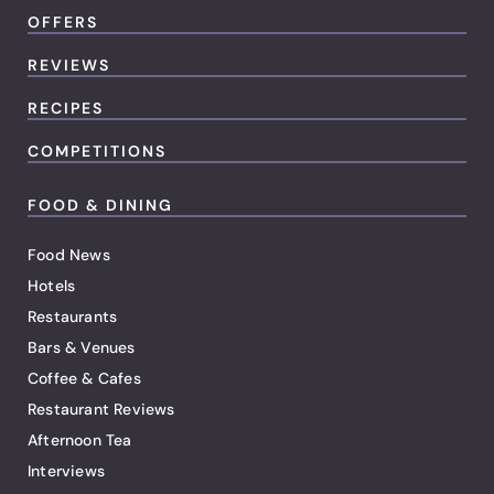
OFFERS
REVIEWS
RECIPES
COMPETITIONS
FOOD & DINING
Food News
Hotels
Restaurants
Bars & Venues
Coffee & Cafes
Restaurant Reviews
Afternoon Tea
Interviews