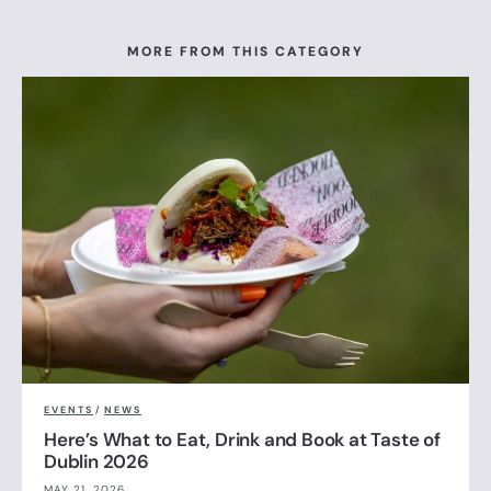
MORE FROM THIS CATEGORY
EVENTS
/
NEWS
Here’s What to Eat, Drink and Book at Taste of
Dublin 2026
MAY 21, 2026