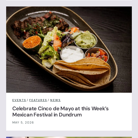
EVENTS
/
FEATURES
/
NEWS
Celebrate Cinco de Mayo at this Week’s
Mexican Festival in Dundrum
MAY 5, 2026