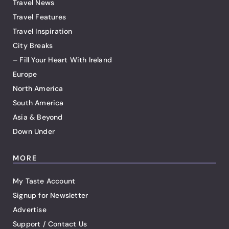
Travel News
Travel Features
Travel Inspiration
City Breaks
– Fill Your Heart With Ireland
Europe
North America
South America
Asia & Beyond
Down Under
MORE
My Taste Account
Signup for Newsletter
Advertise
Support / Contact Us