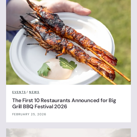
EVENTS
/
NEWS
The First 10 Restaurants Announced for Big
Grill BBQ Festival 2026
FEBRUARY 25, 2026