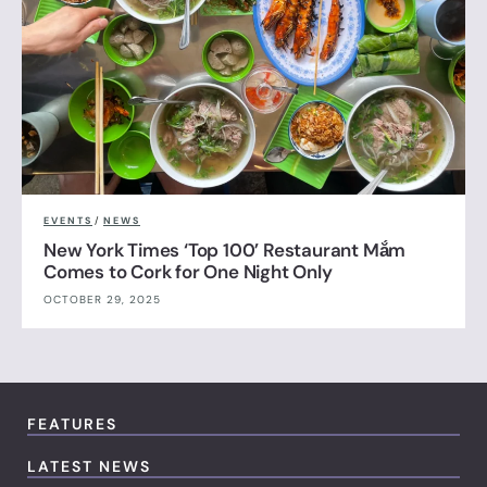
EVENTS
/
NEWS
New York Times ‘Top 100’ Restaurant Mắm
Comes to Cork for One Night Only
OCTOBER 29, 2025
FEATURES
LATEST NEWS