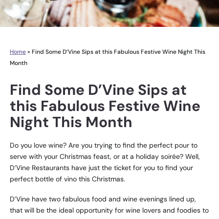
Home
»
Find Some D’Vine Sips at this Fabulous Festive Wine Night This
Month
Find Some D’Vine Sips at
this Fabulous Festive Wine
Night This Month
Do you love wine? Are you trying to find the perfect pour to
serve with your Christmas feast, or at a holiday soirée? Well,
D’Vine Restaurants have just the ticket for you to find your
perfect bottle of vino this Christmas.
D’Vine have two fabulous food and wine evenings lined up,
that will be the ideal opportunity for wine lovers and foodies to