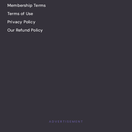
Membership Terms
Terms of Use
Privacy Policy
Our Refund Policy
ADVERTISEMENT