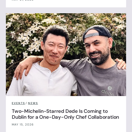
EVENTS
/
NEWS
Two-Michelin-Starred Dede Is Coming to
Dublin for a One-Day-Only Chef Collaboration
MAY 15, 2026