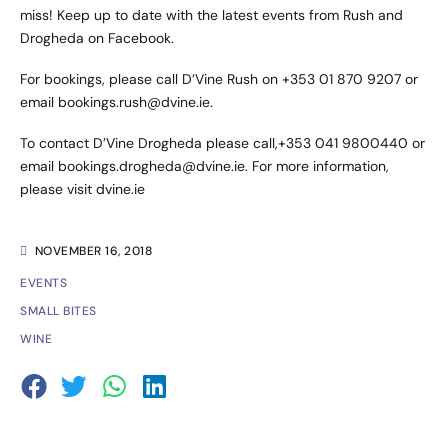
miss! Keep up to date with the latest events from
Rush
and
Drogheda
on Facebook.
For bookings, please call D’Vine Rush on +353 01 870 9207 or
email bookings.rush@dvine.ie.
To contact D’Vine Drogheda please call,+353 041 9800440 or
email bookings.drogheda@dvine.ie. For more information,
please visit
dvine.ie
NOVEMBER 16, 2018
EVENTS
SMALL BITES
WINE