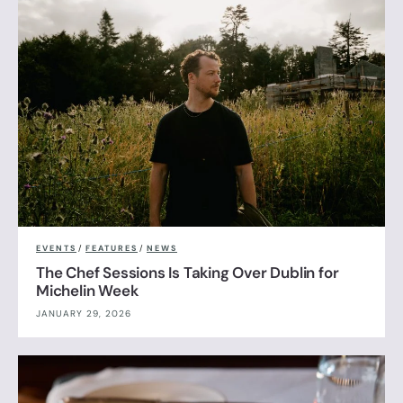
EVENTS
/
FEATURES
/
NEWS
The Chef Sessions Is Taking Over Dublin for
Michelin Week
JANUARY 29, 2026