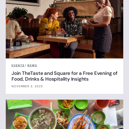
EVENTS
/
NEWS
Join TheTaste and Square for a Free Evening of
Food, Drinks & Hospitality Insights
NOVEMBER 3, 2025