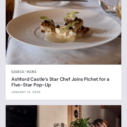
EVENTS
/
NEWS
Ashford Castle’s Star Chef Joins Pichet for a
Five-Star Pop-Up
JANUARY 13, 2026