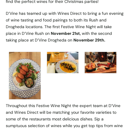
find the perfect wines for their Christmas parties!
D’Vine has teamed up with Wines Direct to bring a fun evening
of wine tasting and food pairings to both its Rush and
Drogheda locations. The first Festive Wine Night will take
place in D’Vine Rush on
November 21st,
with the second
taking place at D’Vine Drogheda on
November 29th.
Throughout this Festive Wine Night the expert team at D’Vine
and Wines Direct will be matching your favorite varieties to
some of the restaurants most delicious dishes. Sip a
sumptuous selection of wines while you get top tips from wine