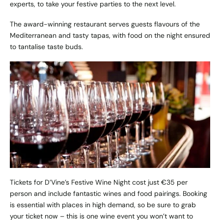
experts, to take your festive parties to the next level.
The award-winning restaurant serves guests flavours of the
Mediterranean and tasty tapas, with food on the night ensured
to tantalise taste buds.
Tickets for D’Vine’s Festive Wine Night cost just €35 per
person and include fantastic wines and food pairings. Booking
is essential with places in high demand, so be sure to grab
your ticket now – this is one wine event you won’t want to