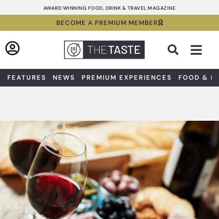
Skip
AWARD WINNING FOOD, DRINK & TRAVEL MAGAZINE
to
BECOME A PREMIUM MEMBER
content
Sea
FEATURES
NEWS
PREMIUM EXPERIENCES
FOOD & D