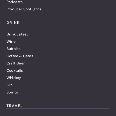
Podcasts
Producer Spotlights
DRINK
Drink Latest
Wine
Bubbles
Coffee & Cafes
Craft Beer
Cocktails
Whiskey
Gin
Spirits
TRAVEL