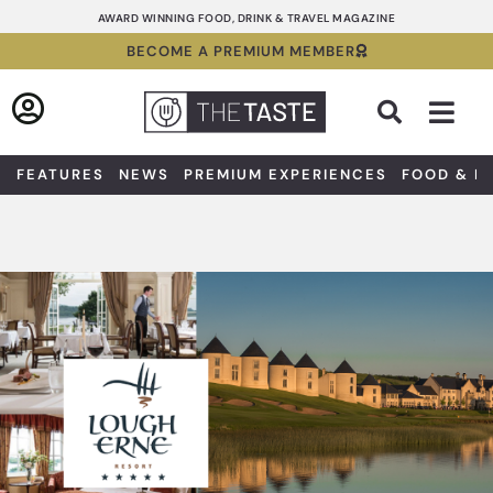
Skip
AWARD WINNING FOOD, DRINK & TRAVEL MAGAZINE
to
BECOME A PREMIUM MEMBER
content
Sea
FEATURES
NEWS
PREMIUM EXPERIENCES
FOOD & D