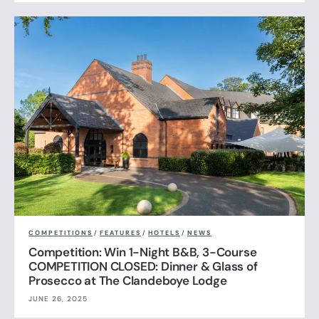
COMPETITIONS
/
FEATURES
/
HOTELS
/
NEWS
Competition: Win 1-Night B&B, 3-Course
COMPETITION CLOSED: Dinner & Glass of
Prosecco at The Clandeboye Lodge
JUNE 26, 2025