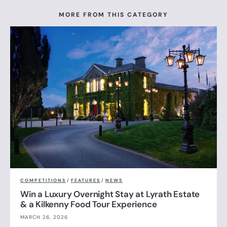
MORE FROM THIS CATEGORY
COMPETITIONS
/
FEATURES
/
NEWS
Win a Luxury Overnight Stay at Lyrath Estate
& a Kilkenny Food Tour Experience
MARCH 26, 2026