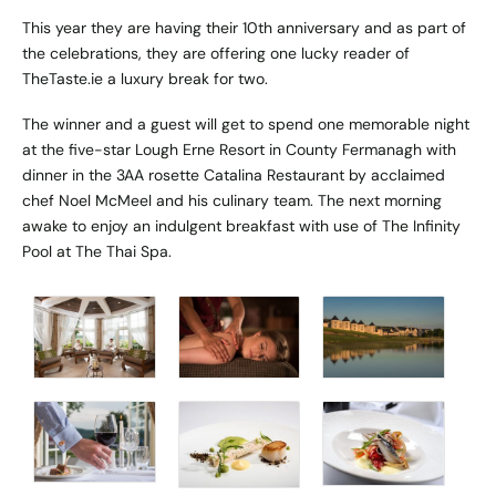
This year they are having their 10th anniversary and as part of
the celebrations, they are offering one lucky reader of
TheTaste.ie a luxury break for two.
The winner and a guest will get to spend one memorable night
at the five-star Lough Erne Resort in County Fermanagh with
dinner in the 3AA rosette Catalina Restaurant by acclaimed
chef Noel McMeel and his culinary team. The next morning
awake to enjoy an indulgent breakfast with use of The Infinity
Pool at The Thai Spa.