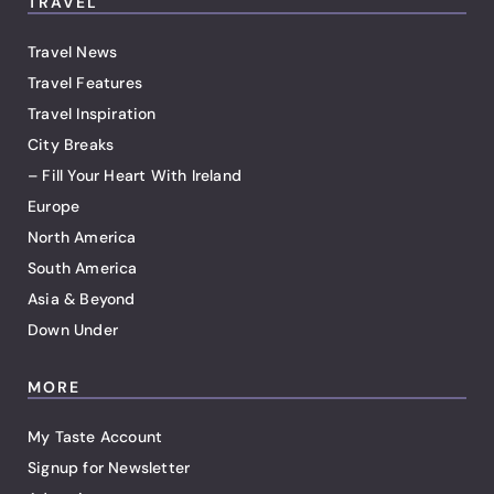
TRAVEL
Travel News
Travel Features
Travel Inspiration
City Breaks
– Fill Your Heart With Ireland
Europe
North America
South America
Asia & Beyond
Down Under
MORE
My Taste Account
Signup for Newsletter