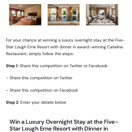
For your chance at winning a luxury overnight stay at the Five-
Star Lough Erne Resort with dinner in award-winning Catalina
Restaurant, simply follow the steps:
Step 1:
Share this competition on Twitter or Facebook:
–
Share this competition on Twitter
–
Share this competition on Facebook
Step 2
: Enter your details below
Win a Luxury Overnight Stay at the Five-
Star Lough Erne Resort with Dinner in