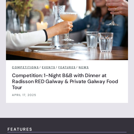
COMPETITIONS
/
EVENTS
/
FEATURES
/
NEWS
Competition: 1-Night B&B with Dinner at
Radisson RED Galway & Private Galway Food
Tour
APRIL 17, 2025
FEATURES