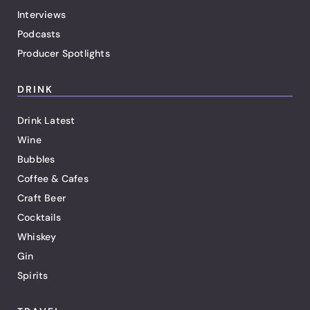
Interviews
Podcasts
Producer Spotlights
DRINK
Drink Latest
Wine
Bubbles
Coffee & Cafes
Craft Beer
Cocktails
Whiskey
Gin
Spirits