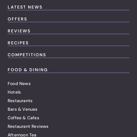
LATEST NEWS
OFFERS
REVIEWS
RECIPES
COMPETITIONS
FOOD & DINING
Food News
Hotels
Restaurants
Bars & Venues
Coffee & Cafes
Restaurant Reviews
Afternoon Tea