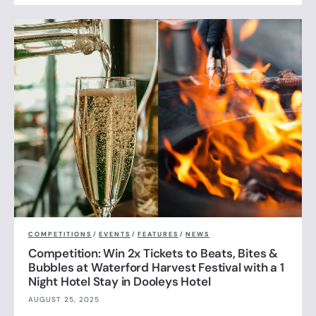
COMPETITIONS
/
EVENTS
/
FEATURES
/
NEWS
Competition: Win 2x Tickets to Beats, Bites &
Bubbles at Waterford Harvest Festival with a 1
Night Hotel Stay in Dooleys Hotel
AUGUST 25, 2025