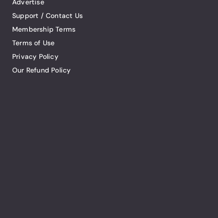
Advertise
Support / Contact Us
Membership Terms
Terms of Use
Privacy Policy
Our Refund Policy