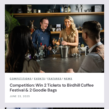
COMPETITIONS
/
EVENTS
/
FEATURES
/
NEWS
Competition: Win 2 Tickets to Birdhill Coffee
Festival & 2 Goodie Bags
JUNE 23, 2025