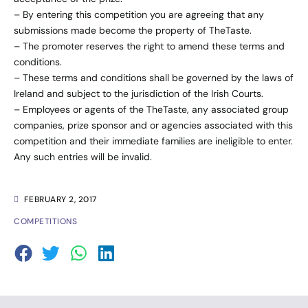
– By entering this competition you are agreeing that any
submissions made become the property of TheTaste.
– The promoter reserves the right to amend these terms and
conditions.
– These terms and conditions shall be governed by the laws of
Ireland and subject to the jurisdiction of the Irish Courts.
– Employees or agents of the TheTaste, any associated group
companies, prize sponsor and or agencies associated with this
competition and their immediate families are ineligible to enter.
Any such entries will be invalid.
FEBRUARY 2, 2017
COMPETITIONS