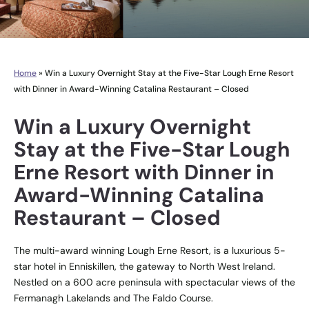
Home
»
Win a Luxury Overnight Stay at the Five-Star Lough Erne Resort
with Dinner in Award-Winning Catalina Restaurant – Closed
Win a Luxury Overnight
Stay at the Five-Star Lough
Erne Resort with Dinner in
Award-Winning Catalina
Restaurant – Closed
The multi-award winning Lough Erne Resort, is a luxurious 5-
star hotel in Enniskillen, the gateway to North West Ireland.
Nestled on a 600 acre peninsula with spectacular views of the
Fermanagh Lakelands and The Faldo Course.