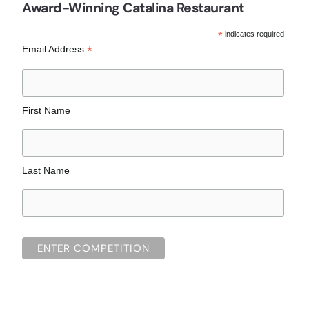
Award-Winning Catalina Restaurant
*
indicates required
*
Email Address
First Name
Last Name