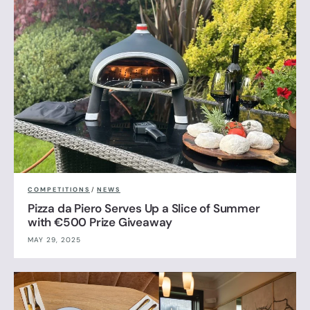
COMPETITIONS
/
NEWS
Pizza da Piero Serves Up a Slice of Summer
with €500 Prize Giveaway
MAY 29, 2025