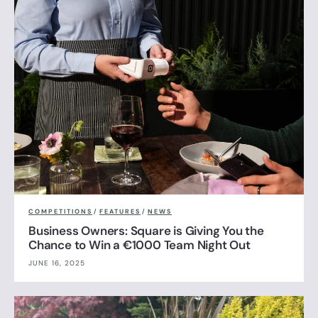
COMPETITIONS
/
FEATURES
/
NEWS
Business Owners: Square is Giving You the
Chance to Win a €1000 Team Night Out
JUNE 16, 2025