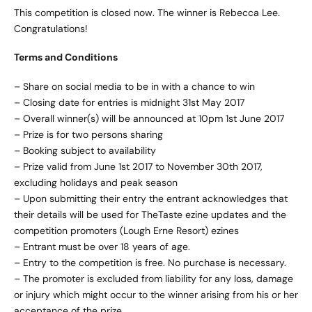
This competition is closed now. The winner is Rebecca Lee.
Congratulations!
Terms and Conditions
– Share on social media to be in with a chance to win
– Closing date for entries is midnight 31st May 2017
– Overall winner(s) will be announced at 10pm 1st June 2017
– Prize is for two persons sharing
– Booking subject to availability
– Prize valid from June 1st 2017 to November 30th 2017,
excluding holidays and peak season
– Upon submitting their entry the entrant acknowledges that
their details will be used for TheTaste ezine updates and the
competition promoters (Lough Erne Resort) ezines
– Entrant must be over 18 years of age.
– Entry to the competition is free. No purchase is necessary.
– The promoter is excluded from liability for any loss, damage
or injury which might occur to the winner arising from his or her
acceptance of the prize.