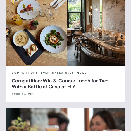
COMPETITIONS
/
EVENTS
/
FEATURES
/
NEWS
Competition: Win 3-Course Lunch for Two
With a Bottle of Cava at ELY
APRIL 24, 2025