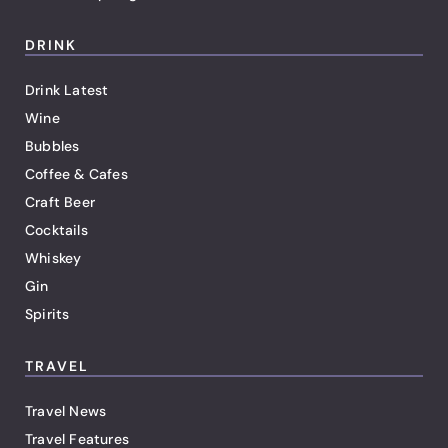
DRINK
Drink Latest
Wine
Bubbles
Coffee & Cafes
Craft Beer
Cocktails
Whiskey
Gin
Spirits
TRAVEL
Travel News
Travel Features