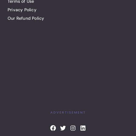
Terms of Use
Privacy Policy
Our Refund Policy
ADVERTISEMENT
F
T
I
L
a
w
n
i