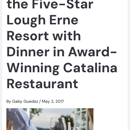
the Five-Star
Lough Erne
Resort with
Dinner in Award-
Winning Catalina
Restaurant
By
Gaby Guedez
/
May 2, 2017