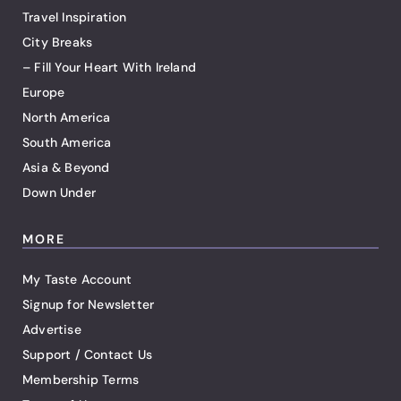
Travel Inspiration
City Breaks
– Fill Your Heart With Ireland
Europe
North America
South America
Asia & Beyond
Down Under
MORE
My Taste Account
Signup for Newsletter
Advertise
Support / Contact Us
Membership Terms