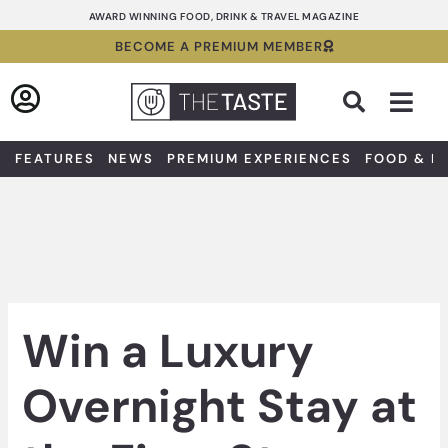
Skip
AWARD WINNING FOOD, DRINK & TRAVEL MAGAZINE
to
BECOME A PREMIUM MEMBER
content
Sea
FEATURES
NEWS
PREMIUM EXPERIENCES
FOOD & D
Win a Luxury
Overnight Stay at