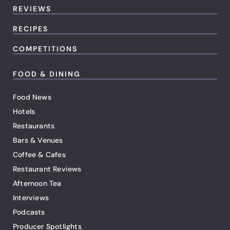
REVIEWS
RECIPES
COMPETITIONS
FOOD & DINING
Food News
Hotels
Restaurants
Bars & Venues
Coffee & Cafes
Restaurant Reviews
Afternoon Tea
Interviews
Podcasts
Producer Spotlights