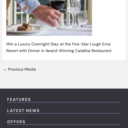
Win a Luxury Overnight Stay at the Five-Star Lough Erne
Resort with Dinner in Award-Winning Catalina Restaurant
←
Previous Media
FEATURES
LATEST NEWS
OFFERS