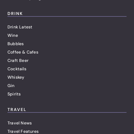
DRINK
Drink Latest
Wine
Bubbles
Coffee & Cafes
Craft Beer
Cocktails
Whiskey
Gin
Spirits
TRAVEL
Travel News
Travel Features