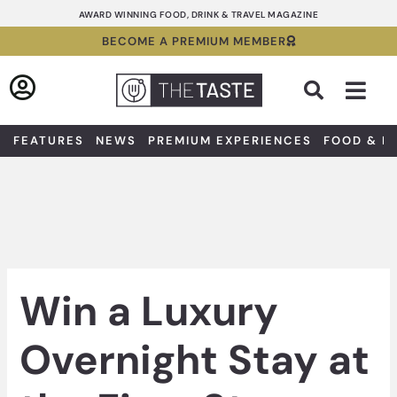
Skip
AWARD WINNING FOOD, DRINK & TRAVEL MAGAZINE
to
BECOME A PREMIUM MEMBER
content
Sea
FEATURES
NEWS
PREMIUM EXPERIENCES
FOOD & D
Win a Luxury
Overnight Stay at