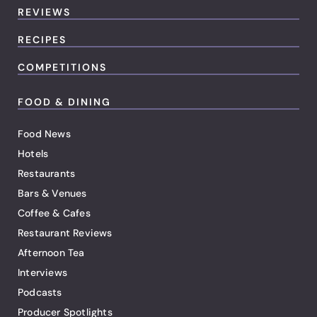
REVIEWS
RECIPES
COMPETITIONS
FOOD & DINING
Food News
Hotels
Restaurants
Bars & Venues
Coffee & Cafes
Restaurant Reviews
Afternoon Tea
Interviews
Podcasts
Producer Spotlights