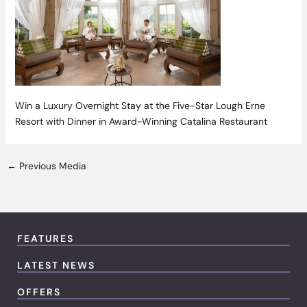
Win a Luxury Overnight Stay at the Five-Star Lough Erne
Resort with Dinner in Award-Winning Catalina Restaurant
←
Previous Media
FEATURES
LATEST NEWS
OFFERS