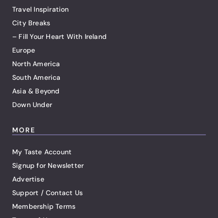
Travel Inspiration
City Breaks
– Fill Your Heart With Ireland
Europe
North America
South America
Asia & Beyond
Down Under
MORE
My Taste Account
Signup for Newsletter
Advertise
Support / Contact Us
Membership Terms