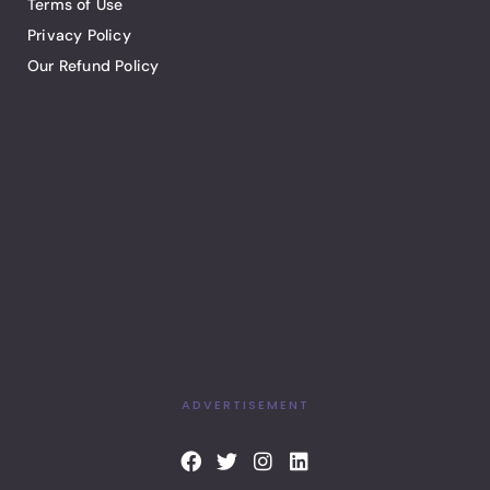
Terms of Use
Privacy Policy
Our Refund Policy
ADVERTISEMENT
F
T
I
L
a
w
n
i