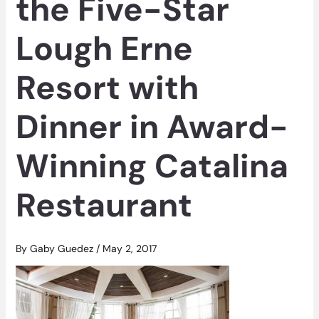
the Five-Star
Lough Erne
Resort with
Dinner in Award-
Winning Catalina
Restaurant
By
Gaby Guedez
/
May 2, 2017