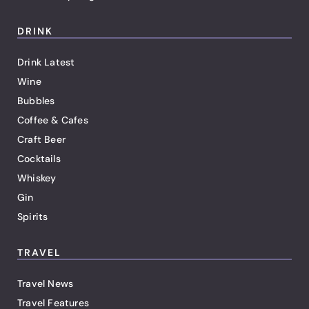
DRINK
Drink Latest
Wine
Bubbles
Coffee & Cafes
Craft Beer
Cocktails
Whiskey
Gin
Spirits
TRAVEL
Travel News
Travel Features