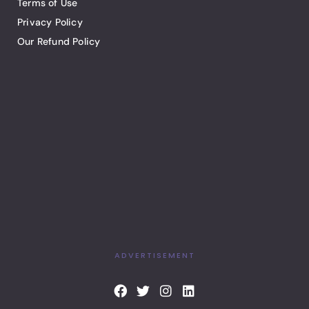
Terms of Use
Privacy Policy
Our Refund Policy
ADVERTISEMENT
F
T
I
L
a
w
n
i