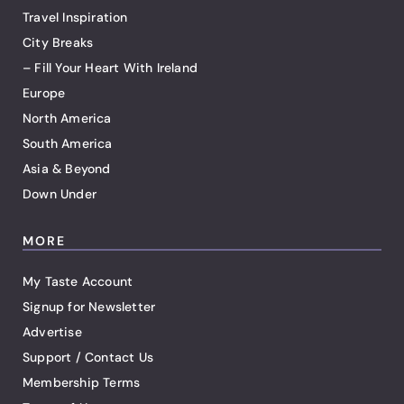
Travel Inspiration
City Breaks
– Fill Your Heart With Ireland
Europe
North America
South America
Asia & Beyond
Down Under
MORE
My Taste Account
Signup for Newsletter
Advertise
Support / Contact Us
Membership Terms