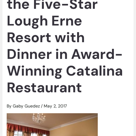
the Five-Star
Lough Erne
Resort with
Dinner in Award-
Winning Catalina
Restaurant
By
Gaby Guedez
/
May 2, 2017