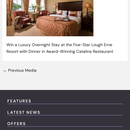
Win a Luxury Overnight Stay at the Five-Star Lough Erne
Resort with Dinner in Award-Winning Catalina Restaurant
←
Previous Media
FEATURES
LATEST NEWS
OFFERS