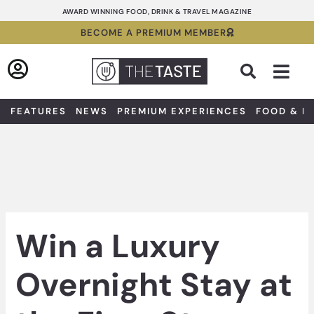
Skip
AWARD WINNING FOOD, DRINK & TRAVEL MAGAZINE
to
BECOME A PREMIUM MEMBER
content
Sea
FEATURES
NEWS
PREMIUM EXPERIENCES
FOOD & D
Win a Luxury
Overnight Stay at