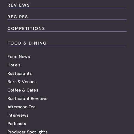
REVIEWS
RECIPES
COMPETITIONS
FOOD & DINING
Food News
Hotels
Restaurants
Bars & Venues
Coffee & Cafes
Restaurant Reviews
Afternoon Tea
Interviews
Podcasts
Producer Spotlights