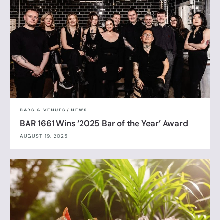
BARS & VENUES
/
NEWS
BAR 1661 Wins ‘2025 Bar of the Year’ Award
AUGUST 19, 2025