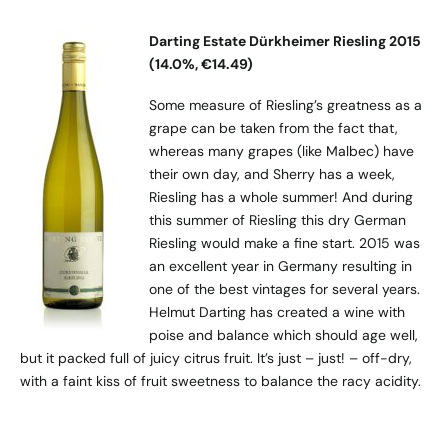
Darting Estate Dürkheimer Riesling 2015
(14.0%, €14.49)
Some measure of Riesling’s greatness as a
grape can be taken from the fact that,
whereas many grapes (like Malbec) have
their own day, and Sherry has a week,
Riesling has a whole summer! And during
this summer of Riesling this dry German
Riesling would make a fine start. 2015 was
an excellent year in Germany resulting in
one of the best vintages for several years.
Helmut Darting has created a wine with
poise and balance which should age well,
but it packed full of juicy citrus fruit. It’s just – just! – off-dry,
with a faint kiss of fruit sweetness to balance the racy acidity.