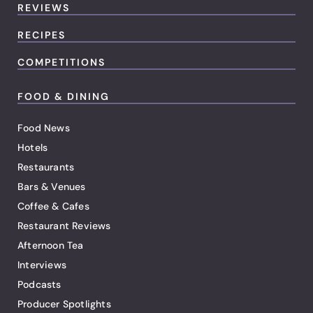
REVIEWS
RECIPES
COMPETITIONS
FOOD & DINING
Food News
Hotels
Restaurants
Bars & Venues
Coffee & Cafes
Restaurant Reviews
Afternoon Tea
Interviews
Podcasts
Producer Spotlights