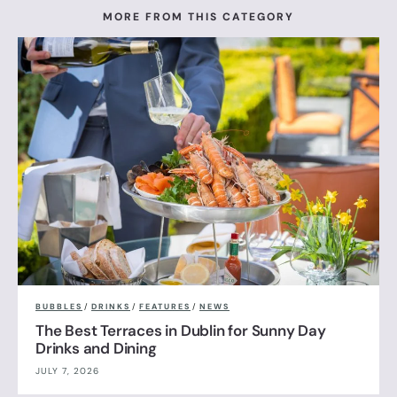
MORE FROM THIS CATEGORY
BUBBLES
/
DRINKS
/
FEATURES
/
NEWS
The Best Terraces in Dublin for Sunny Day
Drinks and Dining
JULY 7, 2026