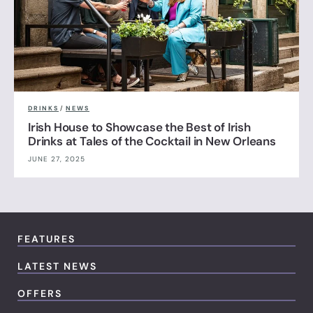
DRINKS
/
NEWS
Irish House to Showcase the Best of Irish
Drinks at Tales of the Cocktail in New Orleans
JUNE 27, 2025
FEATURES
LATEST NEWS
OFFERS