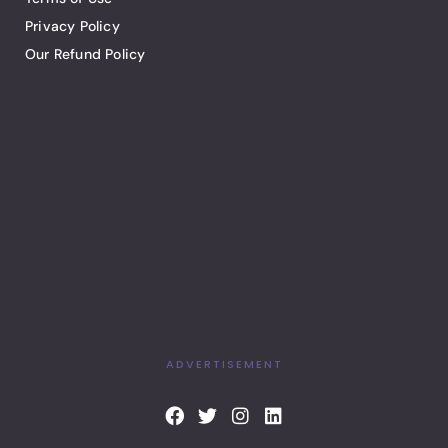
Privacy Policy
Our Refund Policy
ADVERTISEMENT
F
T
I
L
a
w
n
i