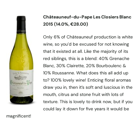
Châteauneuf-du-Pape Les Closiers Blanc
2015 (14.0%, €28.00)
Only 6% of Châteauneuf production is white
wine, so you’d be excused for not knowing
that it existed at all. Like the majority of its
red siblings, this is a blend: 40% Grenache
Blanc, 30% Clairette, 20% Bourboulenc &
10% Roussanne. What does this all add up
to? 100% lovely wine! Enticing floral aromas
draw you in, then it’s soft and luscious in the
mouth, citrus and stone fruit with lots of
texture. This is lovely to drink now, but if you
could lay it down for five years it would be
magnificent!