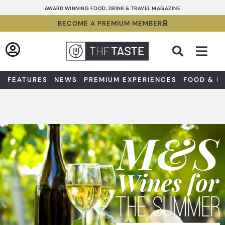
Skip
AWARD WINNING FOOD, DRINK & TRAVEL MAGAZINE
to
BECOME A PREMIUM MEMBER
content
Sea
FEATURES
NEWS
PREMIUM EXPERIENCES
FOOD & D