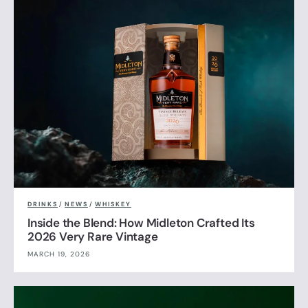
DRINKS
/
NEWS
/
WHISKEY
Inside the Blend: How Midleton Crafted Its
2026 Very Rare Vintage
MARCH 19, 2026