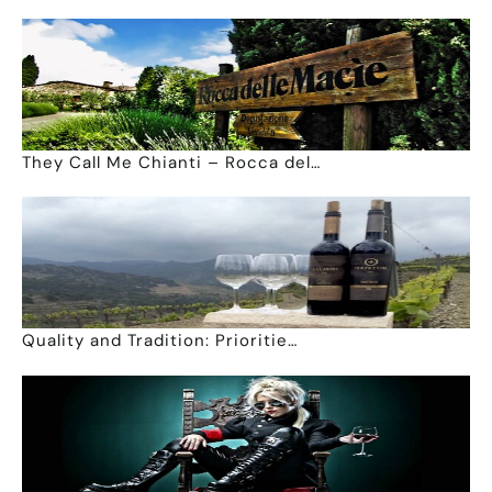
They Call Me Chianti – Rocca del…
Quality and Tradition: Prioritie…