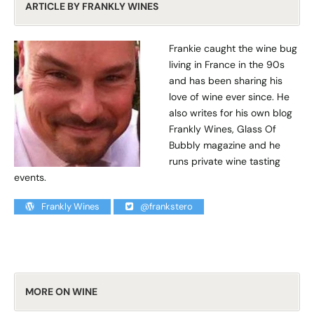
ARTICLE BY FRANKLY WINES
Frankie caught the wine bug
living in France in the 90s
and has been sharing his
love of wine ever since. He
also writes for his own blog
Frankly Wines, Glass Of
Bubbly magazine and he
runs private wine tasting
events.
Frankly Wines
@frankstero
MORE ON WINE