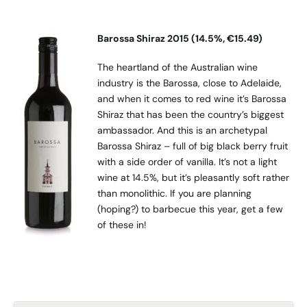
Barossa Shiraz 2015 (14.5%, €15.49)
The heartland of the Australian wine
industry is the Barossa, close to Adelaide,
and when it comes to red wine it’s Barossa
Shiraz that has been the country’s biggest
ambassador. And this is an archetypal
Barossa Shiraz – full of big black berry fruit
with a side order of vanilla. It’s not a light
wine at 14.5%, but it’s pleasantly soft rather
than monolithic. If you are planning
(hoping?) to barbecue this year, get a few
of these in!