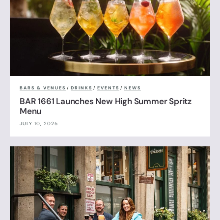
BARS & VENUES
/
DRINKS
/
EVENTS
/
NEWS
BAR 1661 Launches New High Summer Spritz
Menu
JULY 10, 2025