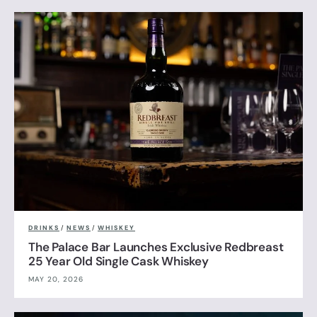
DRINKS
/
NEWS
/
WHISKEY
The Palace Bar Launches Exclusive Redbreast
25 Year Old Single Cask Whiskey
MAY 20, 2026