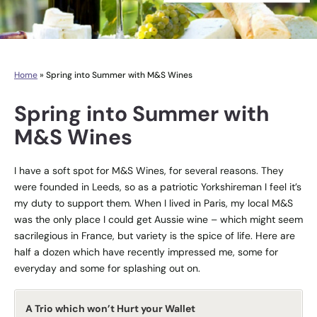
Home
»
Spring into Summer with M&S Wines
Spring into Summer with
M&S Wines
I have a soft spot for M&S Wines, for several reasons. They
were founded in Leeds, so as a patriotic Yorkshireman I feel it’s
my duty to support them. When I lived in Paris, my local M&S
was the only place I could get Aussie wine – which might seem
sacrilegious in France, but variety is the spice of life. Here are
half a dozen which have recently impressed me, some for
everyday and some for splashing out on.
A Trio which won’t Hurt your Wallet