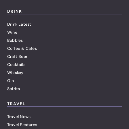
DRINK
Drink Latest
Wine
Bubbles
Coffee & Cafes
Craft Beer
Cocktails
Whiskey
Gin
Spirits
TRAVEL
Travel News
Travel Features