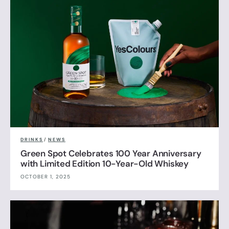
DRINKS
/
NEWS
Green Spot Celebrates 100 Year Anniversary
with Limited Edition 10-Year-Old Whiskey
OCTOBER 1, 2025