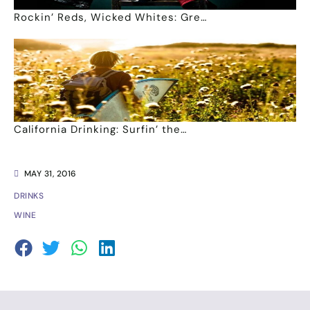
Rockin’ Reds, Wicked Whites: Gre…
California Drinking: Surfin’ the…
MAY 31, 2016
DRINKS
WINE