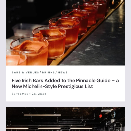
BARS & VENUES
/
DRINKS
/
NEWS
Five Irish Bars Added to the Pinnacle Guide – a
New Michelin-Style Prestigious List
SEPTEMBER 26, 2025