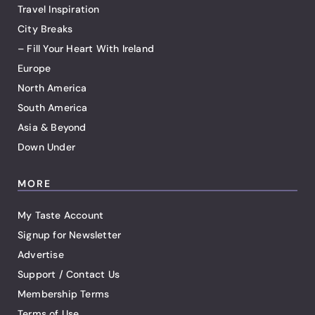
Travel Inspiration
City Breaks
– Fill Your Heart With Ireland
Europe
North America
South America
Asia & Beyond
Down Under
MORE
My Taste Account
Signup for Newsletter
Advertise
Support / Contact Us
Membership Terms
Terms of Use