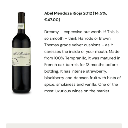
Abel Mendoza Rioja 2012 (14.5%,
€47.00)
Dreamy – expensive but worth it! This is
so smooth – think Harrods or Brown
Thomas grade velvet cushions – as it
caresses the inside of your mouth. Made
from 100% Tempranillo, it was matured in
French oak barrels for 13 months before
bottling. It has intense strawberry,
blackberry and damson fruit with hints of
spice, smokiness and vanilla. One of the
most luxurious wines on the market.