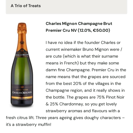
A Trio of Treats
Charles Mignon Champagne Brut
Premier Cru NV (12.0%, €50.00)
I have no idea if the founder Charles or
current winemaker Bruno Mignon were /
are cute (which is what their surname
means in French) but they make some
damn fine Champagne. Premier Cru in the
name means that the grapes are sourced
from the best 20% of the villages in the
Champagne region, and it really shows in
the bottle. The grapes are 75% Pinot Noir
& 25% Chardonnay, so you get lovely
strawberry aromas and flavours with a
fresh citrus lift. Three years ageing gives doughy characters –
it’s a strawberry muffin!