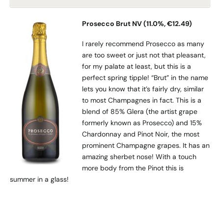
Prosecco Brut NV (11.0%, €12.49)
I rarely recommend Prosecco as many
are too sweet or just not that pleasant,
for my palate at least, but this is a
perfect spring tipple! “Brut” in the name
lets you know that it’s fairly dry, similar
to most Champagnes in fact. This is a
blend of 85% Glera (the artist grape
formerly known as Prosecco) and 15%
Chardonnay and Pinot Noir, the most
prominent Champagne grapes. It has an
amazing sherbet nose! With a touch
more body from the Pinot this is
summer in a glass!