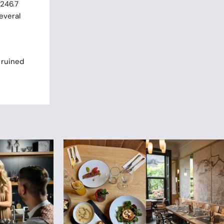
 246.7
everal
 ruined