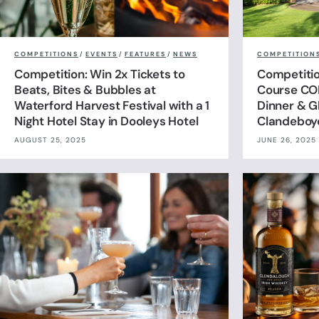
COMPETITIONS
/
EVENTS
/
FEATURES
/
NEWS
COMPETITION
Competition: Win 2x Tickets to
Competitio
Beats, Bites & Bubbles at
Course CO
Waterford Harvest Festival with a 1
Dinner & G
Night Hotel Stay in Dooleys Hotel
Clandeboy
AUGUST 25, 2025
JUNE 26, 2025