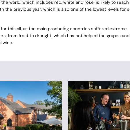
he world, which includes red, white and rosé, is likely to reach
 the previous year, which is also one of the lowest levels for s
for this all, as the main producing countries suffered extreme
rs, from frost to drought, which has not helped the grapes and
d wine.