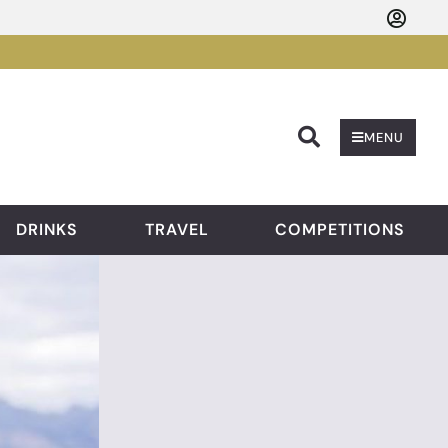
Searc
MENU
DRINKS
TRAVEL
COMPETITIONS