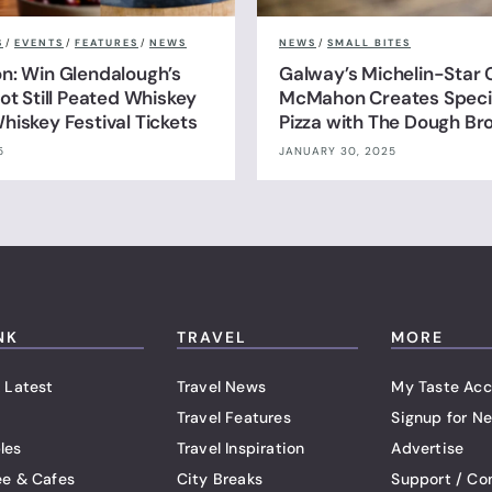
S
/
EVENTS
/
FEATURES
/
NEWS
NEWS
/
SMALL BITES
n: Win Glendalough’s
Galway’s Michelin-Star 
ot Still Peated Whiskey
McMahon Creates Specia
hiskey Festival Tickets
Pizza with The Dough Br
5
JANUARY 30, 2025
NK
TRAVEL
MORE
 Latest
Travel News
My Taste Acc
Travel Features
Signup for Ne
les
Travel Inspiration
Advertise
ee & Cafes
City Breaks
Support / Co