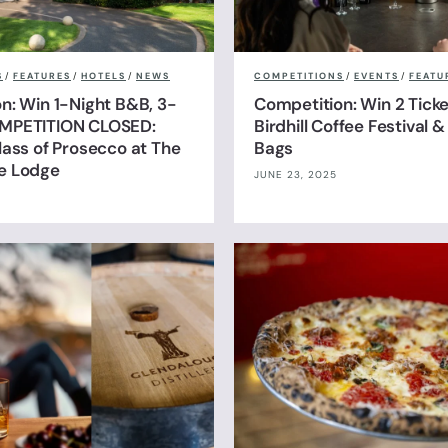
S
/
FEATURES
/
HOTELS
/
NEWS
COMPETITIONS
/
EVENTS
/
FEATU
n: Win 1-Night B&B, 3-
Competition: Win 2 Ticke
MPETITION CLOSED:
Birdhill Coffee Festival 
lass of Prosecco at The
Bags
e Lodge
JUNE 23, 2025