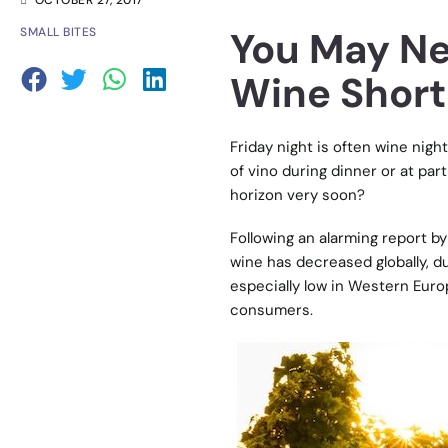
OCTOBER 27, 2017
You May Ne
SMALL BITES
Wine Short
Friday night is often wine nig
of vino during dinner or at par
horizon very soon?
Following an alarming report b
wine has decreased globally, d
especially low in Western Euro
consumers.