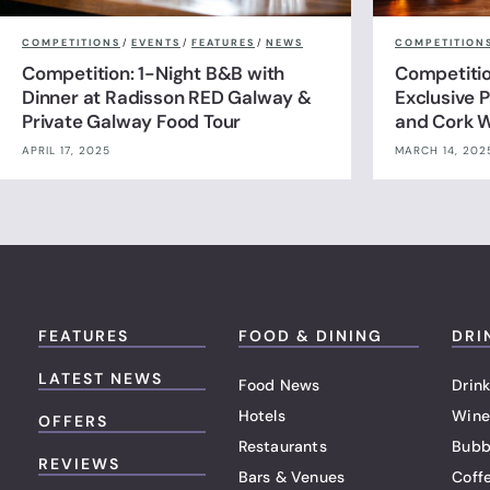
COMPETITIONS
/
EVENTS
/
FEATURES
/
NEWS
COMPETITION
Competition: 1-Night B&B with
Competitio
Dinner at Radisson RED Galway &
Exclusive P
Private Galway Food Tour
and Cork W
APRIL 17, 2025
MARCH 14, 202
FEATURES
FOOD & DINING
DRI
LATEST NEWS
Food News
Drink
Hotels
Wine
OFFERS
Restaurants
Bubb
REVIEWS
Bars & Venues
Coff