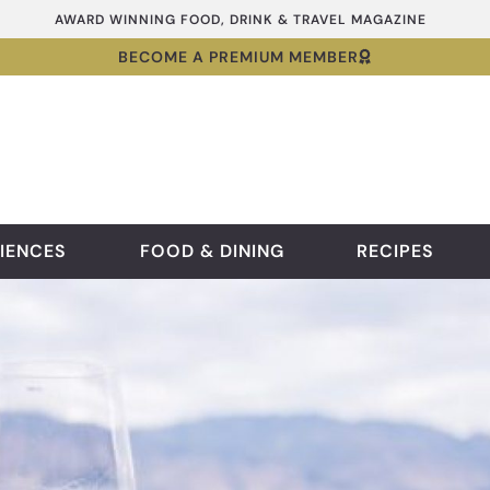
AWARD WINNING FOOD, DRINK & TRAVEL MAGAZINE
BECOME A PREMIUM MEMBER
IENCES
FOOD & DINING
RECIPES