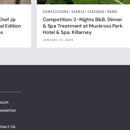
COMPETITIONS
/
EVENTS
/
FEATURES
/
NEWS
Chef Jp
Competition: 2-Nights B&B, Dinner
l Edition
& Spa Treatment at Muckross Park
os
Hotel & Spa, Killarney
JANUARY 23, 2025
ount
wsletter
ntact Us