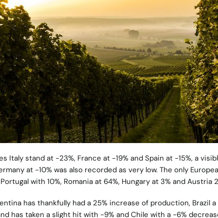
s Italy stand at -23%, France at -19% and Spain at -15%, a visib
ermany at -10% was also recorded as very low. The only Europe
 Portugal with 10%, Romania at 64%, Hungary at 3% and Austria 
ntina has thankfully had a 25% increase of production, Brazil a
nd has taken a slight hit with -9% and Chile with a -6% decreas