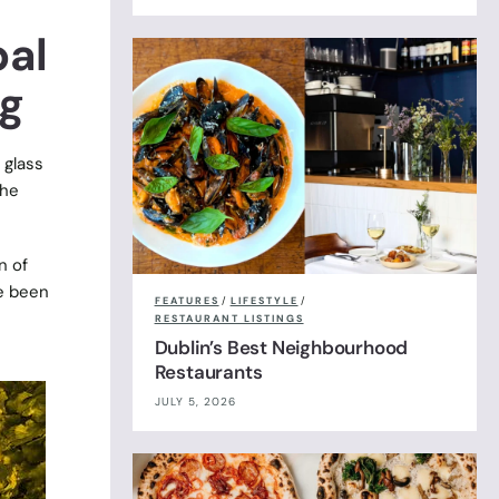
bal
ng
 glass
the
n of
ve been
FEATURES
/
LIFESTYLE
/
RESTAURANT LISTINGS
Dublin’s Best Neighbourhood
Restaurants
JULY 5, 2026