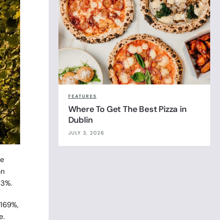
FEATURES
Where To Get The Best Pizza in
Dublin
JULY 3, 2026
le
an
23%.
 169%,
e.