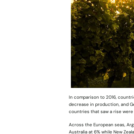
In comparison to 2016, countrie
decrease in production, and G
countries that saw a rise were
Across the European seas, Arge
Australia at 6% while New Zeala