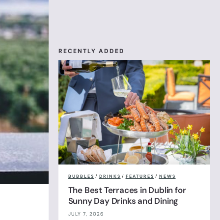
RECENTLY ADDED
BUBBLES
/
DRINKS
/
FEATURES
/
NEWS
The Best Terraces in Dublin for
Sunny Day Drinks and Dining
JULY 7, 2026