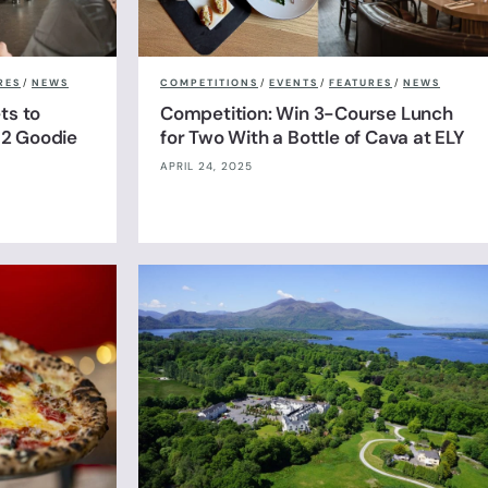
RES
/
NEWS
COMPETITIONS
/
EVENTS
/
FEATURES
/
NEWS
ts to
Competition: Win 3-Course Lunch
& 2 Goodie
for Two With a Bottle of Cava at ELY
APRIL 24, 2025