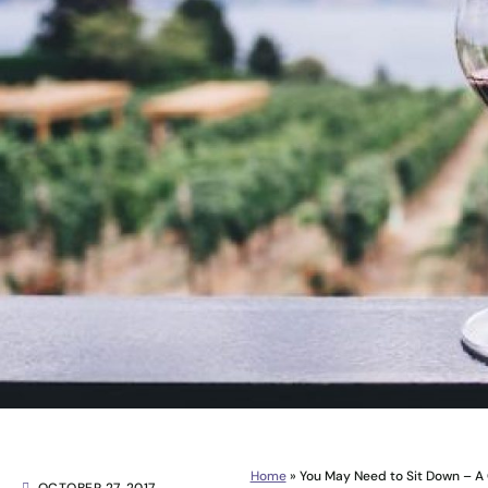
Home
»
You May Need to Sit Down – A