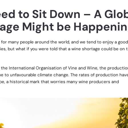
ed to Sit Down – A Glo
age Might be Happeni
ht for many people around the world, and we tend to enjoy a good
ties, but what if you were told that a wine shortage could be on 
y the
International Organisation of Vine and Wine
, the productio
ue to unfavourable climate change. The rates of production ha
pe, a historical mark that worries many wine producers and