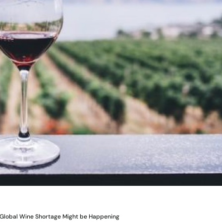
 Global Wine Shortage Might be Happening