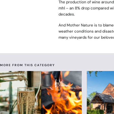
The production of wine around t
mhl – an 8% drop compared with
decades.
And Mother Nature is to blame 
weather conditions and disaste
many vineyards for our belove
MORE FROM THIS CATEGORY