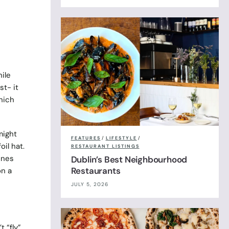
ile
st- it
which
might
FEATURES
/
LIFESTYLE
/
il hat.
RESTAURANT LISTINGS
ines
Dublin’s Best Neighbourhood
Restaurants
on a
JULY 5, 2026
t “fly”