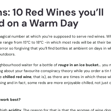
s: 10 Red Wines you’ll
ed on a Warm Day
gical number at which you’re supposed to serve red wines. Wh
 range from 15°C to 18°C -in which most reds will be at their be
rror so forgiving that you’ll find bottles at ambient on days in 
outdoors.
ighbourhood waiter for a bottle of
rouge
in an ice bucket.
.. you 
ng about your favourite conspiracy theory while you order a tin fo
ke
chilled red wine
, that is), as there are times in which these w
shing and in fact, some reds are more enjoyable chilled, not just 
 work best?
 high
acidity
. The reason for that is that the aromas of wine don’