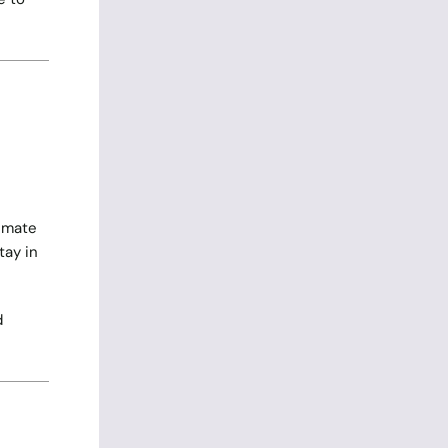
limate
tay in
d