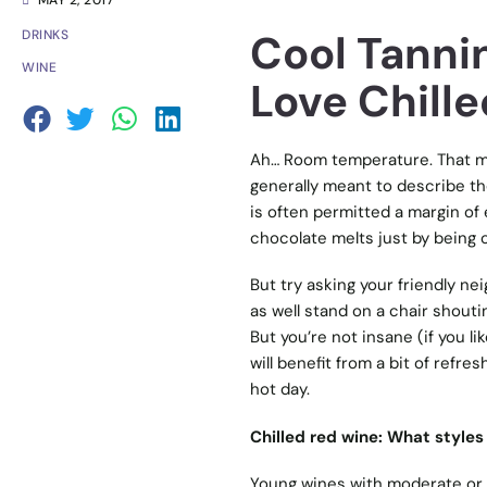
MAY 2, 2017
Cool Tannin
DRINKS
WINE
Love Chill
Ah… Room temperature. That ma
generally meant to describe the
is often permitted a margin of e
chocolate melts just by being 
But try asking your friendly ne
as well stand on a chair shouti
But you’re not insane (if you li
will benefit from a bit of refre
hot day.
Chilled red wine: What styles
Young wines with moderate or