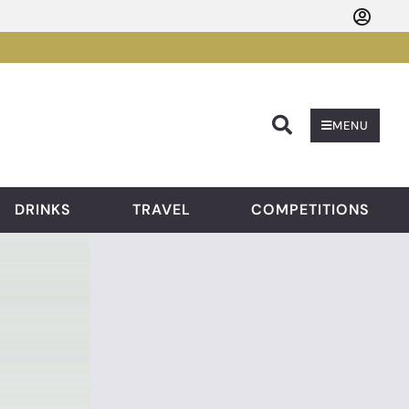
Searc
MENU
DRINKS
TRAVEL
COMPETITIONS