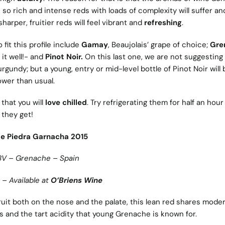
 so rich and intense reds with loads of complexity will suffer an
harper, fruitier reds will feel vibrant and
refreshing
.
fit this profile include
Gamay
, Beaujolais’ grape of choice;
Gre
it well!- and
Pinot Noir.
On this last one, we are not suggesting
rgundy; but a young, entry or mid-level bottle of Pinot Noir will 
ower than usual.
that you will
love chilled
. Try refrigerating them for half an hou
 they get!
de Piedra Garnacha 2015
BV – Grenache – Spain
 – Available at
O’Briens Wine
ruit both on the nose and the palate, this lean red shares mode
s and the tart acidity that young Grenache is known for.