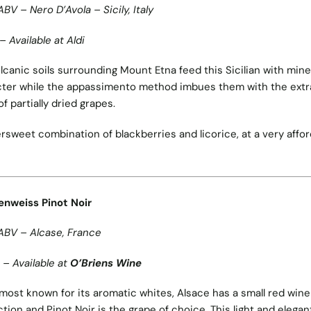
ABV – Nero D’Avola – Sicily, Italy
– Available at Aldi
lcanic soils surrounding Mount Etna feed this Sicilian with mine
ter while the appassimento method imbues them with the extr
of partially dried grapes.
ersweet combination of blackberries and licorice, at a very affo
enweiss Pinot Noir
ABV – Alcase, France
 – Available at
O’Briens Wine
most known for its aromatic whites, Alsace has a small red wine
tion and Pinot Noir is the grape of choice. This light and elegan