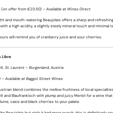
 (on offer from €23.50) – Available at Wines Direct
ight and mouth-watering Beaujolais offers a sharp and refreshin
 with a high acidity, a slightly steely mineral touch and minimal t
avours will remind you of cranberry juice and sour cherries.
 Libre
lt, St. Laurent – Burgenland, Austria
 – Available at Baggot Street Wines
ustrian blend combines the mellow fruitiness of local specialtie
lt and Blaufrankisch with plump and juicy Merlot for a wine that
plums, casis and black cherries to your palate.
 like Beaujolais but wish it had more punch, this is definitively on