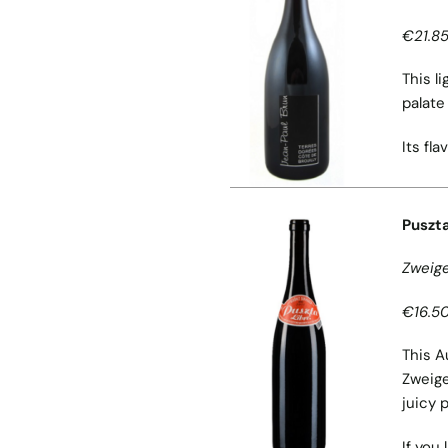
€21.85
This l
palate
Its fl
Puszta
Zweige
€16.50
This A
Zweige
juicy 
If you