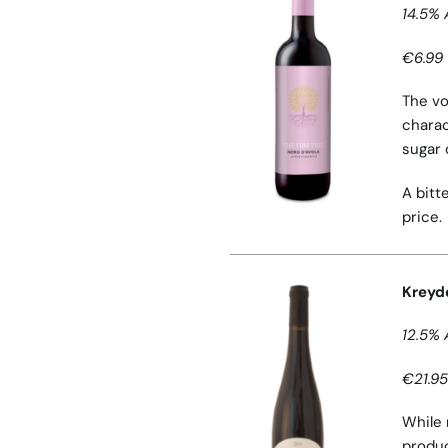
14.5% 
€6.99 
The vo
charac
sugar 
A bitt
price.
Kreyd
12.5% 
€21.95
While 
produc