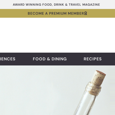
AWARD WINNING FOOD, DRINK & TRAVEL MAGAZINE
BECOME A PREMIUM MEMBER
IENCES
FOOD & DINING
RECIPES