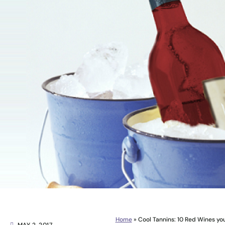
Home
»
Cool Tannins: 10 Red Wines you