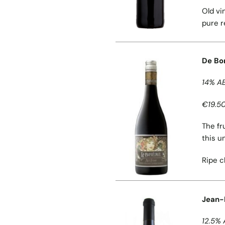
Old vi
pure r
De Bor
14% A
€19.50
The fr
this u
Ripe c
Jean-P
12.5% 