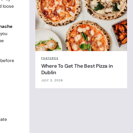
d loose
nache
 you
be
FEATURES
r before
Where To Get The Best Pizza in
Dublin
JULY 3, 2026
rate