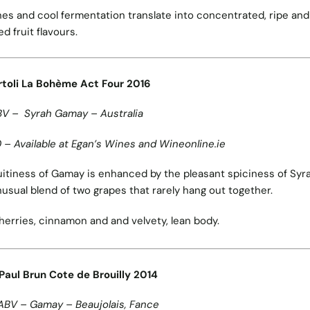
nes and cool fermentation translate into concentrated, ripe and
ed fruit flavours.
toli
La Bohème Act Four 2016
BV – Syrah Gamay – Australia
 – Available at Egan’s Wines and Wineonline.ie
uitiness of Gamay is enhanced by the pleasant spiciness of Syr
nusual blend of two grapes that rarely hang out together.
herries, cinnamon and and velvety, lean body.
aul Brun Cote de Brouilly 2014
ABV – Gamay – Beaujolais, Fance