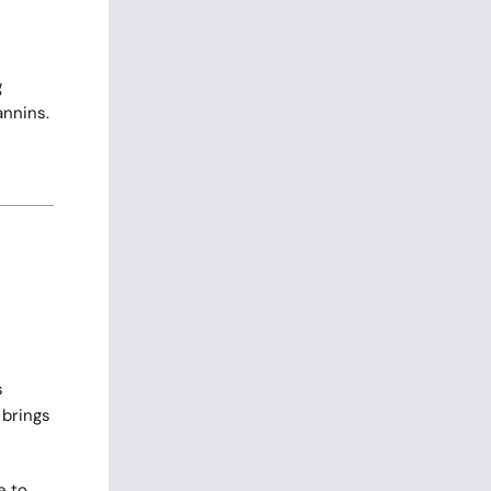
g
annins.
s
 brings
e to