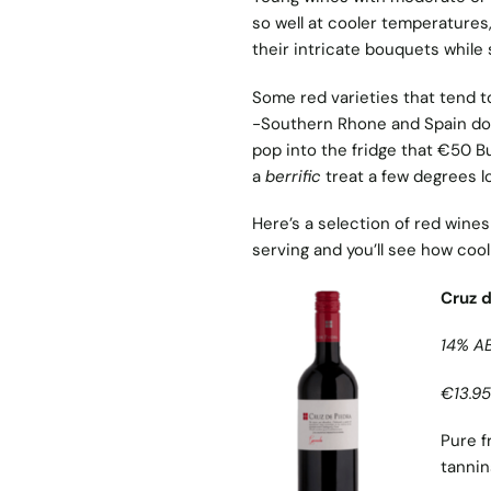
so well at cooler temperatures,
their intricate bouquets while s
Some red varieties that tend to 
-Southern Rhone and Spain do 
pop into the fridge that €50 Bu
a
berrific
treat a few degrees l
Here’s a selection of red wines 
serving and you’ll see how cool
Cruz 
14% A
€13.95
Pure f
tannin