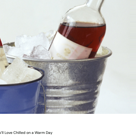
’ll Love Chilled on a Warm Day