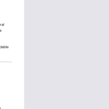
ral
a
rdable
t