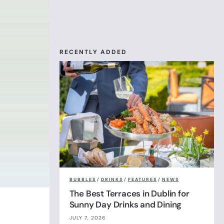
RECENTLY ADDED
BUBBLES
/
DRINKS
/
FEATURES
/
NEWS
The Best Terraces in Dublin for
Sunny Day Drinks and Dining
JULY 7, 2026