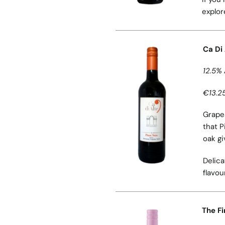
explor
Ca Di
12.5% 
€13.25
Grapes
that P
oak gi
Delica
flavou
The Fi