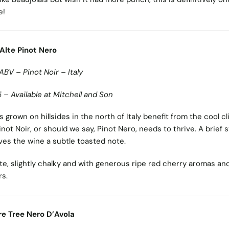
e!
 Alte Pinot Nero
ABV – Pinot Noir – Italy
 – Available at Mitchell and Son
 grown on hillsides in the north of Italy benefit from the cool c
inot Noir, or should we say, Pinot Nero, needs to thrive. A brief s
ves the wine a subtle toasted note.
te, slightly chalky and with generous ripe red cherry aromas an
rs.
re Tree Nero D’Avola