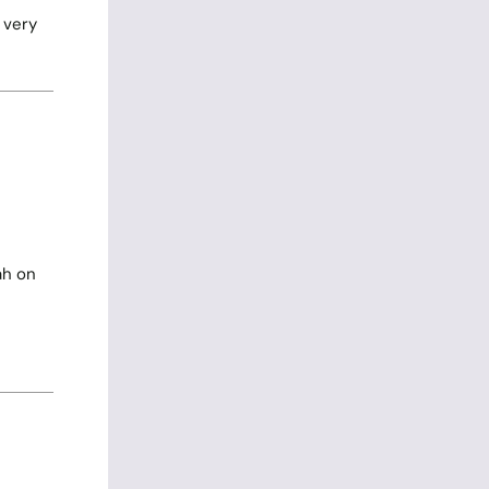
 very
ah on