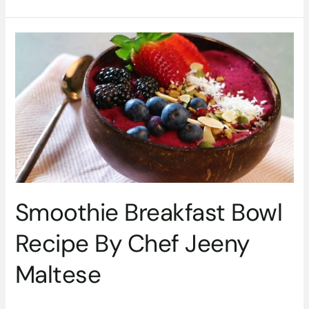
Smoothie
Breakfast
Bowl
Recipe
By
Chef
Jeeny
Maltese
Smoothie Breakfast Bowl
Recipe By Chef Jeeny
Maltese