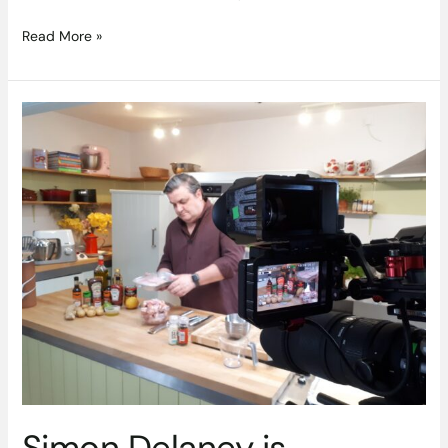
Read More »
Simon
Delaney
is
launching
‘SIMPLY
SIMON’S
@
DROPDISH’
on
Thursday
4th
June
2020