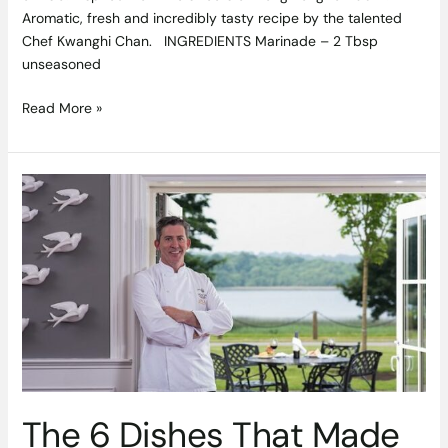
Aromatic, fresh and incredibly tasty recipe by the talented
Chef Kwanghi Chan. INGREDIENTS Marinade – 2 Tbsp
unseasoned
Read More »
The
6
Dishes
That
Made
My
Career:
Chef
Noel
McMeel
Shares
The 6 Dishes That Made
His