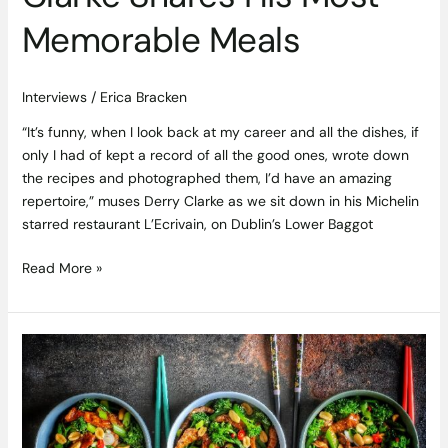
Memorable Meals
Interviews
/
Erica Bracken
“It’s funny, when I look back at my career and all the dishes, if
only I had of kept a record of all the good ones, wrote down
the recipes and photographed them, I’d have an amazing
repertoire,” muses Derry Clarke as we sit down in his Michelin
starred restaurant L’Ecrivain, on Dublin’s Lower Baggot
Read More »
Ginger
Marinated
Irish
Grass
Fed