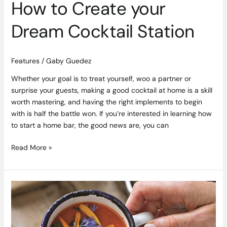
How to Create your
Dream Cocktail Station
Features
/
Gaby Guedez
Whether your goal is to treat yourself, woo a partner or
surprise your guests, making a good cocktail at home is a skill
worth mastering, and having the right implements to begin
with is half the battle won. If you’re interested in learning how
to start a home bar, the good news are, you can
Read More »
Roast
Carrot
and
Red