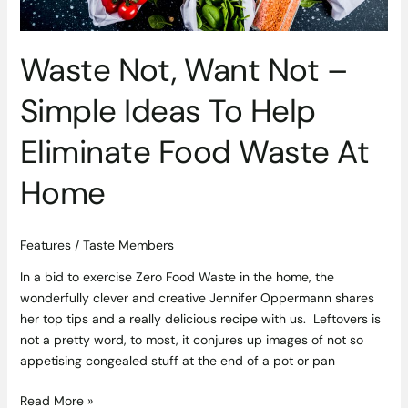
Food
Waste
At
Waste Not, Want Not –
Home
Simple Ideas To Help
Eliminate Food Waste At
Home
Features
/
Taste Members
In a bid to exercise Zero Food Waste in the home, the
wonderfully clever and creative Jennifer Oppermann shares
her top tips and a really delicious recipe with us. Leftovers is
not a pretty word, to most, it conjures up images of not so
appetising congealed stuff at the end of a pot or pan
Read More »