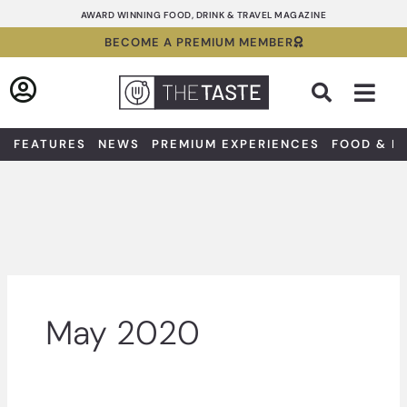
Skip
AWARD WINNING FOOD, DRINK & TRAVEL MAGAZINE
to
BECOME A PREMIUM MEMBER
content
Sea
FEATURES
NEWS
PREMIUM EXPERIENCES
FOOD & D
May 2020