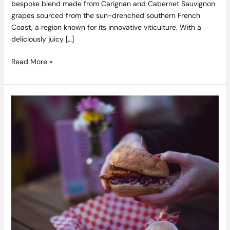
bespoke blend made from Carignan and Cabernet Sauvignon
grapes sourced from the sun-drenched southern French
Coast, a region known for its innovative viticulture. With a
deliciously juicy […]
Read More »
Eatyard
reopens
this
week
+
call
out
for
new
vendors