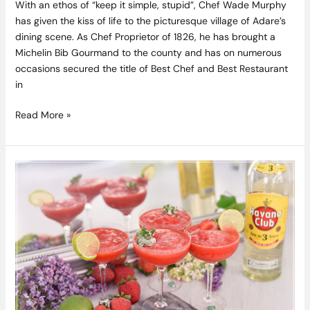
With an ethos of “keep it simple, stupid”, Chef Wade Murphy
has given the kiss of life to the picturesque village of Adare’s
dining scene. As Chef Proprietor of 1826, he has brought a
Michelin Bib Gourmand to the county and has on numerous
occasions secured the title of Best Chef and Best Restaurant
in
Read More »
Celtic
Whiskey
Shop
and
Great
Irish
Beverages
are
proud