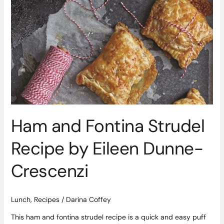
Ham
and
Fontina
Strudel
Recipe
by
Eileen
Dunne-
Crescenzi
Ham and Fontina Strudel
Recipe by Eileen Dunne-
Crescenzi
Lunch
,
Recipes
/
Darina Coffey
This ham and fontina strudel recipe is a quick and easy puff