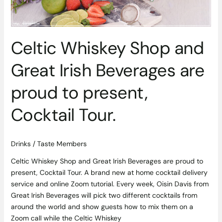
to
present,
Cocktail
Tour.
Celtic Whiskey Shop and
Great Irish Beverages are
proud to present,
Cocktail Tour.
Drinks
/
Taste Members
Celtic Whiskey Shop and Great Irish Beverages are proud to
present, Cocktail Tour. A brand new at home cocktail delivery
service and online Zoom tutorial. Every week, Oisin Davis from
Great Irish Beverages will pick two different cocktails from
around the world and show guests how to mix them on a
Zoom call while the Celtic Whiskey