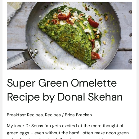
Super
Green
Omelette
Recipe
by
Donal
Skehan
Super Green Omelette
Recipe by Donal Skehan
Breakfast Recipes
,
Recipes
/
Erica Bracken
My inner Dr Seuss fan gets excited at the mere thought of
green eggs – even without the ham! I often make neon green