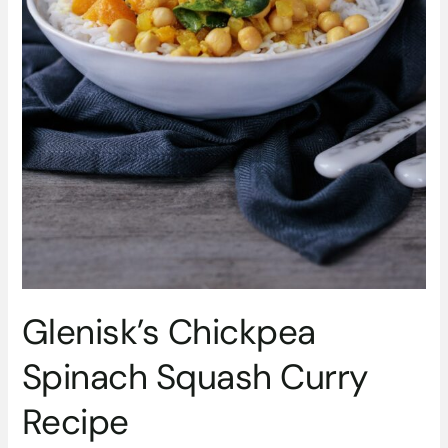
Glenisk’s Chickpea
Spinach Squash Curry
Recipe