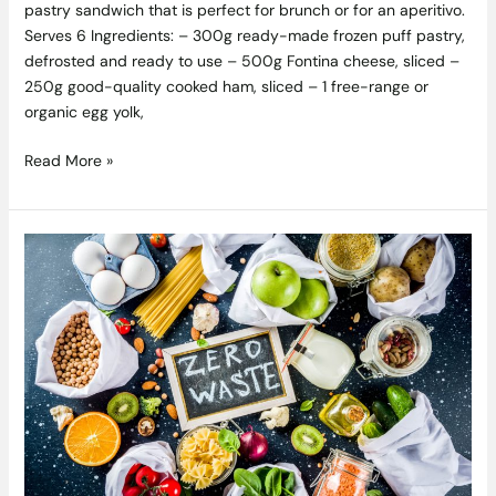
pastry sandwich that is perfect for brunch or for an aperitivo.
Serves 6 Ingredients: – 300g ready-made frozen puff pastry,
defrosted and ready to use – 500g Fontina cheese, sliced –
250g good-quality cooked ham, sliced – 1 free-range or
organic egg yolk,
Read More »
Waste
Not,
Want
Not
–
Simple
Ideas
To
Help
Eliminate