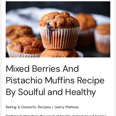
Mixed
Berries
And
Pistachio
Muffins
Recipe
By
Soulful
and
Healthy
Mixed Berries And
Pistachio Muffins Recipe
By Soulful and Healthy
Baking & Desserts
,
Recipes
/
Jeeny Maltese
Nothing better than the smell of freshly baked mixed berries