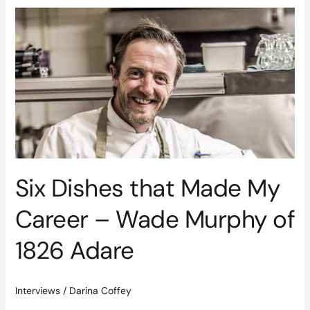
Six
Dishes
that
Made
My
Career
–
Wade
Murphy
of
1826
Six Dishes that Made My
Adare
Career – Wade Murphy of
1826 Adare
Interviews
/
Darina Coffey