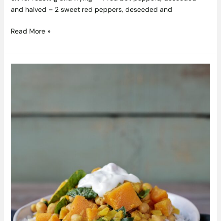
and halved – 2 sweet red peppers, deseeded and
Read More »
Glenisk’s
Chickpea
Spinach
Squash
Curry
Recipe