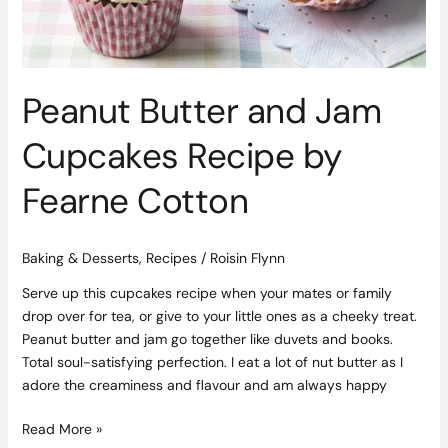
Fearne
Cotton
Peanut Butter and Jam
Cupcakes Recipe by
Fearne Cotton
Baking & Desserts
,
Recipes
/
Roisin Flynn
Serve up this cupcakes recipe when your mates or family
drop over for tea, or give to your little ones as a cheeky treat.
Peanut butter and jam go together like duvets and books.
Total soul-satisfying perfection. I eat a lot of nut butter as I
adore the creaminess and flavour and am always happy
Read More »