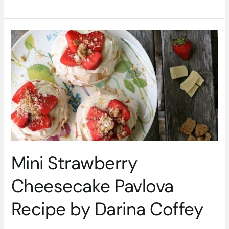
Mini
Strawberry
Cheesecake
Pavlova
Recipe
by
Darina
Coffey
Mini Strawberry
Cheesecake Pavlova
Recipe by Darina Coffey