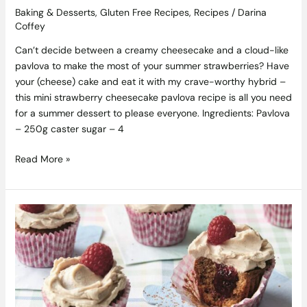
Baking & Desserts
,
Gluten Free Recipes
,
Recipes
/
Darina
Coffey
Can’t decide between a creamy cheesecake and a cloud-like
pavlova to make the most of your summer strawberries? Have
your (cheese) cake and eat it with my crave-worthy hybrid –
this mini strawberry cheesecake pavlova recipe is all you need
for a summer dessert to please everyone. Ingredients: Pavlova
– 250g caster sugar – 4
Read More »
Peanut
Butter
and
Jam
Cupcakes
Recipe
by