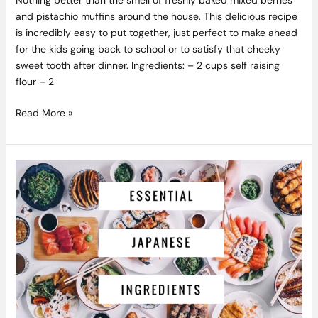
and pistachio muffins around the house. This delicious recipe
is incredibly easy to put together, just perfect to make ahead
for the kids going back to school or to satisfy that cheeky
sweet tooth after dinner. Ingredients: – 2 cups self raising
flour – 2
Read More »
10
Essential
Ingredients
for
Japanese
Cooking
and
Where
to
Buy