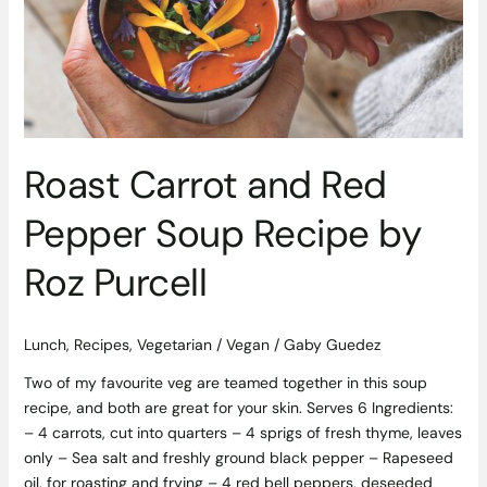
Pepper
Soup
Recipe
by
Roz
Purcell
Roast Carrot and Red
Pepper Soup Recipe by
Roz Purcell
Lunch
,
Recipes
,
Vegetarian / Vegan
/
Gaby Guedez
Two of my favourite veg are teamed together in this soup
recipe, and both are great for your skin. Serves 6 Ingredients:
– 4 carrots, cut into quarters – 4 sprigs of fresh thyme, leaves
only – Sea salt and freshly ground black pepper – Rapeseed
oil, for roasting and frying – 4 red bell peppers, deseeded