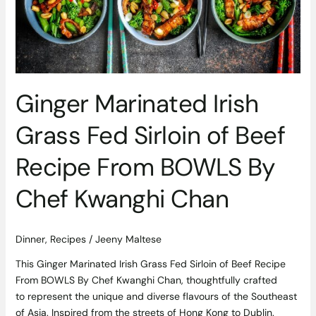
Sirloin
of
Beef
Recipe
From
BOWLS
Ginger Marinated Irish
By
Chef
Grass Fed Sirloin of Beef
Kwanghi
Chan
Recipe From BOWLS By
Chef Kwanghi Chan
Dinner
,
Recipes
/
Jeeny Maltese
This Ginger Marinated Irish Grass Fed Sirloin of Beef Recipe
From BOWLS By Chef Kwanghi Chan, thoughtfully crafted
to represent the unique and diverse flavours of the Southeast
of Asia. Inspired from the streets of Hong Kong to Dublin.