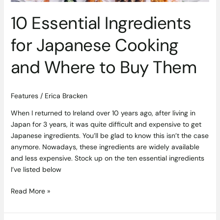
Them
10 Essential Ingredients
for Japanese Cooking
and Where to Buy Them
Features
/
Erica Bracken
When I returned to Ireland over 10 years ago, after living in
Japan for 3 years, it was quite difficult and expensive to get
Japanese ingredients. You’ll be glad to know this isn’t the case
anymore. Nowadays, these ingredients are widely available
and less expensive. Stock up on the ten essential ingredients
I’ve listed below
Read More »