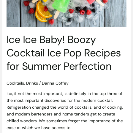
for
Summer
Perfection
Ice Ice Baby! Boozy
Cocktail Ice Pop Recipes
for Summer Perfection
Cocktails
,
Drinks
/
Darina Coffey
Ice, if not the most important, is definitely in the top three of
the most important discoveries for the modern cocktail.
Refrigeration changed the world of cocktails, and of cooking,
and modern bartenders and home tenders get to create
chilled wonders. We sometimes forget the importance of the
ease at which we have access to