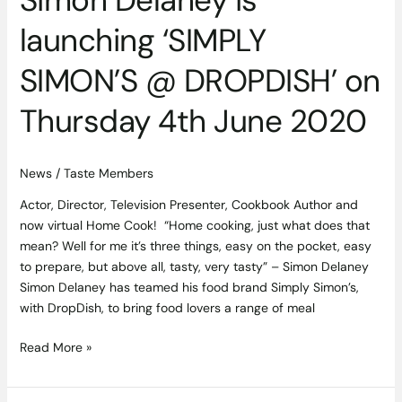
Simon Delaney is
launching ‘SIMPLY
SIMON’S @ DROPDISH’ on
Thursday 4th June 2020
News
/
Taste Members
Actor, Director, Television Presenter, Cookbook Author and
now virtual Home Cook! “Home cooking, just what does that
mean? Well for me it’s three things, easy on the pocket, easy
to prepare, but above all, tasty, very tasty” – Simon Delaney
Simon Delaney has teamed his food brand Simply Simon’s,
with DropDish, to bring food lovers a range of meal
Read More »