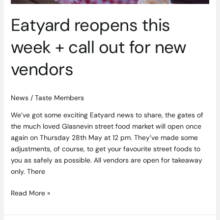
Eatyard reopens this
week + call out for new
vendors
News
/
Taste Members
We’ve got some exciting Eatyard news to share, the gates of
the much loved Glasnevin street food market will open once
again on Thursday 28th May at 12 pm. They’ve made some
adjustments, of course, to get your favourite street foods to
you as safely as possible. All vendors are open for takeaway
only. There
Read More »