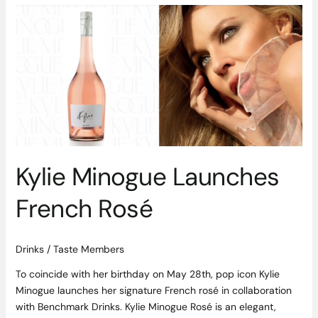
Kylie
Minogue
Launches
French
Rosé
Kylie Minogue Launches
French Rosé
Drinks
/
Taste Members
To coincide with her birthday on May 28th, pop icon Kylie
Minogue launches her signature French rosé in collaboration
with Benchmark Drinks. Kylie Minogue Rosé is an elegant,