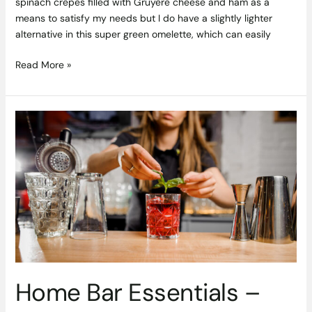
spinach crêpes filled with Gruyère cheese and ham as a
means to satisfy my needs but I do have a slightly lighter
alternative in this super green omelette, which can easily
Read More »
Home
Bar
Essentials
–
How
to
Create
your
Dream
Cocktail
Station
Home Bar Essentials –