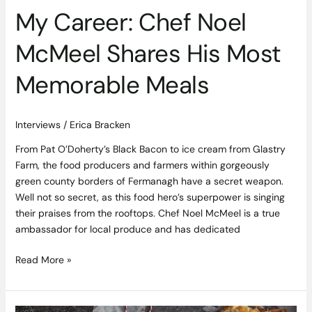
Most
My Career: Chef Noel
Memorable
Meals
McMeel Shares His Most
Memorable Meals
Interviews
/
Erica Bracken
From Pat O’Doherty’s Black Bacon to ice cream from Glastry
Farm, the food producers and farmers within gorgeously
green county borders of Fermanagh have a secret weapon.
Well not so secret, as this food hero’s superpower is singing
their praises from the rooftops. Chef Noel McMeel is a true
ambassador for local produce and has dedicated
Read More »