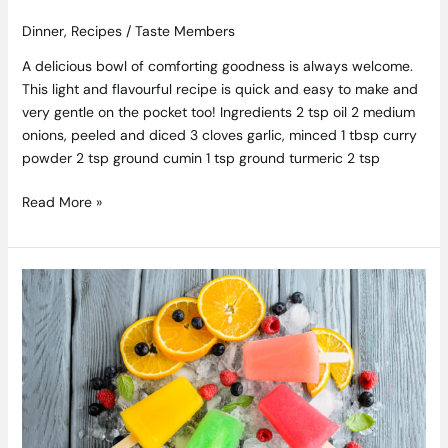
Dinner
,
Recipes
/
Taste Members
A delicious bowl of comforting goodness is always welcome.
This light and flavourful recipe is quick and easy to make and
very gentle on the pocket too! Ingredients 2 tsp oil 2 medium
onions, peeled and diced 3 cloves garlic, minced 1 tbsp curry
powder 2 tsp ground cumin 1 tsp ground turmeric 2 tsp
Read More »
Ice
Ice
Baby!
Boozy
Cocktail
Ice
Pop
Recipes