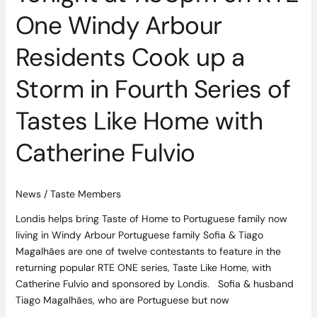
Fourth
One Windy Arbour
Series
of
Residents Cook up a
Tastes
Like
Storm in Fourth Series of
Home
with
Tastes Like Home with
Catherine
Fulvio
Catherine Fulvio
News
/
Taste Members
Londis helps bring Taste of Home to Portuguese family now
living in Windy Arbour Portuguese family Sofia & Tiago
Magalhães are one of twelve contestants to feature in the
returning popular RTE ONE series, Taste Like Home, with
Catherine Fulvio and sponsored by Londis. Sofia & husband
Tiago Magalhães, who are Portuguese but now