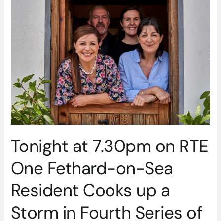
at
7.30pm
on
RTE
One
Fethard-
on-
Sea
Resident
Cooks
up
a
Tonight at 7.30pm on RTE
Storm
in
One Fethard-on-Sea
Fourth
Series
Resident Cooks up a
of
Tastes
Storm in Fourth Series of
Like