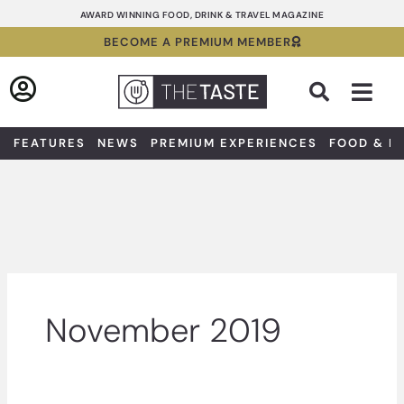
Skip
AWARD WINNING FOOD, DRINK & TRAVEL MAGAZINE
to
BECOME A PREMIUM MEMBER
content
Sea
FEATURES
NEWS
PREMIUM EXPERIENCES
FOOD & D
November 2019