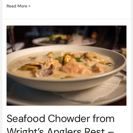
Read More »
Seafood
Chowder
from
Wright’s
Anglers
Rest
–
#DubPubDishes
Seafood Chowder from
Wright’s Anglers Rest –