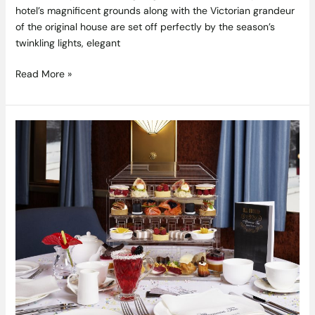
hotel’s magnificent grounds along with the Victorian grandeur
of the original house are set off perfectly by the season’s
twinkling lights, elegant
Read More »
It’s
time
to
get
all
aboard
an
exquisite
new
afternoon
tea
experience