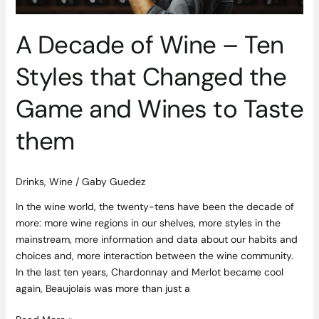
the
Game
A Decade of Wine – Ten
and
Wines
Styles that Changed the
to
Taste
Game and Wines to Taste
them
them
Drinks
,
Wine
/
Gaby Guedez
In the wine world, the twenty-tens have been the decade of
more: more wine regions in our shelves, more styles in the
mainstream, more information and data about our habits and
choices and, more interaction between the wine community.
In the last ten years, Chardonnay and Merlot became cool
again, Beaujolais was more than just a