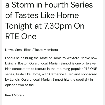
a Storm in Fourth Series
7.30pm
On
of Tastes Like Home
RTE
One
Tonight at 7.30pm On
RTE One
News
,
Small Bites
/
Taste Members
Londis helps bring the Taste of Home to Wexford Native now
Living in Boston Oulart, local, Marian Sinnott is one of twelve
Irish contestants to feature in the returning popular RTE ONE
series, Taste Like Home, with Catherine Fulvio and sponsored
by Londis. Oulart, local, Marian Sinnott hits the spotlight in
episode two of the
Read More »