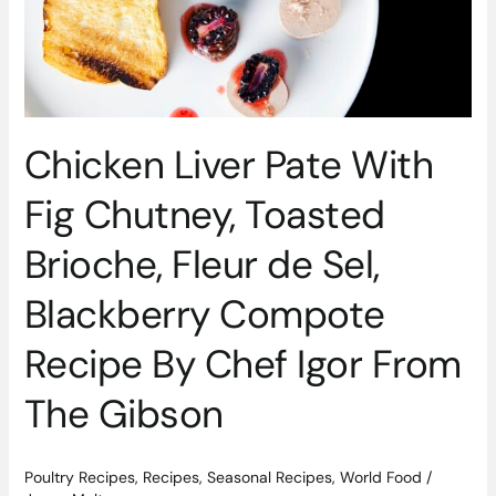
Chutney,
Toasted
Brioche,
Fleur
de
Sel,
Chicken Liver Pate With
Blackberry
Compote
Fig Chutney, Toasted
Recipe
By
Brioche, Fleur de Sel,
Chef
Igor
Blackberry Compote
From
The
Recipe By Chef Igor From
Gibson
The Gibson
Poultry Recipes
,
Recipes
,
Seasonal Recipes
,
World Food
/