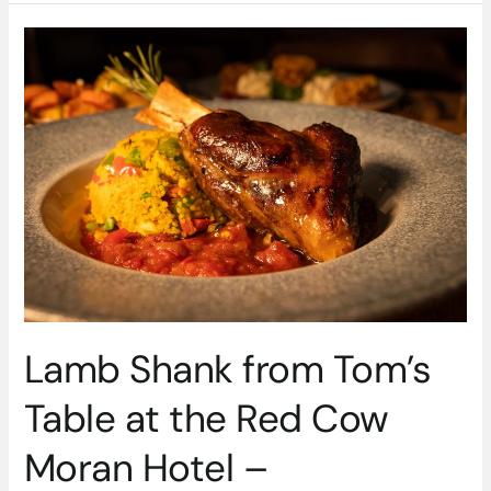
Lamb
Shank
from
Tom’s
Table
at
the
Red
Cow
Moran
Hotel
–
#DubPubDishes
Lamb Shank from Tom’s
Table at the Red Cow
Moran Hotel –