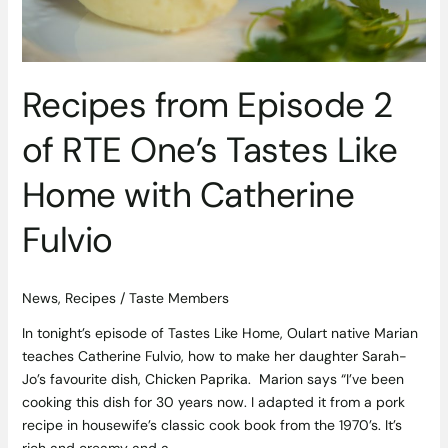
Home
with
Catherine
Fulvio
Recipes from Episode 2
of RTE One’s Tastes Like
Home with Catherine
Fulvio
News
,
Recipes
/
Taste Members
In tonight’s episode of Tastes Like Home, Oulart native Marian
teaches Catherine Fulvio, how to make her daughter Sarah-
Jo’s favourite dish, Chicken Paprika. Marion says “I’ve been
cooking this dish for 30 years now. I adapted it from a pork
recipe in housewife’s classic cook book from the 1970’s. It’s
rich and creamy and a