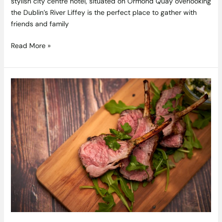
stylish city centre hotel, situated on Ormond Quay overlooking
the Dublin’s River Liffey is the perfect place to gather with
friends and family
Read More »
Tastes
Like
Home
with
Catherine
Fulvio
–
Recipes
from
Episode
4