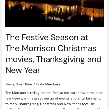
movies,
Thanksgiving
and
New
Year
The Festive Season at
The Morrison Christmas
movies, Thanksgiving and
New Year
News
,
Small Bites
/
Taste Members
The Morrison is rolling out the festive red carpet over the next
few weeks, with a great line up of events and entertainment,
to mark Thanksgiving, Christmas and New Year’s too! The