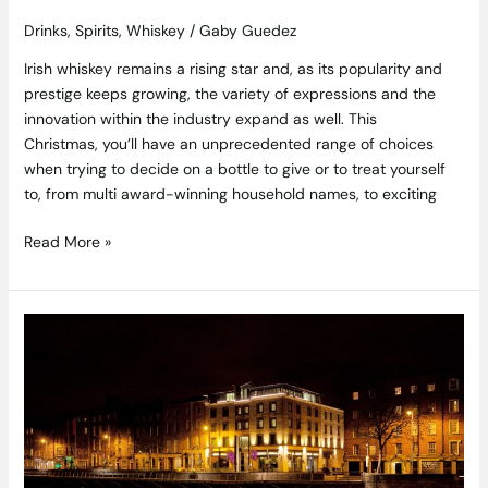
Drinks
,
Spirits
,
Whiskey
/
Gaby Guedez
Irish whiskey remains a rising star and, as its popularity and
prestige keeps growing, the variety of expressions and the
innovation within the industry expand as well. This
Christmas, you’ll have an unprecedented range of choices
when trying to decide on a bottle to give or to treat yourself
to, from multi award-winning household names, to exciting
Read More »
The
Festive
Season
at
The
Morrison
Christmas