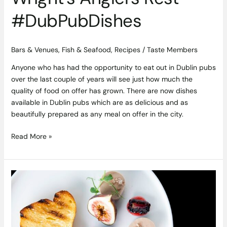
#DubPubDishes
Bars & Venues
,
Fish & Seafood
,
Recipes
/
Taste Members
Anyone who has had the opportunity to eat out in Dublin pubs
over the last couple of years will see just how much the
quality of food on offer has grown. There are now dishes
available in Dublin pubs which are as delicious and as
beautifully prepared as any meal on offer in the city.
Read More »
Chicken
Liver
Pate
With
Fig