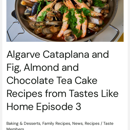
Chocolate
Tea
Cake
Recipes
from
Tastes
Like
Algarve Cataplana and
Home
Episode
Fig, Almond and
3
Chocolate Tea Cake
Recipes from Tastes Like
Home Episode 3
Baking & Desserts
,
Family Recipes
,
News
,
Recipes
/
Taste
Members