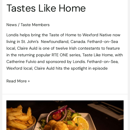
Home
Tastes Like Home
News
/
Taste Members
Londis helps bring the Taste of Home to Wexford Native now
living in St. John’s Newfoundland, Canada. Fethard-on-Sea
local, Claire Auld is one of twelve Irish contestants to feature
in the returning popular RTE ONE series, Taste Like Home, with
Catherine Fulvio and sponsored by Londis. Fethard-on-Sea,
Wexford local, Claire Auld hits the spotlight in episode
Read More »
Dublin
Bay
Scampi
Recipe
from