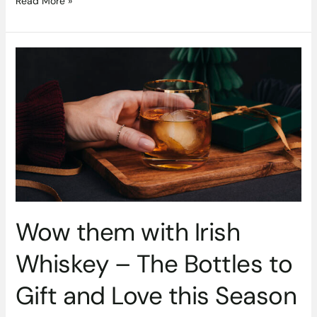
Read More »
Wow
them
with
Irish
Whiskey
–
The
Bottles
to
Gift
and
Wow them with Irish
Love
this
Whiskey – The Bottles to
Season
Gift and Love this Season