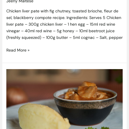
Jeeny Maltese
Chicken liver pate with fig chutney, toasted brioche, fleur de
sel, blackberry compote recipe. Ingredients: Serves 5 Chicken
liver pate – 300g chicken liver – 1 hen egg – 15ml red wine
vinegar – 40ml red wine – 5g honey – 10ml beetroot juice
(freshly squeezed) – 100g butter – 5ml cognac – Salt, pepper
Read More »
Recipes
from
Episode
2
of
RTE
One’s
Tastes
Like