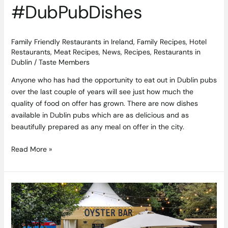
#DubPubDishes
Family Friendly Restaurants in Ireland
,
Family Recipes
,
Hotel
Restaurants
,
Meat Recipes
,
News
,
Recipes
,
Restaurants in
Dublin
/
Taste Members
Anyone who has had the opportunity to eat out in Dublin pubs
over the last couple of years will see just how much the
quality of food on offer has grown. There are now dishes
available in Dublin pubs which are as delicious and as
beautifully prepared as any meal on offer in the city.
Read More »
Planning
an
Event
or