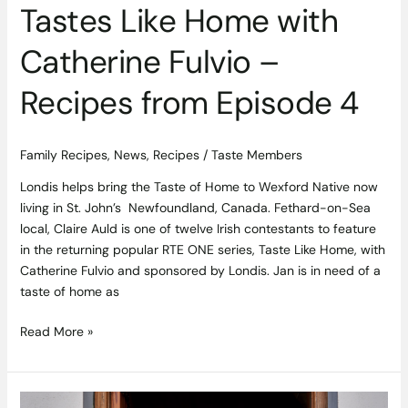
Tastes Like Home with
Catherine Fulvio –
Recipes from Episode 4
Family Recipes
,
News
,
Recipes
/
Taste Members
Londis helps bring the Taste of Home to Wexford Native now
living in St. John’s Newfoundland, Canada. Fethard-on-Sea
local, Claire Auld is one of twelve Irish contestants to feature
in the returning popular RTE ONE series, Taste Like Home, with
Catherine Fulvio and sponsored by Londis. Jan is in need of a
taste of home as
Read More »
Tonight