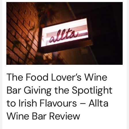
The
Food
Lover’s
Wine
Bar
Giving
the
Spotlight
to
Irish
Flavours
The Food Lover’s Wine
–
Allta
Bar Giving the Spotlight
Wine
Bar
to Irish Flavours – Allta
Review
Wine Bar Review