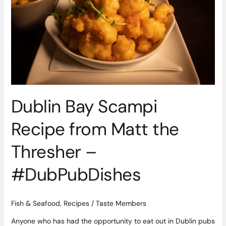
Matt
the
Thresher
–
#DubPubDishes
Dublin Bay Scampi
Recipe from Matt the
Thresher –
#DubPubDishes
Fish & Seafood
,
Recipes
/
Taste Members
Anyone who has had the opportunity to eat out in Dublin pubs