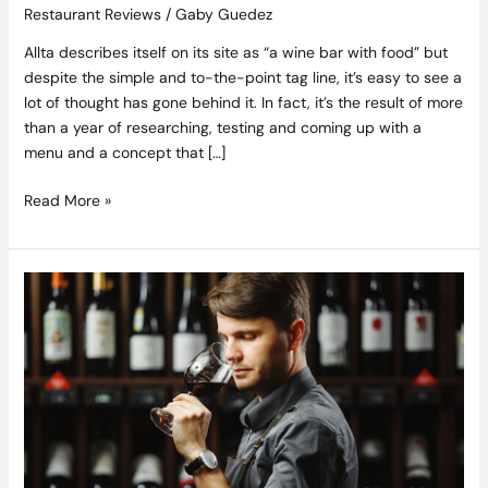
Restaurant Reviews
/
Gaby Guedez
Allta describes itself on its site as “a wine bar with food” but
despite the simple and to-the-point tag line, it’s easy to see a
lot of thought has gone behind it. In fact, it’s the result of more
than a year of researching, testing and coming up with a
menu and a concept that […]
Read More »
A
Decade
of
Wine
–
Ten
Styles
that
Changed