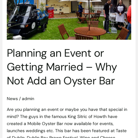
Getting
Married
–
Why
Not
Add
an
Planning an Event or
Oyster
Bar
Getting Married – Why
Not Add an Oyster Bar
News
/
admin
Are you planning an event or maybe you have that special in
mind? The guys in the famous King Sitric of Howth have
created a Mobile Oyster Bar now available for events,
launches weddings etc. This bar has been featured at Taste
of Dublin, Dublin Bay Prawn Festival, Wine and Cheese