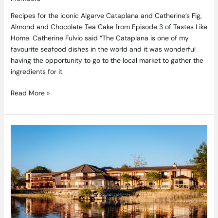
Recipes for the iconic Algarve Cataplana and Catherine’s Fig,
Almond and Chocolate Tea Cake from Episode 3 of Tastes Like
Home. Catherine Fulvio said “The Cataplana is one of my
favourite seafood dishes in the world and it was wonderful
having the opportunity to go to the local market to gather the
ingredients for it.
Read More »
Wineport
Lodge
has
luxury
wrapped
up
with
the