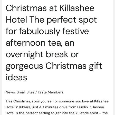
break
Christmas at Killashee
or
gorgeous
Hotel The perfect spot
Christmas
for fabulously festive
gift
ideas
afternoon tea, an
overnight break or
gorgeous Christmas gift
ideas
News
,
Small Bites
/
Taste Members
This Christmas, spoil yourself or someone you love at Killashee
Hotel in Kildare, just 40 minutes drive from Dublin. Killashee
Hotel is the perfect setting to get into the Yuletide spirit – the