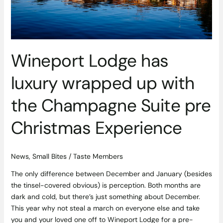
Champagne
Suite
pre
Christmas
Experience
Wineport Lodge has
luxury wrapped up with
the Champagne Suite pre
Christmas Experience
News
,
Small Bites
/
Taste Members
The only difference between December and January (besides
the tinsel-covered obvious) is perception. Both months are
dark and cold, but there’s just something about December.
This year why not steal a march on everyone else and take
you and your loved one off to Wineport Lodge for a pre-