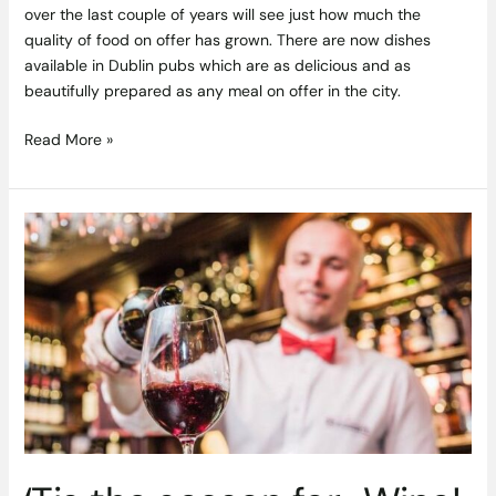
over the last couple of years will see just how much the
quality of food on offer has grown. There are now dishes
available in Dublin pubs which are as delicious and as
beautifully prepared as any meal on offer in the city.
Read More »
‘Tis
the
season
for..
Wine!