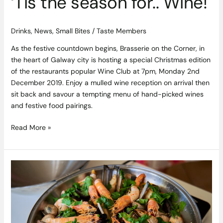
‘Tis the season for.. Wine!
Drinks
,
News
,
Small Bites
/
Taste Members
As the festive countdown begins, Brasserie on the Corner, in
the heart of Galway city is hosting a special Christmas edition
of the restaurants popular Wine Club at 7pm, Monday 2nd
December 2019. Enjoy a mulled wine reception on arrival then
sit back and savour a tempting menu of hand-picked wines
and festive food pairings.
Read More »
Algarve
Cataplana
and
Fig,
Almond
and