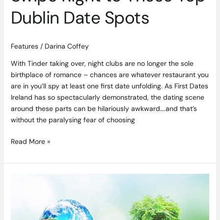
Dublin Date Spots
Features
/
Darina Coffey
With Tinder taking over, night clubs are no longer the sole
birthplace of romance – chances are whatever restaurant you
are in you’ll spy at least one first date unfolding. As First Dates
Ireland has so spectacularly demonstrated, the dating scene
around these parts can be hilariously awkward….and that’s
without the paralysing fear of choosing
Read More »
Meaningful
Meals
–
Charitable