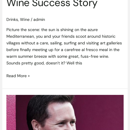
Wine Success Story
Drinks
,
Wine
/
admin
Picture the scene: the sun is shining on the azure
Mediterranean, you and your friends scoot around historic
villages without a care, sailing, surfing and visiting art galleries
before finally meeting up for a carefree al fresco meal in the
warm summer breeze with some great, fuss-free wine.
Sounds pretty good, doesn’t it? Well this
Read More »
Mr.
Brightside
–
Saba’s
Paul