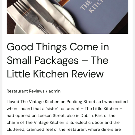
Packages
–
The
Little
Kitchen
Review
Good Things Come in
Small Packages – The
Little Kitchen Review
Restaurant Reviews
/
admin
I loved The Vintage Kitchen on Poolbeg Street so I was excited
when I heard that a ‘sister’ restaurant – The Little Kitchen –
had opened on Leeson Street, also in Dublin. Part of the
charm of The Vintage Kitchen is its eclectic décor and the
cluttered, cramped feel of the restaurant where diners are