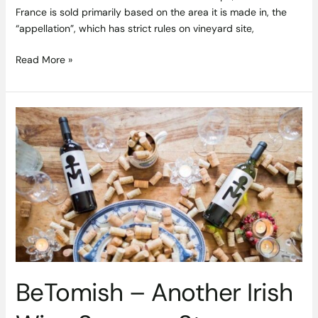
France is sold primarily based on the area it is made in, the
“appellation”, which has strict rules on vineyard site,
Read More »
BeTomish
–
Another
Irish
Wine
Success
Story
BeTomish – Another Irish