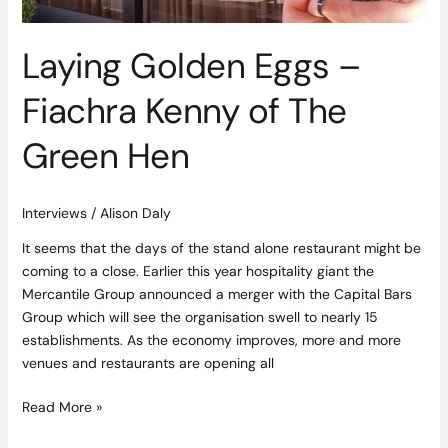
Hen
Laying Golden Eggs –
Fiachra Kenny of The
Green Hen
Interviews
/
Alison Daly
It seems that the days of the stand alone restaurant might be
coming to a close. Earlier this year hospitality giant the
Mercantile Group announced a merger with the Capital Bars
Group which will see the organisation swell to nearly 15
establishments. As the economy improves, more and more
venues and restaurants are opening all
Read More »