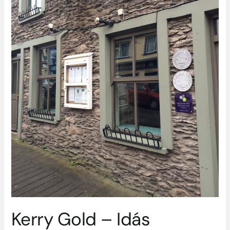
Kerry Gold – Idás