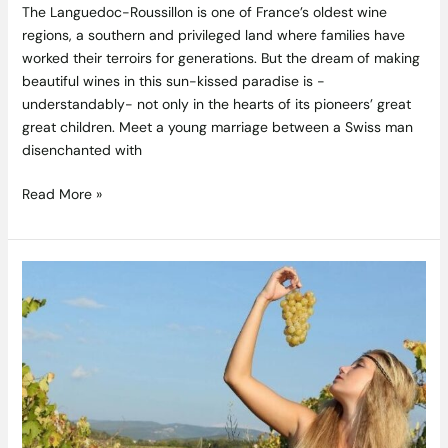
The Languedoc-Roussillon is one of France’s oldest wine
regions, a southern and privileged land where families have
worked their terroirs for generations. But the dream of making
beautiful wines in this sun-kissed paradise is -
understandably- not only in the hearts of its pioneers’ great
great children. Meet a young marriage between a Swiss man
disenchanted with
Read More »
Real
Wines:
Mother
Nature
Knows
Best