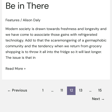
Be in There
Features
/
Alison Daly
Modern society is drawn towards freshness and longevity and
we have come to associate those gains with refrigerated
technology. Add to that the scaremongering of a germaphobic
community and the tendency when we return from grocery
shopping is to throw it all into the fridge so it will last longer.
The issue is that in
Read More »
←
Previous
1
…
11
12
13
…
15
Next
→