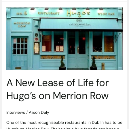
A
New
Lease
of
Life
for
Hugo’s
on
Merrion
Row
A New Lease of Life for
Hugo’s on Merrion Row
Interviews
/
Alison Daly
One of the most recogniseable restaurants in Dublin has to be
Hugo’s on Merrion Row. Their unique blue facade has been a