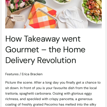
–
the
Home
Delivery
Revolution
How Takeaway went
Gourmet – the Home
Delivery Revolution
Features
/
Erica Bracken
Picture the scene. After a long day you finally get a chance to
sit down. In front of you is your favourite dish from the local
trattoria, spaghetti carbonara. Oozing with glorious eggy
richness, and speckled with crispy pancetta, a generous
coating of freshly grated Pecorino has melted into the silky