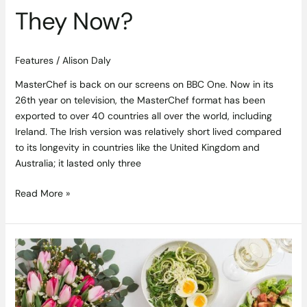
They Now?
Features
/
Alison Daly
MasterChef is back on our screens on BBC One. Now in its
26th year on television, the MasterChef format has been
exported to over 40 countries all over the world, including
Ireland. The Irish version was relatively short lived compared
to its longevity in countries like the United Kingdom and
Australia; it lasted only three
Read More »
How
Takeaway
went
Gourmet