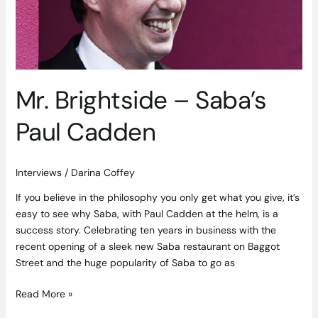
Cadden
Mr. Brightside – Saba’s
Paul Cadden
Interviews
/
Darina Coffey
If you believe in the philosophy you only get what you give, it’s
easy to see why Saba, with Paul Cadden at the helm, is a
success story. Celebrating ten years in business with the
recent opening of a sleek new Saba restaurant on Baggot
Street and the huge popularity of Saba to go as
Read More »