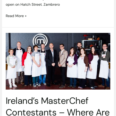
open on Hatch Street. Zambrero
Read More »
Ireland’s
MasterChef
Contestants
–
Where
Are
They
Now?
Ireland’s MasterChef
Contestants – Where Are