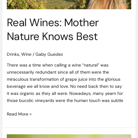
Real Wines: Mother
Nature Knows Best
Drinks
,
Wine
/
Gaby Guedez
There was a time when calling a wine “natural” was
unnecessarily redundant since all of them were the
miraculous transformation of grape juice into the glorious
beverage we all know and love. No need back then to say
it was organic as they all were. Nowadays, many yearn for
those bucolic vineyards were the human touch was subtle
Read More »
A