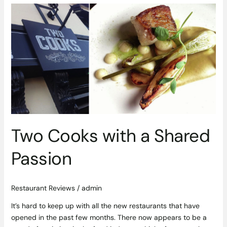
Two
Cooks
with
a
Shared
Passion
Two Cooks with a Shared
Passion
Restaurant Reviews
/
admin
It’s hard to keep up with all the new restaurants that have
opened in the past few months. There now appears to be a