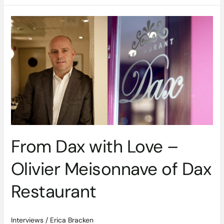
From
Dax
with
Love
–
Olivier
Meisonnave
of
Dax
Restaurant
From Dax with Love –
Olivier Meisonnave of Dax
Restaurant
Interviews
/
Erica Bracken