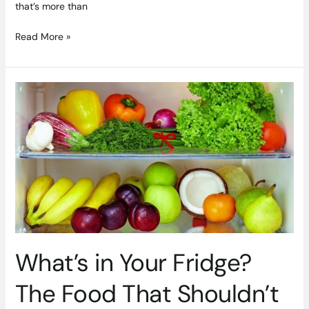
that’s more than
Read More »
What’s
in
Your
Fridge?
The
Food
That
Shouldn’t
Be
in
There
What’s in Your Fridge?
The Food That Shouldn’t