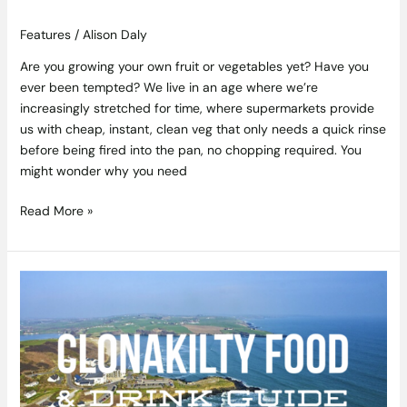
Features
/
Alison Daly
Are you growing your own fruit or vegetables yet? Have you
ever been tempted? We live in an age where we’re
increasingly stretched for time, where supermarkets provide
us with cheap, instant, clean veg that only needs a quick rinse
before being fired into the pan, no chopping required. You
might wonder why you need
Read More »
Clonakilty
Food
&
Drink
Travel
Guide
–