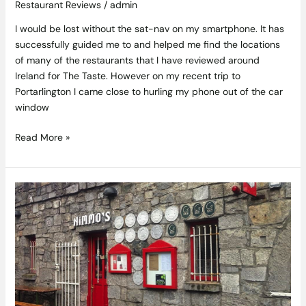
Restaurant Reviews
/
admin
I would be lost without the sat-nav on my smartphone. It has
successfully guided me to and helped me find the locations
of many of the restaurants that I have reviewed around
Ireland for The Taste. However on my recent trip to
Portarlington I came close to hurling my phone out of the car
window
Read More »
A
Gem
in
Galway’s
Food
Crown
–
Ard