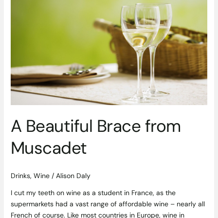
Beautiful
Brace
from
Muscadet
A Beautiful Brace from
Muscadet
Drinks
,
Wine
/
Alison Daly
I cut my teeth on wine as a student in France, as the
supermarkets had a vast range of affordable wine – nearly all
French of course. Like most countries in Europe, wine in