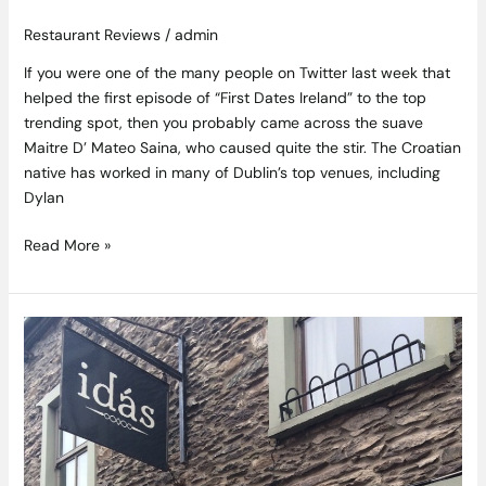
Restaurant Reviews
/
admin
If you were one of the many people on Twitter last week that
helped the first episode of “First Dates Ireland” to the top
trending spot, then you probably came across the suave
Maitre D’ Mateo Saina, who caused quite the stir. The Croatian
native has worked in many of Dublin’s top venues, including
Dylan
Read More »
Kerry
Gold
–
Idás
Restaurant
Review