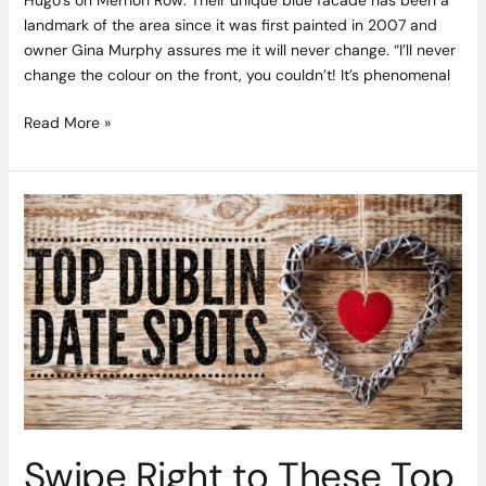
landmark of the area since it was first painted in 2007 and
owner Gina Murphy assures me it will never change. “I’ll never
change the colour on the front, you couldn’t! It’s phenomenal
Read More »
Swipe
Right
to
These
Top
Dublin
Date
Spots
Swipe Right to These Top