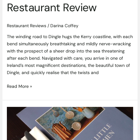
Restaurant Review
Restaurant Reviews
/
Darina Coffey
The winding road to Dingle hugs the Kerry coastline, with each
bend simultaneously breathtaking and mildly nerve-wracking
with the prospect of a sheer drop into the sea threatening
after each bend. Navigated with care, you arrive in one of
Ireland’s most magnificent destinations, the beautiful town of
Dingle, and quickly realise that the twists and
Read More »
Good
Things
Come
in
Small