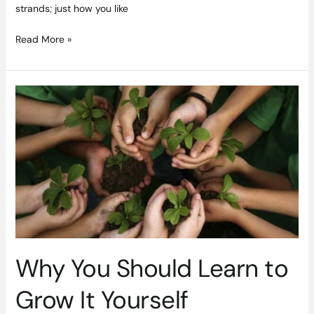
strands; just how you like
Read More »
Why
You
Should
Learn
to
Grow
It
Yourself
Why You Should Learn to
Grow It Yourself