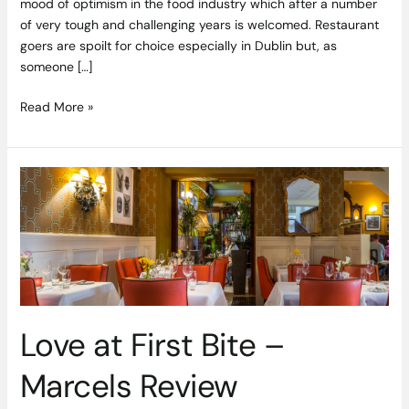
mood of optimism in the food industry which after a number
of very tough and challenging years is welcomed. Restaurant
goers are spoilt for choice especially in Dublin but, as
someone […]
Read More »
Love
at
First
Bite
–
Marcels
Review
Love at First Bite –
Marcels Review