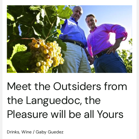
Meet
the
Outsiders
from
the
Languedoc,
the
Pleasure
will
be
all
Meet the Outsiders from
Yours
the Languedoc, the
Pleasure will be all Yours
Drinks
,
Wine
/
Gaby Guedez