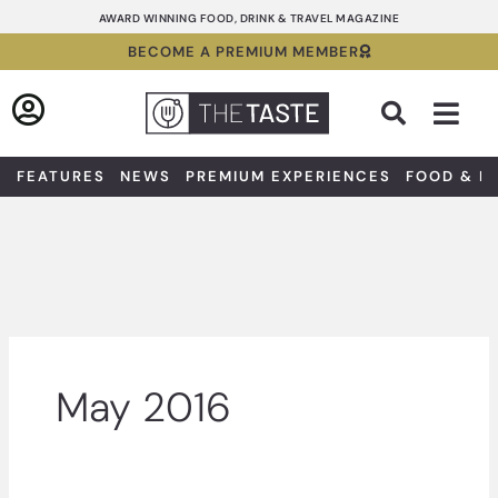
Skip
AWARD WINNING FOOD, DRINK & TRAVEL MAGAZINE
to
BECOME A PREMIUM MEMBER
content
Sea
FEATURES
NEWS
PREMIUM EXPERIENCES
FOOD & D
May 2016