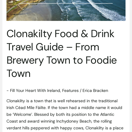
From
Brewery
Town
to
Clonakilty Food & Drink
Foodie
Town
Travel Guide – From
Brewery Town to Foodie
Town
- Fill Your Heart With Ireland
,
Features
/
Erica Bracken
Clonakilty is a town that is well rehearsed in the traditional
Irish Céad Míle Fáilte. If the town had a middle name it would
be ‘Welcome’. Blessed by both its position to the Atlantic
Coast and award winning Inchydoney Beach, the rolling
verdant hills peppered with happy cows, Clonakilty is a place