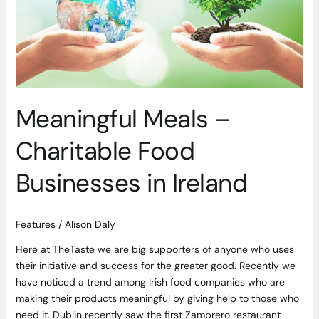
Food
Businesses
in
Ireland
Meaningful Meals –
Charitable Food
Businesses in Ireland
Features
/
Alison Daly
Here at TheTaste we are big supporters of anyone who uses
their initiative and success for the greater good. Recently we
have noticed a trend among Irish food companies who are
making their products meaningful by giving help to those who
need it. Dublin recently saw the first Zambrero restaurant