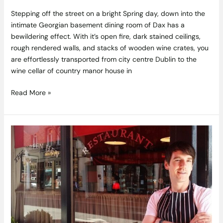
Stepping off the street on a bright Spring day, down into the
intimate Georgian basement dining room of Dax has a
bewildering effect. With it’s open fire, dark stained ceilings,
rough rendered walls, and stacks of wooden wine crates, you
are effortlessly transported from city centre Dublin to the
wine cellar of country manor house in
Read More »
Laying
Golden
Eggs
–
Fiachra
Kenny
of
The
Green