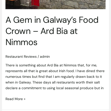
Bia
at
Nimmos
A Gem in Galway’s Food
Crown – Ard Bia at
Nimmos
Restaurant Reviews
/
admin
There is something about Ard Bia at Nimmos that, for me,
represents all that is great about Irish food. I have dined there
numerous times but find that I am regularly drawn back to it
when in Galway. These days all restaurants worth their salt
declare a commitment to using local seasonal produce but in
Read More »