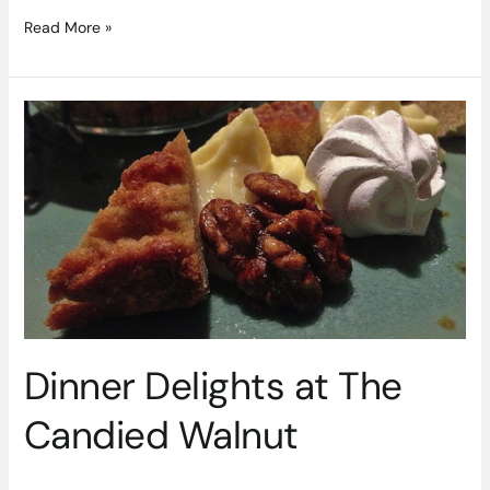
Read More »
Dinner
Delights
at
The
Candied
Walnut
Dinner Delights at The
Candied Walnut