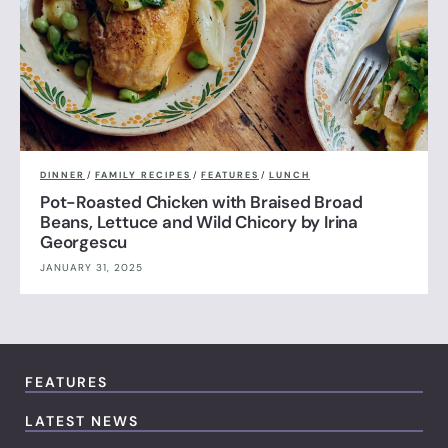
DINNER
/
FAMILY RECIPES
/
FEATURES
/
LUNCH
Pot-Roasted Chicken with Braised Broad
Beans, Lettuce and Wild Chicory by Irina
Georgescu
JANUARY 31, 2025
FEATURES
LATEST NEWS