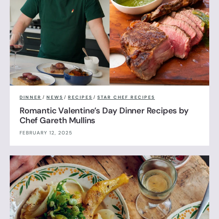
DINNER
/
NEWS
/
RECIPES
/
STAR CHEF RECIPES
Romantic Valentine’s Day Dinner Recipes by
Chef Gareth Mullins
FEBRUARY 12, 2025