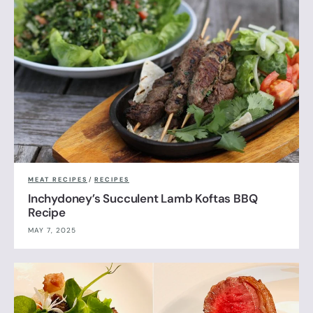
MEAT RECIPES
/
RECIPES
Inchydoney’s Succulent Lamb Koftas BBQ
Recipe
MAY 7, 2025