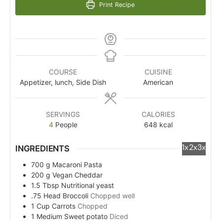
Print Recipe
COURSE
CUISINE
Appetizer, lunch, Side Dish
American
SERVINGS
CALORIES
4
People
648
kcal
1x
2x
3x
INGREDIENTS
700
g
Macaroni Pasta
200
g
Vegan Cheddar
1.5
Tbsp
Nutritional yeast
.75
Head
Broccoli
Chopped well
1
Cup
Carrots
Chopped
1
Medium
Sweet potato
Diced