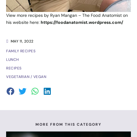
View more recipes by Ryan Mangan – The Food Anatomist on
his website here:
https://foodanatomist.wordpress.com/
MAY 11, 2022
FAMILY RECIPES
LUNCH
RECIPES
VEGETARIAN / VEGAN
MORE FROM THIS CATEGORY