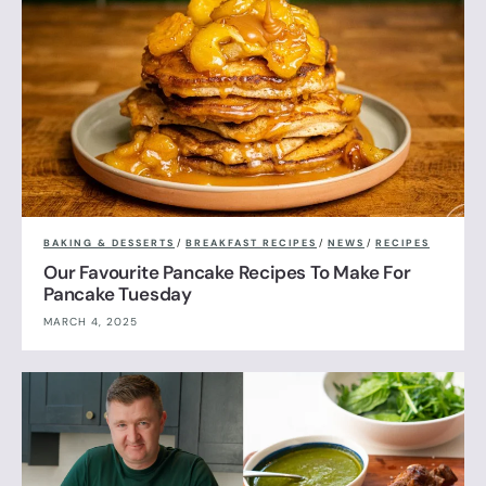
BAKING & DESSERTS
/
BREAKFAST RECIPES
/
NEWS
/
RECIPES
Our Favourite Pancake Recipes To Make For
Pancake Tuesday
MARCH 4, 2025