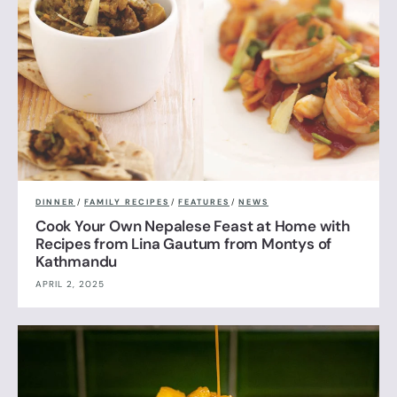
DINNER
/
FAMILY RECIPES
/
FEATURES
/
NEWS
Cook Your Own Nepalese Feast at Home with
Recipes from Lina Gautum from Montys of
Kathmandu
APRIL 2, 2025