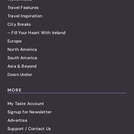
Travel Features
Travel Inspiration
City Breaks
– Fill Your Heart With Ireland
Europe
North America
South America
Asia & Beyond
Down Under
MORE
My Taste Account
Signup for Newsletter
Advertise
Support / Contact Us