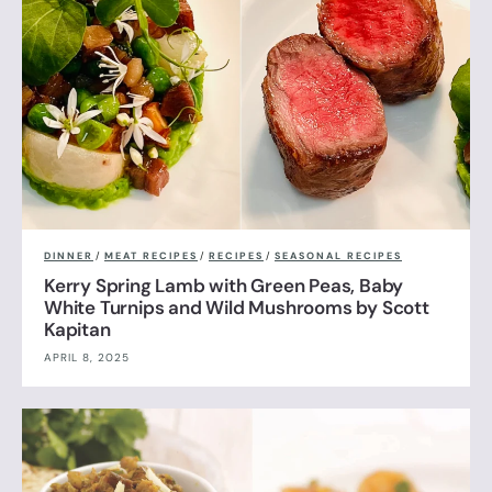
DINNER
/
MEAT RECIPES
/
RECIPES
/
SEASONAL RECIPES
Kerry Spring Lamb with Green Peas, Baby
White Turnips and Wild Mushrooms by Scott
Kapitan
APRIL 8, 2025