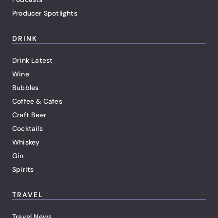
Producer Spotlights
DRINK
Drink Latest
Wine
Bubbles
Coffee & Cafes
Craft Beer
Cocktails
Whiskey
Gin
Spirits
TRAVEL
Travel News