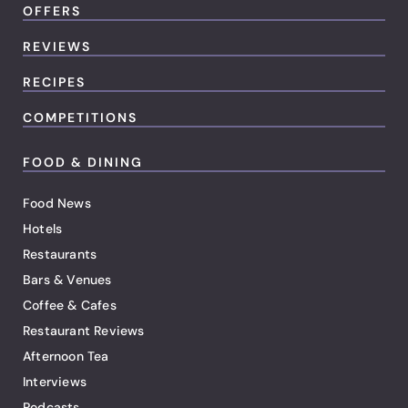
OFFERS
REVIEWS
RECIPES
COMPETITIONS
FOOD & DINING
Food News
Hotels
Restaurants
Bars & Venues
Coffee & Cafes
Restaurant Reviews
Afternoon Tea
Interviews
Podcasts