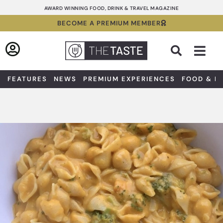
Skip
AWARD WINNING FOOD, DRINK & TRAVEL MAGAZINE
to
BECOME A PREMIUM MEMBER
content
Sea
FEATURES
NEWS
PREMIUM EXPERIENCES
FOOD & D