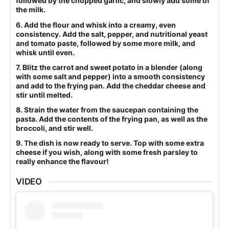
followed by the chopped garlic, and slowly add some of
the milk.
6. Add the flour and whisk into a creamy, even
consistency. Add the salt, pepper, and nutritional yeast
and tomato paste, followed by some more milk, and
whisk until even.
7. Blitz the carrot and sweet potato in a blender (along
with some salt and pepper) into a smooth consistency
and add to the frying pan. Add the cheddar cheese and
stir until melted.
8. Strain the water from the saucepan containing the
pasta. Add the contents of the frying pan, as well as the
broccoli, and stir well.
9. The dish is now ready to serve. Top with some extra
cheese if you wish, along with some fresh parsley to
really enhance the flavour!
VIDEO