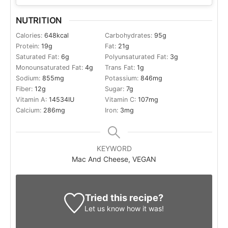
NUTRITION
Calories:
648
kcal
Carbohydrates:
95
g
Protein:
19
g
Fat:
21
g
Saturated Fat:
6
g
Polyunsaturated Fat:
3
g
Monounsaturated Fat:
4
g
Trans Fat:
1
g
Sodium:
855
mg
Potassium:
846
mg
Fiber:
12
g
Sugar:
7
g
Vitamin A:
14534
IU
Vitamin C:
107
mg
Calcium:
286
mg
Iron:
3
mg
KEYWORD
Mac And Cheese, VEGAN
Tried this recipe?
Let us know
how it was!