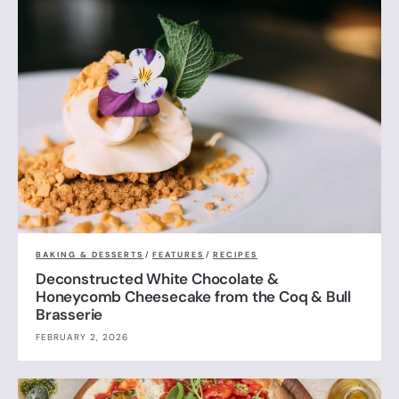
BAKING & DESSERTS
/
FEATURES
/
RECIPES
Deconstructed White Chocolate &
Honeycomb Cheesecake from the Coq & Bull
Brasserie
FEBRUARY 2, 2026