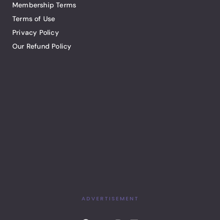
Membership Terms
Terms of Use
Privacy Policy
Our Refund Policy
ADVERTISEMENT