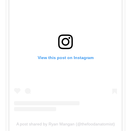
View this post on Instagram
A post shared by Ryan Mangan (@thefoodanatomist)