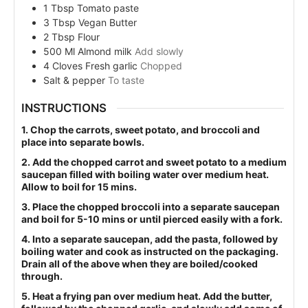
1
Tbsp
Tomato paste
3
Tbsp
Vegan Butter
2
Tbsp
Flour
500
Ml
Almond milk
Add slowly
4
Cloves
Fresh garlic
Chopped
Salt & pepper
To taste
INSTRUCTIONS
1. Chop the carrots, sweet potato, and broccoli and
place into separate bowls.
2. Add the chopped carrot and sweet potato to a medium
saucepan filled with boiling water over medium heat.
Allow to boil for 15 mins.
3. Place the chopped broccoli into a separate saucepan
and boil for 5-10 mins or until pierced easily with a fork.
4. Into a separate saucepan, add the pasta, followed by
boiling water and cook as instructed on the packaging.
Drain all of the above when they are boiled/cooked
through.
5. Heat a frying pan over medium heat. Add the butter,