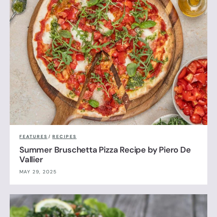
FEATURES
/
RECIPES
Summer Bruschetta Pizza Recipe by Piero De
Vallier
MAY 29, 2025