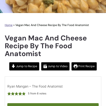
Home
»
Vegan Mac And Cheese Recipe By The Food Anatomist
Vegan Mac And Cheese
Recipe By The Food
Anatomist
Jump to Recipe
Jump to Video
Print Recipe
Ryan Mangan – The Food Anatomist
5
from
6
votes