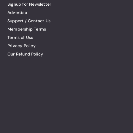
Signup for Newsletter
Advertise
Support / Contact Us
Membership Terms
Terms of Use
Privacy Policy
Our Refund Policy