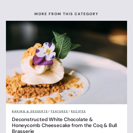
MORE FROM THIS CATEGORY
BAKING & DESSERTS
/
FEATURES
/
RECIPES
Deconstructed White Chocolate &
Honeycomb Cheesecake from the Coq & Bull
Brasserie