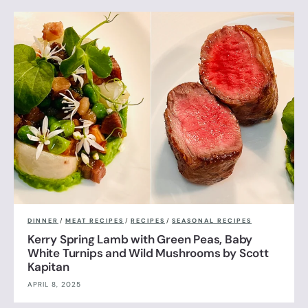
DINNER
/
MEAT RECIPES
/
RECIPES
/
SEASONAL RECIPES
Kerry Spring Lamb with Green Peas, Baby
White Turnips and Wild Mushrooms by Scott
Kapitan
APRIL 8, 2025