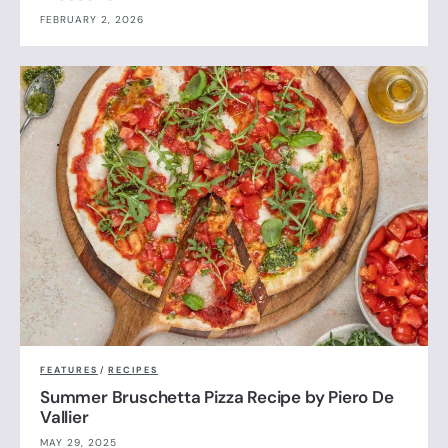
FEBRUARY 2, 2026
FEATURES
/
RECIPES
Summer Bruschetta Pizza Recipe by Piero De
Vallier
MAY 29, 2025