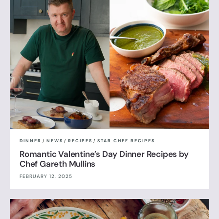
DINNER
/
NEWS
/
RECIPES
/
STAR CHEF RECIPES
Romantic Valentine’s Day Dinner Recipes by
Chef Gareth Mullins
FEBRUARY 12, 2025