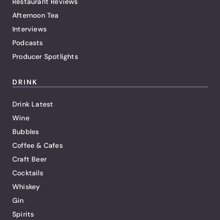
Restaurant Reviews
Afternoon Tea
Interviews
Podcasts
Producer Spotlights
DRINK
Drink Latest
Wine
Bubbles
Coffee & Cafes
Craft Beer
Cocktails
Whiskey
Gin
Spirits