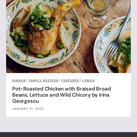
DINNER
/
FAMILY RECIPES
/
FEATURES
/
LUNCH
Pot-Roasted Chicken with Braised Broad
Beans, Lettuce and Wild Chicory by Irina
Georgescu
JANUARY 31, 2025