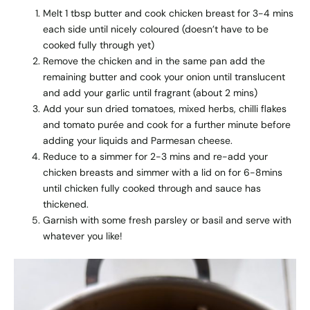
Melt 1 tbsp butter and cook chicken breast for 3-4 mins
each side until nicely coloured (doesn’t have to be
cooked fully through yet)
Remove the chicken and in the same pan add the
remaining butter and cook your onion until translucent
and add your garlic until fragrant (about 2 mins)
Add your sun dried tomatoes, mixed herbs, chilli flakes
and tomato purée and cook for a further minute before
adding your liquids and Parmesan cheese.
Reduce to a simmer for 2-3 mins and re-add your
chicken breasts and simmer with a lid on for 6-8mins
until chicken fully cooked through and sauce has
thickened.
Garnish with some fresh parsley or basil and serve with
whatever you like!