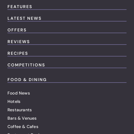
FEATURES
LATEST NEWS
OFFERS
REVIEWS
RECIPES
COMPETITIONS
FOOD & DINING
Food News
Hotels
Restaurants
Bars & Venues
Coffee & Cafes