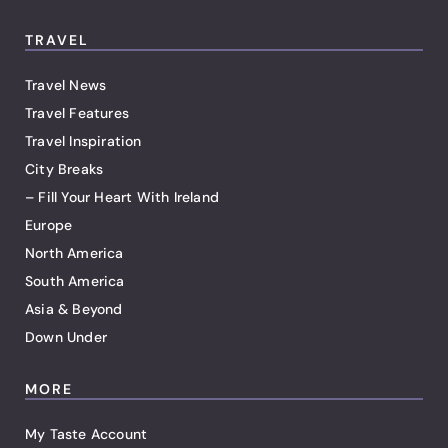
TRAVEL
Travel News
Travel Features
Travel Inspiration
City Breaks
– Fill Your Heart With Ireland
Europe
North America
South America
Asia & Beyond
Down Under
MORE
My Taste Account