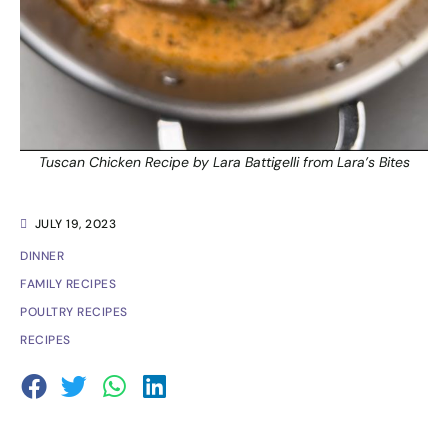
Tuscan Chicken Recipe by Lara Battigelli from Lara’s Bites
JULY 19, 2023
DINNER
FAMILY RECIPES
POULTRY RECIPES
RECIPES