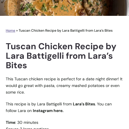
Home
»
Tuscan Chicken Recipe by Lara Battigelli from Lara’s Bites
Tuscan Chicken Recipe by
Lara Battigelli from Lara’s
Bites
This Tuscan chicken recipe is perfect for a date night dinner! It
would go great with pasta, creamy mashed potatoes or even
some rice.
This recipe is by Lara Battigelli from
Lara’s Bites
. You can
follow Lara on
Instagram here.
Time
: 30 minutes