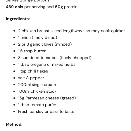
Serves 2 large portions
469
cals
per serving and
50g
protein
Ingredients:
2 chicken breast sliced lengthways so they cook quicker
1 onion (finely diced)
2 or 3 garlic cloves (minced)
1.5 tbsp butter
3 sun dried tomatoes (finely chopped)
1 tbsp oregano or mixed herbs
1 tsp chilli flakes
salt & pepper
200ml single cream
100ml chicken stock
15g Parmesan cheese (grated)
1 tbsp tomato purée
Fresh parsley or basil to taste
Method: