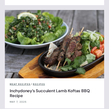
MEAT RECIPES
/
RECIPES
Inchydoney’s Succulent Lamb Koftas BBQ
Recipe
MAY 7, 2025