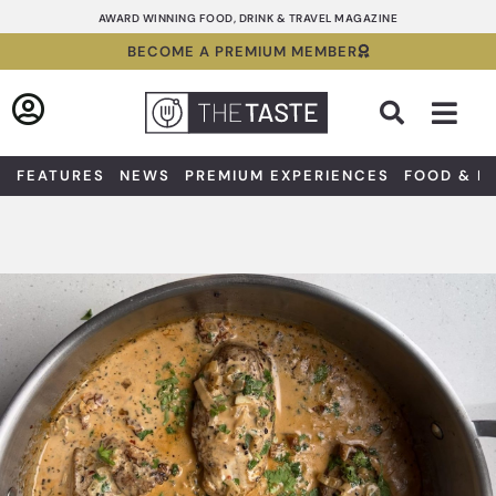
Skip
AWARD WINNING FOOD, DRINK & TRAVEL MAGAZINE
to
BECOME A PREMIUM MEMBER
content
Sea
FEATURES
NEWS
PREMIUM EXPERIENCES
FOOD & D