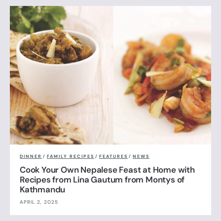
DINNER
/
FAMILY RECIPES
/
FEATURES
/
NEWS
Cook Your Own Nepalese Feast at Home with
Recipes from Lina Gautum from Montys of
Kathmandu
APRIL 2, 2025