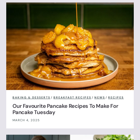
BAKING & DESSERTS
/
BREAKFAST RECIPES
/
NEWS
/
RECIPES
Our Favourite Pancake Recipes To Make For
Pancake Tuesday
MARCH 4, 2025