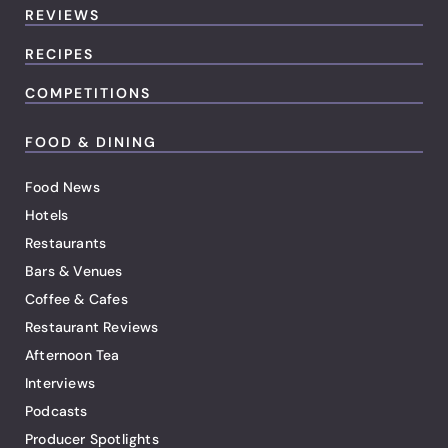
REVIEWS
RECIPES
COMPETITIONS
FOOD & DINING
Food News
Hotels
Restaurants
Bars & Venues
Coffee & Cafes
Restaurant Reviews
Afternoon Tea
Interviews
Podcasts
Producer Spotlights