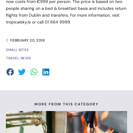
now costs from €999 per person. The price is based on two
people sharing on a bed & breakfast basis and includes return
flights from Dublin and transfers. For more information, visit
tropicalsky.ie
or call 01 664 9999.
FEBRUARY 20, 2018
SMALL BITES
TRAVEL NEWS
MORE FROM THIS CATEGORY