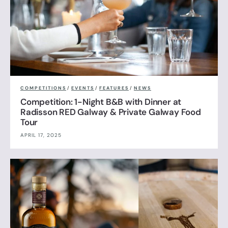
COMPETITIONS
/
EVENTS
/
FEATURES
/
NEWS
Competition: 1-Night B&B with Dinner at
Radisson RED Galway & Private Galway Food
Tour
APRIL 17, 2025