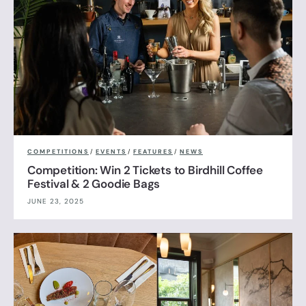
COMPETITIONS
/
EVENTS
/
FEATURES
/
NEWS
Competition: Win 2 Tickets to Birdhill Coffee
Festival & 2 Goodie Bags
JUNE 23, 2025