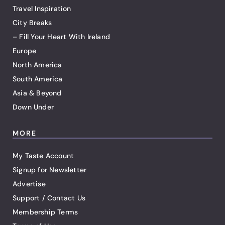
Travel Inspiration
City Breaks
– Fill Your Heart With Ireland
Europe
North America
South America
Asia & Beyond
Down Under
MORE
My Taste Account
Signup for Newsletter
Advertise
Support / Contact Us
Membership Terms