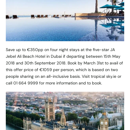
Save up to €350pp on four night stays at the five-star JA
Jebel Ali Beach Hotel in Dubai if departing between 15th May
2018 and 30th September 2018. Book by March 31st to avail of
this offer price of €1059 per person, which is based on two
people sharing on an all-inclusive basis. Visit
tropical sky.ie
or
call 01 664 9999 for more information and to book.