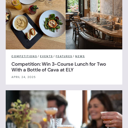
COMPETITIONS
/
EVENTS
/
FEATURES
/
NEWS
Competition: Win 3-Course Lunch for Two
With a Bottle of Cava at ELY
APRIL 24, 2025