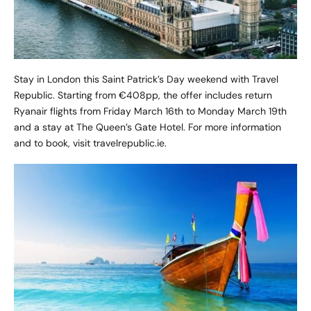
Stay in London this Saint Patrick’s Day weekend with Travel
Republic. Starting from €408pp, the offer includes return
Ryanair flights from Friday March 16th to Monday March 19th
and a stay at The Queen’s Gate Hotel. For more information
and to book, visit
travelrepublic.ie
.