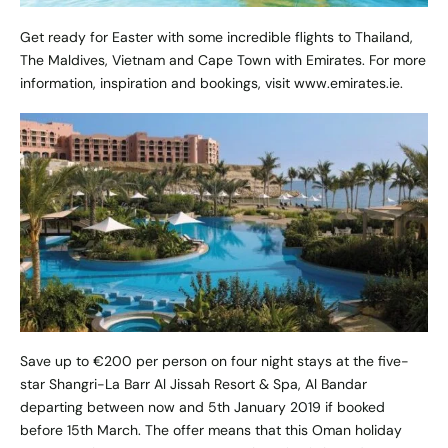
Get ready for Easter with some incredible flights to Thailand,
The Maldives, Vietnam and Cape Town with Emirates. For more
information, inspiration and bookings, visit
www.emirates.ie
.
Save up to €200 per person on four night stays at the five-
star Shangri-La Barr Al Jissah Resort & Spa, Al Bandar
departing between now and 5th January 2019 if booked
before 15th March. The offer means that this Oman holiday