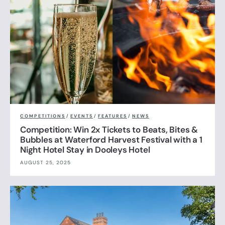
COMPETITIONS
/
EVENTS
/
FEATURES
/
NEWS
Competition: Win 2x Tickets to Beats, Bites &
Bubbles at Waterford Harvest Festival with a 1
Night Hotel Stay in Dooleys Hotel
AUGUST 25, 2025