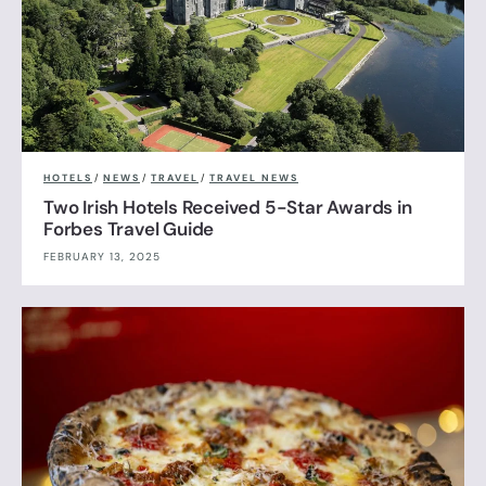
HOTELS
/
NEWS
/
TRAVEL
/
TRAVEL NEWS
Two Irish Hotels Received 5-Star Awards in
Forbes Travel Guide
FEBRUARY 13, 2025