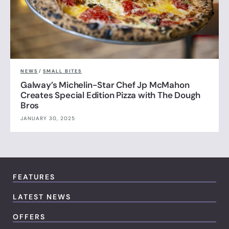
NEWS
/
SMALL BITES
Galway’s Michelin-Star Chef Jp McMahon
Creates Special Edition Pizza with The Dough
Bros
JANUARY 30, 2025
FEATURES
LATEST NEWS
OFFERS