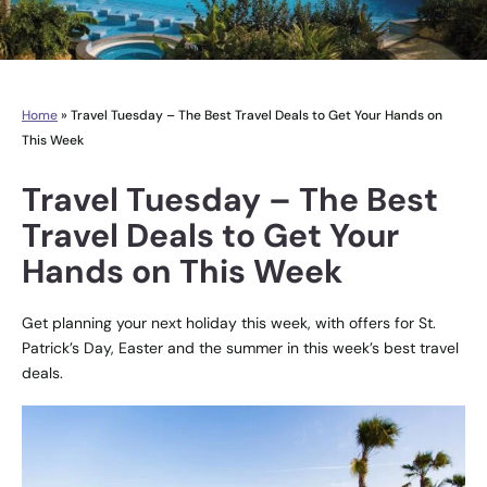
Home
»
Travel Tuesday – The Best Travel Deals to Get Your Hands on
This Week
Travel Tuesday – The Best
Travel Deals to Get Your
Hands on This Week
Get planning your next holiday this week, with offers for St.
Patrick’s Day, Easter and the summer in this week’s best travel
deals.