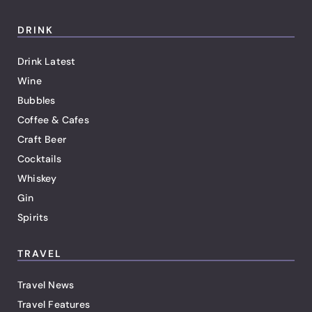
DRINK
Drink Latest
Wine
Bubbles
Coffee & Cafes
Craft Beer
Cocktails
Whiskey
Gin
Spirits
TRAVEL
Travel News
Travel Features