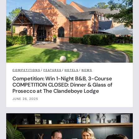
COMPETITIONS
/
FEATURES
/
HOTELS
/
NEWS
Competition: Win 1-Night B&B, 3-Course
COMPETITION CLOSED: Dinner & Glass of
Prosecco at The Clandeboye Lodge
JUNE 26, 2025