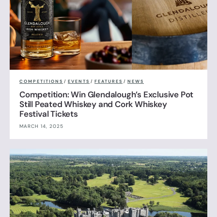
COMPETITIONS
/
EVENTS
/
FEATURES
/
NEWS
Competition: Win Glendalough’s Exclusive Pot
Still Peated Whiskey and Cork Whiskey
Festival Tickets
MARCH 14, 2025