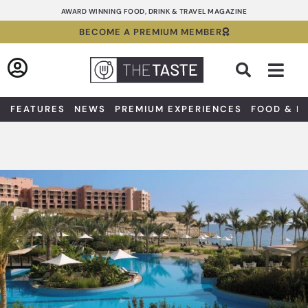
Skip
AWARD WINNING FOOD, DRINK & TRAVEL MAGAZINE
to
BECOME A PREMIUM MEMBER
content
Sea
FEATURES
NEWS
PREMIUM EXPERIENCES
FOOD & D