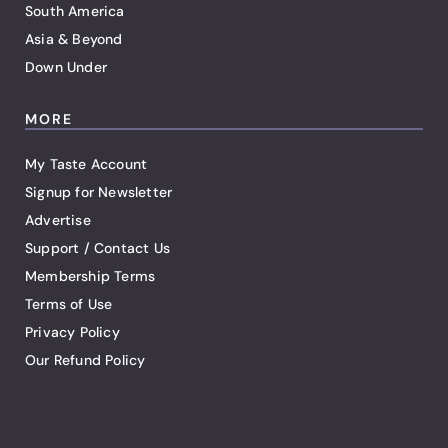
South America
Asia & Beyond
Down Under
MORE
My Taste Account
Signup for Newsletter
Advertise
Support / Contact Us
Membership Terms
Terms of Use
Privacy Policy
Our Refund Policy