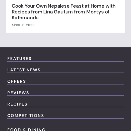
Cook Your Own Nepalese Feast at Home with
Recipes from Lina Gautum from Montys of
Kathmandu
APRIL 2, 2025
FEATURES
LATEST NEWS
OFFERS
REVIEWS
RECIPES
COMPETITIONS
FOOD & DINING