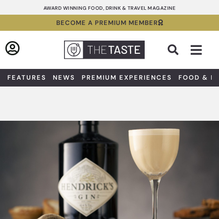
Skip
AWARD WINNING FOOD, DRINK & TRAVEL MAGAZINE
to
BECOME A PREMIUM MEMBER
content
Sea
FEATURES
NEWS
PREMIUM EXPERIENCES
FOOD & D