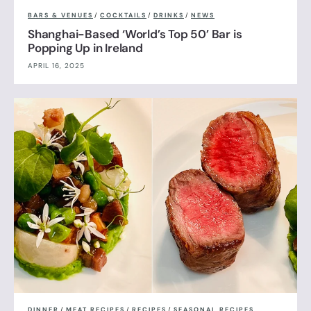
BARS & VENUES
/
COCKTAILS
/
DRINKS
/
NEWS
Shanghai-Based ‘World’s Top 50’ Bar is
Popping Up in Ireland
APRIL 16, 2025
DINNER
/
MEAT RECIPES
/
RECIPES
/
SEASONAL RECIPES