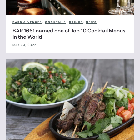
BARS & VENUES
/
COCKTAILS
/
DRINKS
/
NEWS
BAR 1661 named one of Top 10 Cocktail Menus
in the World
MAY 23, 2025