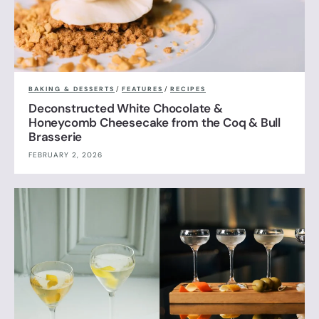
BAKING & DESSERTS
/
FEATURES
/
RECIPES
Deconstructed White Chocolate &
Honeycomb Cheesecake from the Coq & Bull
Brasserie
FEBRUARY 2, 2026