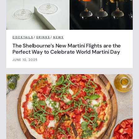
COCKTAILS
/
DRINKS
/
NEWS
The Shelbourne’s New Martini Flights are the
Perfect Way to Celebrate World Martini Day
JUNE 10, 2025