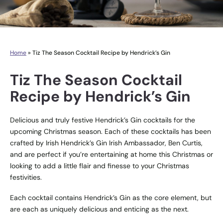
Home
»
Tiz The Season Cocktail Recipe by Hendrick’s Gin
Tiz The Season Cocktail
Recipe by Hendrick’s Gin
Delicious and truly festive Hendrick’s Gin cocktails for the
upcoming Christmas season. Each of these cocktails has been
crafted by Irish Hendrick’s Gin Irish Ambassador, Ben Curtis,
and are perfect if you’re entertaining at home this Christmas or
looking to add a little flair and finesse to your Christmas
festivities.
Each cocktail contains Hendrick’s Gin as the core element, but
are each as uniquely delicious and enticing as the next.