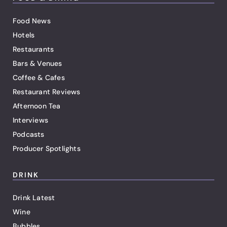
Food News
Hotels
Restaurants
Bars & Venues
Coffee & Cafes
Restaurant Reviews
Afternoon Tea
Interviews
Podcasts
Producer Spotlights
DRINK
Drink Latest
Wine
Bubbles