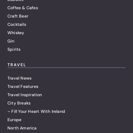
Coffee & Cafes
Craft Beer
Cocktails
Whiskey
Gin
Spirits
TRAVEL
Travel News
Travel Features
Travel Inspiration
City Breaks
– Fill Your Heart With Ireland
Europe
North America