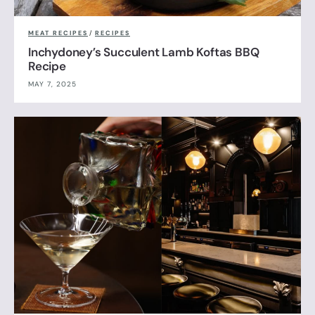
MEAT RECIPES
/
RECIPES
Inchydoney’s Succulent Lamb Koftas BBQ
Recipe
MAY 7, 2025