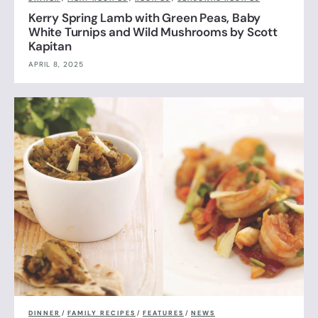
Kerry Spring Lamb with Green Peas, Baby
White Turnips and Wild Mushrooms by Scott
Kapitan
APRIL 8, 2025
DINNER
/
FAMILY RECIPES
/
FEATURES
/
NEWS