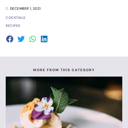
DECEMBER 1, 2021
COCKTAILS
RECIPES
MORE FROM THIS CATEGORY