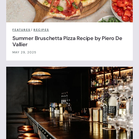
FEATURES
/
RECIPES
Summer Bruschetta Pizza Recipe by Piero De
Vallier
MAY 29, 2025