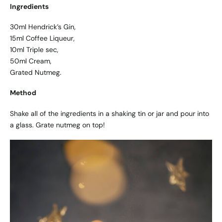
Ingredients
30ml Hendrick’s Gin,
15ml Coffee Liqueur,
10ml Triple sec,
50ml Cream,
Grated Nutmeg.
Method
Shake all of the ingredients in a shaking tin or jar and pour into
a glass. Grate nutmeg on top!