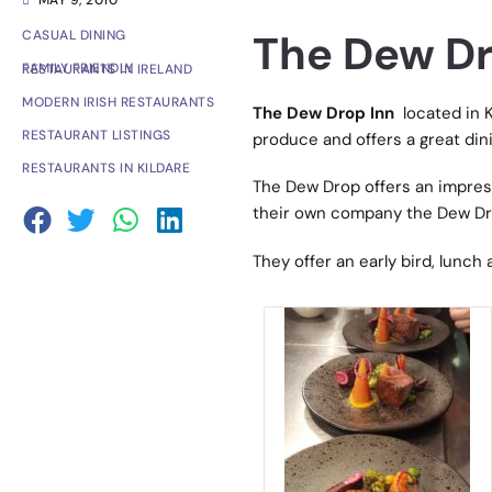
MAY 9, 2010
The Dew Dro
CASUAL DINING
FAMILY FRIENDLY RESTAURANTS IN IRELAND
MODERN IRISH RESTAURANTS
The Dew Drop Inn
located in K
RESTAURANT LISTINGS
produce and offers a great din
RESTAURANTS IN KILDARE
The Dew Drop offers an impress
their own company the Dew D
They offer an early bird, lunc