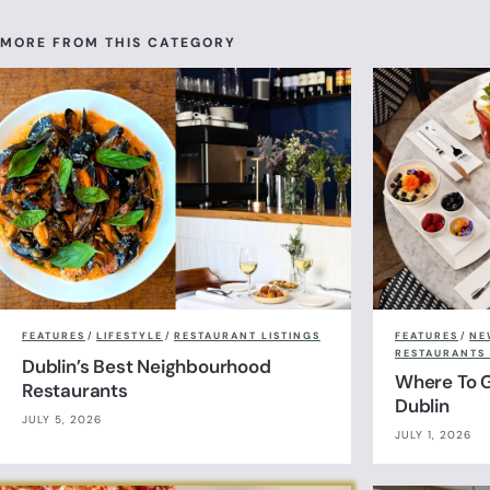
MORE FROM THIS CATEGORY
FEATURES
/
LIFESTYLE
/
RESTAURANT LISTINGS
FEATURES
/
NE
RESTAURANTS 
Dublin’s Best Neighbourhood
Where To G
Restaurants
Dublin
JULY 5, 2026
JULY 1, 2026