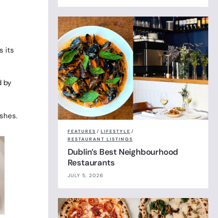
s its
d by
ishes.
FEATURES
/
LIFESTYLE
/
RESTAURANT LISTINGS
Dublin’s Best Neighbourhood
Restaurants
JULY 5, 2026