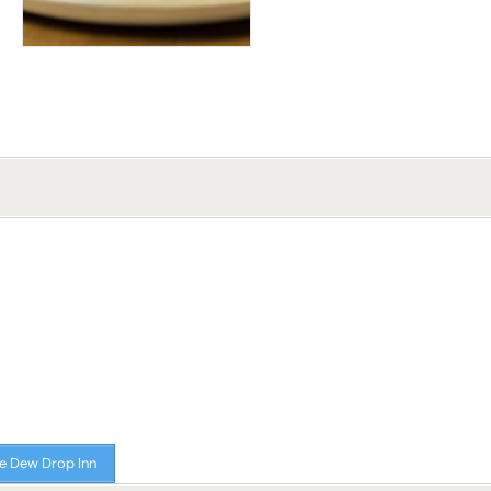
e Dew Drop Inn