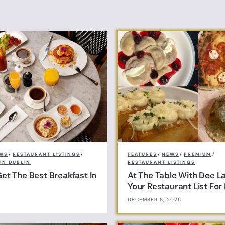
WS
/
RESTAURANT LISTINGS
/
FEATURES
/
NEWS
/
PREMIUM
/
IN DUBLIN
RESTAURANT LISTINGS
et The Best Breakfast In
At The Table With Dee L
Your Restaurant List Fo
DECEMBER 8, 2025