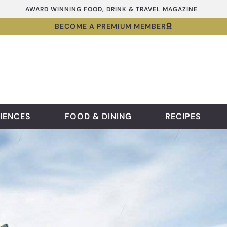
AWARD WINNING FOOD, DRINK & TRAVEL MAGAZINE
BECOME A PREMIUM MEMBER
IENCES
FOOD & DINING
RECIPES