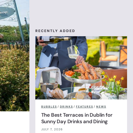
RECENTLY ADDED
BUBBLES
/
DRINKS
/
FEATURES
/
NEWS
The Best Terraces in Dublin for
Sunny Day Drinks and Dining
JULY 7, 2026