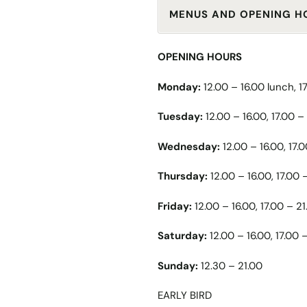
MENUS AND OPENING H
OPENING HOURS
Monday:
12.00 – 16.00 lunch, 1
Tuesday:
12.00 – 16.00, 17.00 –
Wednesday:
12.00 – 16.00, 17.
Thursday:
12.00 – 16.00, 17.00 
Friday:
12.00 – 16.00, 17.00 – 21
Saturday:
12.00 – 16.00, 17.00 
Sunday:
12.30 – 21.00
EARLY BIRD