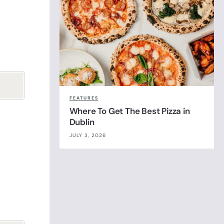
FEATURES
Where To Get The Best Pizza in
Dublin
JULY 3, 2026