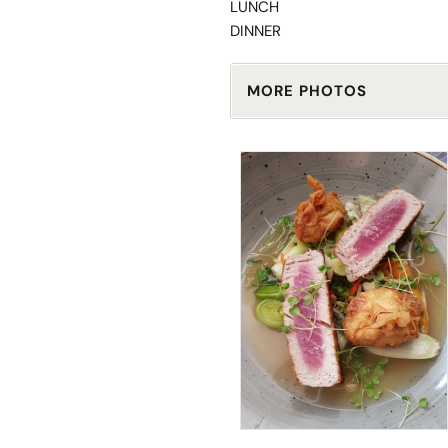
LUNCH
DINNER
MORE PHOTOS