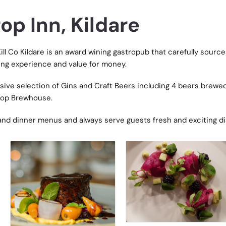
p Inn, Kildare
ill Co Kildare is an award wining gastropub that carefully source
ing experience and value for money.
ive selection of Gins and Craft Beers including 4 beers brewe
rop Brewhouse.
h and dinner menus and always serve guests fresh and exciting d