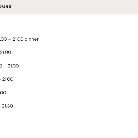
OURS
7.00 – 21.00 dinner
 21.00
00 – 21.00
– 21.00
.00
– 21.30