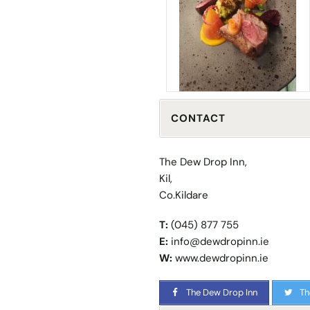
CONTACT
The Dew Drop Inn,
Kil,
Co.Kildare
T:
(045) 877 755
E:
info@dewdropinn.ie
W:
www.dewdropinn.ie
The Dew Drop Inn
Th