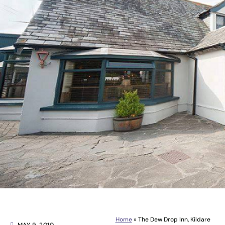
Home
»
The Dew Drop Inn, Kildare