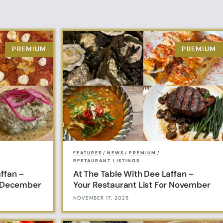
FEATURES
/
NEWS
/
PREMIUM
/
RESTAURANT LISTINGS
affan –
At The Table With Dee Laffan –
r December
Your Restaurant List For November
NOVEMBER 17, 2025