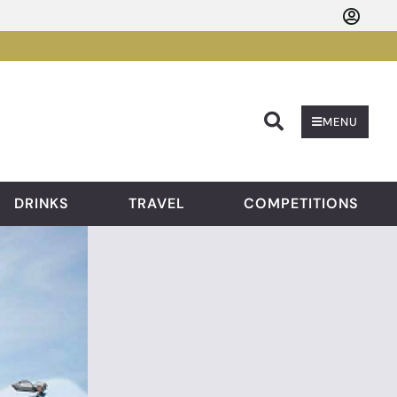
Searc
MENU
DRINKS
TRAVEL
COMPETITIONS