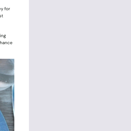
y for
st
ing
 chance