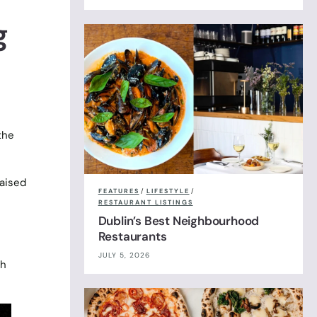
g
the
raised
FEATURES
/
LIFESTYLE
/
RESTAURANT LISTINGS
Dublin’s Best Neighbourhood
Restaurants
JULY 5, 2026
th