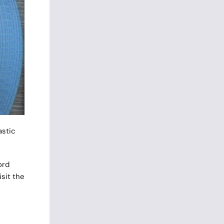
astic
ord
sit the