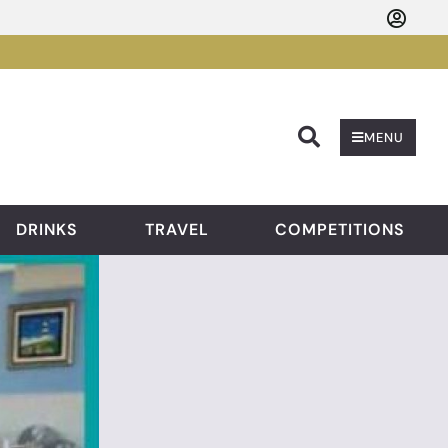
Searc
MENU
DRINKS
TRAVEL
COMPETITIONS