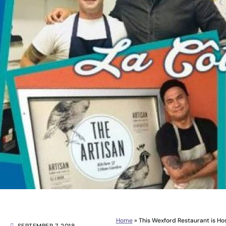
Home
»
This Wexford Restaurant is Ho