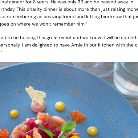
inal cancer for 8 years. He was only 39 and he passed away in
thday. This charity dinner is about more than just raising mone
also remembering an amazing friend and letting him know that ju
 goes on where we won’t remember him.”
ted to be holding this great event and we know it will be someth
ersonally, I am delighted to have Arnie in our kitchen with the
.”