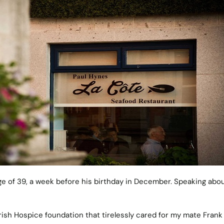
ge of 39, a week before his birthday in December. Speaking abo
 Irish Hospice foundation that tirelessly cared for my mate Frank