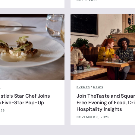
S
EVENTS
/
NEWS
tle’s Star Chef Joins
Join TheTaste and Squar
 a Five-Star Pop-Up
Free Evening of Food, Dr
Hospitality Insights
026
NOVEMBER 3, 2025