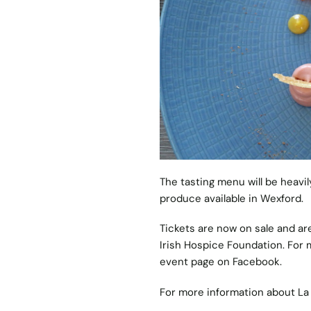
The tasting menu will be heavil
produce available in Wexford.
Tickets are now on sale and ar
Irish Hospice Foundation. For m
event page on
Facebook
.
For more information about La 