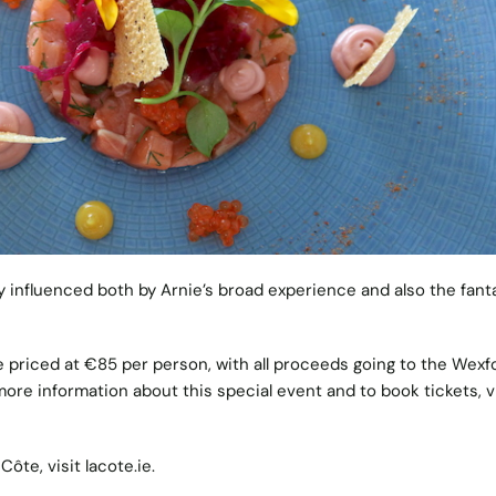
y influenced both by Arnie’s broad experience and also the fant
e priced at €85 per person, with all proceeds going to the Wexf
ore information about this special event and to book tickets, vi
Côte, visit
lacote.ie
.