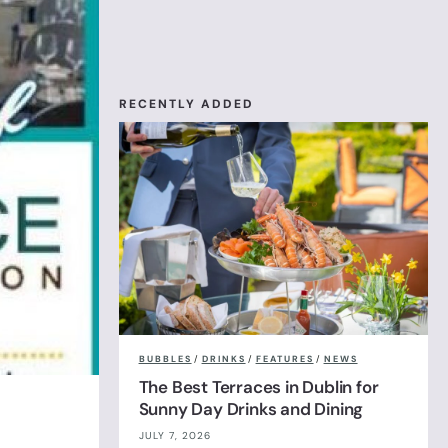
RECENTLY ADDED
BUBBLES
/
DRINKS
/
FEATURES
/
NEWS
The Best Terraces in Dublin for
Sunny Day Drinks and Dining
JULY 7, 2026