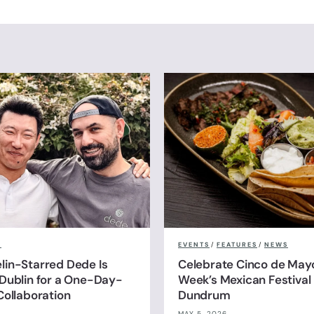
S
EVENTS
/
FEATURES
/
NEWS
in-Starred Dede Is
Celebrate Cinco de Mayo
Dublin for a One-Day-
Week’s Mexican Festival 
Collaboration
Dundrum
MAY 5, 2026