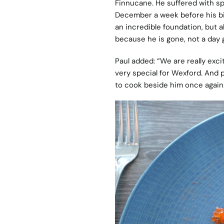
Finnucane. He suffered with sp
December a week before his bir
an incredible foundation, but 
because he is gone, not a day
Paul added: “We are really exci
very special for Wexford. And p
to cook beside him once again