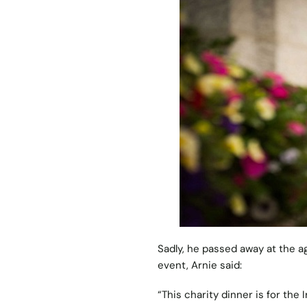
Sadly, he passed away at the a
event, Arnie said:
“This charity dinner is for the