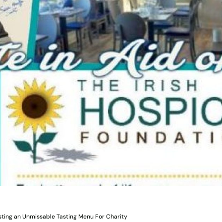
sting an Unmissable Tasting Menu For Charity