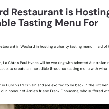
rd Restaurant is Hostin
ble Tasting Menu For
staurant in Wexford in hosting a charity tasting menu in aid of 
 La Côte’s Paul Hynes will be working with talented Australian 
Josue, to create an incredible 6-course tasting menu with wine
in Dublin’s L’Ecrivain and are excited to be back in the kitchen
ld in honour of Arnie’s friend Frank Finnucane, who suffered wi