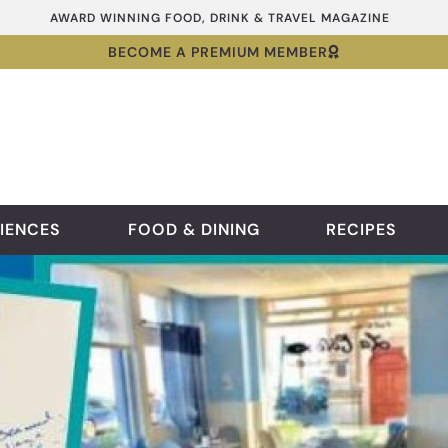
AWARD WINNING FOOD, DRINK & TRAVEL MAGAZINE
BECOME A PREMIUM MEMBER
IENCES
FOOD & DINING
RECIPES