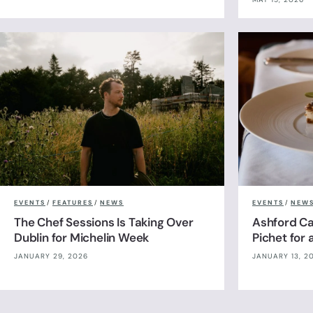
EVENTS
/
FEATURES
/
NEWS
EVENTS
/
NEW
The Chef Sessions Is Taking Over
Ashford Cas
Dublin for Michelin Week
Pichet for
JANUARY 29, 2026
JANUARY 13, 2