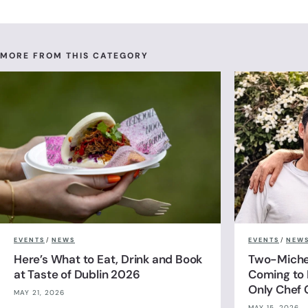
MORE FROM THIS CATEGORY
EVENTS
/
NEWS
EVENTS
/
NEW
Here’s What to Eat, Drink and Book
Two-Michel
at Taste of Dublin 2026
Coming to 
Only Chef 
MAY 21, 2026
MAY 15, 2026