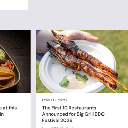
EVENTS
/
NEWS
 at this
The First 10 Restaurants
in
Announced for Big Grill BBQ
Festival 2026
FEBRUARY 25, 2026