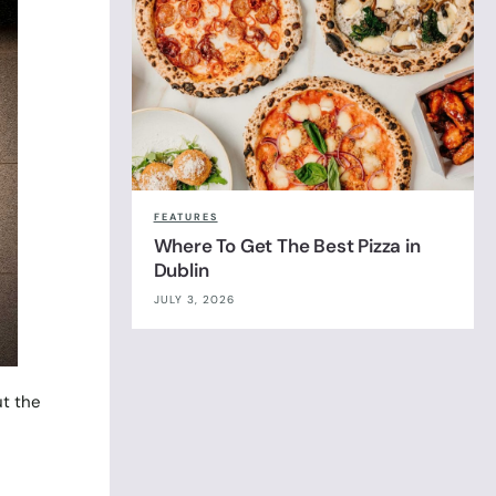
FEATURES
Where To Get The Best Pizza in
Dublin
JULY 3, 2026
ut the