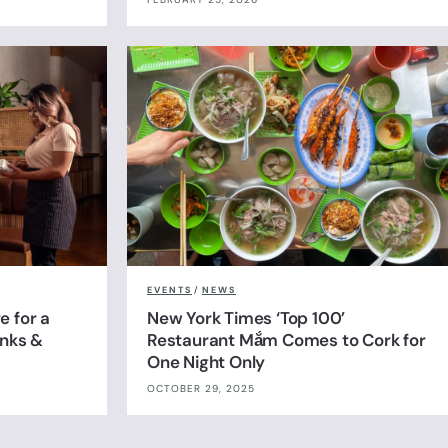
EVENTS
/
NEWS
e for a
New York Times ‘Top 100’
inks &
Restaurant Mắm Comes to Cork for
One Night Only
OCTOBER 29, 2025