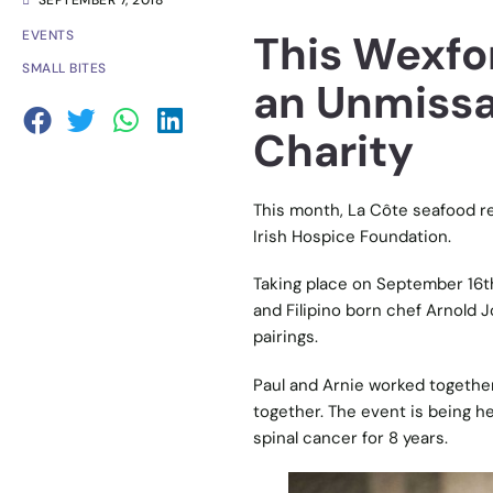
SEPTEMBER 7, 2018
This Wexfo
EVENTS
SMALL BITES
an Unmissa
Charity
This month, La Côte seafood re
Irish Hospice Foundation.
Taking place on September 16th,
and Filipino born chef Arnold 
pairings.
Paul and Arnie worked together 
together. The event is being he
spinal cancer for 8 years.