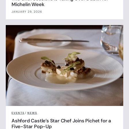
Michelin Week
JANUARY 29, 2026
EVENTS
/
NEWS
Ashford Castle’s Star Chef Joins Pichet for a
Five-Star Pop-Up