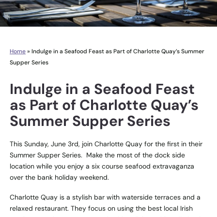
Home
»
Indulge in a Seafood Feast as Part of Charlotte Quay’s Summer
Supper Series
Indulge in a Seafood Feast
as Part of Charlotte Quay’s
Summer Supper Series
This Sunday, June 3rd, join
Charlotte Quay
for the first in their
Summer Supper Series. Make the most of the dock side
location while you enjoy a six course seafood extravaganza
over the bank holiday weekend.
Charlotte Quay is a stylish bar with waterside terraces and a
relaxed restaurant. They focus on using the best local Irish