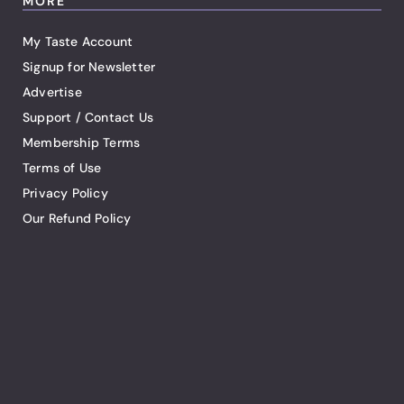
MORE
My Taste Account
Signup for Newsletter
Advertise
Support / Contact Us
Membership Terms
Terms of Use
Privacy Policy
Our Refund Policy