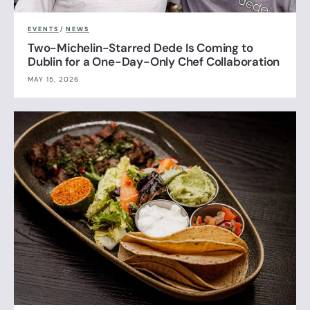
EVENTS
/
NEWS
Two-Michelin-Starred Dede Is Coming to
Dublin for a One-Day-Only Chef Collaboration
MAY 15, 2026