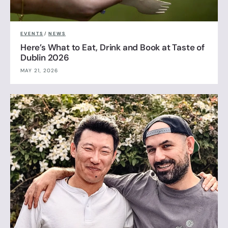
EVENTS
/
NEWS
Here’s What to Eat, Drink and Book at Taste of
Dublin 2026
MAY 21, 2026