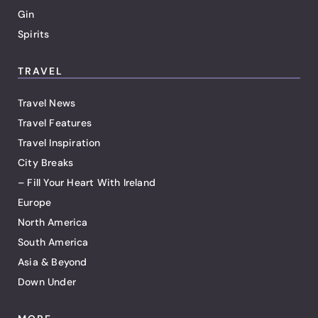
Gin
Spirits
TRAVEL
Travel News
Travel Features
Travel Inspiration
City Breaks
– Fill Your Heart With Ireland
Europe
North America
South America
Asia & Beyond
Down Under