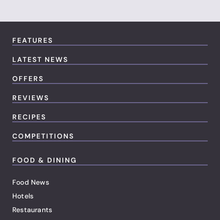
FEATURES
LATEST NEWS
OFFERS
REVIEWS
RECIPES
COMPETITIONS
FOOD & DINING
Food News
Hotels
Restaurants