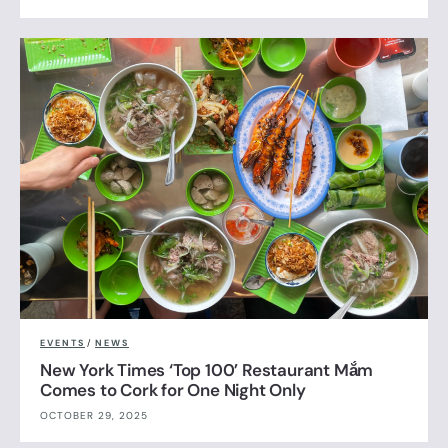
EVENTS
/
NEWS
New York Times ‘Top 100’ Restaurant Mắm
Comes to Cork for One Night Only
OCTOBER 29, 2025