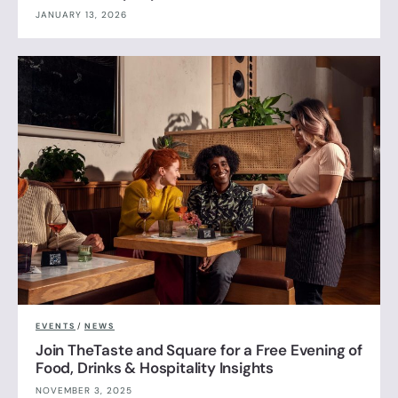
JANUARY 13, 2026
EVENTS
/
NEWS
Join TheTaste and Square for a Free Evening of
Food, Drinks & Hospitality Insights
NOVEMBER 3, 2025