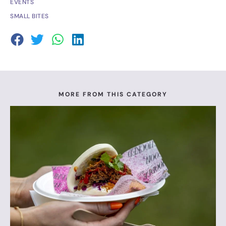
EVENTS
SMALL BITES
MORE FROM THIS CATEGORY