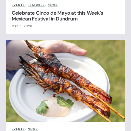
EVENTS
/
FEATURES
/
NEWS
Celebrate Cinco de Mayo at this Week’s
Mexican Festival in Dundrum
MAY 5, 2026
EVENTS
/
NEWS