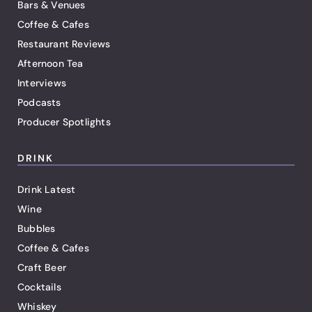
Bars & Venues
Coffee & Cafes
Restaurant Reviews
Afternoon Tea
Interviews
Podcasts
Producer Spotlights
DRINK
Drink Latest
Wine
Bubbles
Coffee & Cafes
Craft Beer
Cocktails
Whiskey