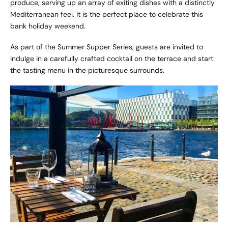
produce, serving up an array of exiting dishes with a distinctly
Mediterranean feel. It is the perfect place to celebrate this
bank holiday weekend.
As part of the Summer Supper Series, guests are invited to
indulge in a carefully crafted cocktail on the terrace and start
the tasting menu in the picturesque surrounds.