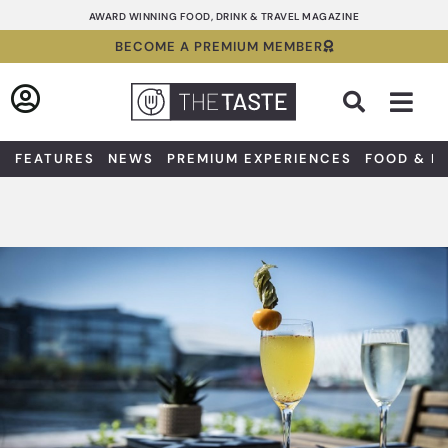
Skip
AWARD WINNING FOOD, DRINK & TRAVEL MAGAZINE
to
BECOME A PREMIUM MEMBER
content
Sea
FEATURES
NEWS
PREMIUM EXPERIENCES
FOOD & D