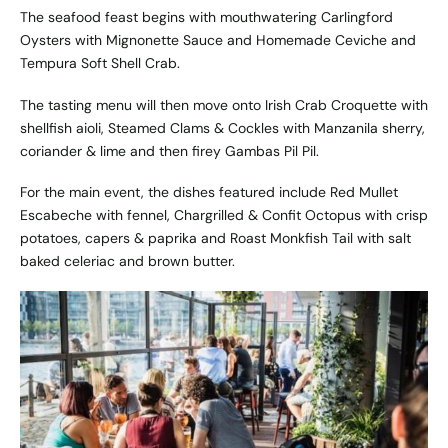
The seafood feast begins with mouthwatering Carlingford
Oysters with Mignonette Sauce and Homemade Ceviche and
Tempura Soft Shell Crab.
The tasting menu will then move onto Irish Crab Croquette with
shellfish aioli, Steamed Clams & Cockles with Manzanila sherry,
coriander & lime and then firey Gambas Pil Pil.
For the main event, the dishes featured include Red Mullet
Escabeche with fennel, Chargrilled & Confit Octopus with crisp
potatoes, capers & paprika and Roast Monkfish Tail with salt
baked celeriac and brown butter.