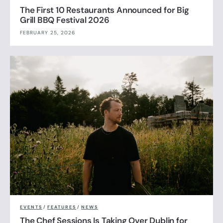
The First 10 Restaurants Announced for Big
Grill BBQ Festival 2026
FEBRUARY 25, 2026
EVENTS
/
FEATURES
/
NEWS
The Chef Sessions Is Taking Over Dublin for