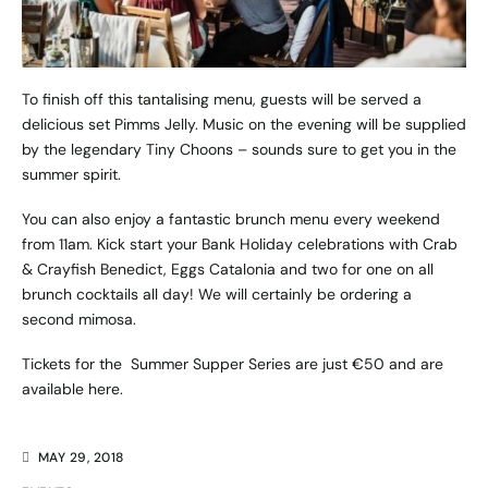
To finish off this tantalising menu, guests will be served a
delicious set Pimms Jelly. Music on the evening will be supplied
by the legendary
Tiny Choons
– sounds sure to get you in the
summer spirit.
You can also enjoy a fantastic brunch menu every weekend
from 11am. Kick start your Bank Holiday celebrations with Crab
& Crayfish Benedict, Eggs Catalonia and two for one on all
brunch cocktails all day! We will certainly be ordering a
second mimosa.
Tickets for the Summer Supper Series are just €50 and are
available
here
.
MAY 29, 2018