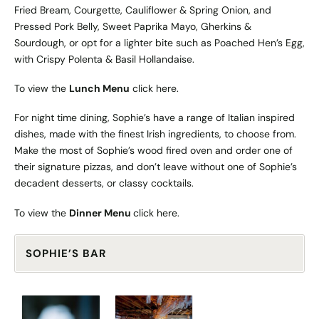
Fried Bream, Courgette, Cauliflower & Spring Onion, and
Pressed Pork Belly, Sweet Paprika Mayo, Gherkins &
Sourdough, or opt for a lighter bite such as Poached Hen’s Egg,
with Crispy Polenta & Basil Hollandaise.
To view the
Lunch Menu
click
here
.
For night time dining, Sophie’s have a range of Italian inspired
dishes, made with the finest Irish ingredients, to choose from.
Make the most of Sophie’s wood fired oven and order one of
their signature pizzas, and don’t leave without one of Sophie’s
decadent desserts, or classy cocktails.
To view the
Dinner Menu
click
here
.
SOPHIE’S BAR