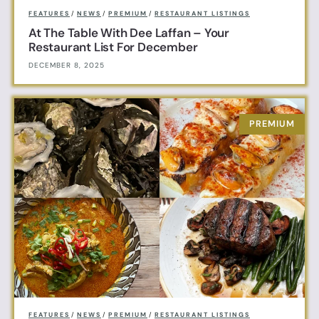
FEATURES
/
NEWS
/
PREMIUM
/
RESTAURANT LISTINGS
At The Table With Dee Laffan – Your
Restaurant List For December
DECEMBER 8, 2025
FEATURES
/
NEWS
/
PREMIUM
/
RESTAURANT LISTINGS