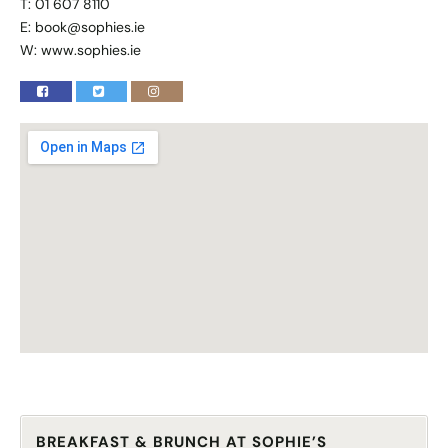
T: 01 607 8110
E:
book@sophies.ie
W:
www.sophies.ie
BREAKFAST & BRUNCH AT SOPHIE’S