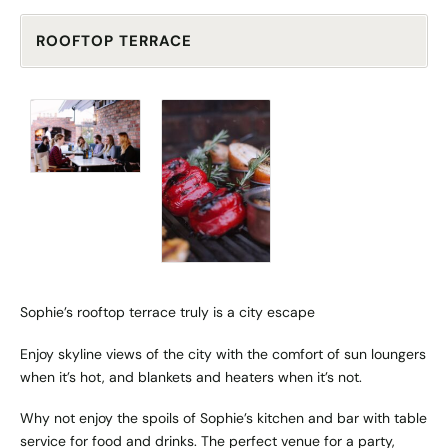
ROOFTOP TERRACE
Sophie’s rooftop terrace truly is a city escape
Enjoy skyline views of the city with the comfort of sun loungers
when it’s hot, and blankets and heaters when it’s not.
Why not enjoy the spoils of Sophie’s kitchen and bar with table
service for food and drinks. The perfect venue for a party,