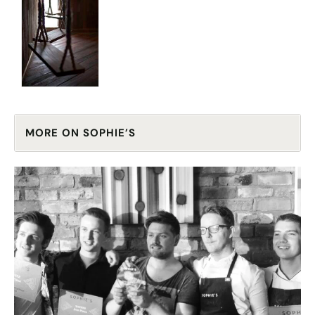
MORE ON SOPHIE’S