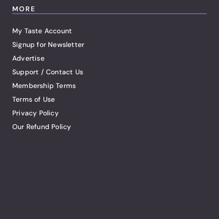
MORE
My Taste Account
Signup for Newsletter
Advertise
Support / Contact Us
Membership Terms
Terms of Use
Privacy Policy
Our Refund Policy