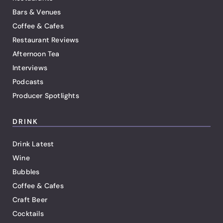
Bars & Venues
Coffee & Cafes
Restaurant Reviews
Afternoon Tea
Interviews
Podcasts
Producer Spotlights
DRINK
Drink Latest
Wine
Bubbles
Coffee & Cafes
Craft Beer
Cocktails