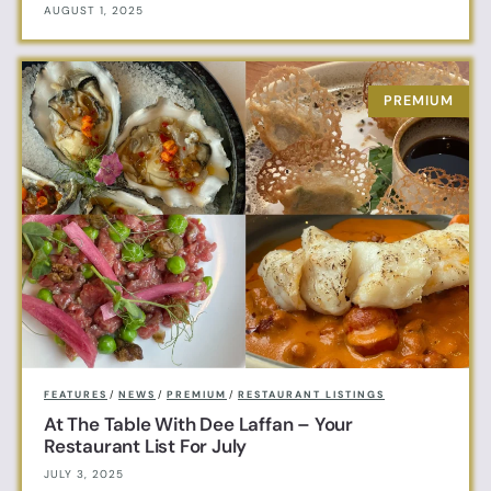
AUGUST 1, 2025
FEATURES
/
NEWS
/
PREMIUM
/
RESTAURANT LISTINGS
At The Table With Dee Laffan – Your
Restaurant List For July
JULY 3, 2025