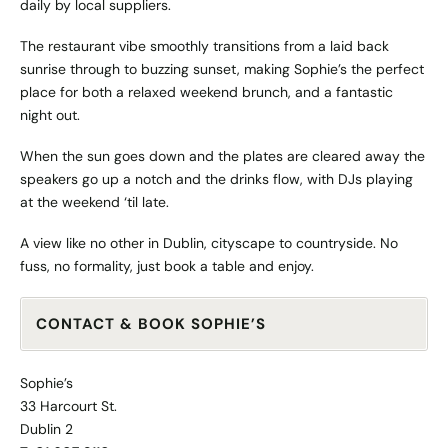
daily by local suppliers.
The restaurant vibe smoothly transitions from a laid back
sunrise through to buzzing sunset, making Sophie’s the perfect
place for both a relaxed weekend brunch, and a fantastic
night out.
When the sun goes down and the plates are cleared away the
speakers go up a notch and the drinks flow, with DJs playing
at the weekend ‘til late.
A view like no other in Dublin, cityscape to countryside. No
fuss, no formality, just book a table and enjoy.
CONTACT & BOOK SOPHIE’S
Sophie’s
33 Harcourt St.
Dublin 2