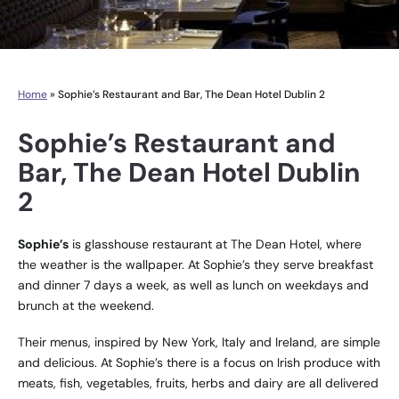
Home
»
Sophie’s Restaurant and Bar, The Dean Hotel Dublin 2
Sophie’s Restaurant and
Bar, The Dean Hotel Dublin
2
Sophie’s
is glasshouse restaurant at The Dean Hotel, where
the weather is the wallpaper. At Sophie’s they serve breakfast
and dinner 7 days a week, as well as lunch on weekdays and
brunch at the weekend.
Their menus, inspired by New York, Italy and Ireland, are simple
and delicious. At Sophie’s there is a focus on Irish produce with
meats, fish, vegetables, fruits, herbs and dairy are all delivered