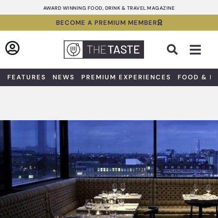
Skip
AWARD WINNING FOOD, DRINK & TRAVEL MAGAZINE
to
BECOME A PREMIUM MEMBER
content
Sea
FEATURES
NEWS
PREMIUM EXPERIENCES
FOOD & D