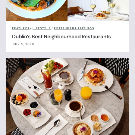
FEATURES
/
LIFESTYLE
/
RESTAURANT LISTINGS
Dublin’s Best Neighbourhood Restaurants
JULY 5, 2026