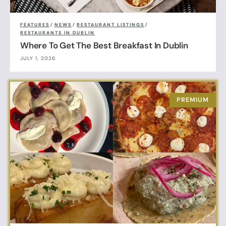
FEATURES
/
NEWS
/
RESTAURANT LISTINGS
/
RESTAURANTS IN DUBLIN
Where To Get The Best Breakfast In Dublin
JULY 1, 2026