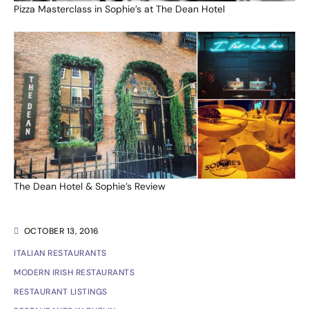
Pizza Masterclass in Sophie’s at The Dean Hotel
The Dean Hotel & Sophie’s Review
OCTOBER 13, 2016
ITALIAN RESTAURANTS
MODERN IRISH RESTAURANTS
RESTAURANT LISTINGS