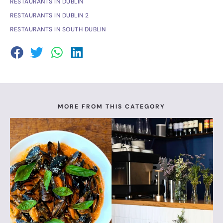
RESTAURANTS IN DUBLIN
RESTAURANTS IN DUBLIN 2
RESTAURANTS IN SOUTH DUBLIN
MORE FROM THIS CATEGORY