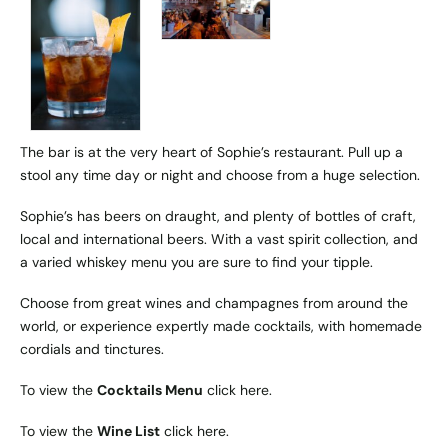
The bar is at the very heart of Sophie’s restaurant. Pull up a
stool any time day or night and choose from a huge selection.
Sophie’s has beers on draught, and plenty of bottles of craft,
local and international beers. With a vast spirit collection, and
a varied whiskey menu you are sure to find your tipple.
Choose from great wines and champagnes from around the
world, or experience expertly made cocktails, with homemade
cordials and tinctures.
To view the
Cocktails Menu
click
here
.
To view the
Wine List
click
here
.