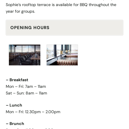
Sophie’s rooftop terrace is available for BBQ throughout the
year for groups.
OPENING HOURS
– Breakfast
Mon – Fri: 7am – 11am
Sat – Sun: 8am – 11am
– Lunch
Mon – Fri: 12.30pm – 2.00pm
– Brunch