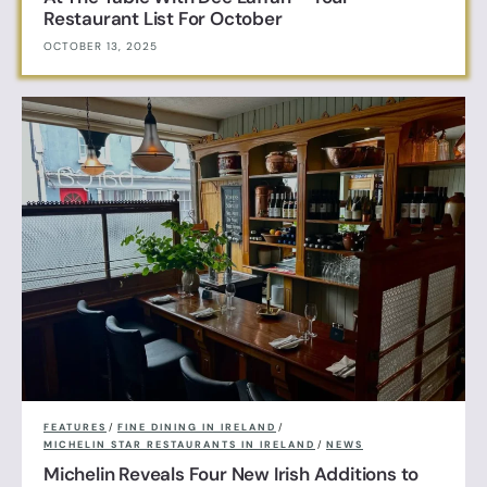
Restaurant List For October
OCTOBER 13, 2025
FEATURES
/
FINE DINING IN IRELAND
/
MICHELIN STAR RESTAURANTS IN IRELAND
/
NEWS
Michelin Reveals Four New Irish Additions to