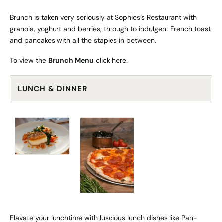
Brunch is taken very seriously at Sophies’s Restaurant with
granola, yoghurt and berries, through to indulgent French toast
and pancakes with all the staples in between.
To view the
Brunch Menu
click
here
.
LUNCH & DINNER
Elavate your lunchtime with luscious lunch dishes like Pan-