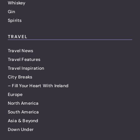
Whiskey
Gin
Spirits
TRAVEL
Travel News
Travel Features
Travel Inspiration
City Breaks
– Fill Your Heart With Ireland
Europe
North America
South America
Asia & Beyond
Down Under