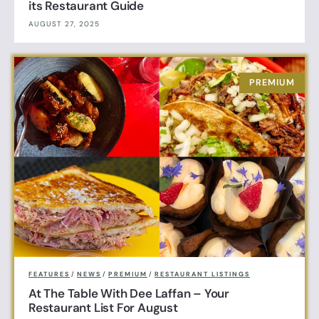
its Restaurant Guide
AUGUST 27, 2025
FEATURES
/
NEWS
/
PREMIUM
/
RESTAURANT LISTINGS
At The Table With Dee Laffan – Your
Restaurant List For August