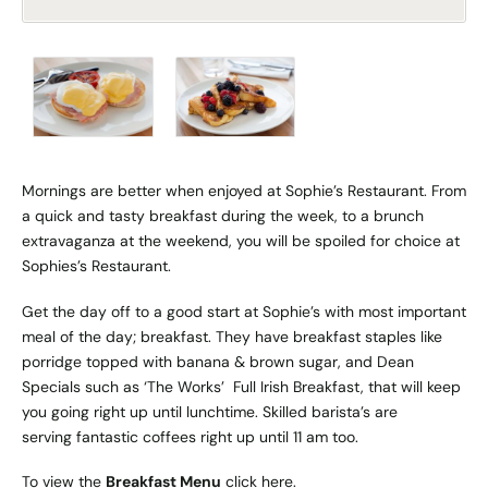
Mornings are better when enjoyed at Sophie’s Restaurant. From
a quick and tasty breakfast during the week, to a brunch
extravaganza at the weekend, you will be spoiled for choice at
Sophies’s Restaurant.
Get the day off to a good start at Sophie’s with most important
meal of the day; breakfast. They have breakfast staples like
porridge topped with banana & brown sugar, and Dean
Specials such as ‘The Works’ Full Irish Breakfast, that will keep
you going right up until lunchtime. Skilled barista’s are
serving fantastic coffees right up until 11 am too.
To view the
Breakfast Menu
click
here
.