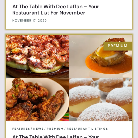
At The Table With Dee Laffan – Your
Restaurant List For November
NOVEMBER 17, 2025
FEATURES
/
NEWS
/
PREMIUM
/
RESTAURANT LISTINGS
At The Table With Dee Laffan – Your