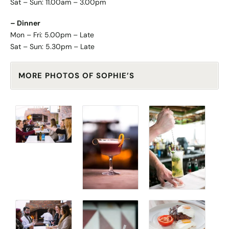
Sat – Sun: 11.00am – 3.00pm
– Dinner
Mon – Fri: 5.00pm – Late
Sat – Sun: 5.30pm – Late
MORE PHOTOS OF SOPHIE’S