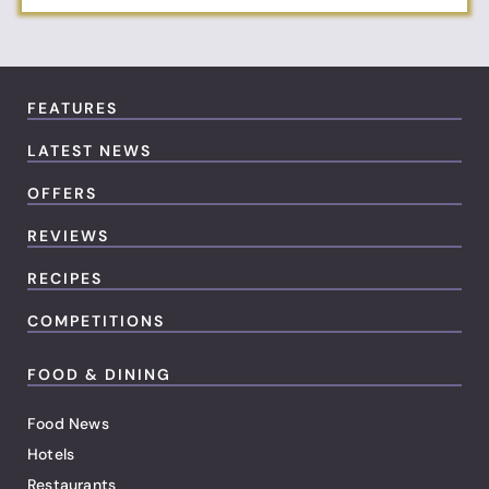
FEATURES
LATEST NEWS
OFFERS
REVIEWS
RECIPES
COMPETITIONS
FOOD & DINING
Food News
Hotels
Restaurants