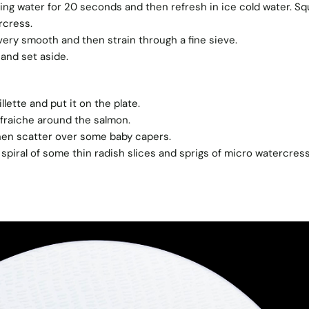
ing water for 20 seconds and then refresh in ice cold water. S
rcress.
l very smooth and then strain through a fine sieve.
and set aside.
lette and put it on the plate.
raiche around the salmon.
then scatter over some baby capers.
 spiral of some thin radish slices and sprigs of micro watercress