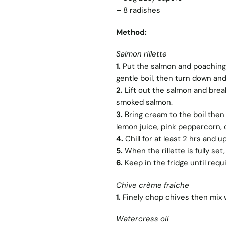
–
8 radishes
Method:
Salmon rillette
1.
Put the salmon and poaching i
gentle boil, then turn down and
2.
Lift out the salmon and break 
smoked salmon.
3.
Bring cream to the boil then
lemon juice, pink peppercorn, c
4.
Chill for at least 2 hrs and u
5.
When the rillette is fully set, 
6.
Keep in the fridge until requ
Chive crème fraiche
1.
Finely chop chives then mix w
Watercress oil