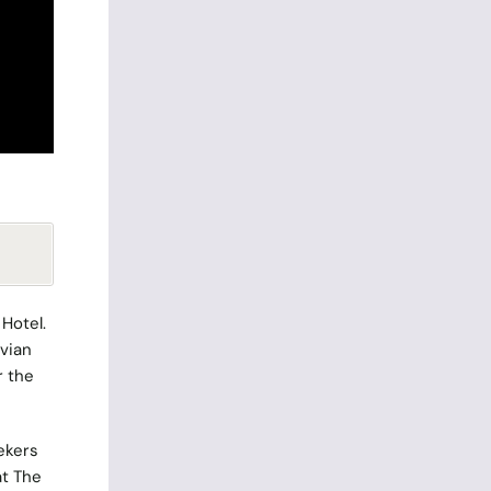
 Hotel
.
tvian
r the
ekers
at The