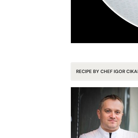
RECIPE BY CHEF IGOR CIKA