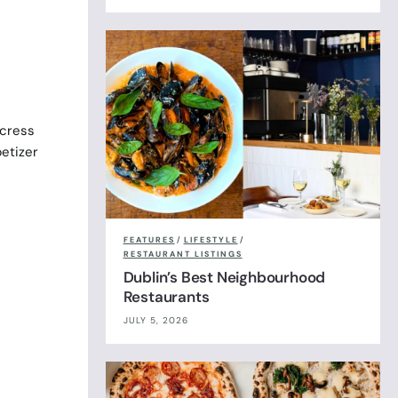
rcress
petizer
FEATURES
/
LIFESTYLE
/
RESTAURANT LISTINGS
Dublin’s Best Neighbourhood
Restaurants
JULY 5, 2026