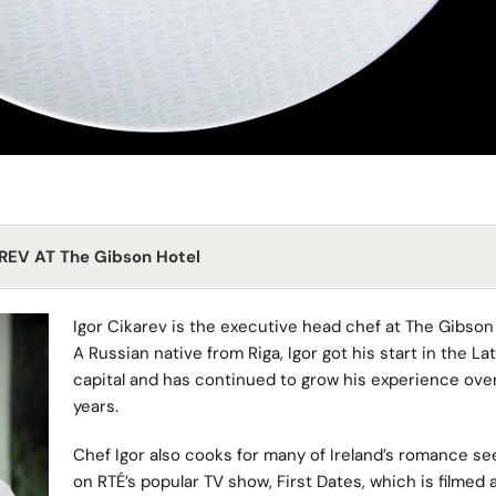
REV AT The Gibson Hotel
Igor Cikarev is the executive head chef at
The Gibson
A Russian native from Riga, Igor got his start in the La
capital and has continued to grow his experience ove
years.
Chef Igor also cooks for many of Ireland’s romance se
on
RTÉ’s
popular TV show,
First Dates
, which is filmed 