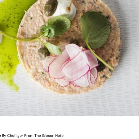
 By Chef Igor From The Gibson Hotel