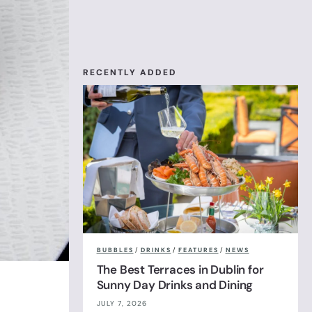
RECENTLY ADDED
BUBBLES
/
DRINKS
/
FEATURES
/
NEWS
The Best Terraces in Dublin for
Sunny Day Drinks and Dining
JULY 7, 2026