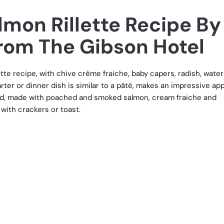
mon Rillette Recipe By
From The Gibson Hotel
te recipe, with chive crème fraiche, baby capers, radish, wate
arter or dinner dish is similar to a pâté, makes an impressive ap
alad, made with poached and smoked salmon, cream fraiche and
with crackers or toast.