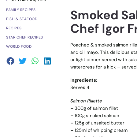
SEPTEMBER 4, 2019
Smoked Sal
FAMILY RECIPES
FISH & SEAFOOD
Chef Igor 
RECIPES
STAR CHEF RECIPES
Poached & smoked salmon rillet
WORLD FOOD
and dill mayo. This delicious st
or light dinner served with s
watercress for a kick – served 
Ingredients:
Serves 4
Salmon Rillette
–
300g of salmon fillet
–
100g smoked salmon
–
125g of unsalted butter
–
125ml of whipping cream