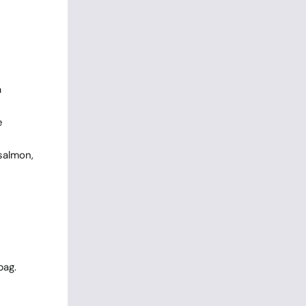
a
e
salmon,
bag.