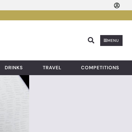
Searc
MENU
DRINKS
TRAVEL
COMPETITIONS