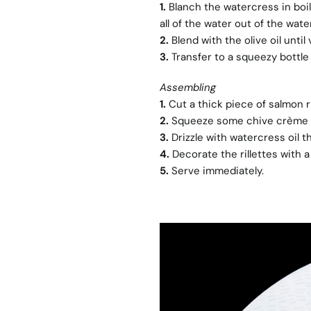
1.
Blanch the watercress in boil
all of the water out of the wate
2.
Blend with the olive oil unti
3.
Transfer to a squeezy bottle 
Assembling
1.
Cut a thick piece of salmon ril
2.
Squeeze some chive crème f
3.
Drizzle with watercress oil 
4.
Decorate the rillettes with a
5.
Serve immediately.