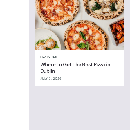
FEATURES
Where To Get The Best Pizza in
Dublin
JULY 3, 2026