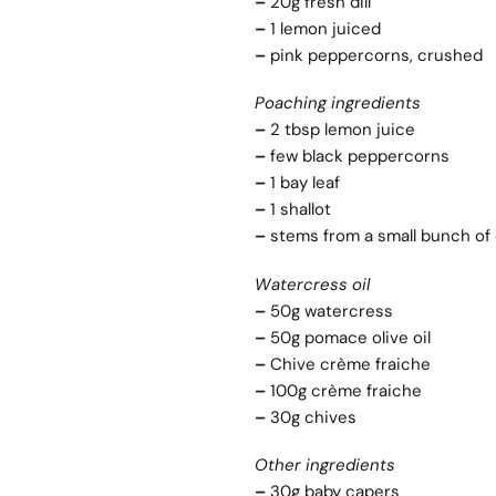
–
20g fresh dill
–
1 lemon juiced
–
pink peppercorns, crushed
Poaching ingredients
–
2 tbsp lemon juice
–
few black peppercorns
–
1 bay leaf
–
1 shallot
–
stems from a small bunch of d
Watercress oil
–
50g watercress
–
50g pomace olive oil
–
Chive crème fraiche
–
100g crème fraiche
–
30g chives
Other ingredients
–
30g baby capers