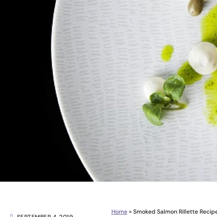
Home
»
Smoked Salmon Rillette Recipe