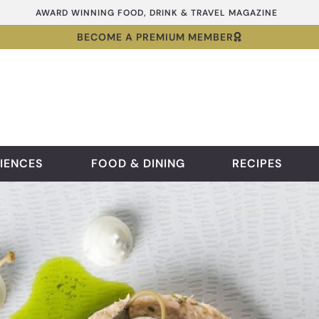
AWARD WINNING FOOD, DRINK & TRAVEL MAGAZINE
BECOME A PREMIUM MEMBER
IENCES
FOOD & DINING
RECIPES