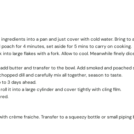
ngredients into a pan and just cover with cold water. Bring to 
 poach for 4 minutes, set aside for 5 mins to carry on cooking.
into large flakes with a fork. Allow to cool. Meanwhile finely dic
 add butter and transfer to the bowl. Add smoked and poached 
hopped dill and carefully mix all together, season to taste.
p to 3 days ahead.
roll it into a large cylinder and cover tightly with cling film.
ired.
ith crème fraiche. Transfer to a squeezy bottle or small piping 