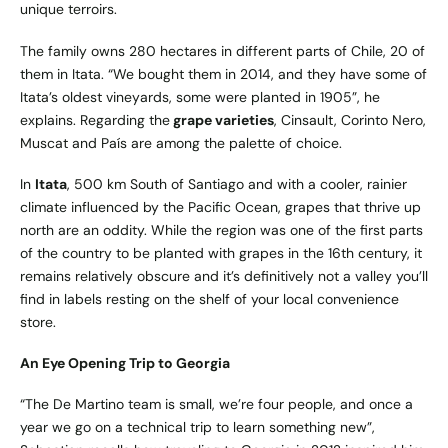
unique terroirs.
The family owns 280 hectares in different parts of Chile, 20 of
them in Itata. “We bought them in 2014, and they have some of
Itata’s oldest vineyards, some were planted in 1905”, he
explains. Regarding the
grape varieties
, Cinsault, Corinto Nero,
Muscat and País are among the palette of choice.
In
Itata
, 500 km South of Santiago and with a cooler, rainier
climate influenced by the Pacific Ocean, grapes that thrive up
north are an oddity. While the region was one of the first parts
of the country to be planted with grapes in the 16th century, it
remains relatively obscure and it’s definitively not a valley you’ll
find in labels resting on the shelf of your local convenience
store.
An Eye Opening Trip to Georgia
“The De Martino team is small, we’re four people, and once a
year we go on a technical trip to learn something new”,