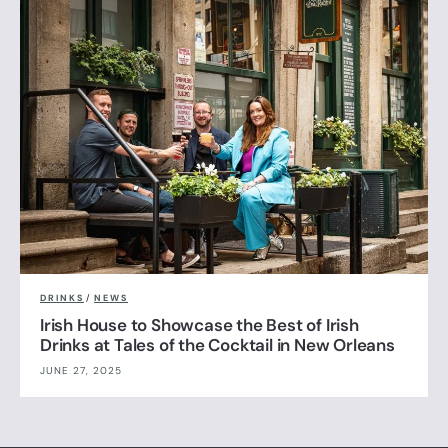
DRINKS
/
NEWS
Irish House to Showcase the Best of Irish
Drinks at Tales of the Cocktail in New Orleans
JUNE 27, 2025