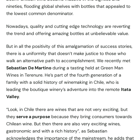
nineties, flooding global shelves with bottles that appealed to
the lowest common denominator.
Nowadays, quality and cutting edge technology are reverting
the trend and offering amazing bottles at unbelievable value.
But in all the positivity of this amalgamation of success stories,
there is a uniformity that doesn’t make justice to those who
walk an alternative path to accomplishment. We recently met
Sebastian De Martino
during a tasting held at Green Man
Wines in Terenure. He’s part of the fourth generation of a
family with a solid history of winemaking in Chile, who is
leading the boutique winery’s adventure into the remote
Itata
Valley
.
“Look, in Chile there are wines that are not very exciting, but
they
serve a purpose
because they bring consumers towards
Chilean wine. But then there are also very exciting wines,
gastronomic and with a rich history”, as Sebastian
acknowledges the importance of the mainstream, he adds that