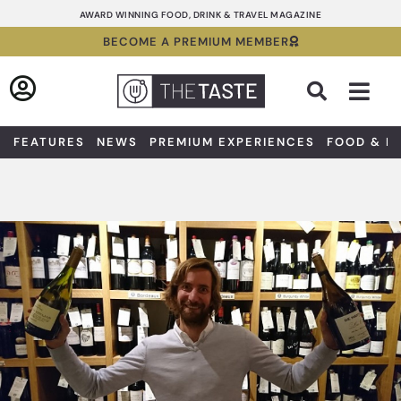
Skip
AWARD WINNING FOOD, DRINK & TRAVEL MAGAZINE
to
BECOME A PREMIUM MEMBER
content
Sea
FEATURES
NEWS
PREMIUM EXPERIENCES
FOOD & D