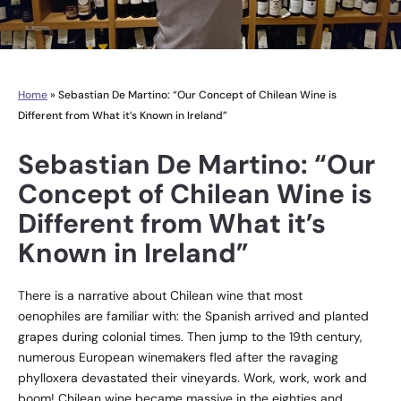
Home
»
Sebastian De Martino: “Our Concept of Chilean Wine is
Different from What it’s Known in Ireland”
Sebastian De Martino: “Our
Concept of Chilean Wine is
Different from What it’s
Known in Ireland”
There is a narrative about Chilean wine that most
oenophiles are familiar with: the Spanish arrived and planted
grapes during colonial times. Then jump to the 19th century,
numerous European winemakers fled after the ravaging
phylloxera devastated their vineyards. Work, work, work and
boom! Chilean wine became massive in the eighties and