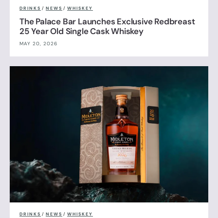
DRINKS
/
NEWS
/
WHISKEY
The Palace Bar Launches Exclusive Redbreast
25 Year Old Single Cask Whiskey
MAY 20, 2026
DRINKS
/
NEWS
/
WHISKEY