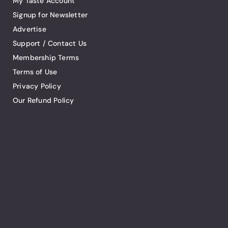
My Taste Account
Signup for Newsletter
Advertise
Support / Contact Us
Membership Terms
Terms of Use
Privacy Policy
Our Refund Policy