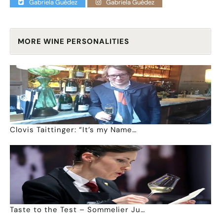
Gabriela Guédez
Gabriela Guédez
MORE WINE PERSONALITIES
Clovis Taittinger: “It’s my Name…
Taste to the Test – Sommelier Ju…