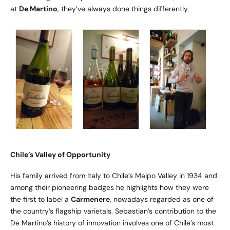
at
De Martino
, they’ve always done things differently.
Chile’s Valley of Opportunity
His family arrived from Italy to Chile’s Maipo Valley in 1934 and
among their pioneering badges he highlights how they were
the first to label a
Carmenere
, nowadays regarded as one of
the country’s flagship varietals. Sebastian’s contribution to the
De Martino’s history of innovation involves one of Chile’s most