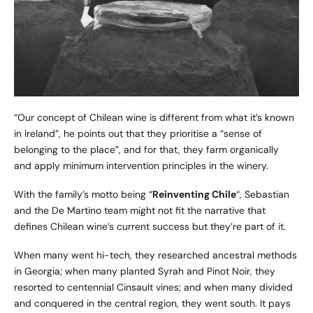
“Our concept of Chilean wine is different from what it’s known
in Ireland”, he points out that they prioritise a “sense of
belonging to the place”, and for that, they farm organically
and apply minimum intervention principles in the winery.
With the family’s motto being “
Reinventing Chile
“, Sebastian
and the De Martino team might not fit the narrative that
defines Chilean wine’s current success but they’re part of it.
When many went hi-tech, they researched ancestral methods
in Georgia; when many planted Syrah and Pinot Noir, they
resorted to centennial Cinsault vines; and when many divided
and conquered in the central region, they went south. It pays