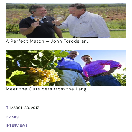
A Perfect Match – John Torode an…
Meet the Outsiders from the Lang…
MARCH 30, 2017
DRINKS
INTERVIEWS