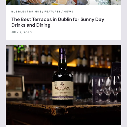
BUBBLES
/
DRINKS
/
FEATURES
/
NEWS
The Best Terraces in Dublin for Sunny Day
Drinks and Dining
JULY 7, 2026