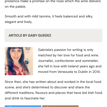
presence make a promise on the nose which the wine delivers
on the palate.
Smooth and with mild tannins, it feels balanced and silky,
elegant and lively.
ARTICLE BY GABY GUEDEZ
Gabriela’s passion for writing is only
matched by her love for food and wine.
Journalist, confectioner and sommelier,
she fell in love with Ireland years ago and
moved from Venezuela to Dublin in 2014.
Since then, she has written about and worked in the local food
scene, and she’s determined to discover and share the
different traditions, flavours and places that have led Irish food
and drink to fascinate her.