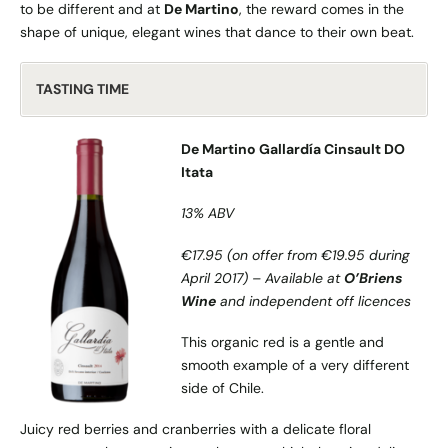
to be different and at
De Martino
, the reward comes in the
shape of unique, elegant wines that dance to their own beat.
TASTING TIME
De Martino Gallardía Cinsault DO
Itata
13% ABV
€17.95 (on offer from €19.95 during
April 2017) – Available at
O’Briens
Wine
and independent off licences
This organic red is a gentle and
smooth example of a very different
side of Chile.
Juicy red berries and cranberries with a delicate floral