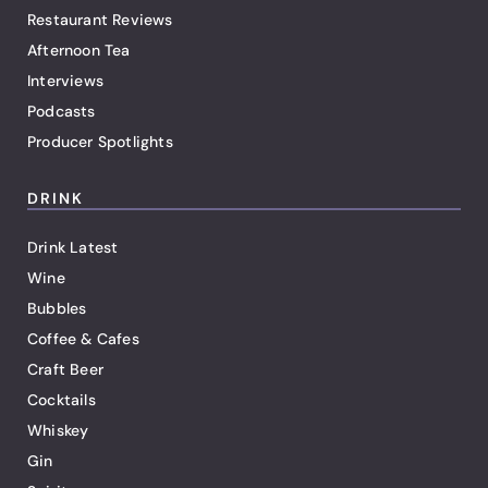
Restaurant Reviews
Afternoon Tea
Interviews
Podcasts
Producer Spotlights
DRINK
Drink Latest
Wine
Bubbles
Coffee & Cafes
Craft Beer
Cocktails
Whiskey
Gin