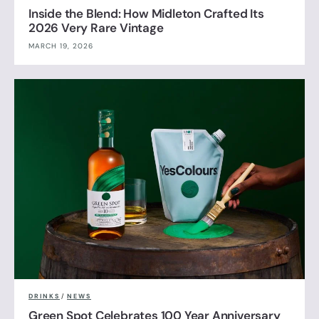
Inside the Blend: How Midleton Crafted Its
2026 Very Rare Vintage
MARCH 19, 2026
DRINKS
/
NEWS
Green Spot Celebrates 100 Year Anniversary