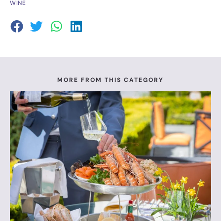
WINE
MORE FROM THIS CATEGORY