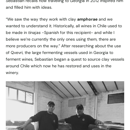
Sebastian recalls how traveling to Georgia in 2012 inspired him
and filled him with ideas.
“We saw the way they work with clay
amphorae
and we
wanted to understand it. Historically, all wines in Chile used to
be made in
tinajas
-Spanish for this recipient- and while I
believe we’re currently the only ones using them, there are
more producers on the way.” After researching about the use
of Qvevri, the large fermenting vessels used in Georgia to
ferment wines, Sebastian began a quest to source clay vessels
around Chile which now he has restored and uses in the
winery.