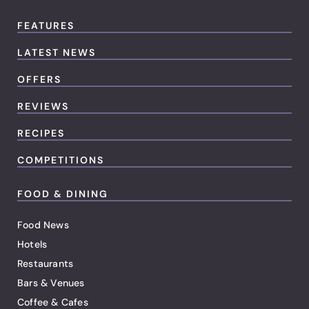
FEATURES
LATEST NEWS
OFFERS
REVIEWS
RECIPES
COMPETITIONS
FOOD & DINING
Food News
Hotels
Restaurants
Bars & Venues
Coffee & Cafes