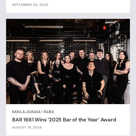
SEPTEMBER 26, 2025
BARS & VENUES
/
NEWS
BAR 1661 Wins ‘2025 Bar of the Year’ Award
AUGUST 19, 2025