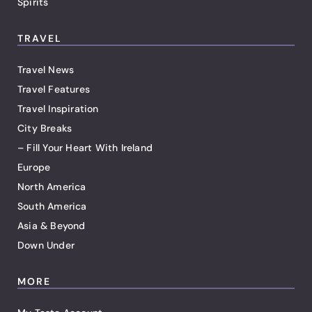
Spirits
TRAVEL
Travel News
Travel Features
Travel Inspiration
City Breaks
– Fill Your Heart With Ireland
Europe
North America
South America
Asia & Beyond
Down Under
MORE