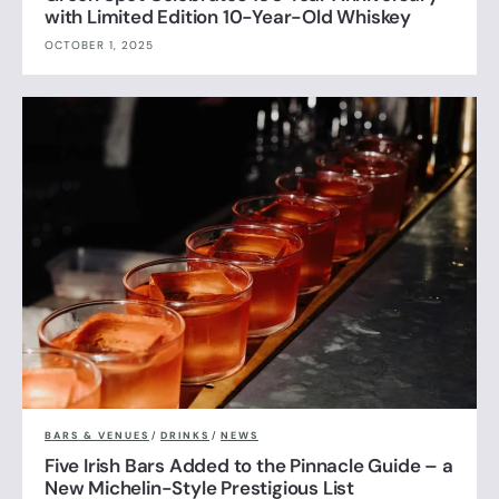
with Limited Edition 10-Year-Old Whiskey
OCTOBER 1, 2025
BARS & VENUES
/
DRINKS
/
NEWS
Five Irish Bars Added to the Pinnacle Guide – a
New Michelin-Style Prestigious List