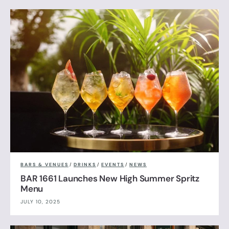
BARS & VENUES
/
DRINKS
/
EVENTS
/
NEWS
BAR 1661 Launches New High Summer Spritz
Menu
JULY 10, 2025