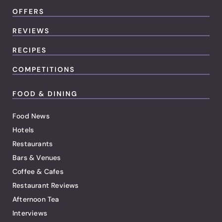
OFFERS
REVIEWS
RECIPES
COMPETITIONS
FOOD & DINING
Food News
Hotels
Restaurants
Bars & Venues
Coffee & Cafes
Restaurant Reviews
Afternoon Tea
Interviews