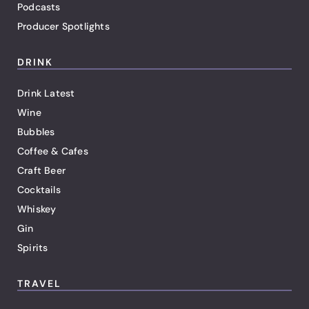
Podcasts
Producer Spotlights
DRINK
Drink Latest
Wine
Bubbles
Coffee & Cafes
Craft Beer
Cocktails
Whiskey
Gin
Spirits
TRAVEL