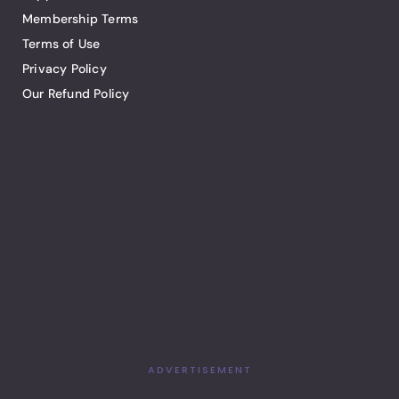
Membership Terms
Terms of Use
Privacy Policy
Our Refund Policy
ADVERTISEMENT