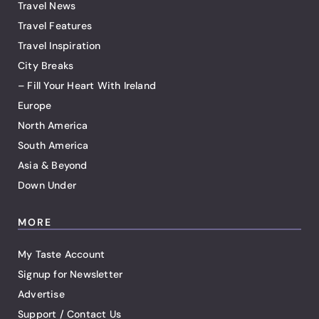
Travel News
Travel Features
Travel Inspiration
City Breaks
– Fill Your Heart With Ireland
Europe
North America
South America
Asia & Beyond
Down Under
MORE
My Taste Account
Signup for Newsletter
Advertise
Support / Contact Us