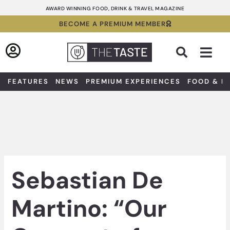
Skip
AWARD WINNING FOOD, DRINK & TRAVEL MAGAZINE
to
BECOME A PREMIUM MEMBER
content
Sea
FEATURES
NEWS
PREMIUM EXPERIENCES
FOOD & D
Sebastian De
Martino: “Our