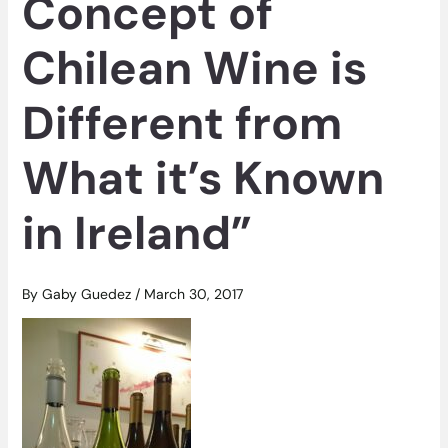
Concept of
Chilean Wine is
Different from
What it’s Known
in Ireland”
By
Gaby Guedez
/
March 30, 2017