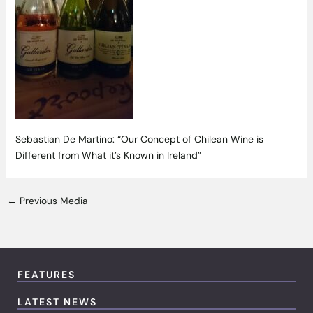
Sebastian De Martino: “Our Concept of Chilean Wine is
Different from What it’s Known in Ireland”
←
Previous Media
FEATURES
LATEST NEWS